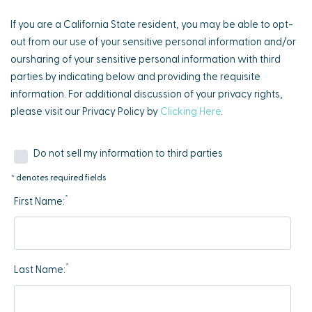
If you are a California State resident, you may be able to opt-
out from our use of your sensitive personal information and/or
oursharing of your sensitive personal information with third
parties by indicating below and providing the requisite
information. For additional discussion of your privacy rights,
please visit our Privacy Policy by
Clicking Here
.
Do not sell my information to third parties
* denotes required fields
*
First Name:
*
Last Name: