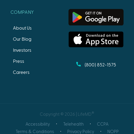
COMPANY
About Us
Our Blog
Investors
Press
(800) 852-1575
Careers
®
Copyright © 2026 | LifeMD
Accessibility
Telehealth
CCPA
Terms & Conditions
Privacy Policy
NOPP