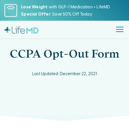
Please
Lose Weight
with GLP-1 Medication + LifeMD
note:
Special Offer
: Save 50% Off Today
This
website
includes
an
accessibility
CCPA Opt-Out Form
system.
Last Updated: December 22, 2021