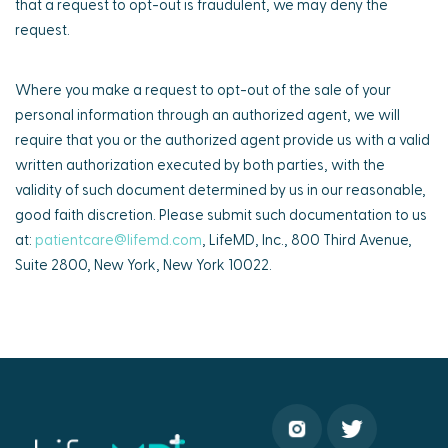
that a request to opt-out is fraudulent, we may deny the
request.
Where you make a request to opt-out of the sale of your
personal information through an authorized agent, we will
require that you or the authorized agent provide us with a valid
written authorization executed by both parties, with the
validity of such document determined by us in our reasonable,
good faith discretion. Please submit such documentation to us
at:
patientcare@lifemd.com
, LifeMD, Inc., 800 Third Avenue,
Suite 2800, New York, New York 10022.