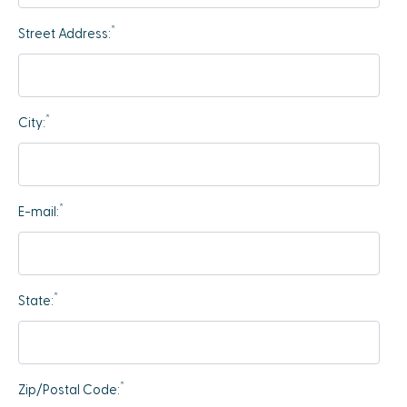
*
Street Address:
*
City:
*
E-mail:
*
State:
*
Zip/Postal Code: