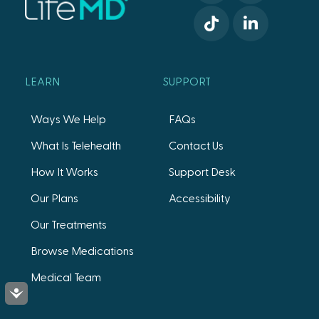
LEARN
SUPPORT
Ways We Help
FAQs
What Is Telehealth
Contact Us
How It Works
Support Desk
Our Plans
Accessibility
Our Treatments
Browse Medications
Medical Team
Accessibility