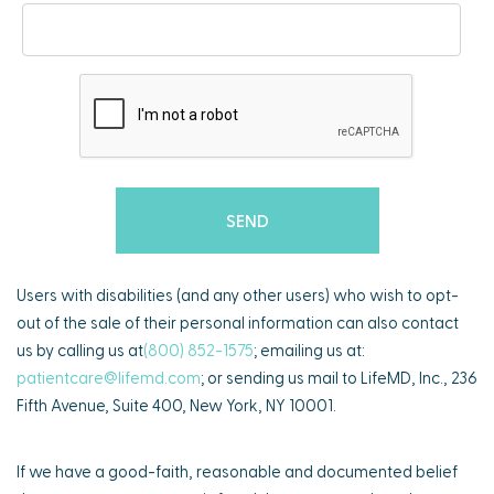
Users with disabilities (and any other users) who wish to opt-
out of the sale of their personal information can also contact
us by calling us at
(800) 852-1575
; emailing us at:
patientcare@lifemd.com
; or sending us mail to LifeMD, Inc., 236
Fifth Avenue, Suite 400, New York, NY 10001.
If we have a good-faith, reasonable and documented belief