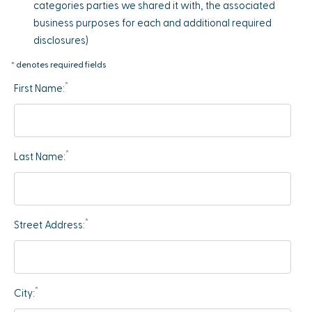
categories parties we shared it with, the associated
business purposes for each and additional required
disclosures)
* denotes required fields
*
First Name:
*
Last Name:
*
Street Address:
*
City: