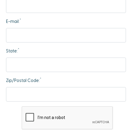
*
E-mail:
*
State:
*
Zip/Postal Code: