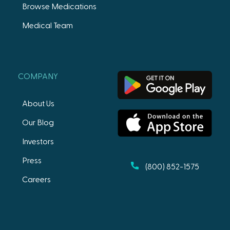
Browse Medications
Medical Team
COMPANY
About Us
Our Blog
Investors
Press
(800) 852-1575
Careers