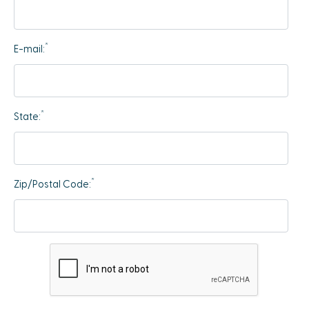
*
E-mail:
*
State:
*
Zip/Postal Code: