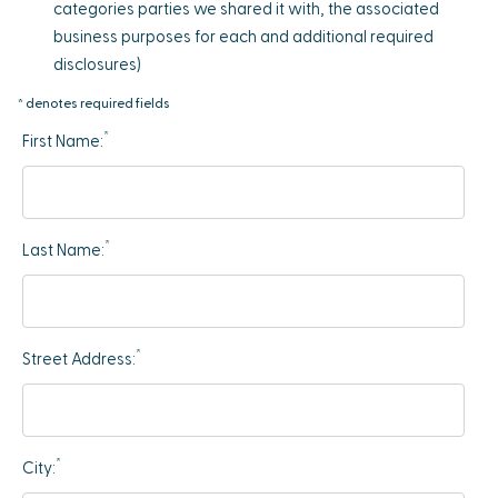
categories parties we shared it with, the associated
business purposes for each and additional required
disclosures)
* denotes required fields
*
First Name:
*
Last Name:
*
Street Address:
*
City: