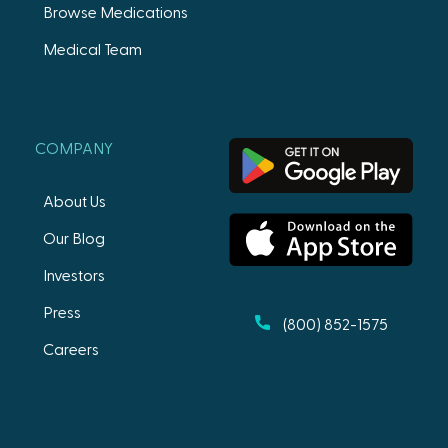
Browse Medications
Medical Team
COMPANY
About Us
Our Blog
Investors
Press
(800) 852-1575
Careers