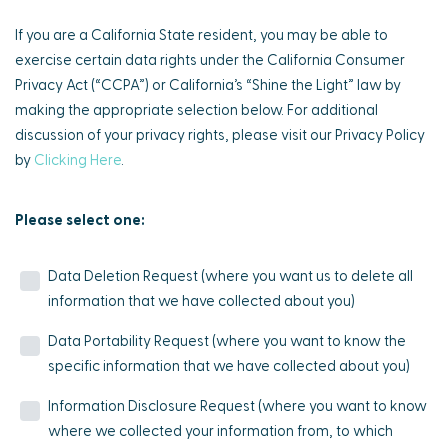
If you are a California State resident, you may be able to
exercise certain data rights under the California Consumer
Privacy Act (“CCPA”) or California’s “Shine the Light” law by
making the appropriate selection below. For additional
discussion of your privacy rights, please visit our Privacy Policy
by
Clicking Here
.
Please select one:
Data Deletion Request (where you want us to delete all
information that we have collected about you)
Data Portability Request (where you want to know the
specific information that we have collected about you)
Information Disclosure Request (where you want to know
where we collected your information from, to which