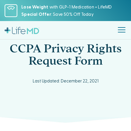
Please
Lose Weight
with GLP-1 Medication + LifeMD
note:
Special Offer
: Save 50% Off Today
This
website
includes
an
CCPA Privacy Rights
accessibility
system.
Request Form
Last Updated: December 22, 2021