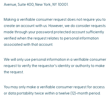
Avenue, Suite 400, New York, NY 10001.
Making a verifiable consumer request does not require you to
create an account with us. However, we do consider requests
made through your password protected account sufficiently
verified when the request relates to personal information
associated with that account.
We will only use personal information in a verifiable consumer
request to verify the requestor's identity or authority to make
the request.
You may only make a verifiable consumer request for access
or data portability twice within a twelve (12)-month period.