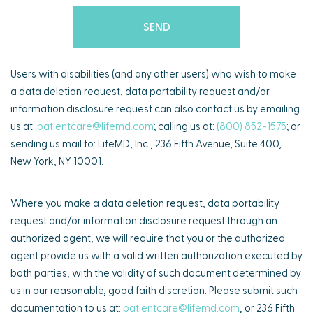
Users with disabilities (and any other users) who wish to make
a data deletion request, data portability request and/or
information disclosure request can also contact us by emailing
us at:
patientcare@lifemd.com
; calling us at:
(800) 852-1575
; or
sending us mail to: LifeMD, Inc., 236 Fifth Avenue, Suite 400,
New York, NY 10001.
Where you make a data deletion request, data portability
request and/or information disclosure request through an
authorized agent, we will require that you or the authorized
agent provide us with a valid written authorization executed by
both parties, with the validity of such document determined by
us in our reasonable, good faith discretion. Please submit such
documentation to us at:
patientcare@lifemd.com
, or 236 Fifth