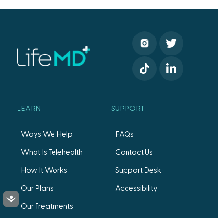
LEARN
SUPPORT
Ways We Help
FAQs
What Is Telehealth
Contact Us
How It Works
Support Desk
Our Plans
Accessibility
Accessibility
Our Treatments