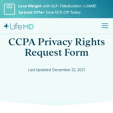
Please
Lose Weight
with GLP-1 Medication + LifeMD
note:
Special Offer
: Save 50% Off Today
This
website
includes
an
CCPA Privacy Rights
accessibility
system.
Request Form
Last Updated: December 22, 2021