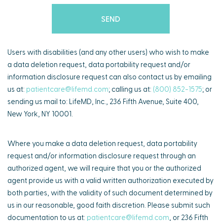
Users with disabilities (and any other users) who wish to make
a data deletion request, data portability request and/or
information disclosure request can also contact us by emailing
us at:
patientcare@lifemd.com
; calling us at:
(800) 852-1575
; or
sending us mail to: LifeMD, Inc., 236 Fifth Avenue, Suite 400,
New York, NY 10001.
Where you make a data deletion request, data portability
request and/or information disclosure request through an
authorized agent, we will require that you or the authorized
agent provide us with a valid written authorization executed by
both parties, with the validity of such document determined by
us in our reasonable, good faith discretion. Please submit such
documentation to us at:
patientcare@lifemd.com
, or 236 Fifth