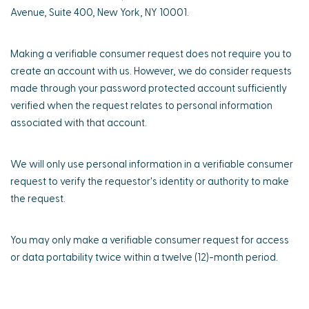
Avenue, Suite 400, New York, NY 10001.
Making a verifiable consumer request does not require you to
create an account with us. However, we do consider requests
made through your password protected account sufficiently
verified when the request relates to personal information
associated with that account.
We will only use personal information in a verifiable consumer
request to verify the requestor's identity or authority to make
the request.
You may only make a verifiable consumer request for access
or data portability twice within a twelve (12)-month period.