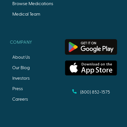
Browse Medications
Medical Team
COMPANY
About Us
Our Blog
Investors
Press
(800) 852-1575
Careers