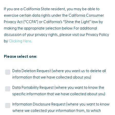
If you are a California State resident, you may be able to
exercise certain data rights under the California Consumer
Privacy Act (“CCPA”) or California’s “Shine the Light” law by
making the appropriate selection below. For additional
discussion of your privacy rights, please visit our Privacy Policy
by
Clicking Here
.
Please select one:
Data Deletion Request (where you want us to delete all
information that we have collected about you)
Data Portability Request (where you want to know the
specific information that we have collected about you)
Information Disclosure Request (where you want to know
where we collected your information from, to which