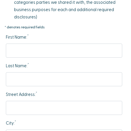
categories parties we shared it with, the associated
business purposes for each and additional required
disclosures)
* denotes required fields
*
First Name:
*
Last Name:
*
Street Address:
*
City: