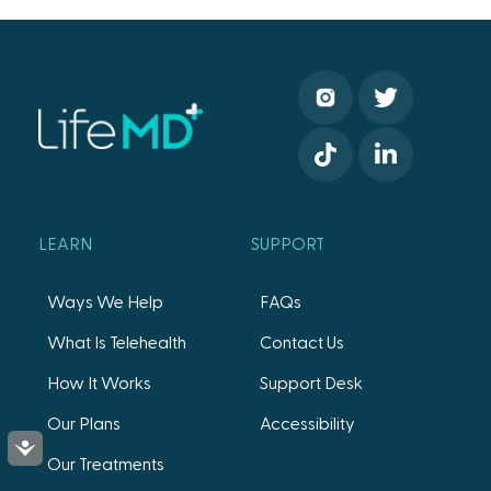
LEARN
SUPPORT
Ways We Help
FAQs
What Is Telehealth
Contact Us
How It Works
Support Desk
Our Plans
Accessibility
Accessibility
Our Treatments