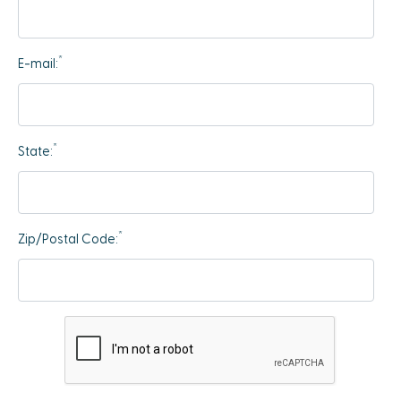
*
E-mail:
*
State:
*
Zip/Postal Code: