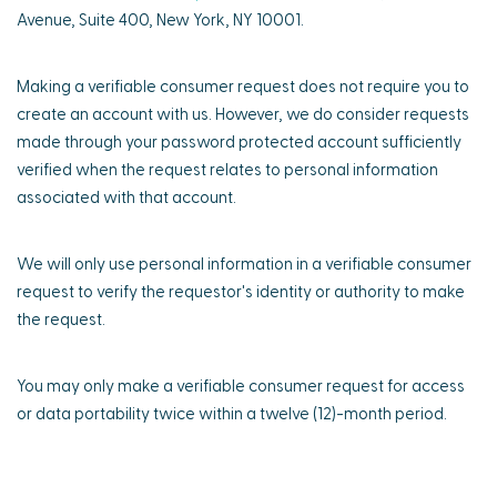
Avenue, Suite 400, New York, NY 10001.
Making a verifiable consumer request does not require you to
create an account with us. However, we do consider requests
made through your password protected account sufficiently
verified when the request relates to personal information
associated with that account.
We will only use personal information in a verifiable consumer
request to verify the requestor's identity or authority to make
the request.
You may only make a verifiable consumer request for access
or data portability twice within a twelve (12)-month period.