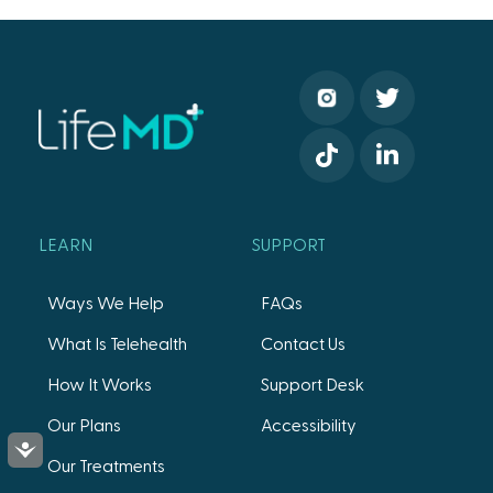
LEARN
SUPPORT
Ways We Help
FAQs
What Is Telehealth
Contact Us
How It Works
Support Desk
Our Plans
Accessibility
Accessibility
Our Treatments