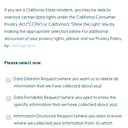
If you are a California State resident, you may be able to
exercise certain data rights under the California Consumer
Privacy Act (“CCPA”) or California’s “Shine the Light” law by
making the appropriate selection below. For additional
discussion of your privacy rights, please visit our Privacy Policy
by
Clicking Here
.
Please select one:
Data Deletion Request (where you want us to delete all
information that we have collected about you)
Data Portability Request (where you want to know the
specific information that we have collected about you)
Information Disclosure Request (where you want to know
where we collected your information from, to which