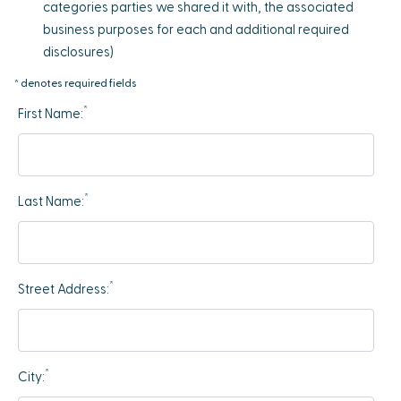
categories parties we shared it with, the associated
business purposes for each and additional required
disclosures)
* denotes required fields
*
First Name:
*
Last Name:
*
Street Address:
*
City: