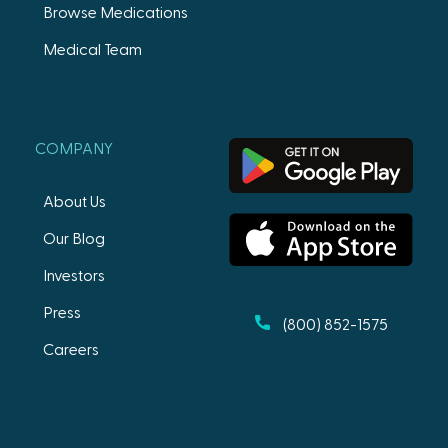
Browse Medications
Medical Team
COMPANY
About Us
Our Blog
Investors
Press
(800) 852-1575
Careers