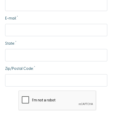
*
E-mail:
*
State:
*
Zip/Postal Code: