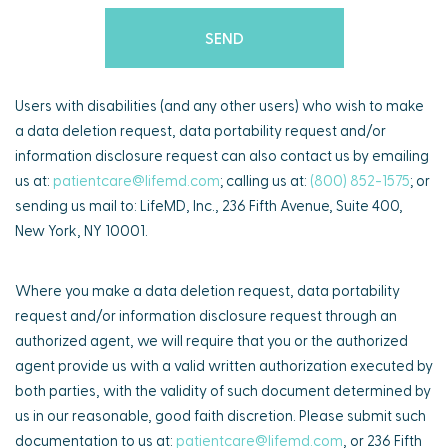
Users with disabilities (and any other users) who wish to make
a data deletion request, data portability request and/or
information disclosure request can also contact us by emailing
us at:
patientcare@lifemd.com
; calling us at:
(800) 852-1575
; or
sending us mail to: LifeMD, Inc., 236 Fifth Avenue, Suite 400,
New York, NY 10001.
Where you make a data deletion request, data portability
request and/or information disclosure request through an
authorized agent, we will require that you or the authorized
agent provide us with a valid written authorization executed by
both parties, with the validity of such document determined by
us in our reasonable, good faith discretion. Please submit such
documentation to us at:
patientcare@lifemd.com
, or 236 Fifth