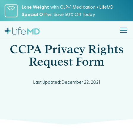
Please
Lose Weight
with GLP-1 Medication + LifeMD
note:
Special Offer
: Save 50% Off Today
This
website
includes
an
CCPA Privacy Rights
accessibility
system.
Request Form
Last Updated: December 22, 2021