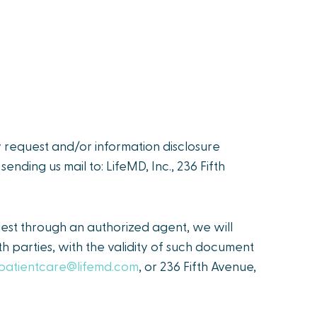
y request and/or information disclosure
r sending us mail to: LifeMD, Inc., 236 Fifth
est through an authorized agent, we will
h parties, with the validity of such document
patientcare@lifemd.com
, or 236 Fifth Avenue,