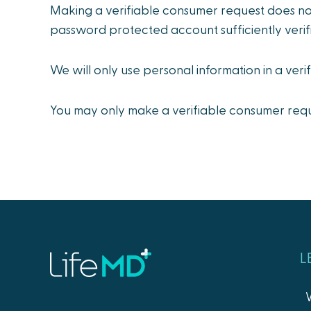
Making a verifiable consumer request does no
password protected account sufficiently verif
We will only use personal information in a veri
You may only make a verifiable consumer reque
L