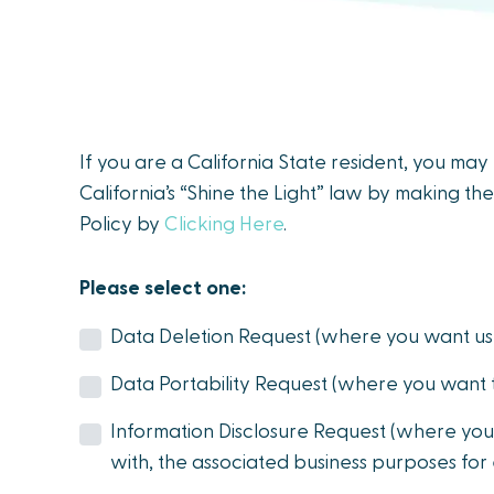
people
with
visual
disabilities
who
If you are a California State resident, you ma
are
California’s “Shine the Light” law by making the
using
Policy by
Clicking Here
.
a
screen
Please select one:
reader;
Press
Data Deletion Request (where you want us 
Control-
Data Portability Request (where you want 
F10
to
Information Disclosure Request (where you
open
with, the associated business purposes for
an