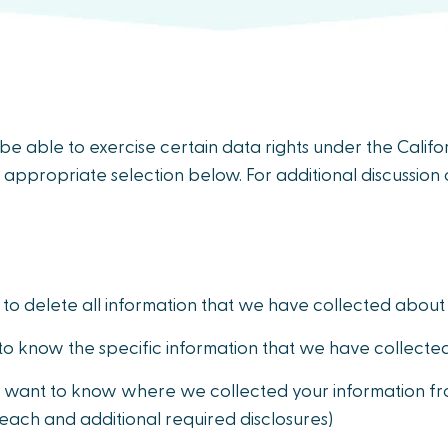
y be able to exercise certain data rights under the Cali
 appropriate selection below. For additional discussion o
to delete all information that we have collected about
to know the specific information that we have collecte
 want to know where we collected your information fro
 each and additional required disclosures)