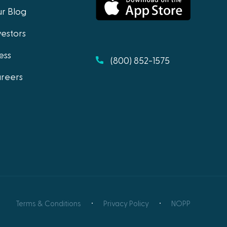
r Blog
vestors
ess
(800) 852-1575
reers
Terms & Conditions
Privacy Policy
NOPP