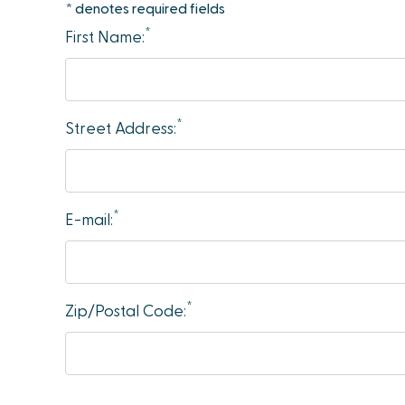
* denotes required fields
accessibility
*
First Name:
menu.
*
Street Address:
*
E-mail:
*
Zip/Postal Code: