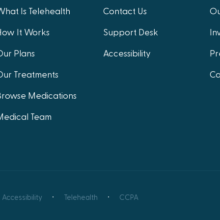
What Is Telehealth
Contact Us
Ou
How It Works
Support Desk
In
Our Plans
Accessibility
Pr
Our Treatments
Ca
Browse Medications
Medical Team
Accessibility
Telehealth
CCPA