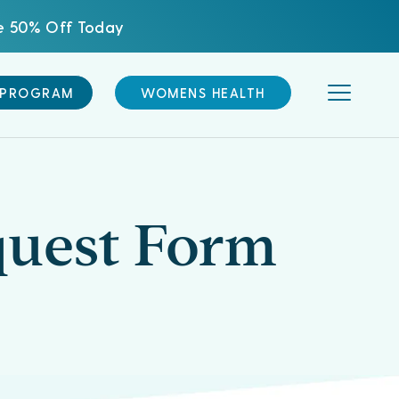
ve 50% Off Today
 PROGRAM
WOMENS HEALTH
quest Form