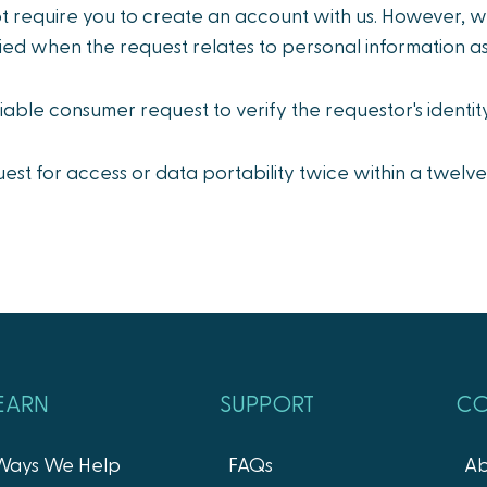
t require you to create an account with us. However, 
ied when the request relates to personal information a
fiable consumer request to verify the requestor's identit
st for access or data portability twice within a twelve
EARN
SUPPORT
C
Ways We Help
FAQs
Ab