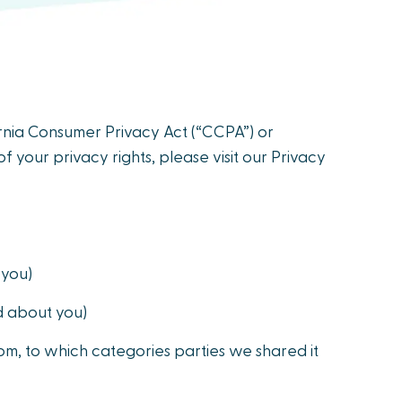
fornia Consumer Privacy Act (“CCPA”) or
f your privacy rights, please visit our Privacy
 you)
d about you)
m, to which categories parties we shared it