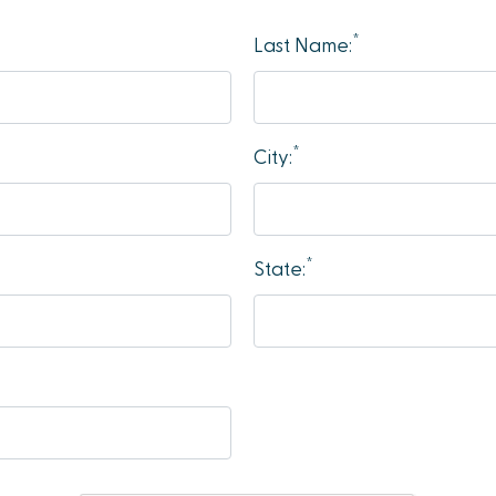
*
Last Name:
*
City:
*
State: