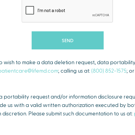
ho wish to make a data deletion request, data portabilit
patientcare@lifemd.com
; calling us at:
(800) 852-1575
; o
portability request and/or information disclosure requ
de us with a valid written authorization executed by bot
 discretion. Please submit such documentation to us at: