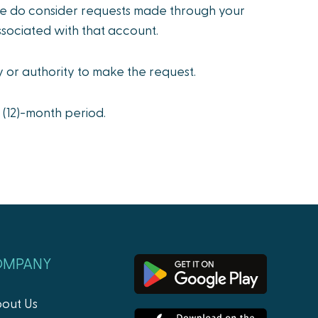
we do consider requests made through your
ssociated with that account.
y or authority to make the request.
 (12)-month period.
OMPANY
out Us