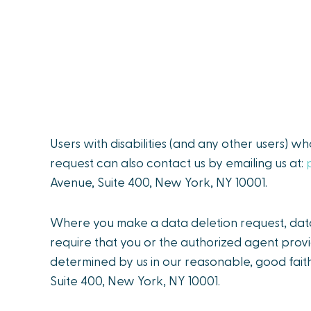
Users with disabilities (and any other users) w
request can also contact us by emailing us at:
Avenue, Suite 400, New York, NY 10001.
Where you make a data deletion request, data 
require that you or the authorized agent provi
determined by us in our reasonable, good faith
Suite 400, New York, NY 10001.