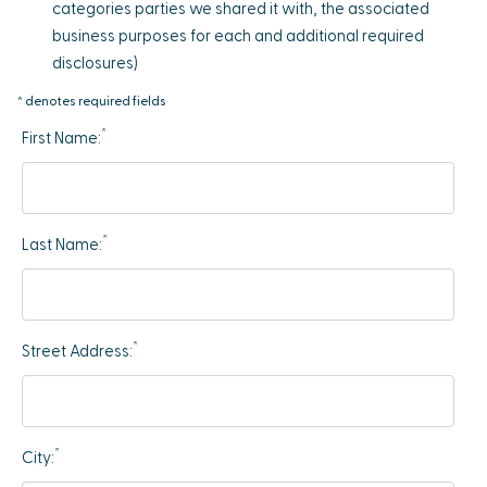
categories parties we shared it with, the associated
business purposes for each and additional required
disclosures)
* denotes required fields
*
First Name:
*
Last Name:
*
Street Address:
*
City: