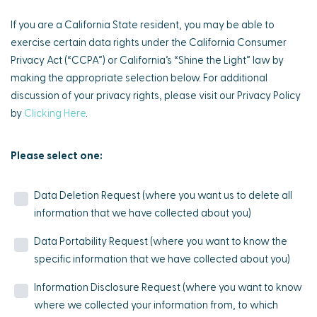
If you are a California State resident, you may be able to
exercise certain data rights under the California Consumer
Privacy Act (“CCPA”) or California’s “Shine the Light” law by
making the appropriate selection below. For additional
discussion of your privacy rights, please visit our Privacy Policy
by
Clicking Here
.
Please select one:
Data Deletion Request (where you want us to delete all
information that we have collected about you)
Data Portability Request (where you want to know the
specific information that we have collected about you)
Information Disclosure Request (where you want to know
where we collected your information from, to which