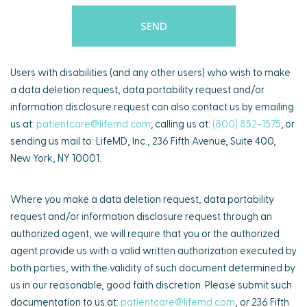
Users with disabilities (and any other users) who wish to make
a data deletion request, data portability request and/or
information disclosure request can also contact us by emailing
us at:
patientcare@lifemd.com
; calling us at:
(800) 852-1575
; or
sending us mail to: LifeMD, Inc., 236 Fifth Avenue, Suite 400,
New York, NY 10001.
Where you make a data deletion request, data portability
request and/or information disclosure request through an
authorized agent, we will require that you or the authorized
agent provide us with a valid written authorization executed by
both parties, with the validity of such document determined by
us in our reasonable, good faith discretion. Please submit such
documentation to us at:
patientcare@lifemd.com
, or 236 Fifth