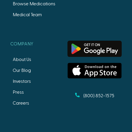
Browse Medications
Medical Team
COMPANY
About Us
Our Blog
Investors
Press
(800) 852-1575
Careers