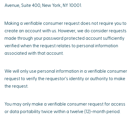
Avenue, Suite 400, New York, NY 10001.
Making a verifiable consumer request does not require you to
create an account with us. However, we do consider requests
made through your password protected account sufficiently
verified when the request relates to personal information
associated with that account.
We will only use personal information in a verifiable consumer
request to verify the requestor's identity or authority to make
the request.
You may only make a verifiable consumer request for access
or data portability twice within a twelve (12)-month period.