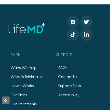
LEARN
SUPPORT
Ways We Help
FAQs
What Is Telehealth
Contact Us
How It Works
Support Desk
Our Plans
Accessibility
Accessibility
Our Treatments