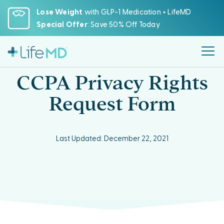
Please
Lose Weight
with GLP-1 Medication + LifeMD
note:
Special Offer
: Save 50% Off Today
This
website
includes
an
CCPA Privacy Rights
accessibility
system.
Request Form
Last Updated: December 22, 2021