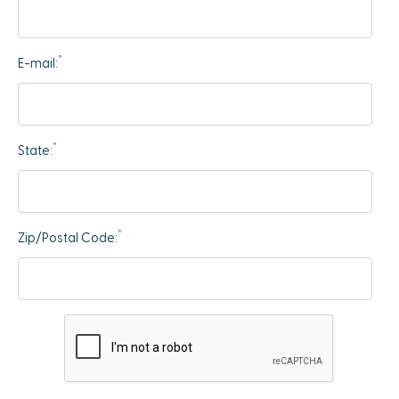
*
E-mail:
*
State:
*
Zip/Postal Code: