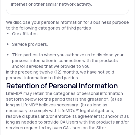
Internet or other similar network activity.
We disclose your personal information for a business purpose
to the following categories of third parties:
Our affiliates.
Service providers.
Third parties to whom you authorize us to disclose your
personal information in connection with the products
and/or services that we provide to you.
In the preceding twelve (12) months, we have not sold
personal information to third parties.
Retention of Personal Information
LifeMD® may retain the categories of personal information
set forth below for the period that is the greater of: (a) as
long as LifeMD® believes necessary; (b) as long as
necessary to comply with LifeMD’s™ legal obligations,
resolve disputes and/or enforce its agreements; and/or (c) as
long as needed to provide CA Users with the products and/or
services requested by such CA Users on the Site: