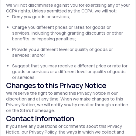
We will not discriminate against you for exercising any of your
CCPA rights. Unless permitted by the CCPA, we will not:
Deny you goods or services;
Charge you different prices or rates for goods or
services, including through granting discounts or other
benefits, or imposing penalties;
Provide you a different level or quality of goods or
services; and/or
Suggest that you may receive a different price or rate for
goods or services or a different level or quality of goods
or services.
Changes to this Privacy Notice
We reserve the right to amend this Privacy Notice in our
discretion and at any time. When we make changes to this
Privacy Notice, we will notify you by email or through a notice
on the Site's homepage.
Contact Information
If you have any questions or comments about this Privacy
Notice, our Privacy Policy, the ways in which we collect and