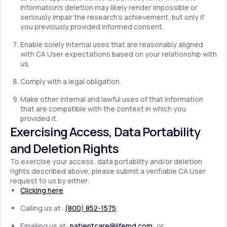
information's deletion may likely render impossible or
seriously impair the research's achievement, but only if
you previously provided informed consent.
Enable solely internal uses that are reasonably aligned
with CA User expectations based on your relationship with
us.
Comply with a legal obligation.
Make other internal and lawful uses of that information
that are compatible with the context in which you
provided it.
Exercising Access, Data Portability
and Deletion Rights
To exercise your access, data portability and/or deletion
rights described above, please submit a verifiable CA User
request to us by either:
Clicking here
Calling us at:
(800) 852-1575
;
Emailing us at:
patientcare@lifemd.com
; or