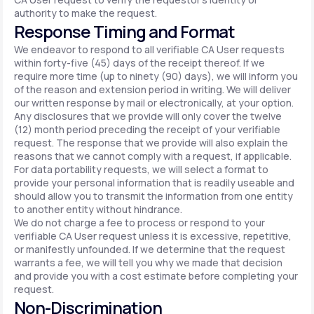
authority to make the request.
Response Timing and Format
We endeavor to respond to all verifiable CA User requests
within forty-five (45) days of the receipt thereof. If we
require more time (up to ninety (90) days), we will inform you
of the reason and extension period in writing. We will deliver
our written response by mail or electronically, at your option.
Any disclosures that we provide will only cover the twelve
(12) month period preceding the receipt of your verifiable
request. The response that we provide will also explain the
reasons that we cannot comply with a request, if applicable.
For data portability requests, we will select a format to
provide your personal information that is readily useable and
should allow you to transmit the information from one entity
to another entity without hindrance.
We do not charge a fee to process or respond to your
verifiable CA User request unless it is excessive, repetitive,
or manifestly unfounded. If we determine that the request
warrants a fee, we will tell you why we made that decision
and provide you with a cost estimate before completing your
request.
Non-Discrimination