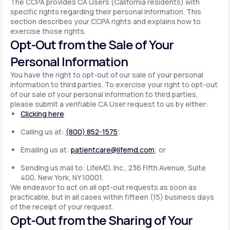
The CCPA provides CA Users (California residents) with
specific rights regarding their personal information. This
section describes your CCPA rights and explains how to
exercise those rights.
Opt-Out from the Sale of Your
Personal Information
You have the right to opt-out of our sale of your personal
information to third parties. To exercise your right to opt-out
of our sale of your personal information to third parties,
please submit a verifiable CA User request to us by either:
Clicking here
Calling us at:
(800) 852-1575
;
Emailing us at:
patientcare@lifemd.com
; or
Sending us mail to: LifeMD, Inc., 236 Fifth Avenue, Suite
400, New York, NY 10001.
We endeavor to act on all opt-out requests as soon as
practicable, but in all cases within fifteen (15) business days
of the receipt of your request.
Opt-Out from the Sharing of Your