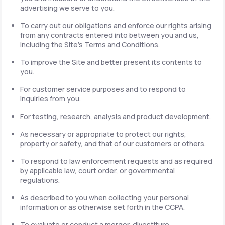
advertising we serve to you.
To carry out our obligations and enforce our rights arising
from any contracts entered into between you and us,
including the Site's Terms and Conditions.
To improve the Site and better present its contents to
you.
For customer service purposes and to respond to
inquiries from you.
For testing, research, analysis and product development.
As necessary or appropriate to protect our rights,
property or safety, and that of our customers or others.
To respond to law enforcement requests and as required
by applicable law, court order, or governmental
regulations.
As described to you when collecting your personal
information or as otherwise set forth in the CCPA.
To evaluate or conduct a merger, divestiture,