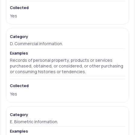
Yes
D. Commercial information.
Records of personal property, products or services
purchased, obtained, or considered, or other purchasing
or consuming histories or tendencies.
Yes
E. Biometric information.