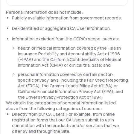
Personal information does not include:
Publicly available information from government records.
De-identified or aggregated CA User information.
Information excluded from the CCPA's scope, such as:
health or medical information covered by the Health
Insurance Portability and Accountability Act of 1996
(HIPAA) and the California Confidentiality of Medical
Information Act (CMIA) or clinical trial data; and
personal information covered by certain sector-
specific privacy laws, including the Fair Credit Reporting
Act (FRCA), the Gramm-Leach-Bliley Act (GLBA) or
California Financial Information Privacy Act (FIPA), and
the Driver's Privacy Protection Act of 1994.
We obtain the categories of personal information listed
above from the following categories of sources:
Directly from our CA Users. For example, from online
registration forms that our CA Users submit to us in
connection with the products and/or services that we
offer by and through the Site.