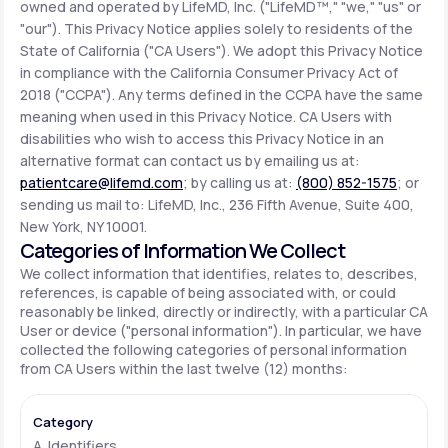
owned and operated by LifeMD, Inc. ("LifeMD™," "we," "us" or
"our"). This Privacy Notice applies solely to residents of the
State of California ("CA Users"). We adopt this Privacy Notice
Support
in compliance with the California Consumer Privacy Act of
2018 ("CCPA"). Any terms defined in the CCPA have the same
meaning when used in this Privacy Notice. CA Users with
Life
MD+
disabilities who wish to access this Privacy Notice in an
alternative format can contact us by emailing us at:
Learn why LifeMD+ can positively change
patientcare@lifemd.com
; by calling us at:
(800) 852-1575
; or
your healthcare experience
sending us mail to: LifeMD, Inc., 236 Fifth Avenue, Suite 400,
New York, NY 10001.
Join LifeMD+
Categories of Information We Collect
We collect information that identifies, relates to, describes,
Join LifeMD+
references, is capable of being associated with, or could
reasonably be linked, directly or indirectly, with a particular CA
User or device ("personal information"). In particular, we have
collected the following categories of personal information
from CA Users within the last twelve (12) months:
A. Identifiers.