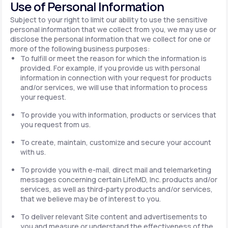
Use of Personal Information
Subject to your right to limit our ability to use the sensitive
personal information that we collect from you, we may use or
disclose the personal information that we collect for one or
more of the following business purposes:
To fulfill or meet the reason for which the information is
provided. For example, if you provide us with personal
information in connection with your request for products
and/or services, we will use that information to process
your request.
To provide you with information, products or services that
you request from us.
To create, maintain, customize and secure your account
with us.
To provide you with e-mail, direct mail and telemarketing
messages concerning certain LifeMD, Inc. products and/or
services, as well as third-party products and/or services,
that we believe may be of interest to you.
To deliver relevant Site content and advertisements to
you and measure or understand the effectiveness of the