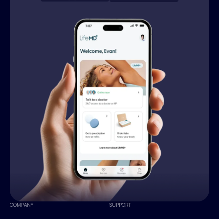
COMPANY
SUPPORT