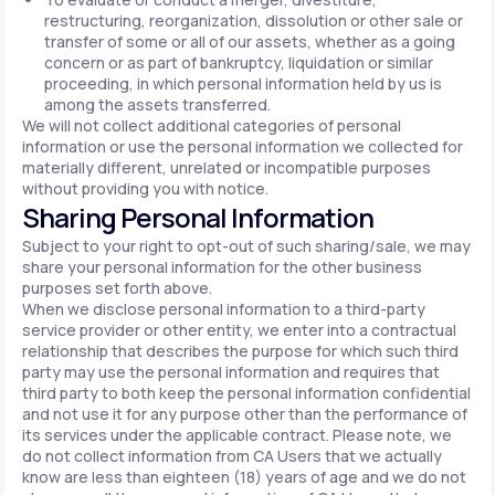
restructuring, reorganization, dissolution or other sale or
transfer of some or all of our assets, whether as a going
concern or as part of bankruptcy, liquidation or similar
proceeding, in which personal information held by us is
among the assets transferred.
We will not collect additional categories of personal
information or use the personal information we collected for
materially different, unrelated or incompatible purposes
without providing you with notice.
Sharing Personal Information
Subject to your right to opt-out of such sharing/sale, we may
share your personal information for the other business
purposes set forth above.
When we disclose personal information to a third-party
service provider or other entity, we enter into a contractual
relationship that describes the purpose for which such third
party may use the personal information and requires that
third party to both keep the personal information confidential
and not use it for any purpose other than the performance of
its services under the applicable contract. Please note, we
do not collect information from CA Users that we actually
know are less than eighteen (18) years of age and we do not