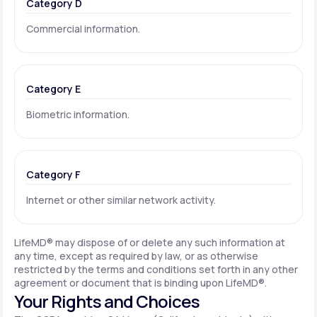
Category D
Commercial information.
Category E
Biometric information.
Category F
Internet or other similar network activity.
LifeMD® may dispose of or delete any such information at
any time, except as required by law, or as otherwise
restricted by the terms and conditions set forth in any other
agreement or document that is binding upon LifeMD®.
Your Rights and Choices