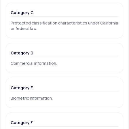
Category C
Protected classification characteristics under California
or federal law.
Category D
Commercial information.
Category E
Biometric information.
Category F