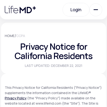
Please
note:
Login
This
website
includes
an
Login
accessibility
system.
Urgent Care
/
HOME
CCPA
Privacy Notice for
Specialty Care
California Residents
LAST UPDATED: DECEMBER 22, 2021
Labs
Membership Plans
This Privacy Notice for California Residents ("Privacy Notice")
supplements the information contained in the LifeMD®
Privacy Policy
(the "Privacy Policy") made available on the
About Us
website located at www.lifemd.com (the "Site"). The Site is