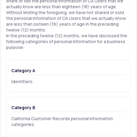
share or sell the personal information of CA Users that we
actually know are less than eighteen (18) years of age.
Without limiting the foregoing, we have not shared or sold
the personal information of CA Users that we actually know
are less than sixteen (16) years of age in the preceding
twelve (12) months
In the preceding twelve (12) months, we have disclosed the
following categories of personal information for a business
purpose:
Category A
Identifiers.
Category B
California Customer Records personal information
categories.