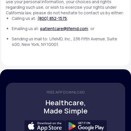
use your personal information, your choices and rights
regarding such use, or wish to exercise your rights under
California law, please do not hesitate to contact us by either:
Calling us at:
(800) 852-1575
;
Emailing us at:
patientcare@lifemd.com
; or
Sending us mail to: LifeMD, Inc., 236 Fifth Avenue, Suite
400, New York, NY 10001.
FREE APP DOWNLOAD
Healthcare,
Made Simple