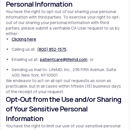
Personal Information
You have the right to opt-out of our sharing your personal
information with third parties. To exercise your right to opt-
out of our sharing your personal information with third
parties, please submit a verifiable CA User request to us by
either:
Clicking here
Calling us at:
(800) 852-1575
;
Emailing us at:
patientcare@lifemd.com
; or
Sending us mail to: LifeMD, Inc., 236 Fifth Avenue, Suite
400, New York, NY 10001.
We endeavor to act on all opt-out requests as soon as
practicable, but in all cases within fifteen (15) business days
of the receipt of your request.
Opt-Out from the Use and/or Sharing
of Your Sensitive Personal
Information
You have the right to limit our use of your sensitive personal