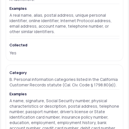
A real name, alias, postal address, unique personal
identifier, online identifier, Internet Protocol address,
email address, account name, telephone number, or
other similar identifiers.
Yes
B. Personal information categories listed in the California
Customer Records statute (Cal. Civ. Code § 1798.80(e)).
A name, signature, Social Security number, physical
characteristics or description, postal address, telephone
number, passport number, driver's license or State
identification card number, insurance policy number,
education, employment, employment history, bank
account number, credit card number, debit card number,