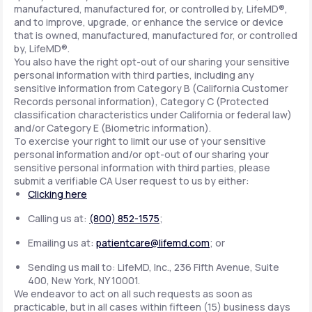
manufactured, manufactured for, or controlled by, LifeMD®,
and to improve, upgrade, or enhance the service or device
that is owned, manufactured, manufactured for, or controlled
by, LifeMD®.
You also have the right opt-out of our sharing your sensitive
personal information with third parties, including any
sensitive information from Category B (California Customer
Records personal information), Category C (Protected
classification characteristics under California or federal law)
and/or Category E (Biometric information).
To exercise your right to limit our use of your sensitive
personal information and/or opt-out of our sharing your
sensitive personal information with third parties, please
submit a verifiable CA User request to us by either:
Clicking here
Calling us at:
(800) 852-1575
;
Emailing us at:
patientcare@lifemd.com
; or
Sending us mail to: LifeMD, Inc., 236 Fifth Avenue, Suite
400, New York, NY 10001.
We endeavor to act on all such requests as soon as
practicable, but in all cases within fifteen (15) business days