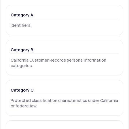
Category A
Identifiers.
Category B
California Customer Records personal information
categories.
Category C
Protected classification characteristics under California
or federal law.