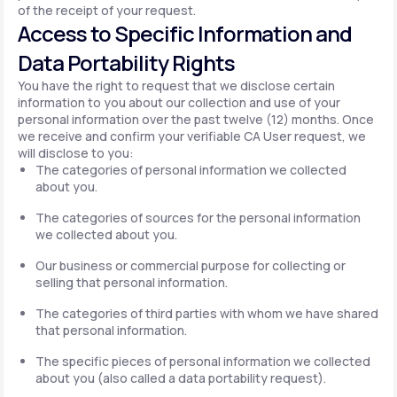
of the receipt of your request.
Access to Specific Information and
Data Portability Rights
You have the right to request that we disclose certain
information to you about our collection and use of your
personal information over the past twelve (12) months. Once
we receive and confirm your verifiable CA User request, we
will disclose to you:
The categories of personal information we collected
about you.
The categories of sources for the personal information
we collected about you.
Our business or commercial purpose for collecting or
selling that personal information.
The categories of third parties with whom we have shared
that personal information.
The specific pieces of personal information we collected
about you (also called a data portability request).