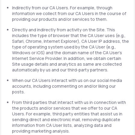
Indirectly from our CA Users. For example, through
information we collect from our CA Users in the course of
providing our products and/or services to them.
Directly and indirectly from activity on the Site. This
includes the type of browser that the CA User uses (e.g.,
Safari, Chrome, Internet Explorer), CA User IP address, the
type of operating system used by the CA User (e.g.,
Windows or iOS) and the domain name of the CA User's
Internet Service Provider. In addition, we obtain certain
Site usage details and analytics as same are collected
automatically by us and our third-party partners.
When our CA Users interact with us on our social media
accounts, including commenting on and/or liking our
posts.
From third parties that interact with us in connection with
the products and/or services that we offer to our CA
Users. For example, third party entities that assist us in
sending direct and electronic mail, removing duplicate
information from CA User lists, analyzing data and
providing marketing analysis.