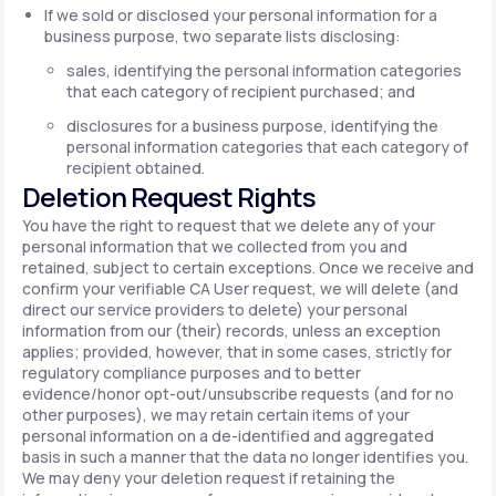
If we sold or disclosed your personal information for a
business purpose, two separate lists disclosing:
sales, identifying the personal information categories
that each category of recipient purchased; and
disclosures for a business purpose, identifying the
personal information categories that each category of
recipient obtained.
Deletion Request Rights
You have the right to request that we delete any of your
personal information that we collected from you and
retained, subject to certain exceptions. Once we receive and
confirm your verifiable CA User request, we will delete (and
direct our service providers to delete) your personal
information from our (their) records, unless an exception
applies; provided, however, that in some cases, strictly for
regulatory compliance purposes and to better
evidence/honor opt-out/unsubscribe requests (and for no
other purposes), we may retain certain items of your
personal information on a de-identified and aggregated
basis in such a manner that the data no longer identifies you.
We may deny your deletion request if retaining the