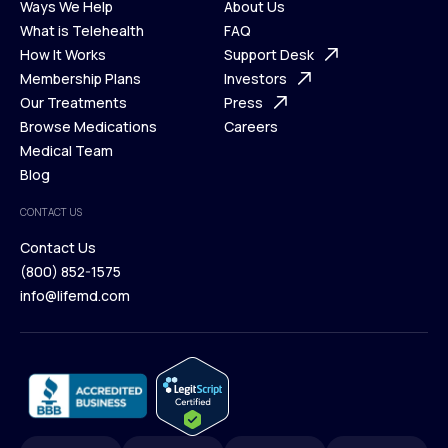
Ways We Help
About Us
What is Telehealth
FAQ
Ways We Help
How It Works
About Us
Support Desk
What is Telehealth
Membership Plans
FAQ
Investors
How It Works
Our Treatments
Support Desk
Press
Membership Plans
Browse Medications
Investors
Careers
Our Treatments
Medical Team
Press
Browse Medications
Blog
Careers
Medical Team
CONTACT US
Blog
Contact Us
(800) 852-1575
Contact Us
info@lifemd.com
(800) 852-1575
info@lifemd.com