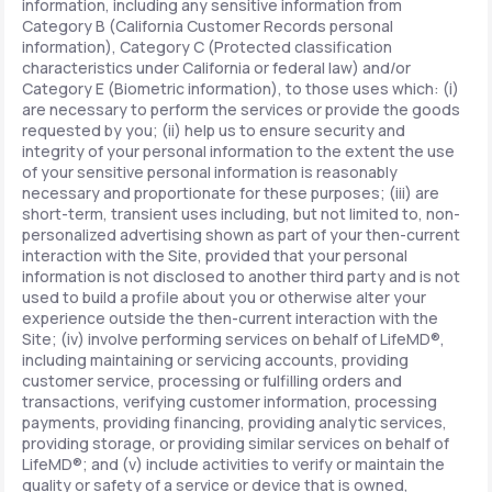
information, including any sensitive information from
Category B (California Customer Records personal
information), Category C (Protected classification
characteristics under California or federal law) and/or
Category E (Biometric information), to those uses which: (i)
are necessary to perform the services or provide the goods
requested by you; (ii) help us to ensure security and
integrity of your personal information to the extent the use
of your sensitive personal information is reasonably
necessary and proportionate for these purposes; (iii) are
short-term, transient uses including, but not limited to, non-
personalized advertising shown as part of your then-current
interaction with the Site, provided that your personal
information is not disclosed to another third party and is not
used to build a profile about you or otherwise alter your
experience outside the then-current interaction with the
Site; (iv) involve performing services on behalf of LifeMD®,
including maintaining or servicing accounts, providing
customer service, processing or fulfilling orders and
transactions, verifying customer information, processing
payments, providing financing, providing analytic services,
providing storage, or providing similar services on behalf of
LifeMD®; and (v) include activities to verify or maintain the
quality or safety of a service or device that is owned,