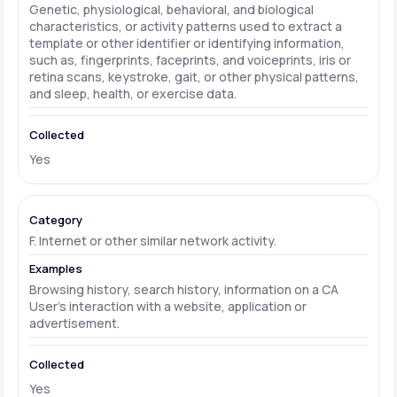
Genetic, physiological, behavioral, and biological
characteristics, or activity patterns used to extract a
template or other identifier or identifying information,
such as, fingerprints, faceprints, and voiceprints, iris or
retina scans, keystroke, gait, or other physical patterns,
and sleep, health, or exercise data.
Yes
F. Internet or other similar network activity.
Browsing history, search history, information on a CA
User's interaction with a website, application or
advertisement.
Yes