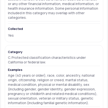
or any other financial information, medical information, or
health insurance information. Some personal information
included in this category may overlap with other
categories.
Yes
C. Protected classification characteristics under
California or federal law.
Age (40 years or older), race, color, ancestry, national
origin, citizenship, religion or creed, marital status,
medical condition, physical or mental disability, sex
(including gender, gender identity, gender expression,
pregnancy or childbirth and related medical conditions),
sexual orientation, veteran or military status, genetic
information (including familial genetic information).