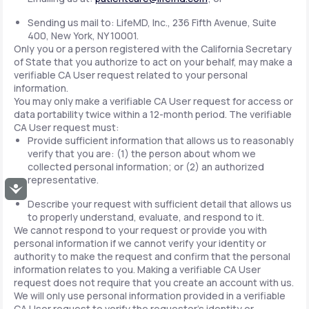
Sending us mail to: LifeMD, Inc., 236 Fifth Avenue, Suite
400, New York, NY 10001.
Only you or a person registered with the California Secretary
of State that you authorize to act on your behalf, may make a
verifiable CA User request related to your personal
information.
You may only make a verifiable CA User request for access or
data portability twice within a 12-month period. The verifiable
CA User request must:
Provide sufficient information that allows us to reasonably
verify that you are: (1) the person about whom we
collected personal information; or (2) an authorized
representative.
Accessibility
Describe your request with sufficient detail that allows us
to properly understand, evaluate, and respond to it.
We cannot respond to your request or provide you with
personal information if we cannot verify your identity or
authority to make the request and confirm that the personal
information relates to you. Making a verifiable CA User
request does not require that you create an account with us.
We will only use personal information provided in a verifiable
CA User request to verify the requestor's identity or