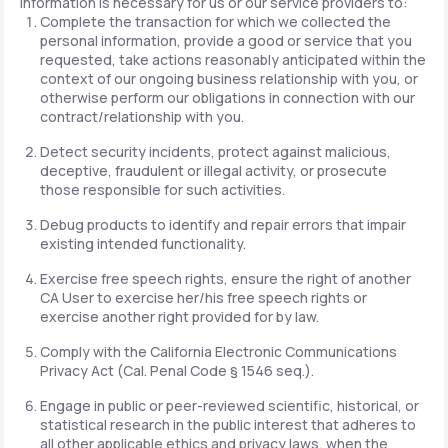
information is necessary for us or our service providers to:
Complete the transaction for which we collected the
personal information, provide a good or service that you
requested, take actions reasonably anticipated within the
context of our ongoing business relationship with you, or
otherwise perform our obligations in connection with our
contract/relationship with you.
Detect security incidents, protect against malicious,
deceptive, fraudulent or illegal activity, or prosecute
those responsible for such activities.
Debug products to identify and repair errors that impair
existing intended functionality.
Exercise free speech rights, ensure the right of another
CA User to exercise her/his free speech rights or
exercise another right provided for by law.
Comply with the California Electronic Communications
Privacy Act (Cal. Penal Code § 1546 seq.).
Engage in public or peer-reviewed scientific, historical, or
statistical research in the public interest that adheres to
all other applicable ethics and privacy laws, when the