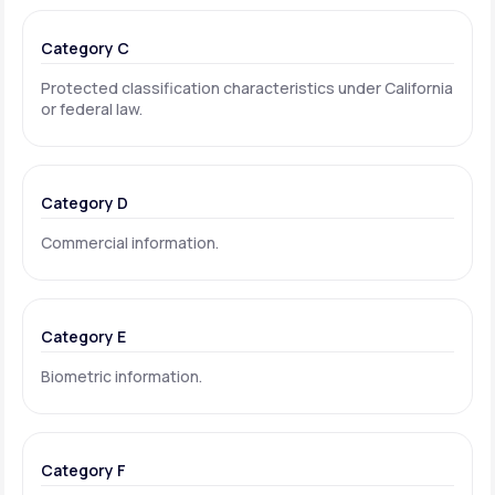
Category C
Protected classification characteristics under California
or federal law.
Category D
Commercial information.
Category E
Biometric information.
Category F