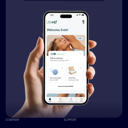
COMPANY
SUPPORT