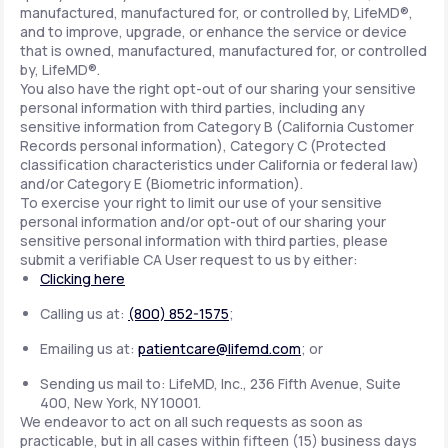
manufactured, manufactured for, or controlled by, LifeMD®,
and to improve, upgrade, or enhance the service or device
that is owned, manufactured, manufactured for, or controlled
by, LifeMD®.
You also have the right opt-out of our sharing your sensitive
personal information with third parties, including any
sensitive information from Category B (California Customer
Records personal information), Category C (Protected
classification characteristics under California or federal law)
and/or Category E (Biometric information).
To exercise your right to limit our use of your sensitive
personal information and/or opt-out of our sharing your
sensitive personal information with third parties, please
submit a verifiable CA User request to us by either:
Clicking here
Calling us at:
(800) 852-1575
;
Emailing us at:
patientcare@lifemd.com
; or
Sending us mail to: LifeMD, Inc., 236 Fifth Avenue, Suite
400, New York, NY 10001.
We endeavor to act on all such requests as soon as
practicable, but in all cases within fifteen (15) business days