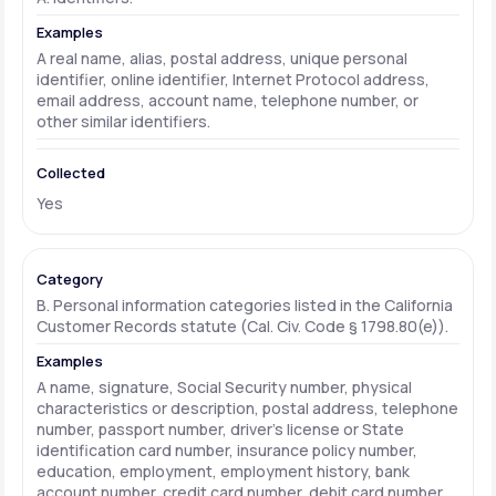
A real name, alias, postal address, unique personal
identifier, online identifier, Internet Protocol address,
email address, account name, telephone number, or
other similar identifiers.
Yes
B. Personal information categories listed in the California
Customer Records statute (Cal. Civ. Code § 1798.80(e)).
A name, signature, Social Security number, physical
characteristics or description, postal address, telephone
number, passport number, driver's license or State
identification card number, insurance policy number,
education, employment, employment history, bank
account number, credit card number, debit card number,