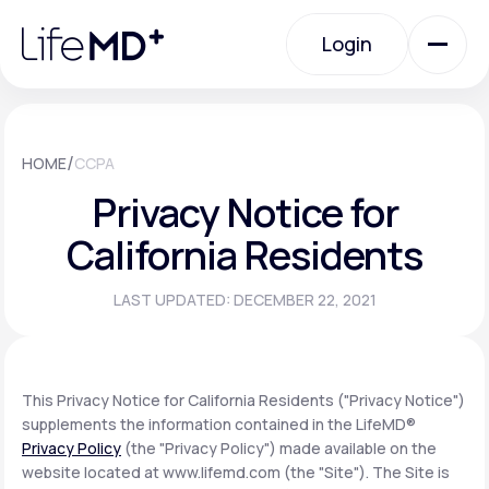
Please
note:
Login
This
website
includes
an
Login
accessibility
system.
Urgent Care
/
HOME
CCPA
Privacy Notice for
Specialty Care
California Residents
LAST UPDATED: DECEMBER 22, 2021
Labs
Membership Plans
This Privacy Notice for California Residents ("Privacy Notice")
supplements the information contained in the LifeMD®
Privacy Policy
(the "Privacy Policy") made available on the
About Us
website located at www.lifemd.com (the "Site"). The Site is