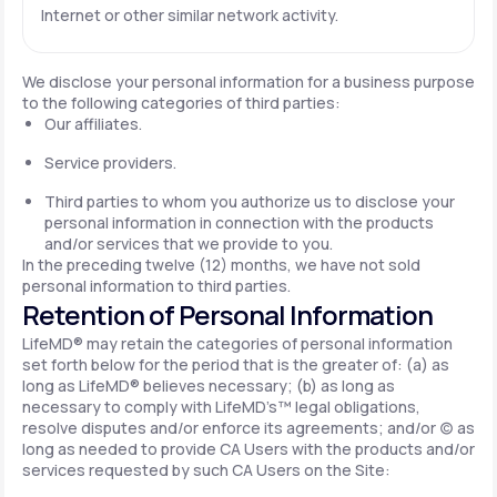
Internet or other similar network activity.
We disclose your personal information for a business purpose
to the following categories of third parties:
Our affiliates.
Service providers.
Third parties to whom you authorize us to disclose your
personal information in connection with the products
and/or services that we provide to you.
In the preceding twelve (12) months, we have not sold
personal information to third parties.
Retention of Personal Information
LifeMD® may retain the categories of personal information
set forth below for the period that is the greater of: (a) as
long as LifeMD® believes necessary; (b) as long as
necessary to comply with LifeMD’s™ legal obligations,
resolve disputes and/or enforce its agreements; and/or (c) as
long as needed to provide CA Users with the products and/or
services requested by such CA Users on the Site: