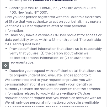
Sending us mail to: LifeMD, Inc., 236 Fifth Avenue, Suite
400, New York, NY 10001.
Only you or a person registered with the California Secretary
of State that you authorize to act on your behalf, may make a
verifiable CA User request related to your personal
information.
You may only make a verifiable CA User request for access or
data portability twice within a 12-month period. The verifiable
CA User request must:
Provide sufficient information that allows us to reasonably
verify that you are: (1) the person about whom we
collected personal information; or (2) an authorized
representative.
Accessibility
Describe your request with sufficient detail that allows us
to properly understand, evaluate, and respond to it.
We cannot respond to your request or provide you with
personal information if we cannot verify your identity or
authority to make the request and confirm that the personal
information relates to you. Making a verifiable CA User
request does not require that you create an account with us.
We will only use personal information provided in a verifiable
CA User request to verify the requestor's identity or