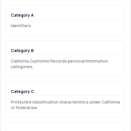
Category A
Identifiers.
Category B
California Customer Records personal information
categories.
Category C
Protected classification characteristics under California
or federal law.