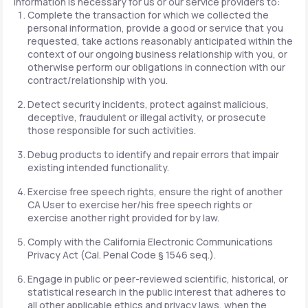
information is necessary for us or our service providers to:
Complete the transaction for which we collected the
personal information, provide a good or service that you
requested, take actions reasonably anticipated within the
context of our ongoing business relationship with you, or
otherwise perform our obligations in connection with our
contract/relationship with you.
Detect security incidents, protect against malicious,
deceptive, fraudulent or illegal activity, or prosecute
those responsible for such activities.
Debug products to identify and repair errors that impair
existing intended functionality.
Exercise free speech rights, ensure the right of another
CA User to exercise her/his free speech rights or
exercise another right provided for by law.
Comply with the California Electronic Communications
Privacy Act (Cal. Penal Code § 1546 seq.).
Engage in public or peer-reviewed scientific, historical, or
statistical research in the public interest that adheres to
all other applicable ethics and privacy laws, when the