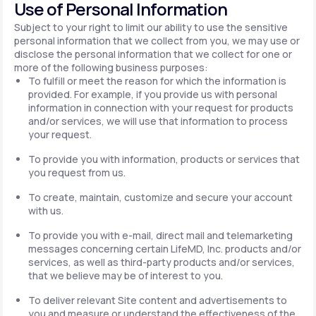
Use of Personal Information
Subject to your right to limit our ability to use the sensitive
personal information that we collect from you, we may use or
disclose the personal information that we collect for one or
more of the following business purposes:
To fulfill or meet the reason for which the information is
provided. For example, if you provide us with personal
information in connection with your request for products
and/or services, we will use that information to process
your request.
To provide you with information, products or services that
you request from us.
To create, maintain, customize and secure your account
with us.
To provide you with e-mail, direct mail and telemarketing
messages concerning certain LifeMD, Inc. products and/or
services, as well as third-party products and/or services,
that we believe may be of interest to you.
To deliver relevant Site content and advertisements to
you and measure or understand the effectiveness of the