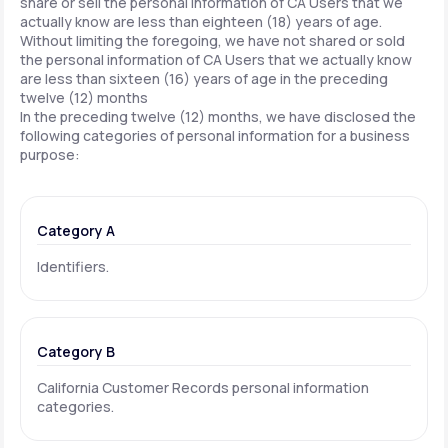
share or sell the personal information of CA Users that we
actually know are less than eighteen (18) years of age.
Without limiting the foregoing, we have not shared or sold
the personal information of CA Users that we actually know
are less than sixteen (16) years of age in the preceding
twelve (12) months
In the preceding twelve (12) months, we have disclosed the
following categories of personal information for a business
purpose:
Category A
Identifiers.
Category B
California Customer Records personal information
categories.