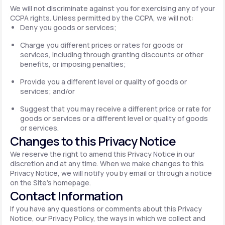
We will not discriminate against you for exercising any of your
CCPA rights. Unless permitted by the CCPA, we will not:
Deny you goods or services;
Charge you different prices or rates for goods or
services, including through granting discounts or other
benefits, or imposing penalties;
Provide you a different level or quality of goods or
services; and/or
Suggest that you may receive a different price or rate for
goods or services or a different level or quality of goods
or services.
Changes to this Privacy Notice
We reserve the right to amend this Privacy Notice in our
discretion and at any time. When we make changes to this
Privacy Notice, we will notify you by email or through a notice
on the Site's homepage.
Contact Information
If you have any questions or comments about this Privacy
Notice, our Privacy Policy, the ways in which we collect and