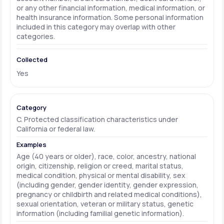
or any other financial information, medical information, or
health insurance information. Some personal information
included in this category may overlap with other
categories.
Yes
C. Protected classification characteristics under
California or federal law.
Age (40 years or older), race, color, ancestry, national
origin, citizenship, religion or creed, marital status,
medical condition, physical or mental disability, sex
(including gender, gender identity, gender expression,
pregnancy or childbirth and related medical conditions),
sexual orientation, veteran or military status, genetic
information (including familial genetic information).