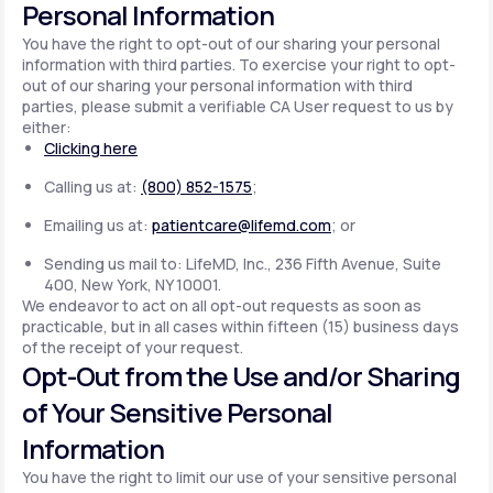
Personal Information
You have the right to opt-out of our sharing your personal
information with third parties. To exercise your right to opt-
out of our sharing your personal information with third
parties, please submit a verifiable CA User request to us by
either:
Clicking here
Calling us at:
(800) 852-1575
;
Emailing us at:
patientcare@lifemd.com
; or
Sending us mail to: LifeMD, Inc., 236 Fifth Avenue, Suite
400, New York, NY 10001.
We endeavor to act on all opt-out requests as soon as
practicable, but in all cases within fifteen (15) business days
of the receipt of your request.
Opt-Out from the Use and/or Sharing
of Your Sensitive Personal
Information
You have the right to limit our use of your sensitive personal