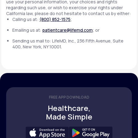
use your personal information, your choices and rights
regarding such use, or wish to exercise your rights under
California law, please do not hesitate to contact us by either:
Calling us at:
(800) 852-1575
;
Emailing us at:
patientcare@lifemd.com
; or
Sending us mail to: LifeMD, Inc., 236 Fifth Avenue, Suite
400, New York, NY 10001.
FREE APP DOWNLOAD
Healthcare,
Made Simple