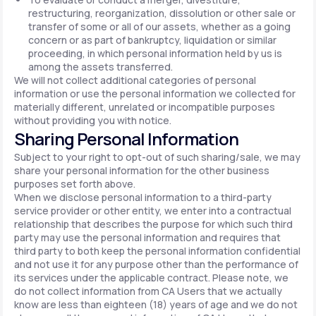
restructuring, reorganization, dissolution or other sale or
transfer of some or all of our assets, whether as a going
concern or as part of bankruptcy, liquidation or similar
proceeding, in which personal information held by us is
among the assets transferred.
We will not collect additional categories of personal
information or use the personal information we collected for
materially different, unrelated or incompatible purposes
without providing you with notice.
Sharing Personal Information
Subject to your right to opt-out of such sharing/sale, we may
share your personal information for the other business
purposes set forth above.
When we disclose personal information to a third-party
service provider or other entity, we enter into a contractual
relationship that describes the purpose for which such third
party may use the personal information and requires that
third party to both keep the personal information confidential
and not use it for any purpose other than the performance of
its services under the applicable contract. Please note, we
do not collect information from CA Users that we actually
know are less than eighteen (18) years of age and we do not