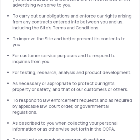
advertising we serve to you.
To carry out our obligations and enforce our rights arising
from any contracts entered into between you and us,
including the Site's Terms and Conditions.
To improve the Site and better present its contents to
you.
For customer service purposes and to respond to
inquiries from you.
For testing, research, analysis and product development.
As necessary or appropriate to protect our rights,
property or safety, and that of our customers or others.
To respond to law enforcement requests and as required
by applicable law, court order, or governmental
regulations.
As described to you when collecting your personal
information or as otherwise set forth in the CCPA.
To evaluate or conduct a merger, divestiture,