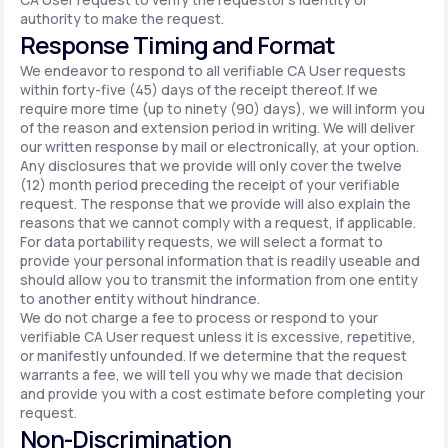
authority to make the request.
Response Timing and Format
We endeavor to respond to all verifiable CA User requests
within forty-five (45) days of the receipt thereof. If we
require more time (up to ninety (90) days), we will inform you
of the reason and extension period in writing. We will deliver
our written response by mail or electronically, at your option.
Any disclosures that we provide will only cover the twelve
(12) month period preceding the receipt of your verifiable
request. The response that we provide will also explain the
reasons that we cannot comply with a request, if applicable.
For data portability requests, we will select a format to
provide your personal information that is readily useable and
should allow you to transmit the information from one entity
to another entity without hindrance.
We do not charge a fee to process or respond to your
verifiable CA User request unless it is excessive, repetitive,
or manifestly unfounded. If we determine that the request
warrants a fee, we will tell you why we made that decision
and provide you with a cost estimate before completing your
request.
Non-Discrimination