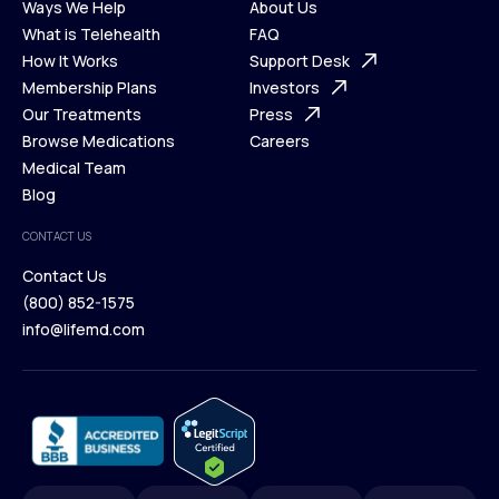
Ways We Help
About Us
What is Telehealth
FAQ
Ways We Help
How It Works
About Us
Support Desk
What is Telehealth
Membership Plans
FAQ
Investors
How It Works
Our Treatments
Support Desk
Press
Membership Plans
Browse Medications
Investors
Careers
Our Treatments
Medical Team
Press
Browse Medications
Blog
Careers
Medical Team
CONTACT US
Blog
Contact Us
(800) 852-1575
Contact Us
info@lifemd.com
(800) 852-1575
info@lifemd.com