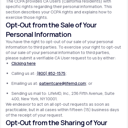
The CCPA provides CA Users (California residents) with
specific rights regarding their personal information. This
section describes your CCPA rights and explains how to
exercise those rights.
Opt-Out from the Sale of Your
Personal Information
You have the right to opt-out of our sale of your personal
information to third parties. To exercise your right to opt-out
of our sale of your personal information to third parties,
please submit a verifiable CA User request to us by either:
Clicking here
Calling us at:
(800) 852-1575
;
Emailing us at:
patientcare@lifemd.com
; or
Sending us mail to: LifeMD, Inc., 236 Fifth Avenue, Suite
400, New York, NY 10001.
We endeavor to act on all opt-out requests as soon as
practicable, but in all cases within fifteen (15) business days
of the receipt of your request.
Opt-Out from the Sharing of Your