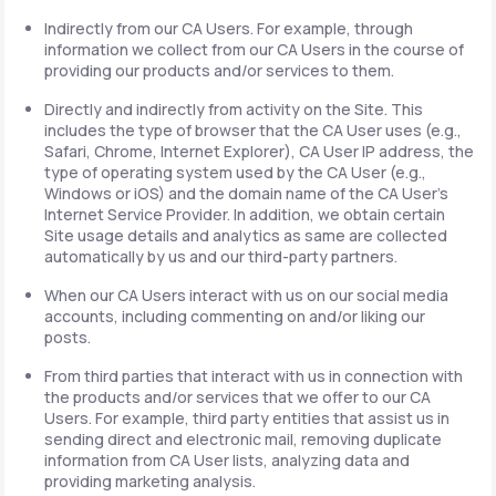
Indirectly from our CA Users. For example, through
information we collect from our CA Users in the course of
providing our products and/or services to them.
Directly and indirectly from activity on the Site. This
includes the type of browser that the CA User uses (e.g.,
Safari, Chrome, Internet Explorer), CA User IP address, the
type of operating system used by the CA User (e.g.,
Windows or iOS) and the domain name of the CA User's
Internet Service Provider. In addition, we obtain certain
Site usage details and analytics as same are collected
automatically by us and our third-party partners.
When our CA Users interact with us on our social media
accounts, including commenting on and/or liking our
posts.
From third parties that interact with us in connection with
the products and/or services that we offer to our CA
Users. For example, third party entities that assist us in
sending direct and electronic mail, removing duplicate
information from CA User lists, analyzing data and
providing marketing analysis.