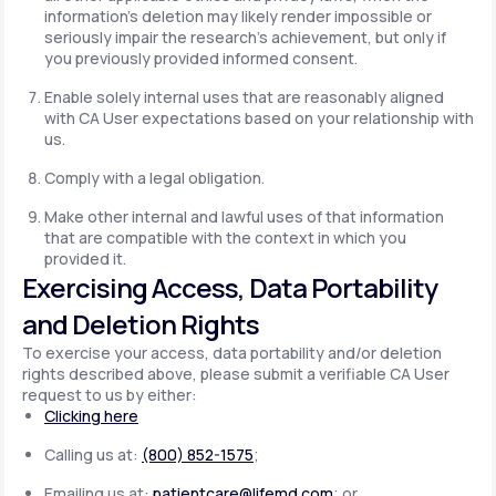
information's deletion may likely render impossible or
seriously impair the research's achievement, but only if
you previously provided informed consent.
Enable solely internal uses that are reasonably aligned
with CA User expectations based on your relationship with
us.
Comply with a legal obligation.
Make other internal and lawful uses of that information
that are compatible with the context in which you
provided it.
Exercising Access, Data Portability
and Deletion Rights
To exercise your access, data portability and/or deletion
rights described above, please submit a verifiable CA User
request to us by either:
Clicking here
Calling us at:
(800) 852-1575
;
Emailing us at:
patientcare@lifemd.com
; or