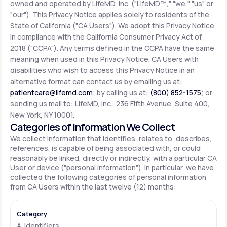
owned and operated by LifeMD, Inc. ("LifeMD™," "we," "us" or
"our"). This Privacy Notice applies solely to residents of the
State of California ("CA Users"). We adopt this Privacy Notice
Support
in compliance with the California Consumer Privacy Act of
2018 ("CCPA"). Any terms defined in the CCPA have the same
meaning when used in this Privacy Notice. CA Users with
Life
MD+
disabilities who wish to access this Privacy Notice in an
alternative format can contact us by emailing us at:
Learn why LifeMD+ can positively change
patientcare@lifemd.com
; by calling us at:
(800) 852-1575
; or
your healthcare experience
sending us mail to: LifeMD, Inc., 236 Fifth Avenue, Suite 400,
New York, NY 10001.
Join LifeMD+
Categories of Information We Collect
We collect information that identifies, relates to, describes,
Join LifeMD+
references, is capable of being associated with, or could
reasonably be linked, directly or indirectly, with a particular CA
User or device ("personal information"). In particular, we have
collected the following categories of personal information
from CA Users within the last twelve (12) months:
A. Identifiers.