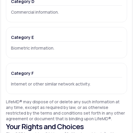
Category D
Commercial information.
Category E
Biometric information.
Category F
Internet or other similar network activity.
LifeMD® may dispose of or delete any such information at
any time, except as required by law, or as otherwise
restricted by the terms and conditions set forth in any other
agreement or document that is binding upon LifeMD®.
Your Rights and Choices