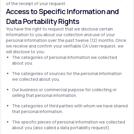
of the receipt of your request.
Access to Specific Information and
Data Portability Rights
You have the right to request that we disclose certain
information to you about our collection and use of your
personal information over the past twelve (12) months. Once
we receive and confirm your verifiable CA User request, we
will disclose to you:
The categories of personal information we collected
about you.
The categories of sources for the personal information
we collected about you.
Our business or commercial purpose for collecting or
selling that personal information.
The categories of third parties with whom we have shared
that personal information.
The specific pieces of personal information we collected
about you (also called a data portability request).