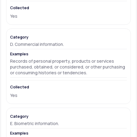
Yes
D. Commercial information.
Records of personal property, products or services
purchased, obtained, or considered, or other purchasing
or consuming histories or tendencies.
Yes
E. Biometric information.