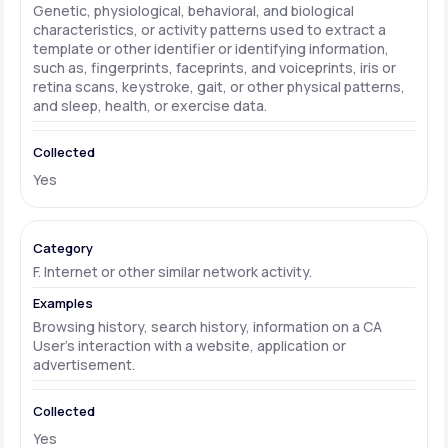
Genetic, physiological, behavioral, and biological
characteristics, or activity patterns used to extract a
template or other identifier or identifying information,
such as, fingerprints, faceprints, and voiceprints, iris or
retina scans, keystroke, gait, or other physical patterns,
and sleep, health, or exercise data.
Yes
F. Internet or other similar network activity.
Browsing history, search history, information on a CA
User's interaction with a website, application or
advertisement.
Yes