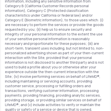
information, including any sensitive information from
Category B (California Customer Records personal
information), Category C (Protected classification
characteristics under California or federal law) and/or
Category E (Biometric information), to those uses which: (i)
are necessary to perform the services or provide the goods
requested by you; (ii) help us to ensure security and
integrity of your personal information to the extent the use
of your sensitive personal information is reasonably
necessary and proportionate for these purposes; (iii) are
short-term, transient uses including, but not limited to, non-
personalized advertising shown as part of your then-current
interaction with the Site, provided that your personal
information is not disclosed to another third party and is not
used to build a profile about you or otherwise alter your
experience outside the then-current interaction with the
Site; (iv) involve performing services on behalf of LifeMD®,
including maintaining or servicing accounts, providing
customer service, processing or fulfilling orders and
transactions, verifying customer information, processing
payments, providing financing, providing analytic services,
providing storage, or providing similar services on behalf of
LifeMD®; and (v) include activities to verify or maintain the
quality or safety of a service or device that is owned,