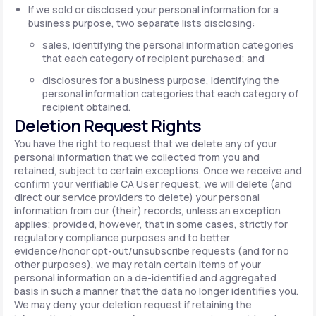
If we sold or disclosed your personal information for a
business purpose, two separate lists disclosing:
sales, identifying the personal information categories
that each category of recipient purchased; and
disclosures for a business purpose, identifying the
personal information categories that each category of
recipient obtained.
Deletion Request Rights
You have the right to request that we delete any of your
personal information that we collected from you and
retained, subject to certain exceptions. Once we receive and
confirm your verifiable CA User request, we will delete (and
direct our service providers to delete) your personal
information from our (their) records, unless an exception
applies; provided, however, that in some cases, strictly for
regulatory compliance purposes and to better
evidence/honor opt-out/unsubscribe requests (and for no
other purposes), we may retain certain items of your
personal information on a de-identified and aggregated
basis in such a manner that the data no longer identifies you.
We may deny your deletion request if retaining the