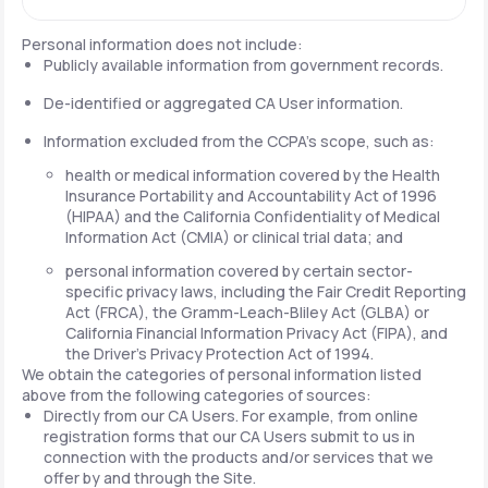
Personal information does not include:
Publicly available information from government records.
De-identified or aggregated CA User information.
Information excluded from the CCPA's scope, such as:
health or medical information covered by the Health
Insurance Portability and Accountability Act of 1996
(HIPAA) and the California Confidentiality of Medical
Information Act (CMIA) or clinical trial data; and
personal information covered by certain sector-
specific privacy laws, including the Fair Credit Reporting
Act (FRCA), the Gramm-Leach-Bliley Act (GLBA) or
California Financial Information Privacy Act (FIPA), and
the Driver's Privacy Protection Act of 1994.
We obtain the categories of personal information listed
above from the following categories of sources:
Directly from our CA Users. For example, from online
registration forms that our CA Users submit to us in
connection with the products and/or services that we
offer by and through the Site.