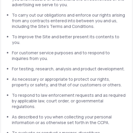
advertising we serve to you.
To carry out our obligations and enforce our rights arising
from any contracts entered into between you and us,
including the Site's Terms and Conditions.
To improve the Site and better present its contents to
you.
For customer service purposes and to respond to
inquiries from you.
For testing, research, analysis and product development.
As necessary or appropriate to protect our rights,
property or safety, and that of our customers or others.
To respond to law enforcement requests and as required
by applicable law, court order, or governmental
regulations.
As described to you when collecting your personal
information or as otherwise set forth in the CCPA.
To evaluate or conduct a merger, divestiture,