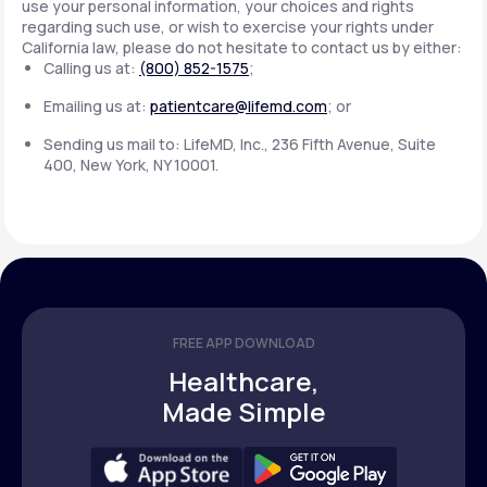
use your personal information, your choices and rights
regarding such use, or wish to exercise your rights under
California law, please do not hesitate to contact us by either:
Calling us at:
(800) 852-1575
;
Emailing us at:
patientcare@lifemd.com
; or
Sending us mail to: LifeMD, Inc., 236 Fifth Avenue, Suite
400, New York, NY 10001.
FREE APP DOWNLOAD
Healthcare,
Made Simple