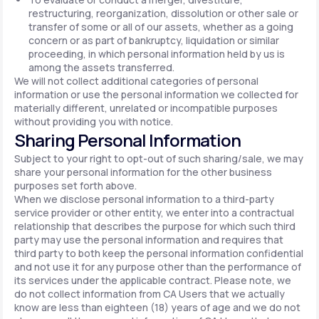
restructuring, reorganization, dissolution or other sale or
transfer of some or all of our assets, whether as a going
concern or as part of bankruptcy, liquidation or similar
proceeding, in which personal information held by us is
among the assets transferred.
We will not collect additional categories of personal
information or use the personal information we collected for
materially different, unrelated or incompatible purposes
without providing you with notice.
Sharing Personal Information
Subject to your right to opt-out of such sharing/sale, we may
share your personal information for the other business
purposes set forth above.
When we disclose personal information to a third-party
service provider or other entity, we enter into a contractual
relationship that describes the purpose for which such third
party may use the personal information and requires that
third party to both keep the personal information confidential
and not use it for any purpose other than the performance of
its services under the applicable contract. Please note, we
do not collect information from CA Users that we actually
know are less than eighteen (18) years of age and we do not