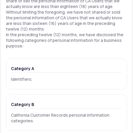
share or sell the personal information of CA Users that we
actually know are less than eighteen (18) years of age.
Without limiting the foregoing, we have not shared or sold
the personal information of CA Users that we actually know
are less than sixteen (16) years of age in the preceding
twelve (12) months
In the preceding twelve (12) months, we have disclosed the
following categories of personal information for a business
purpose:
Category A
Identifiers.
Category B
California Customer Records personal information
categories.