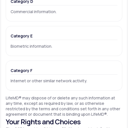
Category D
Commercial information.
Category E
Biometric information.
Category F
Internet or other similar network activity.
LifeMD® may dispose of or delete any such information at
any time, except as required by law, or as otherwise
restricted by the terms and conditions set forth in any other
agreement or document that is binding upon LifeMD®.
Your Rights and Choices