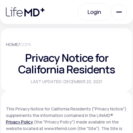
Please
note:
Login
This
website
includes
an
Login
accessibility
system.
Urgent Care
/
HOME
CCPA
Privacy Notice for
Specialty Care
California Residents
LAST UPDATED: DECEMBER 22, 2021
Labs
Membership Plans
This Privacy Notice for California Residents ("Privacy Notice")
supplements the information contained in the LifeMD®
Privacy Policy
(the "Privacy Policy") made available on the
About Us
website located at www.lifemd.com (the "Site"). The Site is