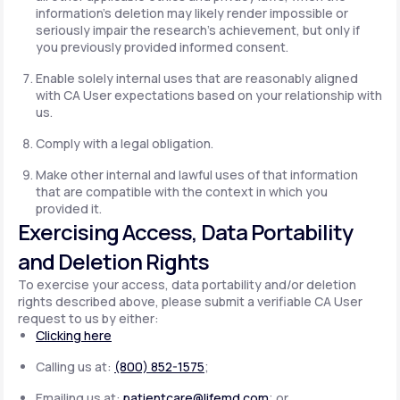
information's deletion may likely render impossible or
seriously impair the research's achievement, but only if
you previously provided informed consent.
Enable solely internal uses that are reasonably aligned
with CA User expectations based on your relationship with
us.
Comply with a legal obligation.
Make other internal and lawful uses of that information
that are compatible with the context in which you
provided it.
Exercising Access, Data Portability
and Deletion Rights
To exercise your access, data portability and/or deletion
rights described above, please submit a verifiable CA User
request to us by either:
Clicking here
Calling us at:
(800) 852-1575
;
Emailing us at:
patientcare@lifemd.com
; or