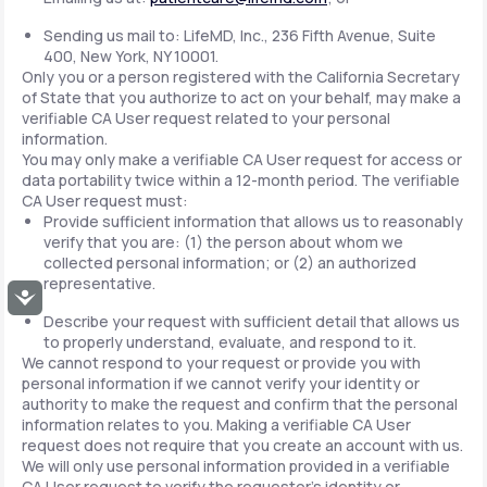
Sending us mail to: LifeMD, Inc., 236 Fifth Avenue, Suite
400, New York, NY 10001.
Only you or a person registered with the California Secretary
of State that you authorize to act on your behalf, may make a
verifiable CA User request related to your personal
information.
You may only make a verifiable CA User request for access or
data portability twice within a 12-month period. The verifiable
CA User request must:
Provide sufficient information that allows us to reasonably
verify that you are: (1) the person about whom we
collected personal information; or (2) an authorized
representative.
Accessibility
Describe your request with sufficient detail that allows us
to properly understand, evaluate, and respond to it.
We cannot respond to your request or provide you with
personal information if we cannot verify your identity or
authority to make the request and confirm that the personal
information relates to you. Making a verifiable CA User
request does not require that you create an account with us.
We will only use personal information provided in a verifiable
CA User request to verify the requestor's identity or