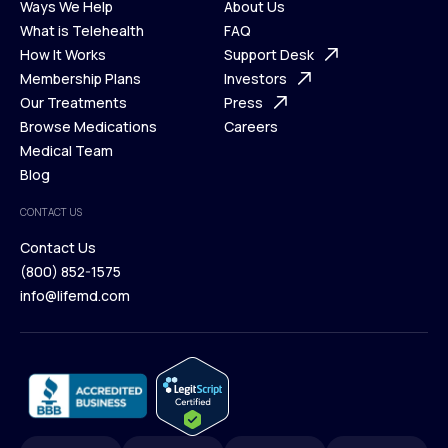
Ways We Help
About Us
What is Telehealth
FAQ
Ways We Help
How It Works
About Us
Support Desk
What is Telehealth
Membership Plans
FAQ
Investors
How It Works
Our Treatments
Support Desk
Press
Membership Plans
Browse Medications
Investors
Careers
Our Treatments
Medical Team
Press
Browse Medications
Blog
Careers
Medical Team
CONTACT US
Blog
Contact Us
(800) 852-1575
Contact Us
info@lifemd.com
(800) 852-1575
info@lifemd.com