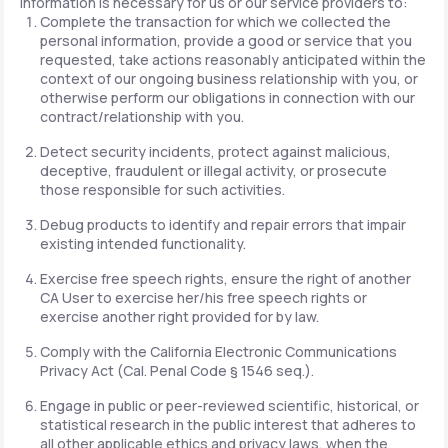
information is necessary for us or our service providers to:
Complete the transaction for which we collected the
personal information, provide a good or service that you
requested, take actions reasonably anticipated within the
context of our ongoing business relationship with you, or
otherwise perform our obligations in connection with our
contract/relationship with you.
Detect security incidents, protect against malicious,
deceptive, fraudulent or illegal activity, or prosecute
those responsible for such activities.
Debug products to identify and repair errors that impair
existing intended functionality.
Exercise free speech rights, ensure the right of another
CA User to exercise her/his free speech rights or
exercise another right provided for by law.
Comply with the California Electronic Communications
Privacy Act (Cal. Penal Code § 1546 seq.).
Engage in public or peer-reviewed scientific, historical, or
statistical research in the public interest that adheres to
all other applicable ethics and privacy laws, when the