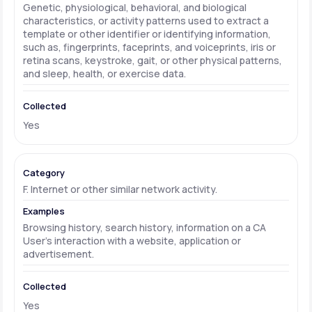
Genetic, physiological, behavioral, and biological
characteristics, or activity patterns used to extract a
template or other identifier or identifying information,
such as, fingerprints, faceprints, and voiceprints, iris or
retina scans, keystroke, gait, or other physical patterns,
and sleep, health, or exercise data.
Yes
F. Internet or other similar network activity.
Browsing history, search history, information on a CA
User's interaction with a website, application or
advertisement.
Yes