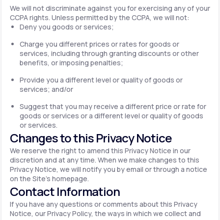
We will not discriminate against you for exercising any of your
CCPA rights. Unless permitted by the CCPA, we will not:
Deny you goods or services;
Charge you different prices or rates for goods or
services, including through granting discounts or other
benefits, or imposing penalties;
Provide you a different level or quality of goods or
services; and/or
Suggest that you may receive a different price or rate for
goods or services or a different level or quality of goods
or services.
Changes to this Privacy Notice
We reserve the right to amend this Privacy Notice in our
discretion and at any time. When we make changes to this
Privacy Notice, we will notify you by email or through a notice
on the Site's homepage.
Contact Information
If you have any questions or comments about this Privacy
Notice, our Privacy Policy, the ways in which we collect and