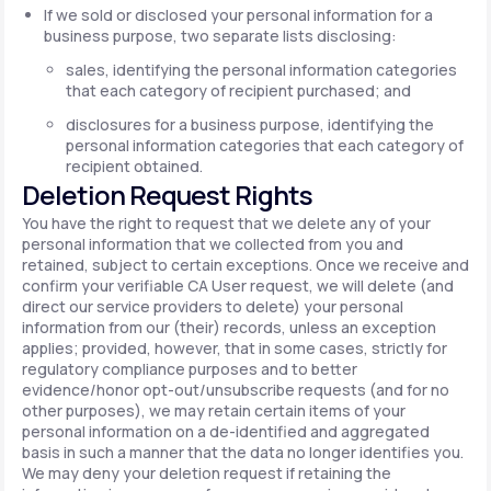
If we sold or disclosed your personal information for a
business purpose, two separate lists disclosing:
sales, identifying the personal information categories
that each category of recipient purchased; and
disclosures for a business purpose, identifying the
personal information categories that each category of
recipient obtained.
Deletion Request Rights
You have the right to request that we delete any of your
personal information that we collected from you and
retained, subject to certain exceptions. Once we receive and
confirm your verifiable CA User request, we will delete (and
direct our service providers to delete) your personal
information from our (their) records, unless an exception
applies; provided, however, that in some cases, strictly for
regulatory compliance purposes and to better
evidence/honor opt-out/unsubscribe requests (and for no
other purposes), we may retain certain items of your
personal information on a de-identified and aggregated
basis in such a manner that the data no longer identifies you.
We may deny your deletion request if retaining the