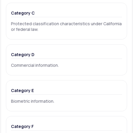
Category C
Protected classification characteristics under California
or federal law.
Category D
Commercial information.
Category E
Biometric information.
Category F