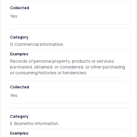
Yes
D. Commercial information.
Records of personal property, products or services
purchased, obtained, or considered, or other purchasing
or consuming histories or tendencies.
Yes
E. Biometric information.