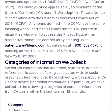
owned and operated by LifeMD, Inc. ("LifeMD™," "we," "us" or
"our"). This Privacy Notice applies solely to residents of the
State of California ("CA Users"). We adopt this Privacy Notice
Support
in compliance with the California Consumer Privacy Act of
2018 ("CCPA"). Any terms defined in the CCPA have the same
meaning when used in this Privacy Notice. CA Users with
Life
MD+
disabilities who wish to access this Privacy Notice in an
alternative format can contact us by emailing us at:
Learn why LifeMD+ can positively change
patientcare@lifemd.com
; by calling us at:
(800) 852-1575
; or
your healthcare experience
sending us mail to: LifeMD, Inc., 236 Fifth Avenue, Suite 400,
New York, NY 10001.
Join LifeMD+
Categories of Information We Collect
We collect information that identifies, relates to, describes,
Join LifeMD+
references, is capable of being associated with, or could
reasonably be linked, directly or indirectly, with a particular CA
User or device ("personal information"). In particular, we have
collected the following categories of personal information
from CA Users within the last twelve (12) months:
A. Identifiers.