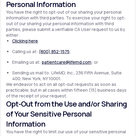
Personal Information
You have the right to opt-out of our sharing your personal
information with third parties. To exercise your right to opt-
out of our sharing your personal information with third
parties, please submit a verifiable CA User request to us by
either:
Clicking here
Calling us at:
(800) 852-1575
;
Emailing us at:
patientcare@lifemd.com
; or
Sending us mail to: LifeMD, Inc., 236 Fifth Avenue, Suite
400, New York, NY 10001.
We endeavor to act on all opt-out requests as soon as
practicable, but in all cases within fifteen (15) business days
of the receipt of your request.
Opt-Out from the Use and/or Sharing
of Your Sensitive Personal
Information
You have the right to limit our use of your sensitive personal