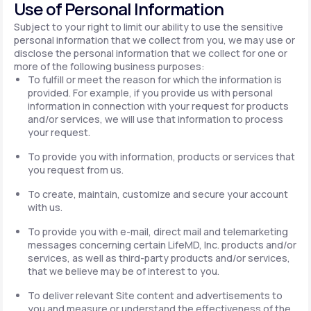
Use of Personal Information
Subject to your right to limit our ability to use the sensitive
personal information that we collect from you, we may use or
disclose the personal information that we collect for one or
more of the following business purposes:
To fulfill or meet the reason for which the information is
provided. For example, if you provide us with personal
information in connection with your request for products
and/or services, we will use that information to process
your request.
To provide you with information, products or services that
you request from us.
To create, maintain, customize and secure your account
with us.
To provide you with e-mail, direct mail and telemarketing
messages concerning certain LifeMD, Inc. products and/or
services, as well as third-party products and/or services,
that we believe may be of interest to you.
To deliver relevant Site content and advertisements to
you and measure or understand the effectiveness of the