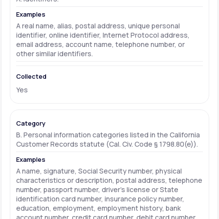
A real name, alias, postal address, unique personal
identifier, online identifier, Internet Protocol address,
email address, account name, telephone number, or
other similar identifiers.
Yes
B. Personal information categories listed in the California
Customer Records statute (Cal. Civ. Code § 1798.80(e)).
A name, signature, Social Security number, physical
characteristics or description, postal address, telephone
number, passport number, driver's license or State
identification card number, insurance policy number,
education, employment, employment history, bank
account number, credit card number, debit card number,