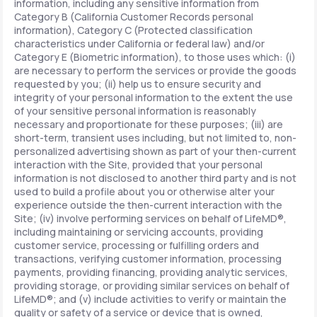
information, including any sensitive information from
Category B (California Customer Records personal
information), Category C (Protected classification
characteristics under California or federal law) and/or
Category E (Biometric information), to those uses which: (i)
are necessary to perform the services or provide the goods
requested by you; (ii) help us to ensure security and
integrity of your personal information to the extent the use
of your sensitive personal information is reasonably
necessary and proportionate for these purposes; (iii) are
short-term, transient uses including, but not limited to, non-
personalized advertising shown as part of your then-current
interaction with the Site, provided that your personal
information is not disclosed to another third party and is not
used to build a profile about you or otherwise alter your
experience outside the then-current interaction with the
Site; (iv) involve performing services on behalf of LifeMD®,
including maintaining or servicing accounts, providing
customer service, processing or fulfilling orders and
transactions, verifying customer information, processing
payments, providing financing, providing analytic services,
providing storage, or providing similar services on behalf of
LifeMD®; and (v) include activities to verify or maintain the
quality or safety of a service or device that is owned,