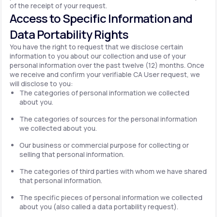
of the receipt of your request.
Access to Specific Information and
Data Portability Rights
You have the right to request that we disclose certain
information to you about our collection and use of your
personal information over the past twelve (12) months. Once
we receive and confirm your verifiable CA User request, we
will disclose to you:
The categories of personal information we collected
about you.
The categories of sources for the personal information
we collected about you.
Our business or commercial purpose for collecting or
selling that personal information.
The categories of third parties with whom we have shared
that personal information.
The specific pieces of personal information we collected
about you (also called a data portability request).