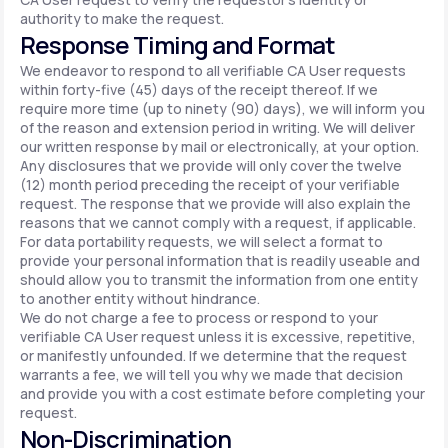
authority to make the request.
Response Timing and Format
We endeavor to respond to all verifiable CA User requests
within forty-five (45) days of the receipt thereof. If we
require more time (up to ninety (90) days), we will inform you
of the reason and extension period in writing. We will deliver
our written response by mail or electronically, at your option.
Any disclosures that we provide will only cover the twelve
(12) month period preceding the receipt of your verifiable
request. The response that we provide will also explain the
reasons that we cannot comply with a request, if applicable.
For data portability requests, we will select a format to
provide your personal information that is readily useable and
should allow you to transmit the information from one entity
to another entity without hindrance.
We do not charge a fee to process or respond to your
verifiable CA User request unless it is excessive, repetitive,
or manifestly unfounded. If we determine that the request
warrants a fee, we will tell you why we made that decision
and provide you with a cost estimate before completing your
request.
Non-Discrimination