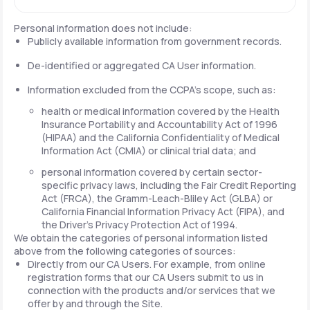
Personal information does not include:
Publicly available information from government records.
De-identified or aggregated CA User information.
Information excluded from the CCPA's scope, such as:
health or medical information covered by the Health
Insurance Portability and Accountability Act of 1996
(HIPAA) and the California Confidentiality of Medical
Information Act (CMIA) or clinical trial data; and
personal information covered by certain sector-
specific privacy laws, including the Fair Credit Reporting
Act (FRCA), the Gramm-Leach-Bliley Act (GLBA) or
California Financial Information Privacy Act (FIPA), and
the Driver's Privacy Protection Act of 1994.
We obtain the categories of personal information listed
above from the following categories of sources:
Directly from our CA Users. For example, from online
registration forms that our CA Users submit to us in
connection with the products and/or services that we
offer by and through the Site.