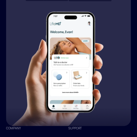
COMPANY
SUPPORT