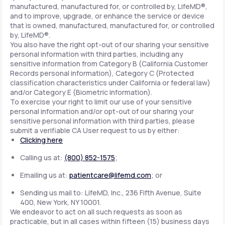
manufactured, manufactured for, or controlled by, LifeMD®,
and to improve, upgrade, or enhance the service or device
that is owned, manufactured, manufactured for, or controlled
by, LifeMD®.
You also have the right opt-out of our sharing your sensitive
personal information with third parties, including any
sensitive information from Category B (California Customer
Records personal information), Category C (Protected
classification characteristics under California or federal law)
and/or Category E (Biometric information).
To exercise your right to limit our use of your sensitive
personal information and/or opt-out of our sharing your
sensitive personal information with third parties, please
submit a verifiable CA User request to us by either:
Clicking here
Calling us at:
(800) 852-1575
;
Emailing us at:
patientcare@lifemd.com
; or
Sending us mail to: LifeMD, Inc., 236 Fifth Avenue, Suite
400, New York, NY 10001.
We endeavor to act on all such requests as soon as
practicable, but in all cases within fifteen (15) business days