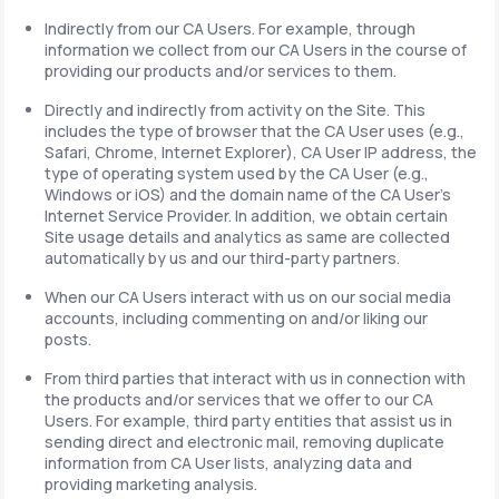
Indirectly from our CA Users. For example, through
information we collect from our CA Users in the course of
providing our products and/or services to them.
Directly and indirectly from activity on the Site. This
includes the type of browser that the CA User uses (e.g.,
Safari, Chrome, Internet Explorer), CA User IP address, the
type of operating system used by the CA User (e.g.,
Windows or iOS) and the domain name of the CA User's
Internet Service Provider. In addition, we obtain certain
Site usage details and analytics as same are collected
automatically by us and our third-party partners.
When our CA Users interact with us on our social media
accounts, including commenting on and/or liking our
posts.
From third parties that interact with us in connection with
the products and/or services that we offer to our CA
Users. For example, third party entities that assist us in
sending direct and electronic mail, removing duplicate
information from CA User lists, analyzing data and
providing marketing analysis.