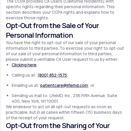
The CCPA provides CA Users (California residents) with
specific rights regarding their personal information. This
section describes your CCPA rights and explains how to
exercise those rights.
Opt-Out from the Sale of Your
Personal Information
You have the right to opt-out of our sale of your personal
information to third parties. To exercise your right to opt-out
of our sale of your personal information to third parties,
please submit a verifiable CA User request to us by either:
Clicking here
Calling us at:
(800) 852-1575
;
Emailing us at:
patientcare@lifemd.com
; or
Sending us mail to: LifeMD, Inc., 236 Fifth Avenue, Suite
400, New York, NY 10001.
We endeavor to act on all opt-out requests as soon as
practicable, but in all cases within fifteen (15) business days
of the receipt of your request.
Opt-Out from the Sharing of Your