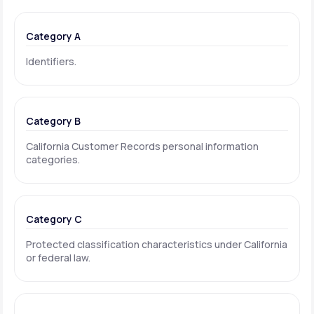
Category A
Identifiers.
Category B
California Customer Records personal information
categories.
Category C
Protected classification characteristics under California
or federal law.