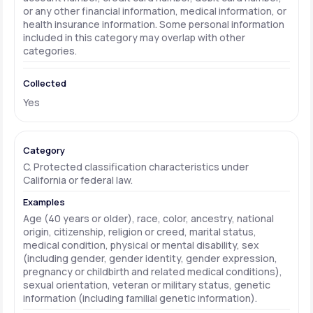
or any other financial information, medical information, or
health insurance information. Some personal information
included in this category may overlap with other
categories.
Yes
C. Protected classification characteristics under
California or federal law.
Age (40 years or older), race, color, ancestry, national
origin, citizenship, religion or creed, marital status,
medical condition, physical or mental disability, sex
(including gender, gender identity, gender expression,
pregnancy or childbirth and related medical conditions),
sexual orientation, veteran or military status, genetic
information (including familial genetic information).