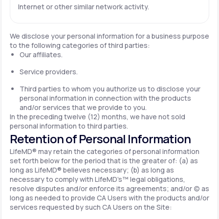
Internet or other similar network activity.
We disclose your personal information for a business purpose
to the following categories of third parties:
Our affiliates.
Service providers.
Third parties to whom you authorize us to disclose your
personal information in connection with the products
and/or services that we provide to you.
In the preceding twelve (12) months, we have not sold
personal information to third parties.
Retention of Personal Information
LifeMD® may retain the categories of personal information
set forth below for the period that is the greater of: (a) as
long as LifeMD® believes necessary; (b) as long as
necessary to comply with LifeMD’s™ legal obligations,
resolve disputes and/or enforce its agreements; and/or (c) as
long as needed to provide CA Users with the products and/or
services requested by such CA Users on the Site: