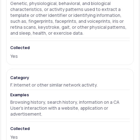
Genetic, physiological, behavioral, and biological
characteristics, or activity patterns used to extract a
template or other identifier or identifying information,
such as, fingerprints, faceprints, and voiceprints, iris or
retina scans, keystroke, gait, or other physical patterns,
and sleep, health, or exercise data.
Yes
F. Internet or other similar network activity.
Browsing history, search history, information on a CA
User's interaction with a website, application or
advertisement.
Yes