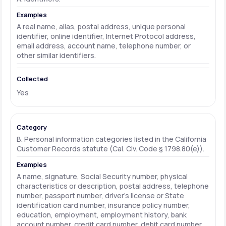
A real name, alias, postal address, unique personal
identifier, online identifier, Internet Protocol address,
email address, account name, telephone number, or
other similar identifiers.
Yes
B. Personal information categories listed in the California
Customer Records statute (Cal. Civ. Code § 1798.80(e)).
A name, signature, Social Security number, physical
characteristics or description, postal address, telephone
number, passport number, driver's license or State
identification card number, insurance policy number,
education, employment, employment history, bank
account number, credit card number, debit card number,