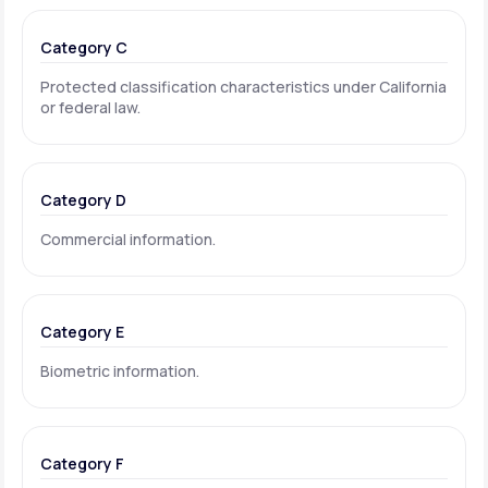
Category C
Protected classification characteristics under California
or federal law.
Category D
Commercial information.
Category E
Biometric information.
Category F