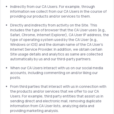
Indirectly from our CA Users. For example, through
information we collect from our CA Users in the course of
providing our products and/or services to them.
Directly and indirectly from activity on the Site. This
includes the type of browser that the CA User uses (e.g.,
Safari, Chrome, Internet Explorer), CA User IP address, the
type of operating system used by the CA User (e.g.,
Windows or iOS) and the domain name of the CA User's
Internet Service Provider. In addition, we obtain certain
Site usage details and analytics as same are collected
automatically by us and our third-party partners.
When our CA Users interact with us on our social media
accounts, including commenting on and/or liking our
posts.
From third parties that interact with us in connection with
the products and/or services that we offer to our CA
Users. For example, third party entities that assist us in
sending direct and electronic mail, removing duplicate
information from CA User lists, analyzing data and
providing marketing analysis.