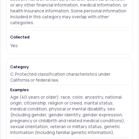
or any other financial information, medical information, or
health insurance information. Some personal information
included in this category may overlap with other
categories.
Yes
C. Protected classification characteristics under
California or federal law.
Age (40 years or older), race, color, ancestry, national
origin, citizenship, religion or creed, marital status,
medical condition, physical or mental disability, sex
(including gender, gender identity, gender expression,
pregnancy or childbirth and related medical conditions),
sexual orientation, veteran or military status, genetic
information (including familial genetic information).