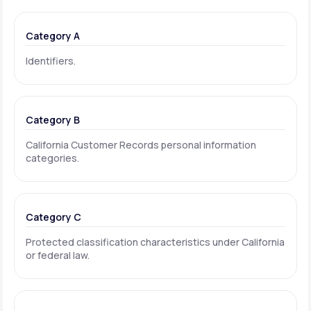
Category A
Identifiers.
Category B
California Customer Records personal information
categories.
Category C
Protected classification characteristics under California
or federal law.