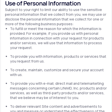
Use of Personal Information
Subject to your right to limit our ability to use the sensitive
personal information that we collect from you, we may use or
disclose the personal information that we collect for one or
more of the following business purposes:
To fulfill or meet the reason for which the information is
provided. For example, if you provide us with personal
information in connection with your request for products
and/or services, we will use that information to process
your request.
To provide you with information, products or services that
you request from us.
To create, maintain, customize and secure your account
with us.
To provide you with e-mail, direct mail and telemarketing
messages concerning certain LifeMD, Inc. products and/or
services, as well as third-party products and/or services,
that we believe may be of interest to you.
To deliver relevant Site content and advertisements to
you and measure or understand the effectiveness of the