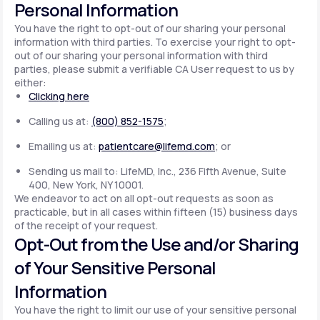
Personal Information
You have the right to opt-out of our sharing your personal
information with third parties. To exercise your right to opt-
out of our sharing your personal information with third
parties, please submit a verifiable CA User request to us by
either:
Clicking here
Calling us at:
(800) 852-1575
;
Emailing us at:
patientcare@lifemd.com
; or
Sending us mail to: LifeMD, Inc., 236 Fifth Avenue, Suite
400, New York, NY 10001.
We endeavor to act on all opt-out requests as soon as
practicable, but in all cases within fifteen (15) business days
of the receipt of your request.
Opt-Out from the Use and/or Sharing
of Your Sensitive Personal
Information
You have the right to limit our use of your sensitive personal