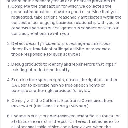
information is necessary for us or our service providers to:
Complete the transaction for which we collected the
personal information, provide a good or service that you
requested, take actions reasonably anticipated within the
context of our ongoing business relationship with you, or
otherwise perform our obligations in connection with our
contract/relationship with you.
Detect security incidents, protect against malicious,
deceptive, fraudulent or illegal activity, or prosecute
those responsible for such activities.
Debug products to identify and repair errors that impair
existing intended functionality.
Exercise free speech rights, ensure the right of another
CA User to exercise her/his free speech rights or
exercise another right provided for by law.
Comply with the California Electronic Communications
Privacy Act (Cal. Penal Code § 1546 seq.).
Engage in public or peer-reviewed scientific, historical, or
statistical research in the public interest that adheres to
all other applicable ethics and privacy laws, when the