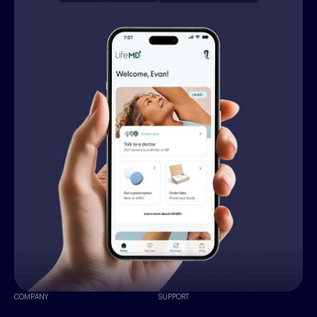
COMPANY
SUPPORT