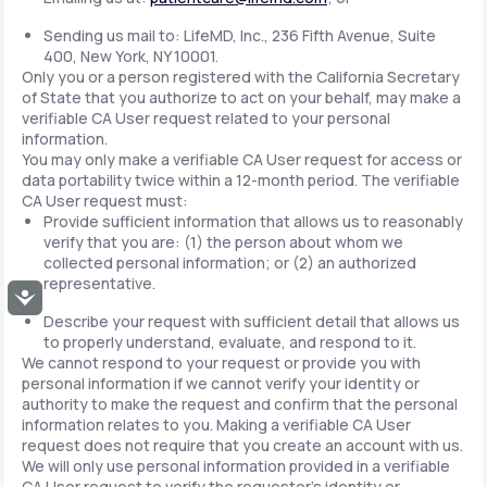
Sending us mail to: LifeMD, Inc., 236 Fifth Avenue, Suite
400, New York, NY 10001.
Only you or a person registered with the California Secretary
of State that you authorize to act on your behalf, may make a
verifiable CA User request related to your personal
information.
You may only make a verifiable CA User request for access or
data portability twice within a 12-month period. The verifiable
CA User request must:
Provide sufficient information that allows us to reasonably
verify that you are: (1) the person about whom we
collected personal information; or (2) an authorized
representative.
Accessibility
Describe your request with sufficient detail that allows us
to properly understand, evaluate, and respond to it.
We cannot respond to your request or provide you with
personal information if we cannot verify your identity or
authority to make the request and confirm that the personal
information relates to you. Making a verifiable CA User
request does not require that you create an account with us.
We will only use personal information provided in a verifiable
CA User request to verify the requestor's identity or