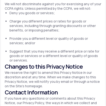
We will not discriminate against you for exercising any of your
CCPA rights. Unless permitted by the CCPA, we will not:
Deny you goods or services;
Charge you different prices or rates for goods or
services, including through granting discounts or other
benefits, or imposing penalties;
Provide you a different level or quality of goods or
services; and/or
Suggest that you may receive a different price or rate for
goods or services or a different level or quality of goods
or services.
Changes to this Privacy Notice
We reserve the right to amend this Privacy Notice in our
discretion and at any time. When we make changes to this
Privacy Notice, we will notify you by email or through a notice
on the Site's homepage.
Contact Information
If you have any questions or comments about this Privacy
Notice, our Privacy Policy, the ways in which we collect and