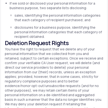
If we sold or disclosed your personal information for a
business purpose, two separate lists disclosing:
sales, identifying the personal information categories
that each category of recipient purchased; and
disclosures for a business purpose, identifying the
personal information categories that each category of
recipient obtained.
Deletion Request Rights
You have the right to request that we delete any of your
personal information that we collected from you and
retained, subject to certain exceptions. Once we receive and
confirm your verifiable CA User request, we will delete (and
direct our service providers to delete) your personal
information from our (their) records, unless an exception
applies; provided, however, that in some cases, strictly for
regulatory compliance purposes and to better
evidence/honor opt-out/unsubscribe requests (and for no
other purposes), we may retain certain items of your
personal information on a de-identified and aggregated
basis in such a manner that the data no longer identifies you.
We may deny your deletion request if retaining the