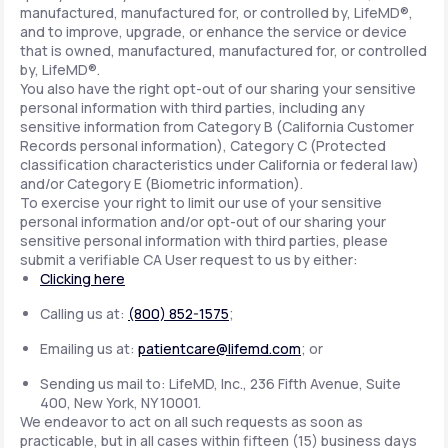
manufactured, manufactured for, or controlled by, LifeMD®,
and to improve, upgrade, or enhance the service or device
that is owned, manufactured, manufactured for, or controlled
by, LifeMD®.
You also have the right opt-out of our sharing your sensitive
personal information with third parties, including any
sensitive information from Category B (California Customer
Records personal information), Category C (Protected
classification characteristics under California or federal law)
and/or Category E (Biometric information).
To exercise your right to limit our use of your sensitive
personal information and/or opt-out of our sharing your
sensitive personal information with third parties, please
submit a verifiable CA User request to us by either:
Clicking here
Calling us at:
(800) 852-1575
;
Emailing us at:
patientcare@lifemd.com
; or
Sending us mail to: LifeMD, Inc., 236 Fifth Avenue, Suite
400, New York, NY 10001.
We endeavor to act on all such requests as soon as
practicable, but in all cases within fifteen (15) business days