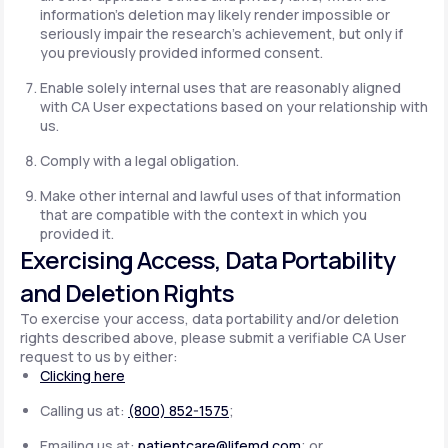
information's deletion may likely render impossible or
seriously impair the research's achievement, but only if
you previously provided informed consent.
Enable solely internal uses that are reasonably aligned
with CA User expectations based on your relationship with
us.
Comply with a legal obligation.
Make other internal and lawful uses of that information
that are compatible with the context in which you
provided it.
Exercising Access, Data Portability
and Deletion Rights
To exercise your access, data portability and/or deletion
rights described above, please submit a verifiable CA User
request to us by either:
Clicking here
Calling us at:
(800) 852-1575
;
Emailing us at:
patientcare@lifemd.com
; or