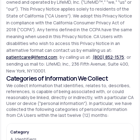
owned and operated by LifeMD, Inc. ("LifeMD™," "we," "us" or
"our"). This Privacy Notice applies solely to residents of the
State of California ("CA Users"). We adopt this Privacy Notice
Support
in compliance with the California Consumer Privacy Act of
2018 ("CCPA"). Any terms defined in the CCPA have the same
meaning when used in this Privacy Notice. CA Users with
Life
MD+
disabilities who wish to access this Privacy Notice in an
alternative format can contact us by emailing us at:
Learn why LifeMD+ can positively change
patientcare@lifemd.com
; by calling us at:
(800) 852-1575
; or
your healthcare experience
sending us mail to: LifeMD, Inc., 236 Fifth Avenue, Suite 400,
New York, NY 10001.
Join LifeMD+
Categories of Information We Collect
We collect information that identifies, relates to, describes,
Join LifeMD+
references, is capable of being associated with, or could
reasonably be linked, directly or indirectly, with a particular CA
User or device ("personal information"). In particular, we have
collected the following categories of personal information
from CA Users within the last twelve (12) months:
A. Identifiers.