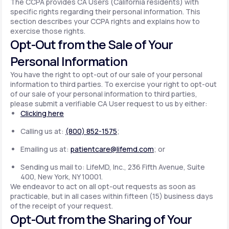
The CCPA provides CA Users (California residents) with
specific rights regarding their personal information. This
section describes your CCPA rights and explains how to
exercise those rights.
Opt-Out from the Sale of Your
Personal Information
You have the right to opt-out of our sale of your personal
information to third parties. To exercise your right to opt-out
of our sale of your personal information to third parties,
please submit a verifiable CA User request to us by either:
Clicking here
Calling us at:
(800) 852-1575
;
Emailing us at:
patientcare@lifemd.com
; or
Sending us mail to: LifeMD, Inc., 236 Fifth Avenue, Suite
400, New York, NY 10001.
We endeavor to act on all opt-out requests as soon as
practicable, but in all cases within fifteen (15) business days
of the receipt of your request.
Opt-Out from the Sharing of Your