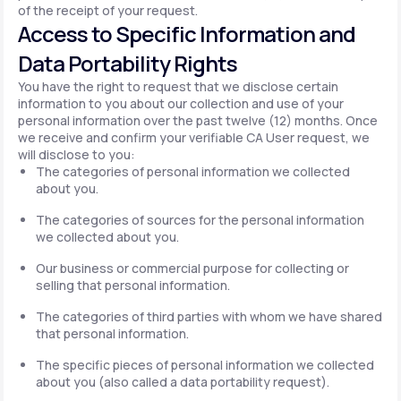
of the receipt of your request.
Access to Specific Information and
Data Portability Rights
You have the right to request that we disclose certain
information to you about our collection and use of your
personal information over the past twelve (12) months. Once
we receive and confirm your verifiable CA User request, we
will disclose to you:
The categories of personal information we collected
about you.
The categories of sources for the personal information
we collected about you.
Our business or commercial purpose for collecting or
selling that personal information.
The categories of third parties with whom we have shared
that personal information.
The specific pieces of personal information we collected
about you (also called a data portability request).