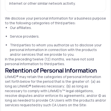
Internet or other similar network activity.
We disclose your personal information for a business purpose
to the following categories of third parties:
Our affiliates.
Service providers.
Third parties to whom you authorize us to disclose your
personal information in connection with the products
and/or services that we provide to you.
In the preceding twelve (12) months, we have not sold
personal information to third parties.
Retention of Personal Information
LifeMD® may retain the categories of personal information
set forth below for the period that is the greater of: (a) as
long as LifeMD® believes necessary; (b) as long as
necessary to comply with LifeMD’s™ legal obligations,
resolve disputes and/or enforce its agreements; and/or (c) as
long as needed to provide CA Users with the products and/or
services requested by such CA Users on the Site: