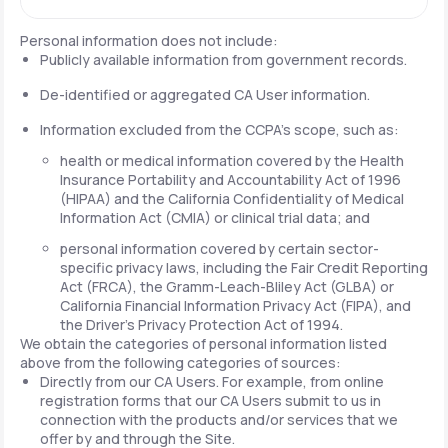
Personal information does not include:
Publicly available information from government records.
De-identified or aggregated CA User information.
Information excluded from the CCPA's scope, such as:
health or medical information covered by the Health
Insurance Portability and Accountability Act of 1996
(HIPAA) and the California Confidentiality of Medical
Information Act (CMIA) or clinical trial data; and
personal information covered by certain sector-
specific privacy laws, including the Fair Credit Reporting
Act (FRCA), the Gramm-Leach-Bliley Act (GLBA) or
California Financial Information Privacy Act (FIPA), and
the Driver's Privacy Protection Act of 1994.
We obtain the categories of personal information listed
above from the following categories of sources:
Directly from our CA Users. For example, from online
registration forms that our CA Users submit to us in
connection with the products and/or services that we
offer by and through the Site.