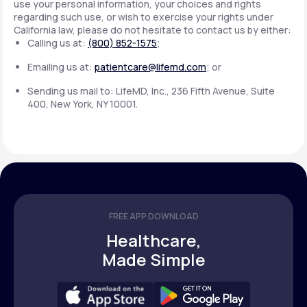
use your personal information, your choices and rights
regarding such use, or wish to exercise your rights under
California law, please do not hesitate to contact us by either:
Calling us at:
(800) 852-1575
;
Emailing us at:
patientcare@lifemd.com
; or
Sending us mail to: LifeMD, Inc., 236 Fifth Avenue, Suite
400, New York, NY 10001.
FREE APP DOWNLOAD
Healthcare,
Made Simple