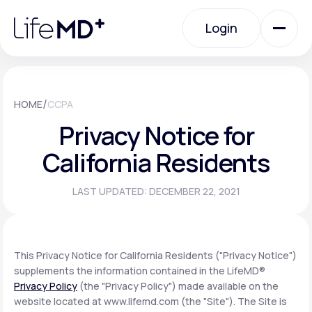
Please
note:
Login
This
website
includes
an
Login
accessibility
system.
Urgent Care
/
HOME
CCPA
Privacy Notice for
Specialty Care
California Residents
LAST UPDATED: DECEMBER 22, 2021
Labs
Membership Plans
This Privacy Notice for California Residents ("Privacy Notice")
supplements the information contained in the LifeMD®
Privacy Policy
(the "Privacy Policy") made available on the
About Us
website located at www.lifemd.com (the "Site"). The Site is