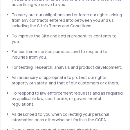
advertising we serve to you.
To carry out our obligations and enforce our rights arising
from any contracts entered into between you and us,
including the Site's Terms and Conditions.
To improve the Site and better present its contents to
you.
For customer service purposes and to respond to
inquiries from you.
For testing, research, analysis and product development.
As necessary or appropriate to protect our rights,
property or safety, and that of our customers or others.
To respond to law enforcement requests and as required
by applicable law, court order, or governmental
regulations.
As described to you when collecting your personal
information or as otherwise set forth in the CCPA.
To evaluate or conduct a merger, divestiture,