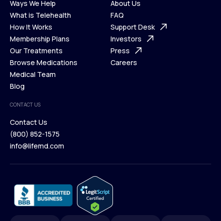
Ways We Help
About Us
What is Telehealth
FAQ
Ways We Help
How It Works
About Us
Support Desk
What is Telehealth
Membership Plans
FAQ
Investors
How It Works
Our Treatments
Support Desk
Press
Membership Plans
Browse Medications
Investors
Careers
Our Treatments
Medical Team
Press
Browse Medications
Blog
Careers
Medical Team
CONTACT US
Blog
Contact Us
(800) 852-1575
Contact Us
info@lifemd.com
(800) 852-1575
info@lifemd.com