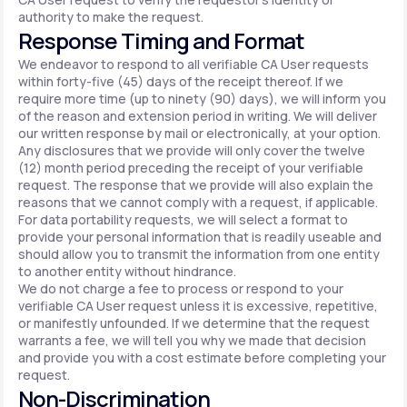
authority to make the request.
Response Timing and Format
We endeavor to respond to all verifiable CA User requests
within forty-five (45) days of the receipt thereof. If we
require more time (up to ninety (90) days), we will inform you
of the reason and extension period in writing. We will deliver
our written response by mail or electronically, at your option.
Any disclosures that we provide will only cover the twelve
(12) month period preceding the receipt of your verifiable
request. The response that we provide will also explain the
reasons that we cannot comply with a request, if applicable.
For data portability requests, we will select a format to
provide your personal information that is readily useable and
should allow you to transmit the information from one entity
to another entity without hindrance.
We do not charge a fee to process or respond to your
verifiable CA User request unless it is excessive, repetitive,
or manifestly unfounded. If we determine that the request
warrants a fee, we will tell you why we made that decision
and provide you with a cost estimate before completing your
request.
Non-Discrimination