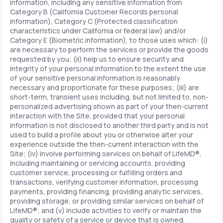
information, including any sensitive information from
Category B (California Customer Records personal
information), Category C (Protected classification
characteristics under California or federal law) and/or
Category E (Biometric information), to those uses which: (i)
are necessary to perform the services or provide the goods
requested by you; (ii) help us to ensure security and
integrity of your personal information to the extent the use
of your sensitive personal information is reasonably
necessary and proportionate for these purposes; (iii) are
short-term, transient uses including, but not limited to, non-
personalized advertising shown as part of your then-current
interaction with the Site, provided that your personal
information is not disclosed to another third party and is not
used to build a profile about you or otherwise alter your
experience outside the then-current interaction with the
Site; (iv) involve performing services on behalf of LifeMD®,
including maintaining or servicing accounts, providing
customer service, processing or fulfilling orders and
transactions, verifying customer information, processing
payments, providing financing, providing analytic services,
providing storage, or providing similar services on behalf of
LifeMD®; and (v) include activities to verify or maintain the
quality or safety of a service or device that is owned,