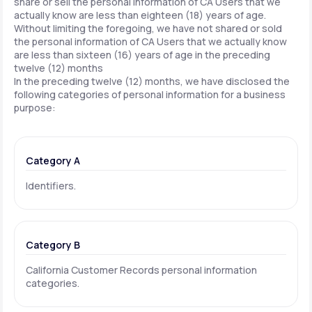
share or sell the personal information of CA Users that we
actually know are less than eighteen (18) years of age.
Without limiting the foregoing, we have not shared or sold
the personal information of CA Users that we actually know
are less than sixteen (16) years of age in the preceding
twelve (12) months
In the preceding twelve (12) months, we have disclosed the
following categories of personal information for a business
purpose:
Category A
Identifiers.
Category B
California Customer Records personal information
categories.