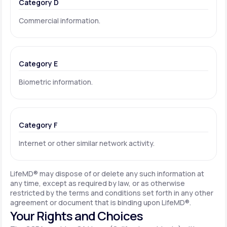
Category D
Commercial information.
Category E
Biometric information.
Category F
Internet or other similar network activity.
LifeMD® may dispose of or delete any such information at
any time, except as required by law, or as otherwise
restricted by the terms and conditions set forth in any other
agreement or document that is binding upon LifeMD®.
Your Rights and Choices