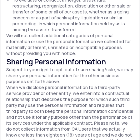
restructuring, reorganization, dissolution or other sale or
transfer of some or all of our assets, whether as a going
concern or as part of bankruptcy, liquidation or similar
proceeding, in which personal information held by us is
among the assets transferred.
We will not collect additional categories of personal
information or use the personal information we collected for
materially different, unrelated or incompatible purposes
without providing you with notice.
Sharing Personal Information
Subject to your right to opt-out of such sharing/sale, we may
share your personal information for the other business
purposes set forth above.
When we disclose personal information to a third-party
service provider or other entity, we enter into a contractual
relationship that describes the purpose for which such third
party may use the personal information and requires that
third party to both keep the personal information confidential
and not use it for any purpose other than the performance of
its services under the applicable contract. Please note, we
do not collect information from CA Users that we actually
know are less than eighteen (18) years of age and we do not