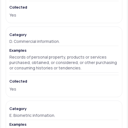
Yes
D. Commercial information.
Records of personal property, products or services
purchased, obtained, or considered, or other purchasing
or consuming histories or tendencies.
Yes
E. Biometric information.