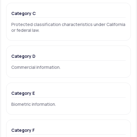
Category C
Protected classification characteristics under California
or federal law.
Category D
Commercial information.
Category E
Biometric information.
Category F