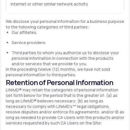
Internet or other similar network activity.
We disclose your personal information for a business purpose
to the following categories of third parties:
Our affiliates.
Service providers.
Third parties to whom you authorize us to disclose your
personal information in connection with the products
and/or services that we provide to you.
In the preceding twelve (12) months, we have not sold
personal information to third parties.
Retention of Personal Information
LifeMD® may retain the categories of personal information
set forth below for the period that is the greater of: (a) as
long as LifeMD® believes necessary; (b) as long as
necessary to comply with LifeMD’s™ legal obligations,
resolve disputes and/or enforce its agreements; and/or (c) as
long as needed to provide CA Users with the products and/or
services requested by such CA Users on the Site: