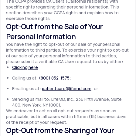
The CCPA provides CA Users (California residents) with
specific rights regarding their personal information. This
section describes your CCPA rights and explains how to
exercise those rights.
Opt-Out from the Sale of Your
Personal Information
You have the right to opt-out of our sale of your personal
information to third parties. To exercise your right to opt-out
of our sale of your personal information to third parties,
please submit a verifiable CA User request to us by either:
Clicking here
Calling us at:
(800) 852-1575
;
Emailing us at:
patientcare@lifemd.com
; or
Sending us mail to: LifeMD, Inc., 236 Fifth Avenue, Suite
400, New York, NY 10001.
We endeavor to act on all opt-out requests as soon as
practicable, but in all cases within fifteen (15) business days
of the receipt of your request.
Opt-Out from the Sharing of Your