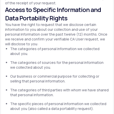
of the receipt of your request.
Access to Specific Information and
Data Portability Rights
You have the right to request that we disclose certain
information to you about our collection and use of your
personal information over the past twelve (12) months. Once
we receive and confirm your verifiable CA User request, we
will disclose to you:
The categories of personal information we collected
about you.
The categories of sources for the personal information
we collected about you.
Our business or commercial purpose for collecting or
selling that personal information.
The categories of third parties with whom we have shared
that personal information.
The specific pieces of personal information we collected
about you (also called a data portability request).