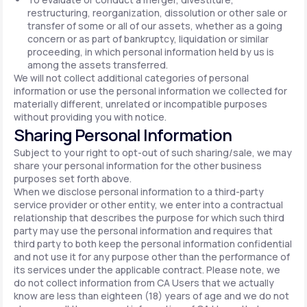
restructuring, reorganization, dissolution or other sale or
transfer of some or all of our assets, whether as a going
concern or as part of bankruptcy, liquidation or similar
proceeding, in which personal information held by us is
among the assets transferred.
We will not collect additional categories of personal
information or use the personal information we collected for
materially different, unrelated or incompatible purposes
without providing you with notice.
Sharing Personal Information
Subject to your right to opt-out of such sharing/sale, we may
share your personal information for the other business
purposes set forth above.
When we disclose personal information to a third-party
service provider or other entity, we enter into a contractual
relationship that describes the purpose for which such third
party may use the personal information and requires that
third party to both keep the personal information confidential
and not use it for any purpose other than the performance of
its services under the applicable contract. Please note, we
do not collect information from CA Users that we actually
know are less than eighteen (18) years of age and we do not