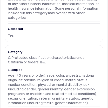
or any other financial information, medical information, or
health insurance information. Some personal information
included in this category may overlap with other
categories.
Yes
C. Protected classification characteristics under
California or federal law.
Age (40 years or older), race, color, ancestry, national
origin, citizenship, religion or creed, marital status,
medical condition, physical or mental disability, sex
(including gender, gender identity, gender expression,
pregnancy or childbirth and related medical conditions),
sexual orientation, veteran or military status, genetic
information (including familial genetic information).