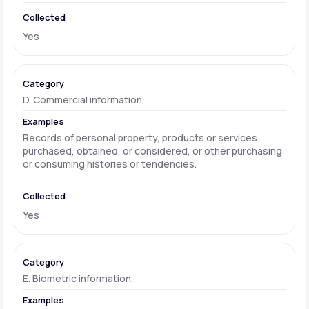
Yes
D. Commercial information.
Records of personal property, products or services
purchased, obtained, or considered, or other purchasing
or consuming histories or tendencies.
Yes
E. Biometric information.