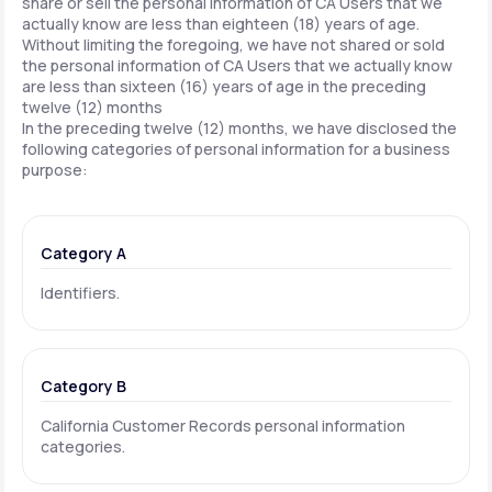
share or sell the personal information of CA Users that we
actually know are less than eighteen (18) years of age.
Without limiting the foregoing, we have not shared or sold
the personal information of CA Users that we actually know
are less than sixteen (16) years of age in the preceding
twelve (12) months
In the preceding twelve (12) months, we have disclosed the
following categories of personal information for a business
purpose:
Category A
Identifiers.
Category B
California Customer Records personal information
categories.