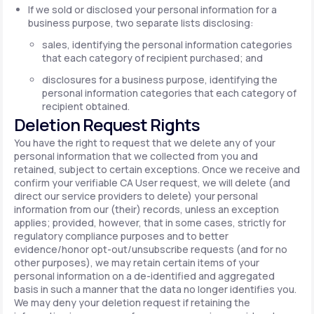
If we sold or disclosed your personal information for a
business purpose, two separate lists disclosing:
sales, identifying the personal information categories
that each category of recipient purchased; and
disclosures for a business purpose, identifying the
personal information categories that each category of
recipient obtained.
Deletion Request Rights
You have the right to request that we delete any of your
personal information that we collected from you and
retained, subject to certain exceptions. Once we receive and
confirm your verifiable CA User request, we will delete (and
direct our service providers to delete) your personal
information from our (their) records, unless an exception
applies; provided, however, that in some cases, strictly for
regulatory compliance purposes and to better
evidence/honor opt-out/unsubscribe requests (and for no
other purposes), we may retain certain items of your
personal information on a de-identified and aggregated
basis in such a manner that the data no longer identifies you.
We may deny your deletion request if retaining the