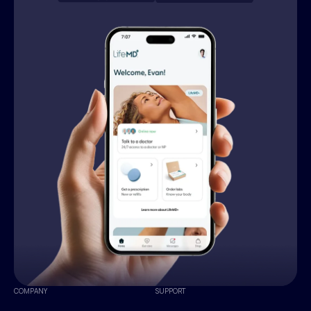
COMPANY
SUPPORT