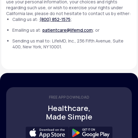
use your personal information, your choices and rights
regarding such use, or wish to exercise your rights under
California law, please do not hesitate to contact us by either:
Calling us at:
(800) 852-1575
;
Emailing us at:
patientcare@lifemd.com
; or
Sending us mail to: LifeMD, Inc., 236 Fifth Avenue, Suite
400, New York, NY 10001.
FREE APP DOWNLOAD
Healthcare,
Made Simple