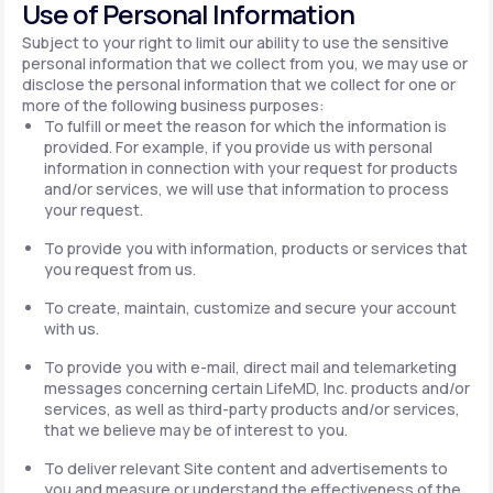
Use of Personal Information
Subject to your right to limit our ability to use the sensitive
personal information that we collect from you, we may use or
disclose the personal information that we collect for one or
more of the following business purposes:
To fulfill or meet the reason for which the information is
provided. For example, if you provide us with personal
information in connection with your request for products
and/or services, we will use that information to process
your request.
To provide you with information, products or services that
you request from us.
To create, maintain, customize and secure your account
with us.
To provide you with e-mail, direct mail and telemarketing
messages concerning certain LifeMD, Inc. products and/or
services, as well as third-party products and/or services,
that we believe may be of interest to you.
To deliver relevant Site content and advertisements to
you and measure or understand the effectiveness of the