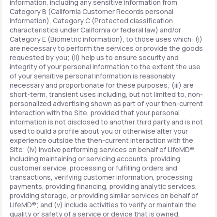
information, including any sensitive information from
Category B (California Customer Records personal
information), Category C (Protected classification
characteristics under California or federal law) and/or
Category E (Biometric information), to those uses which: (i)
are necessary to perform the services or provide the goods
requested by you; (ii) help us to ensure security and
integrity of your personal information to the extent the use
of your sensitive personal information is reasonably
necessary and proportionate for these purposes; (iii) are
short-term, transient uses including, but not limited to, non-
personalized advertising shown as part of your then-current
interaction with the Site, provided that your personal
information is not disclosed to another third party and is not
used to build a profile about you or otherwise alter your
experience outside the then-current interaction with the
Site; (iv) involve performing services on behalf of LifeMD®,
including maintaining or servicing accounts, providing
customer service, processing or fulfilling orders and
transactions, verifying customer information, processing
payments, providing financing, providing analytic services,
providing storage, or providing similar services on behalf of
LifeMD®; and (v) include activities to verify or maintain the
quality or safety of a service or device that is owned,