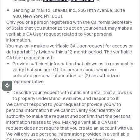
Sending us mail to: LifeMD, Inc., 236 Fifth Avenue, Suite
400, New York, NY 10001.
Only you or a person registered with the California Secretary
of State that you authorize to act on your behalf, may make a
verifiable CA User request related to your personal
information.
You may only make a verifiable CA User request for access or
data portability twice within a 12-month period. The verifiable
CA User request must:
Provide sufficient information that allows us to reasonably
verify that you are: (1) the person about whom we
collected personal information; or (2) an authorized
representative.
Accessibility
Describe your request with sufficient detail that allows us
to properly understand, evaluate, and respond to it.
We cannot respond to your request or provide you with
personal information if we cannot verify your identity or
authority to make the request and confirm that the personal
information relates to you. Making a verifiable CA User
request does not require that you create an account with us.
We will only use personal information provided in a verifiable
CA User request to verify the requestor's identity or