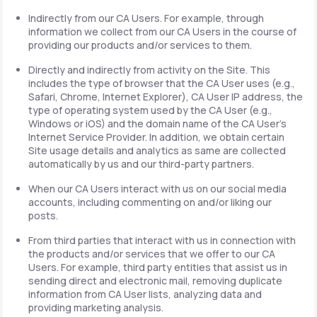
Indirectly from our CA Users. For example, through
information we collect from our CA Users in the course of
providing our products and/or services to them.
Directly and indirectly from activity on the Site. This
includes the type of browser that the CA User uses (e.g.,
Safari, Chrome, Internet Explorer), CA User IP address, the
type of operating system used by the CA User (e.g.,
Windows or iOS) and the domain name of the CA User's
Internet Service Provider. In addition, we obtain certain
Site usage details and analytics as same are collected
automatically by us and our third-party partners.
When our CA Users interact with us on our social media
accounts, including commenting on and/or liking our
posts.
From third parties that interact with us in connection with
the products and/or services that we offer to our CA
Users. For example, third party entities that assist us in
sending direct and electronic mail, removing duplicate
information from CA User lists, analyzing data and
providing marketing analysis.