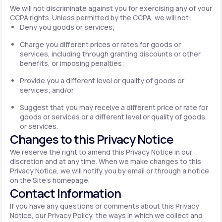
We will not discriminate against you for exercising any of your
CCPA rights. Unless permitted by the CCPA, we will not:
Deny you goods or services;
Charge you different prices or rates for goods or
services, including through granting discounts or other
benefits, or imposing penalties;
Provide you a different level or quality of goods or
services; and/or
Suggest that you may receive a different price or rate for
goods or services or a different level or quality of goods
or services.
Changes to this Privacy Notice
We reserve the right to amend this Privacy Notice in our
discretion and at any time. When we make changes to this
Privacy Notice, we will notify you by email or through a notice
on the Site's homepage.
Contact Information
If you have any questions or comments about this Privacy
Notice, our Privacy Policy, the ways in which we collect and