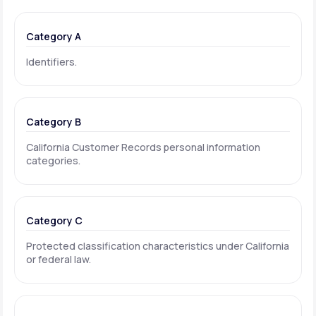
Category A
Identifiers.
Category B
California Customer Records personal information
categories.
Category C
Protected classification characteristics under California
or federal law.