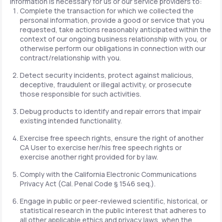
information is necessary for us or our service providers to:
Complete the transaction for which we collected the
personal information, provide a good or service that you
requested, take actions reasonably anticipated within the
context of our ongoing business relationship with you, or
otherwise perform our obligations in connection with our
contract/relationship with you.
Detect security incidents, protect against malicious,
deceptive, fraudulent or illegal activity, or prosecute
those responsible for such activities.
Debug products to identify and repair errors that impair
existing intended functionality.
Exercise free speech rights, ensure the right of another
CA User to exercise her/his free speech rights or
exercise another right provided for by law.
Comply with the California Electronic Communications
Privacy Act (Cal. Penal Code § 1546 seq.).
Engage in public or peer-reviewed scientific, historical, or
statistical research in the public interest that adheres to
all other applicable ethics and privacy laws, when the