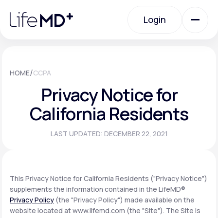
Please
note:
Login
This
website
includes
an
Login
accessibility
system.
Urgent Care
/
HOME
CCPA
Privacy Notice for
Specialty Care
California Residents
LAST UPDATED: DECEMBER 22, 2021
Labs
Membership Plans
This Privacy Notice for California Residents ("Privacy Notice")
supplements the information contained in the LifeMD®
Privacy Policy
(the "Privacy Policy") made available on the
About Us
website located at www.lifemd.com (the "Site"). The Site is