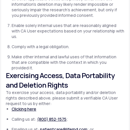
information's deletion may likely render impossible or
seriously impair the research's achievement, but only if
you previously provided informed consent.
Enable solely internal uses that are reasonably aligned
with CA User expectations based on your relationship with
us.
Comply with a legal obligation.
Make other internal and lawful uses of that information
that are compatible with the context in which you
provided it.
Exercising Access, Data Portability
and Deletion Rights
To exercise your access, data portability and/or deletion
rights described above, please submit a verifiable CA User
request to us by either:
Clicking here
Calling us at:
(800) 852-1575
;
Emailing us at:
patientcare@lifemd.com
; or