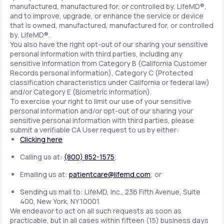
manufactured, manufactured for, or controlled by, LifeMD®,
and to improve, upgrade, or enhance the service or device
that is owned, manufactured, manufactured for, or controlled
by, LifeMD®.
You also have the right opt-out of our sharing your sensitive
personal information with third parties, including any
sensitive information from Category B (California Customer
Records personal information), Category C (Protected
classification characteristics under California or federal law)
and/or Category E (Biometric information).
To exercise your right to limit our use of your sensitive
personal information and/or opt-out of our sharing your
sensitive personal information with third parties, please
submit a verifiable CA User request to us by either:
Clicking here
Calling us at:
(800) 852-1575
;
Emailing us at:
patientcare@lifemd.com
; or
Sending us mail to: LifeMD, Inc., 236 Fifth Avenue, Suite
400, New York, NY 10001.
We endeavor to act on all such requests as soon as
practicable, but in all cases within fifteen (15) business days