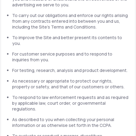
advertising we serve to you.
To carry out our obligations and enforce our rights arising
from any contracts entered into between you and us,
including the Site's Terms and Conditions.
To improve the Site and better present its contents to
you.
For customer service purposes and to respond to
inquiries from you.
For testing, research, analysis and product development.
As necessary or appropriate to protect our rights,
property or safety, and that of our customers or others.
To respond to law enforcement requests and as required
by applicable law, court order, or governmental
regulations.
As described to you when collecting your personal
information or as otherwise set forth in the CCPA.
To evaluate or conduct a merger, divestiture,