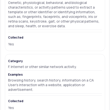
Genetic, physiological, behavioral, and biological
characteristics, or activity patterns used to extract a
template or other identifier or identifying information,
such as, fingerprints, faceprints, and voiceprints, iris or
retina scans, keystroke, gait, or other physical patterns,
and sleep, health, or exercise data.
Yes
F. Internet or other similar network activity.
Browsing history, search history, information on a CA
User's interaction with a website, application or
advertisement.
Yes