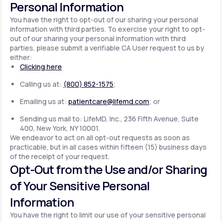
Personal Information
You have the right to opt-out of our sharing your personal
information with third parties. To exercise your right to opt-
out of our sharing your personal information with third
parties, please submit a verifiable CA User request to us by
either:
Clicking here
Calling us at:
(800) 852-1575
;
Emailing us at:
patientcare@lifemd.com
; or
Sending us mail to: LifeMD, Inc., 236 Fifth Avenue, Suite
400, New York, NY 10001.
We endeavor to act on all opt-out requests as soon as
practicable, but in all cases within fifteen (15) business days
of the receipt of your request.
Opt-Out from the Use and/or Sharing
of Your Sensitive Personal
Information
You have the right to limit our use of your sensitive personal