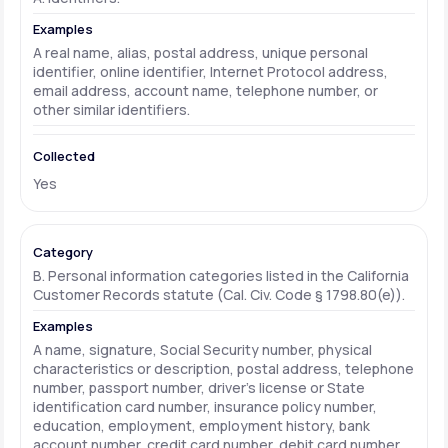
A real name, alias, postal address, unique personal
identifier, online identifier, Internet Protocol address,
email address, account name, telephone number, or
other similar identifiers.
Yes
B. Personal information categories listed in the California
Customer Records statute (Cal. Civ. Code § 1798.80(e)).
A name, signature, Social Security number, physical
characteristics or description, postal address, telephone
number, passport number, driver's license or State
identification card number, insurance policy number,
education, employment, employment history, bank
account number, credit card number, debit card number,