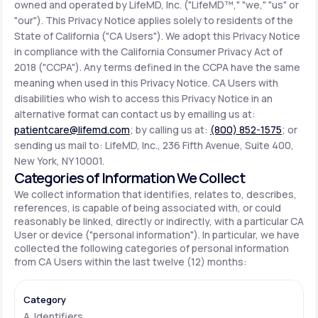
owned and operated by LifeMD, Inc. ("LifeMD™," "we," "us" or
"our"). This Privacy Notice applies solely to residents of the
State of California ("CA Users"). We adopt this Privacy Notice
Support
in compliance with the California Consumer Privacy Act of
2018 ("CCPA"). Any terms defined in the CCPA have the same
meaning when used in this Privacy Notice. CA Users with
Life
MD+
disabilities who wish to access this Privacy Notice in an
alternative format can contact us by emailing us at:
Learn why LifeMD+ can positively change
patientcare@lifemd.com
; by calling us at:
(800) 852-1575
; or
your healthcare experience
sending us mail to: LifeMD, Inc., 236 Fifth Avenue, Suite 400,
New York, NY 10001.
Join LifeMD+
Categories of Information We Collect
We collect information that identifies, relates to, describes,
Join LifeMD+
references, is capable of being associated with, or could
reasonably be linked, directly or indirectly, with a particular CA
User or device ("personal information"). In particular, we have
collected the following categories of personal information
from CA Users within the last twelve (12) months:
A. Identifiers.