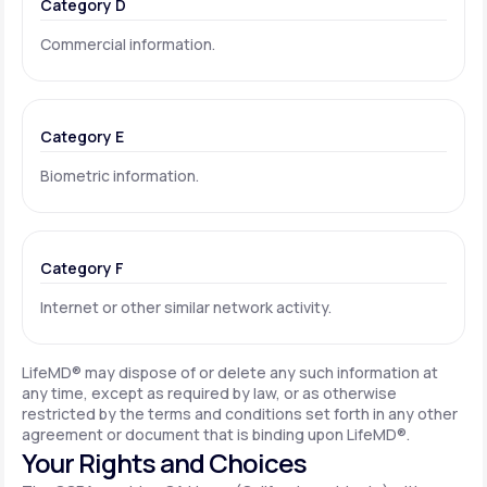
Category D
Commercial information.
Category E
Biometric information.
Category F
Internet or other similar network activity.
LifeMD® may dispose of or delete any such information at
any time, except as required by law, or as otherwise
restricted by the terms and conditions set forth in any other
agreement or document that is binding upon LifeMD®.
Your Rights and Choices