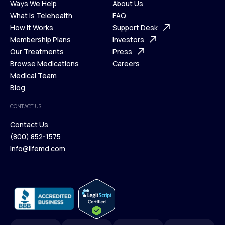
Ways We Help
About Us
What is Telehealth
FAQ
Ways We Help
How It Works
About Us
Support Desk
What is Telehealth
Membership Plans
FAQ
Investors
How It Works
Our Treatments
Support Desk
Press
Membership Plans
Browse Medications
Investors
Careers
Our Treatments
Medical Team
Press
Browse Medications
Blog
Careers
Medical Team
CONTACT US
Blog
Contact Us
(800) 852-1575
Contact Us
info@lifemd.com
(800) 852-1575
info@lifemd.com