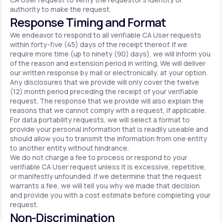
authority to make the request.
Response Timing and Format
We endeavor to respond to all verifiable CA User requests
within forty-five (45) days of the receipt thereof. If we
require more time (up to ninety (90) days), we will inform you
of the reason and extension period in writing. We will deliver
our written response by mail or electronically, at your option.
Any disclosures that we provide will only cover the twelve
(12) month period preceding the receipt of your verifiable
request. The response that we provide will also explain the
reasons that we cannot comply with a request, if applicable.
For data portability requests, we will select a format to
provide your personal information that is readily useable and
should allow you to transmit the information from one entity
to another entity without hindrance.
We do not charge a fee to process or respond to your
verifiable CA User request unless it is excessive, repetitive,
or manifestly unfounded. If we determine that the request
warrants a fee, we will tell you why we made that decision
and provide you with a cost estimate before completing your
request.
Non-Discrimination