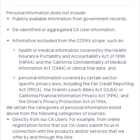
Personal information does not include:
Publicly available information from government records.
De-identified or aggregated CA User information.
Information excluded from the CCPA's scope, such as:
health or medical information covered by the Health
Insurance Portability and Accountability Act of 1996
(HIPAA) and the California Confidentiality of Medical
Information Act (CMIA) or clinical trial data; and
personal information covered by certain sector-
specific privacy laws, including the Fair Credit Reporting
Act (FRCA), the Gramm-Leach-Bliley Act (GLBA) or
California Financial Information Privacy Act (FIPA), and
the Driver's Privacy Protection Act of 1994.
We obtain the categories of personal information listed
above from the following categories of sources:
Directly from our CA Users. For example, from online
registration forms that our CA Users submit to us in
connection with the products and/or services that we
offer by and through the Site.