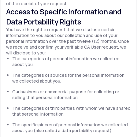
of the receipt of your request.
Access to Specific Information and
Data Portability Rights
You have the right to request that we disclose certain
information to you about our collection and use of your
personal information over the past twelve (12) months. Once
we receive and confirm your verifiable CA User request, we
will disclose to you:
The categories of personal information we collected
about you.
The categories of sources for the personal information
we collected about you.
Our business or commercial purpose for collecting or
selling that personal information.
The categories of third parties with whom we have shared
that personal information.
The specific pieces of personal information we collected
about you (also called a data portability request).