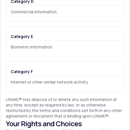
Category D
Commercial information.
Category E
Biometric information.
Category F
Internet or other similar network activity.
LifeMD® may dispose of or delete any such information at
any time, except as required by law, or as otherwise
restricted by the terms and conditions set forth in any other
agreement or document that is binding upon LifeMD®.
Your Rights and Choices