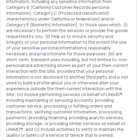
information, including any sensitive information from
Category B (California Customer Records personal
information), Category C (Protected classification
characteristics under California or federal law) and/or
Category E (Biometric information), to those uses which: (i)
are necessary to perform the services or provide the goods
requested by you; (ii) help us to ensure security and
integrity of your personal information to the extent the use
of your sensitive personal information is reasonably
necessary and proportionate for these purposes; (iii) are
short-term, transient uses including, but not limited to, non-
personalized advertising shown as part of your then-current
interaction with the Site, provided that your personal
information is not disclosed to another third party and is not
used to build a profile about you or otherwise alter your
experience outside the then-current interaction with the
Site; (iv) involve performing services on behalf of LifeMD®,
including maintaining or servicing accounts, providing
customer service, processing or fulfilling orders and
transactions, verifying customer information, processing
payments, providing financing, providing analytic services,
providing storage, or providing similar services on behalf of
LifeMD®; and (v) include activities to verify or maintain the
quality or safety of a service or device that is owned,