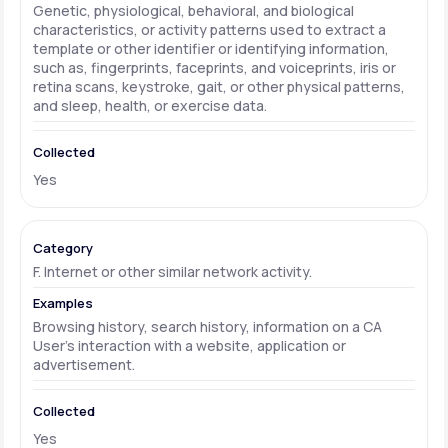
Genetic, physiological, behavioral, and biological
characteristics, or activity patterns used to extract a
template or other identifier or identifying information,
such as, fingerprints, faceprints, and voiceprints, iris or
retina scans, keystroke, gait, or other physical patterns,
and sleep, health, or exercise data.
Yes
F. Internet or other similar network activity.
Browsing history, search history, information on a CA
User's interaction with a website, application or
advertisement.
Yes