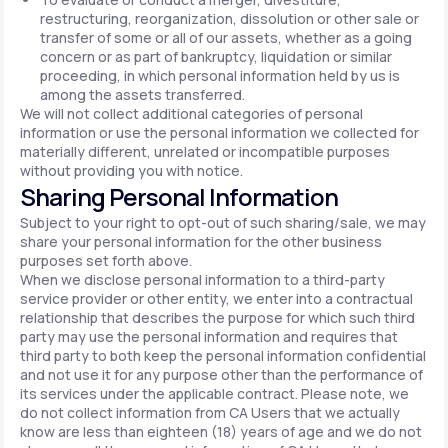
restructuring, reorganization, dissolution or other sale or
transfer of some or all of our assets, whether as a going
concern or as part of bankruptcy, liquidation or similar
proceeding, in which personal information held by us is
among the assets transferred.
We will not collect additional categories of personal
information or use the personal information we collected for
materially different, unrelated or incompatible purposes
without providing you with notice.
Sharing Personal Information
Subject to your right to opt-out of such sharing/sale, we may
share your personal information for the other business
purposes set forth above.
When we disclose personal information to a third-party
service provider or other entity, we enter into a contractual
relationship that describes the purpose for which such third
party may use the personal information and requires that
third party to both keep the personal information confidential
and not use it for any purpose other than the performance of
its services under the applicable contract. Please note, we
do not collect information from CA Users that we actually
know are less than eighteen (18) years of age and we do not