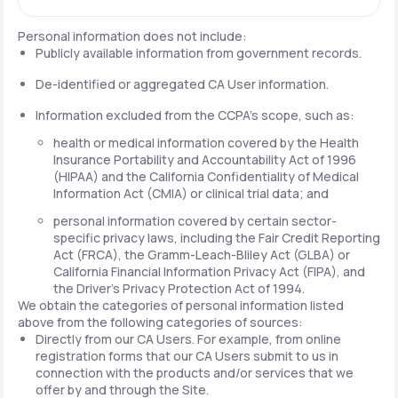
Personal information does not include:
Publicly available information from government records.
De-identified or aggregated CA User information.
Information excluded from the CCPA's scope, such as:
health or medical information covered by the Health
Insurance Portability and Accountability Act of 1996
(HIPAA) and the California Confidentiality of Medical
Information Act (CMIA) or clinical trial data; and
personal information covered by certain sector-
specific privacy laws, including the Fair Credit Reporting
Act (FRCA), the Gramm-Leach-Bliley Act (GLBA) or
California Financial Information Privacy Act (FIPA), and
the Driver's Privacy Protection Act of 1994.
We obtain the categories of personal information listed
above from the following categories of sources:
Directly from our CA Users. For example, from online
registration forms that our CA Users submit to us in
connection with the products and/or services that we
offer by and through the Site.