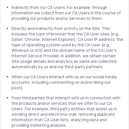
Indirectly from our CA Users. For example, through
information we collect from our CA Users in the course of
providing our products and/or services to them.
Directly and indirectly from activity on the Site. This
includes the type of browser that the CA User uses (e.g.,
Safari, Chrome, Internet Explorer), CA User IP address, the
type of operating system used by the CA User (e.g.,
Windows or iOS) and the domain name of the CA User's
Internet Service Provider. In addition, we obtain certain
Site usage details and analytics as same are collected
automatically by us and our third-party partners.
When our CA Users interact with us on our social media
accounts, including commenting on and/or liking our
posts.
From third parties that interact with us in connection with
the products and/or services that we offer to our CA
Users. For example, third party entities that assist us in
sending direct and electronic mail, removing duplicate
information from CA User lists, analyzing data and
providing marketing analysis.