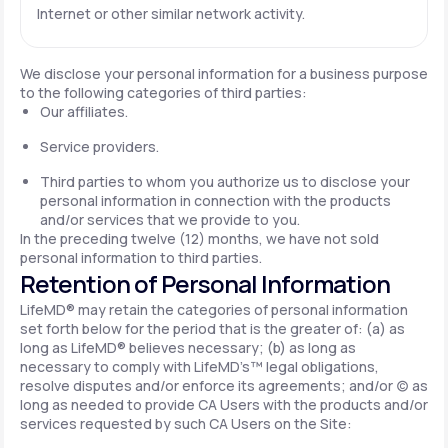
Internet or other similar network activity.
We disclose your personal information for a business purpose
to the following categories of third parties:
Our affiliates.
Service providers.
Third parties to whom you authorize us to disclose your
personal information in connection with the products
and/or services that we provide to you.
In the preceding twelve (12) months, we have not sold
personal information to third parties.
Retention of Personal Information
LifeMD® may retain the categories of personal information
set forth below for the period that is the greater of: (a) as
long as LifeMD® believes necessary; (b) as long as
necessary to comply with LifeMD’s™ legal obligations,
resolve disputes and/or enforce its agreements; and/or (c) as
long as needed to provide CA Users with the products and/or
services requested by such CA Users on the Site: