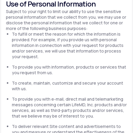
Use of Personal Information
Subject to your right to limit our ability to use the sensitive
personal information that we collect from you, we may use or
disclose the personal information that we collect for one or
more of the following business purposes:
To fulfill or meet the reason for which the information is
provided. For example, if you provide us with personal
information in connection with your request for products
and/or services, we will use that information to process
your request.
To provide you with information, products or services that
you request from us.
To create, maintain, customize and secure your account
with us.
To provide you with e-mail, direct mail and telemarketing
messages concerning certain LifeMD, Inc. products and/or
services, as well as third-party products and/or services,
that we believe may be of interest to you.
To deliver relevant Site content and advertisements to
you and measure or understand the effectiveness of the