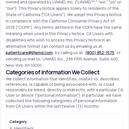
owned and operated by LifeMD, Inc. ("LifeMD™," "we," "us" or
"our"). This Privacy Notice applies solely to residents of the
State of California ("CA Users"). We adopt this Privacy Notice
Support
in compliance with the California Consumer Privacy Act of
2018 ("CCPA"). Any terms defined in the CCPA have the same
meaning when used in this Privacy Notice. CA Users with
Life
MD+
disabilities who wish to access this Privacy Notice in an
alternative format can contact us by emailing us at:
Learn why LifeMD+ can positively change
patientcare@lifemd.com
; by calling us at:
(800) 852-1575
; or
your healthcare experience
sending us mail to: LifeMD, Inc., 236 Fifth Avenue, Suite 400,
New York, NY 10001.
Join LifeMD+
Categories of Information We Collect
We collect information that identifies, relates to, describes,
Join LifeMD+
references, is capable of being associated with, or could
reasonably be linked, directly or indirectly, with a particular CA
User or device ("personal information"). In particular, we have
collected the following categories of personal information
from CA Users within the last twelve (12) months:
A. Identifiers.