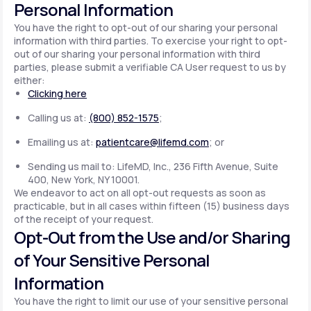
Personal Information
You have the right to opt-out of our sharing your personal
information with third parties. To exercise your right to opt-
out of our sharing your personal information with third
parties, please submit a verifiable CA User request to us by
either:
Clicking here
Calling us at:
(800) 852-1575
;
Emailing us at:
patientcare@lifemd.com
; or
Sending us mail to: LifeMD, Inc., 236 Fifth Avenue, Suite
400, New York, NY 10001.
We endeavor to act on all opt-out requests as soon as
practicable, but in all cases within fifteen (15) business days
of the receipt of your request.
Opt-Out from the Use and/or Sharing
of Your Sensitive Personal
Information
You have the right to limit our use of your sensitive personal