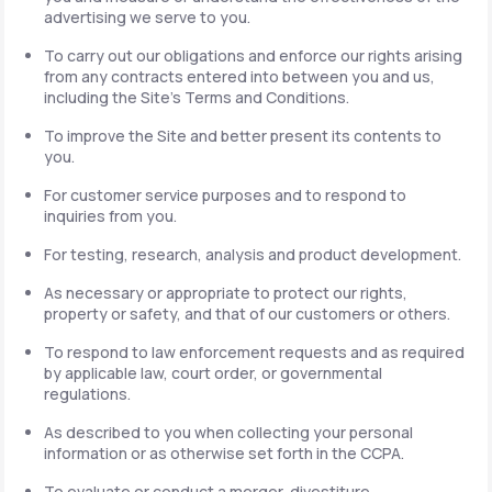
advertising we serve to you.
To carry out our obligations and enforce our rights arising
from any contracts entered into between you and us,
including the Site's Terms and Conditions.
To improve the Site and better present its contents to
you.
For customer service purposes and to respond to
inquiries from you.
For testing, research, analysis and product development.
As necessary or appropriate to protect our rights,
property or safety, and that of our customers or others.
To respond to law enforcement requests and as required
by applicable law, court order, or governmental
regulations.
As described to you when collecting your personal
information or as otherwise set forth in the CCPA.
To evaluate or conduct a merger, divestiture,