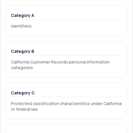
Category A
Identifiers.
Category B
California Customer Records personal information
categories.
Category C
Protected classification characteristics under California
or federal law.