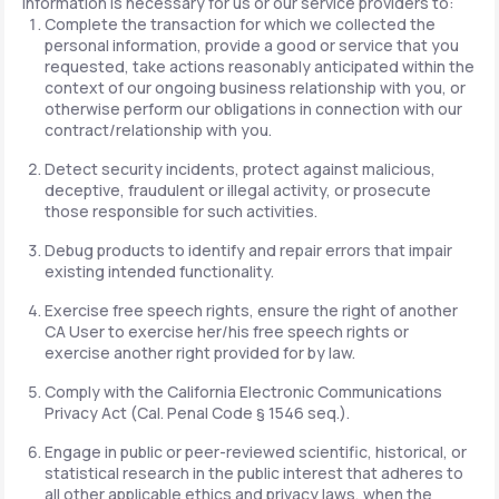
information is necessary for us or our service providers to:
Complete the transaction for which we collected the
personal information, provide a good or service that you
requested, take actions reasonably anticipated within the
context of our ongoing business relationship with you, or
otherwise perform our obligations in connection with our
contract/relationship with you.
Detect security incidents, protect against malicious,
deceptive, fraudulent or illegal activity, or prosecute
those responsible for such activities.
Debug products to identify and repair errors that impair
existing intended functionality.
Exercise free speech rights, ensure the right of another
CA User to exercise her/his free speech rights or
exercise another right provided for by law.
Comply with the California Electronic Communications
Privacy Act (Cal. Penal Code § 1546 seq.).
Engage in public or peer-reviewed scientific, historical, or
statistical research in the public interest that adheres to
all other applicable ethics and privacy laws, when the