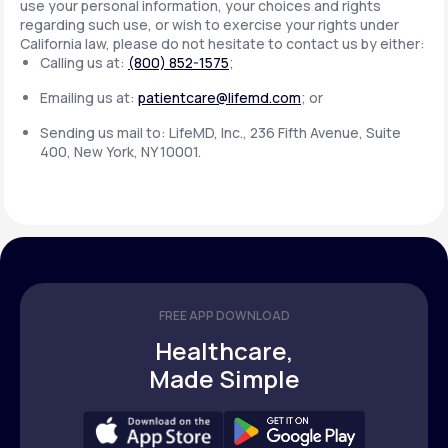
use your personal information, your choices and rights
regarding such use, or wish to exercise your rights under
California law, please do not hesitate to contact us by either:
Calling us at:
(800) 852-1575
;
Emailing us at:
patientcare@lifemd.com
; or
Sending us mail to: LifeMD, Inc., 236 Fifth Avenue, Suite
400, New York, NY 10001.
FREE APP DOWNLOAD
Healthcare,
Made Simple