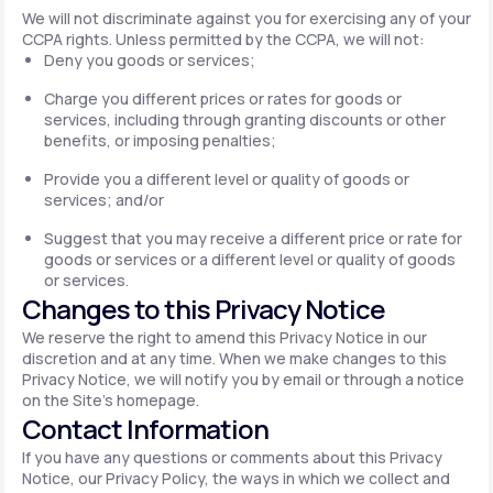
We will not discriminate against you for exercising any of your
CCPA rights. Unless permitted by the CCPA, we will not:
Deny you goods or services;
Charge you different prices or rates for goods or
services, including through granting discounts or other
benefits, or imposing penalties;
Provide you a different level or quality of goods or
services; and/or
Suggest that you may receive a different price or rate for
goods or services or a different level or quality of goods
or services.
Changes to this Privacy Notice
We reserve the right to amend this Privacy Notice in our
discretion and at any time. When we make changes to this
Privacy Notice, we will notify you by email or through a notice
on the Site's homepage.
Contact Information
If you have any questions or comments about this Privacy
Notice, our Privacy Policy, the ways in which we collect and