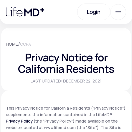
Please
note:
Login
This
website
includes
an
Login
accessibility
system.
Urgent Care
/
HOME
CCPA
Privacy Notice for
Specialty Care
California Residents
LAST UPDATED: DECEMBER 22, 2021
Labs
Membership Plans
This Privacy Notice for California Residents ("Privacy Notice")
supplements the information contained in the LifeMD®
Privacy Policy
(the "Privacy Policy") made available on the
About Us
website located at www.lifemd.com (the "Site"). The Site is