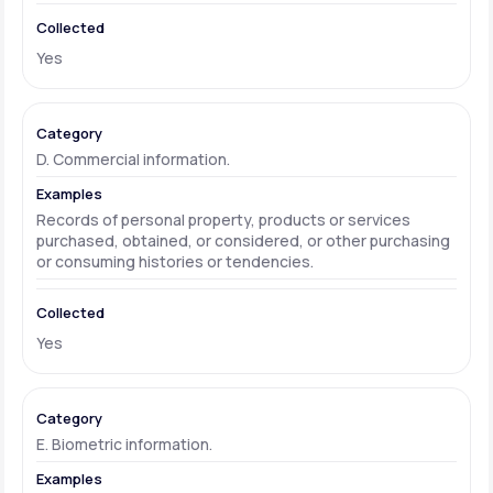
Yes
D. Commercial information.
Records of personal property, products or services
purchased, obtained, or considered, or other purchasing
or consuming histories or tendencies.
Yes
E. Biometric information.