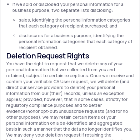
If we sold or disclosed your personal information for a
business purpose, two separate lists disclosing:
sales, identifying the personal information categories
that each category of recipient purchased; and
disclosures for a business purpose, identifying the
personal information categories that each category of
recipient obtained.
Deletion Request Rights
You have the right to request that we delete any of your
personal information that we collected from you and
retained, subject to certain exceptions. Once we receive and
confirm your verifiable CA User request, we will delete (and
direct our service providers to delete) your personal
information from our (their) records, unless an exception
applies; provided, however, that in some cases, strictly for
regulatory compliance purposes and to better
evidence/honor opt-out/unsubscribe requests (and for no
other purposes), we may retain certain items of your
personal information on a de-identified and aggregated
basis in such a manner that the data no longer identifies you.
We may deny your deletion request if retaining the