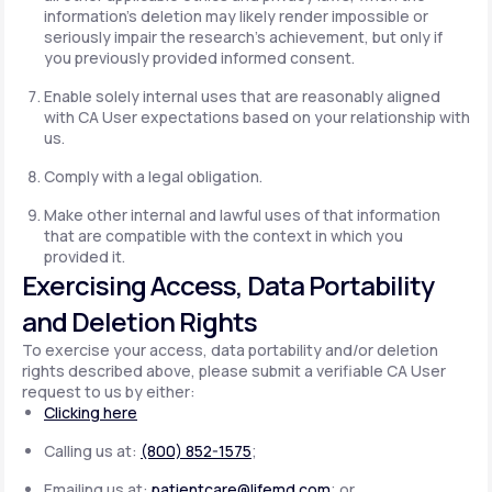
information's deletion may likely render impossible or
seriously impair the research's achievement, but only if
you previously provided informed consent.
Enable solely internal uses that are reasonably aligned
with CA User expectations based on your relationship with
us.
Comply with a legal obligation.
Make other internal and lawful uses of that information
that are compatible with the context in which you
provided it.
Exercising Access, Data Portability
and Deletion Rights
To exercise your access, data portability and/or deletion
rights described above, please submit a verifiable CA User
request to us by either:
Clicking here
Calling us at:
(800) 852-1575
;
Emailing us at:
patientcare@lifemd.com
; or