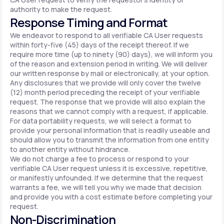
authority to make the request.
Response Timing and Format
We endeavor to respond to all verifiable CA User requests
within forty-five (45) days of the receipt thereof. If we
require more time (up to ninety (90) days), we will inform you
of the reason and extension period in writing. We will deliver
our written response by mail or electronically, at your option.
Any disclosures that we provide will only cover the twelve
(12) month period preceding the receipt of your verifiable
request. The response that we provide will also explain the
reasons that we cannot comply with a request, if applicable.
For data portability requests, we will select a format to
provide your personal information that is readily useable and
should allow you to transmit the information from one entity
to another entity without hindrance.
We do not charge a fee to process or respond to your
verifiable CA User request unless it is excessive, repetitive,
or manifestly unfounded. If we determine that the request
warrants a fee, we will tell you why we made that decision
and provide you with a cost estimate before completing your
request.
Non-Discrimination