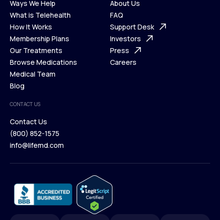
Ways We Help
About Us
What is Telehealth
FAQ
Ways We Help
How It Works
About Us
Support Desk
What is Telehealth
Membership Plans
FAQ
Investors
How It Works
Our Treatments
Support Desk
Press
Membership Plans
Browse Medications
Investors
Careers
Our Treatments
Medical Team
Press
Browse Medications
Blog
Careers
Medical Team
CONTACT US
Blog
Contact Us
(800) 852-1575
Contact Us
info@lifemd.com
(800) 852-1575
info@lifemd.com