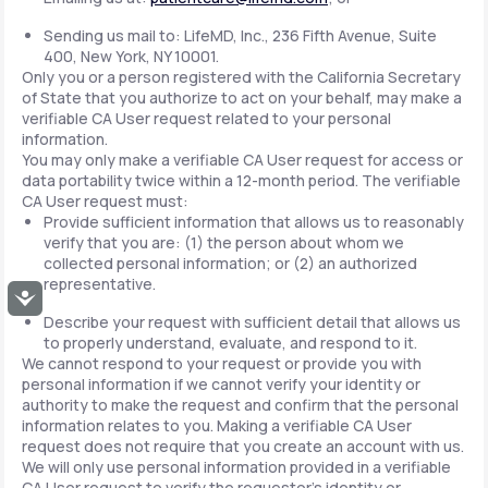
Sending us mail to: LifeMD, Inc., 236 Fifth Avenue, Suite
400, New York, NY 10001.
Only you or a person registered with the California Secretary
of State that you authorize to act on your behalf, may make a
verifiable CA User request related to your personal
information.
You may only make a verifiable CA User request for access or
data portability twice within a 12-month period. The verifiable
CA User request must:
Provide sufficient information that allows us to reasonably
verify that you are: (1) the person about whom we
collected personal information; or (2) an authorized
representative.
Accessibility
Describe your request with sufficient detail that allows us
to properly understand, evaluate, and respond to it.
We cannot respond to your request or provide you with
personal information if we cannot verify your identity or
authority to make the request and confirm that the personal
information relates to you. Making a verifiable CA User
request does not require that you create an account with us.
We will only use personal information provided in a verifiable
CA User request to verify the requestor's identity or