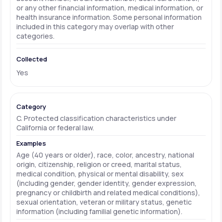
or any other financial information, medical information, or
health insurance information. Some personal information
included in this category may overlap with other
categories.
Yes
C. Protected classification characteristics under
California or federal law.
Age (40 years or older), race, color, ancestry, national
origin, citizenship, religion or creed, marital status,
medical condition, physical or mental disability, sex
(including gender, gender identity, gender expression,
pregnancy or childbirth and related medical conditions),
sexual orientation, veteran or military status, genetic
information (including familial genetic information).