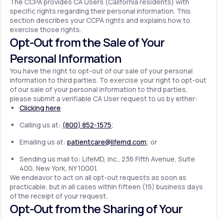
The CCPA provides CA Users (California residents) with
specific rights regarding their personal information. This
section describes your CCPA rights and explains how to
exercise those rights.
Opt-Out from the Sale of Your
Personal Information
You have the right to opt-out of our sale of your personal
information to third parties. To exercise your right to opt-out
of our sale of your personal information to third parties,
please submit a verifiable CA User request to us by either:
Clicking here
Calling us at:
(800) 852-1575
;
Emailing us at:
patientcare@lifemd.com
; or
Sending us mail to: LifeMD, Inc., 236 Fifth Avenue, Suite
400, New York, NY 10001.
We endeavor to act on all opt-out requests as soon as
practicable, but in all cases within fifteen (15) business days
of the receipt of your request.
Opt-Out from the Sharing of Your