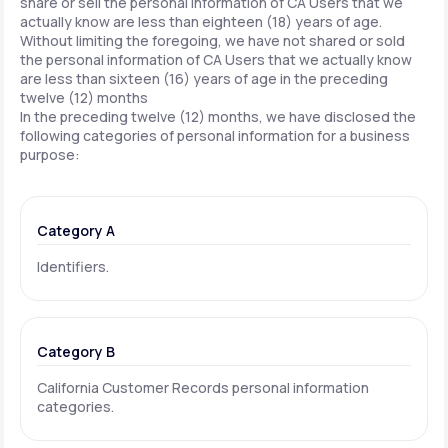
share or sell the personal information of CA Users that we
actually know are less than eighteen (18) years of age.
Without limiting the foregoing, we have not shared or sold
the personal information of CA Users that we actually know
are less than sixteen (16) years of age in the preceding
twelve (12) months
In the preceding twelve (12) months, we have disclosed the
following categories of personal information for a business
purpose:
Category A
Identifiers.
Category B
California Customer Records personal information
categories.