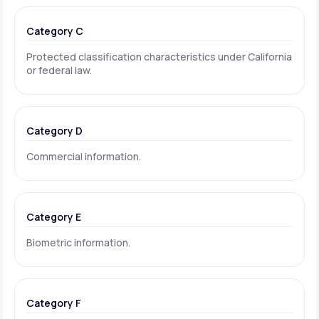
Category C
Protected classification characteristics under California
or federal law.
Category D
Commercial information.
Category E
Biometric information.
Category F