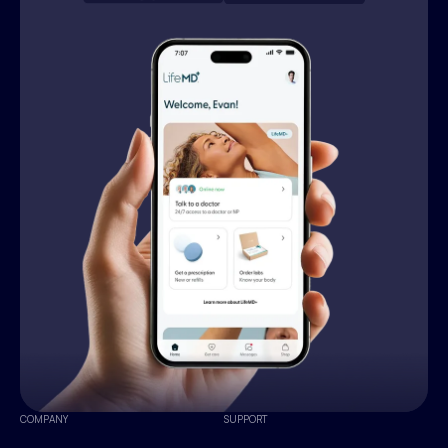
COMPANY
SUPPORT