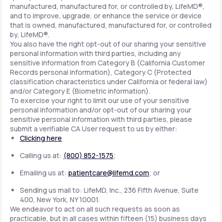
manufactured, manufactured for, or controlled by, LifeMD®,
and to improve, upgrade, or enhance the service or device
that is owned, manufactured, manufactured for, or controlled
by, LifeMD®.
You also have the right opt-out of our sharing your sensitive
personal information with third parties, including any
sensitive information from Category B (California Customer
Records personal information), Category C (Protected
classification characteristics under California or federal law)
and/or Category E (Biometric information).
To exercise your right to limit our use of your sensitive
personal information and/or opt-out of our sharing your
sensitive personal information with third parties, please
submit a verifiable CA User request to us by either:
Clicking here
Calling us at:
(800) 852-1575
;
Emailing us at:
patientcare@lifemd.com
; or
Sending us mail to: LifeMD, Inc., 236 Fifth Avenue, Suite
400, New York, NY 10001.
We endeavor to act on all such requests as soon as
practicable, but in all cases within fifteen (15) business days