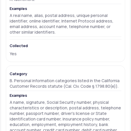
A real name, alias, postal address, unique personal
identifier, online identifier, Internet Protocol address,
email address, account name, telephone number, or
other similar identifiers.
Yes
B. Personal information categories listed in the California
Customer Records statute (Cal. Civ. Code § 1798.80(e)).
A name, signature, Social Security number, physical
characteristics or description, postal address, telephone
number, passport number, driver's license or State
identification card number, insurance policy number,
education, employment, employment history, bank
account number, credit card number, debit card number,