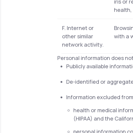
iris or 
health,
F. Internet or
Browsin
other similar
with a 
network activity.
Personal information does not
Publicly available informa
De-identified or aggregat
Information excluded from
health or medical infor
(HIPAA) and the Californ
personal information cov