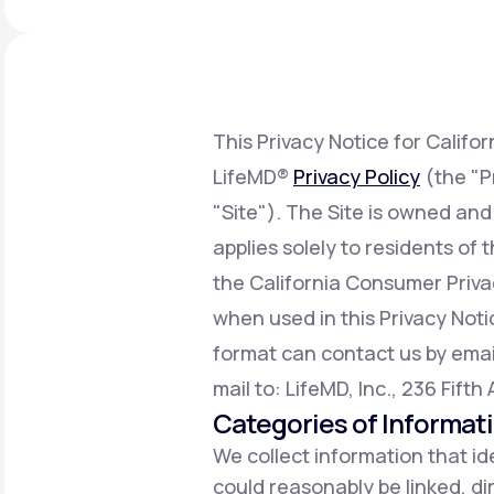
About Us
open
an
accessibility
menu.
Support
This Privacy Notice for Califo
LifeMD®
Privacy Policy
(the "P
Life
MD+
"Site"). The Site is owned and
Learn why LifeMD+ can positively
applies solely to residents of
change your healthcare experience
the California Consumer Priv
Join LifeMD+
when used in this Privacy Notic
Join LifeMD+
format can contact us by emai
mail to: LifeMD, Inc., 236 Fift
Categories of Informat
We collect information that ide
could reasonably be linked, dir