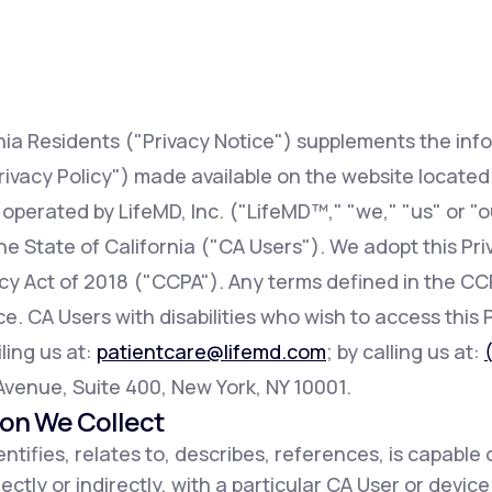
Altitude Sickness Prevention
rnia Residents ("Privacy Notice") supplements the inf
rivacy Policy") made available on the website locate
 operated by LifeMD, Inc. ("LifeMD™," "we," "us" or "o
Anxiety
 the State of California ("CA Users"). We adopt this Pr
acy Act of 2018 ("CCPA"). Any terms defined in the 
e. CA Users with disabilities who wish to access this 
ling us at:
patientcare@lifemd.com
; by calling us at:
h Avenue, Suite 400, New York, NY 10001.
ion We Collect
ntifies, relates to, describes, references, is capable 
ectly or indirectly, with a particular CA User or devic