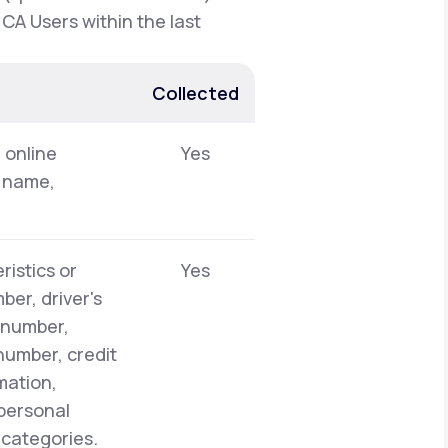
 CA Users within the last
Collected
, online
Yes
t name,
ristics or
Yes
er, driver's
y number,
number, credit
mation,
 personal
 categories.