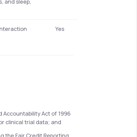
s, and sleep,
interaction
Yes
d Accountability Act of 1996
 clinical trial data; and
ng the Fair Credit Reporting