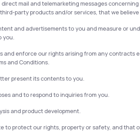
, direct mail and telemarketing messages concerning 
 third-party products and/or services, that we believe
content and advertisements to you and measure or und
o you.
ns and enforce our rights arising from any contracts
rms and Conditions.
tter present its contents to you.
ses and to respond to inquiries from you.
lysis and product development.
e to protect our rights, property or safety, and that 