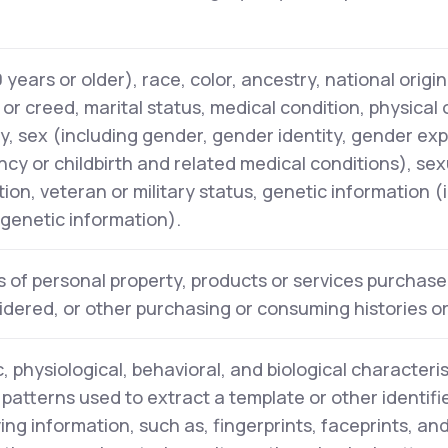
years or older), race, color, ancestry, national origin,
n or creed, marital status, medical condition, physical
ity, sex (including gender, gender identity, gender ex
cy or childbirth and related medical conditions), sex
tion, veteran or military status, genetic information (
l genetic information).
 of personal property, products or services purchase
idered, or other purchasing or consuming histories o
, physiological, behavioral, and biological characteris
y patterns used to extract a template or other identifi
ying information, such as, fingerprints, faceprints, and