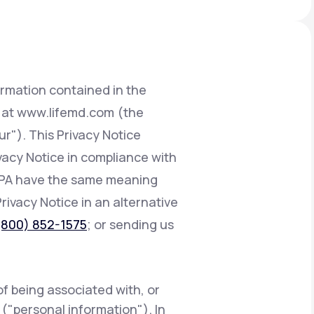
Animal Bite
ormation contained in the
d at www.lifemd.com (the
ur"). This Privacy Notice
Athlete's Foot
ivacy Notice in compliance with
CCPA have the same meaning
Privacy Notice in an alternative
(800) 852-1575
; or sending us
of being associated with, or
e ("personal information"). In