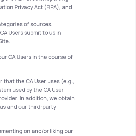
ation Privacy Act (FIPA), and
ategories of sources:
 CA Users submit to us in
ite.
our CA Users in the course of
er that the CA User uses (e.g.,
ystem used by the CA User
ovider. In addition, we obtain
us and our third-party
menting on and/or liking our