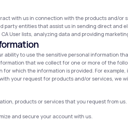
eract with us in connection with the products and/or s
d party entities that assist us in sending direct and e
 CA User lists, analyzing data and providing marketing
nformation
our ability to use the sensitive personal information t
nformation that we collect for one or more of the fol
on for which the information is provided. For example, 
with your request for products and/or services, we wil
ation, products or services that you request from us.
omize and secure your account with us.