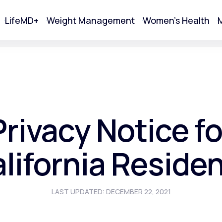
LifeMD+
Weight Management
Women's Health
M
tart Your Online Visit
Privacy Notice fo
lifornia Reside
LAST UPDATED: DECEMBER 22, 2021
Acne