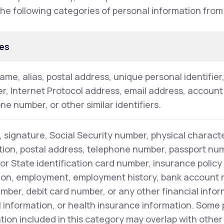
the following categories of personal information from
es
name, alias, postal address, unique personal identifier
ier, Internet Protocol address, email address, accoun
ne number, or other similar identifiers.
 signature, Social Security number, physical characte
tion, postal address, telephone number, passport numb
 or State identification card number, insurance polic
on, employment, employment history, bank account 
mber, debit card number, or any other financial infor
 information, or health insurance information. Some
tion included in this category may overlap with other