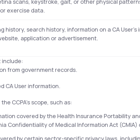
retina scans, keystroke, gait, or other physical pattern
 or exercise data.
g history, search history, information on a CA User's 
website, application or advertisement.
 include:
tion from government records.
ed CA User information.
 the CCPA's scope, such as:
mation covered by the Health Insurance Portability an
ia Confidentiality of Medical Information Act (CMIA) or
ered by certain sector-specific privacy laws, includi