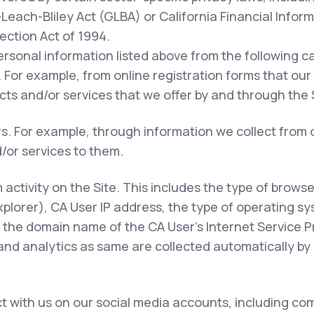
each-Bliley Act (GLBA) or California Financial Inform
tection Act of 1994.
ersonal information listed above from the following c
 For example, from online registration forms that our
ts and/or services that we offer by and through the S
rs. For example, through information we collect from 
/or services to them.
m activity on the Site. This includes the type of brows
xplorer), CA User IP address, the type of operating s
 the domain name of the CA User's Internet Service Pr
 and analytics as same are collected automatically by 
 with us on our social media accounts, including com