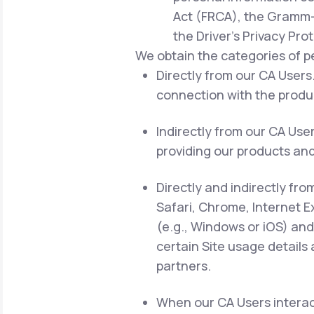
Act (FRCA), the Gramm-L
the Driver's Privacy Pro
We obtain the categories of p
Directly from our CA Users.
connection with the produc
Indirectly from our CA Use
providing our products and
Directly and indirectly fro
Safari, Chrome, Internet E
(e.g., Windows or iOS) and
certain Site usage details
partners.
When our CA Users interact