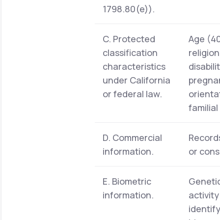
1798.80(e)).
C. Protected
Age (40 
classification
religio
characteristics
disabil
under California
pregnan
or federal law.
orienta
familia
D. Commercial
Records
information.
or cons
E. Biometric
Genetic
information.
activit
identif