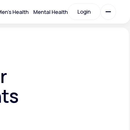
Login
en's Health
Mental Health
Login
All Treatments
All Treatments
r
nts
Acute Bronchitis