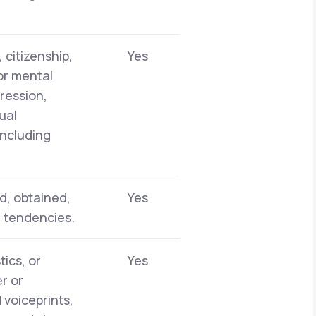
 citizenship,
Yes
 or mental
pression,
ual
including
d, obtained,
Yes
r tendencies.
tics, or
Yes
er or
 voiceprints,