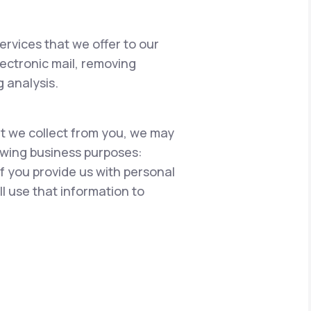
ervices that we offer to our
lectronic mail, removing
 analysis.
hat we collect from you, we may
lowing business purposes:
if you provide us with personal
l use that information to