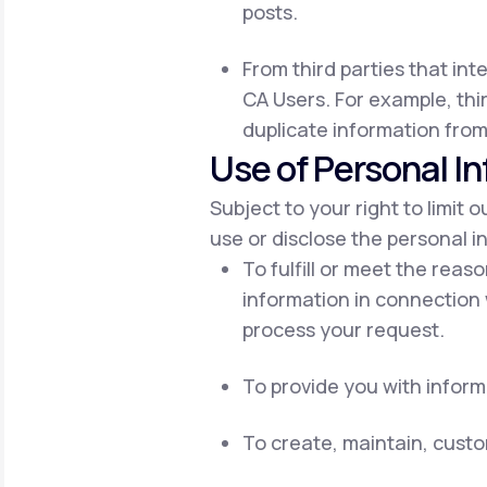
posts.
From third parties that int
CA Users. For example, thir
duplicate information from
Use of Personal I
Subject to your right to limit 
use or disclose the personal i
To fulfill or meet the reas
information in connection 
process your request.
To provide you with inform
To create, maintain, cust