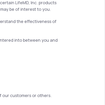
certain LifeMD, Inc. products
 may be of interest to you.
erstand the effectiveness of
 entered into between you and
of our customers or others.