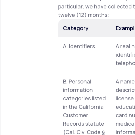
particular, we have collected 
twelve (12) months:
Category
Exampl
A. Identifiers.
A real 
identif
telepho
B. Personal
A name,
information
descrip
categories listed
license
in the California
educati
Customer
card nu
Records statute
medical
(Cal. Civ. Code §
informa