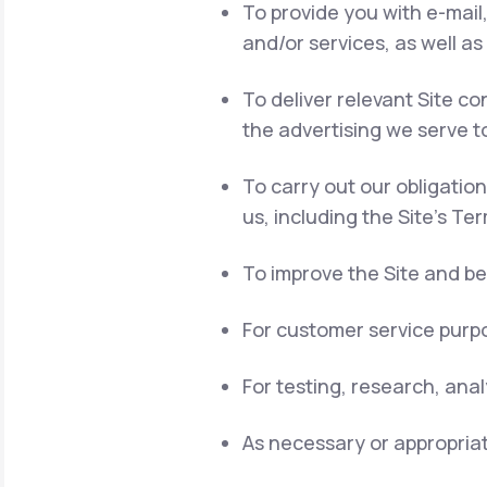
To provide you with e-mail
and/or services, as well as
To deliver relevant Site 
the advertising we serve t
To carry out our obligatio
us, including the Site's Te
To improve the Site and be
For customer service purpo
For testing, research, ana
As necessary or appropriat