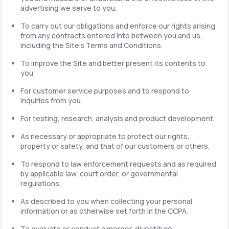
advertising we serve to you.
To carry out our obligations and enforce our rights arising
from any contracts entered into between you and us,
including the Site's Terms and Conditions.
To improve the Site and better present its contents to
you.
For customer service purposes and to respond to
inquiries from you.
For testing, research, analysis and product development.
As necessary or appropriate to protect our rights,
property or safety, and that of our customers or others.
To respond to law enforcement requests and as required
by applicable law, court order, or governmental
regulations.
As described to you when collecting your personal
information or as otherwise set forth in the CCPA.
To evaluate or conduct a merger, divestiture,