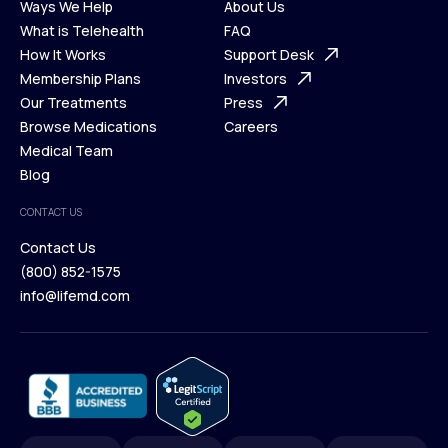
Ways We Help
About Us
What is Telehealth
FAQ
Ways We Help
How It Works
About Us
Support Desk
What is Telehealth
Membership Plans
FAQ
Investors
How It Works
Our Treatments
Support Desk
Press
Membership Plans
Browse Medications
Investors
Careers
Our Treatments
Medical Team
Press
Browse Medications
Blog
Careers
Medical Team
CONTACT US
Blog
Contact Us
(800) 852-1575
Contact Us
info@lifemd.com
(800) 852-1575
info@lifemd.com