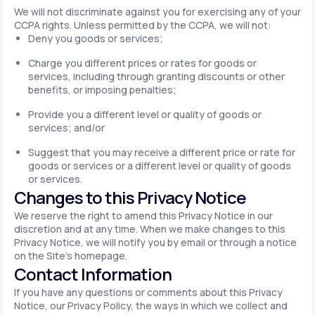
We will not discriminate against you for exercising any of your
CCPA rights. Unless permitted by the CCPA, we will not:
Deny you goods or services;
Charge you different prices or rates for goods or
services, including through granting discounts or other
benefits, or imposing penalties;
Provide you a different level or quality of goods or
services; and/or
Suggest that you may receive a different price or rate for
goods or services or a different level or quality of goods
or services.
Changes to this Privacy Notice
We reserve the right to amend this Privacy Notice in our
discretion and at any time. When we make changes to this
Privacy Notice, we will notify you by email or through a notice
on the Site's homepage.
Contact Information
If you have any questions or comments about this Privacy
Notice, our Privacy Policy, the ways in which we collect and