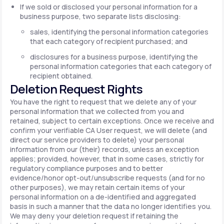
If we sold or disclosed your personal information for a
business purpose, two separate lists disclosing:
sales, identifying the personal information categories
that each category of recipient purchased; and
disclosures for a business purpose, identifying the
personal information categories that each category of
recipient obtained.
Deletion Request Rights
You have the right to request that we delete any of your
personal information that we collected from you and
retained, subject to certain exceptions. Once we receive and
confirm your verifiable CA User request, we will delete (and
direct our service providers to delete) your personal
information from our (their) records, unless an exception
applies; provided, however, that in some cases, strictly for
regulatory compliance purposes and to better
evidence/honor opt-out/unsubscribe requests (and for no
other purposes), we may retain certain items of your
personal information on a de-identified and aggregated
basis in such a manner that the data no longer identifies you.
We may deny your deletion request if retaining the