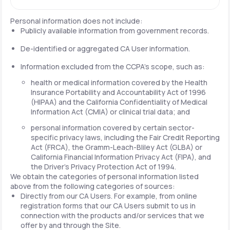
Personal information does not include:
Publicly available information from government records.
De-identified or aggregated CA User information.
Information excluded from the CCPA's scope, such as:
health or medical information covered by the Health
Insurance Portability and Accountability Act of 1996
(HIPAA) and the California Confidentiality of Medical
Information Act (CMIA) or clinical trial data; and
personal information covered by certain sector-
specific privacy laws, including the Fair Credit Reporting
Act (FRCA), the Gramm-Leach-Bliley Act (GLBA) or
California Financial Information Privacy Act (FIPA), and
the Driver's Privacy Protection Act of 1994.
We obtain the categories of personal information listed
above from the following categories of sources:
Directly from our CA Users. For example, from online
registration forms that our CA Users submit to us in
connection with the products and/or services that we
offer by and through the Site.