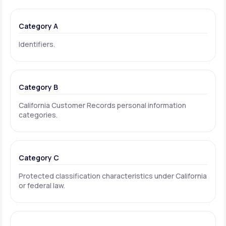
Category A
Identifiers.
Category B
California Customer Records personal information
categories.
Category C
Protected classification characteristics under California
or federal law.