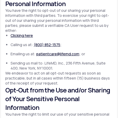
Personal Information
You have the right to opt-out of our sharing your personal
information with third parties. To exercise your right to opt-
out of our sharing your personal information with third
parties, please submit a verifiable CA User request to us by
either:
Clicking here
Calling us at:
(800) 852-1575
;
Emailing us at:
patientcare@lifemd.com
; or
Sending us mail to: LifeMD, Inc., 236 Fifth Avenue, Suite
400, New York, NY 10001.
We endeavor to act on all opt-out requests as soon as
practicable, but in all cases within fifteen (15) business days
of the receipt of your request.
Opt-Out from the Use and/or Sharing
of Your Sensitive Personal
Information
You have the right to limit our use of your sensitive personal