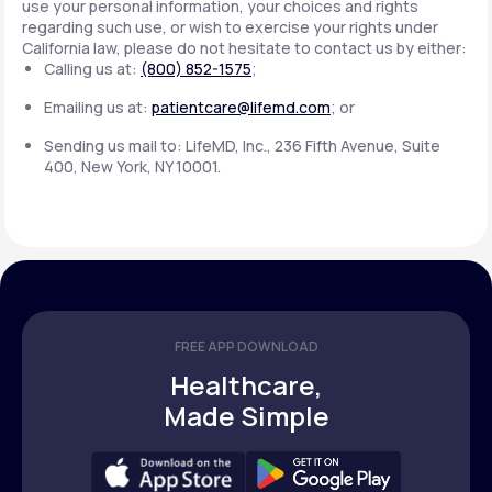
use your personal information, your choices and rights
regarding such use, or wish to exercise your rights under
California law, please do not hesitate to contact us by either:
Calling us at:
(800) 852-1575
;
Emailing us at:
patientcare@lifemd.com
; or
Sending us mail to: LifeMD, Inc., 236 Fifth Avenue, Suite
400, New York, NY 10001.
FREE APP DOWNLOAD
Healthcare,
Made Simple