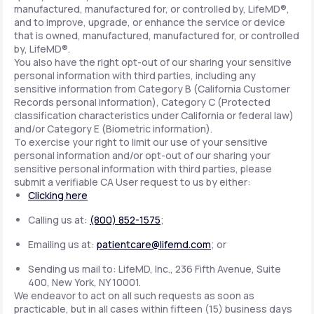
manufactured, manufactured for, or controlled by, LifeMD®,
and to improve, upgrade, or enhance the service or device
that is owned, manufactured, manufactured for, or controlled
by, LifeMD®.
You also have the right opt-out of our sharing your sensitive
personal information with third parties, including any
sensitive information from Category B (California Customer
Records personal information), Category C (Protected
classification characteristics under California or federal law)
and/or Category E (Biometric information).
To exercise your right to limit our use of your sensitive
personal information and/or opt-out of our sharing your
sensitive personal information with third parties, please
submit a verifiable CA User request to us by either:
Clicking here
Calling us at:
(800) 852-1575
;
Emailing us at:
patientcare@lifemd.com
; or
Sending us mail to: LifeMD, Inc., 236 Fifth Avenue, Suite
400, New York, NY 10001.
We endeavor to act on all such requests as soon as
practicable, but in all cases within fifteen (15) business days