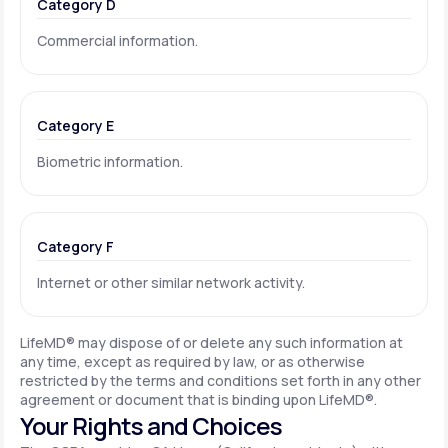
Category D
Commercial information.
Category E
Biometric information.
Category F
Internet or other similar network activity.
LifeMD® may dispose of or delete any such information at
any time, except as required by law, or as otherwise
restricted by the terms and conditions set forth in any other
agreement or document that is binding upon LifeMD®.
Your Rights and Choices