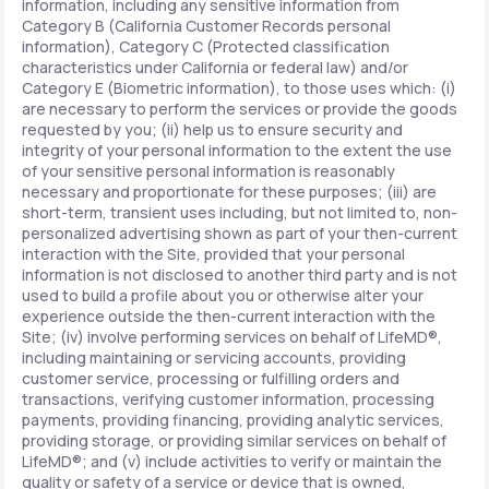
information, including any sensitive information from
Category B (California Customer Records personal
information), Category C (Protected classification
characteristics under California or federal law) and/or
Category E (Biometric information), to those uses which: (i)
are necessary to perform the services or provide the goods
requested by you; (ii) help us to ensure security and
integrity of your personal information to the extent the use
of your sensitive personal information is reasonably
necessary and proportionate for these purposes; (iii) are
short-term, transient uses including, but not limited to, non-
personalized advertising shown as part of your then-current
interaction with the Site, provided that your personal
information is not disclosed to another third party and is not
used to build a profile about you or otherwise alter your
experience outside the then-current interaction with the
Site; (iv) involve performing services on behalf of LifeMD®,
including maintaining or servicing accounts, providing
customer service, processing or fulfilling orders and
transactions, verifying customer information, processing
payments, providing financing, providing analytic services,
providing storage, or providing similar services on behalf of
LifeMD®; and (v) include activities to verify or maintain the
quality or safety of a service or device that is owned,