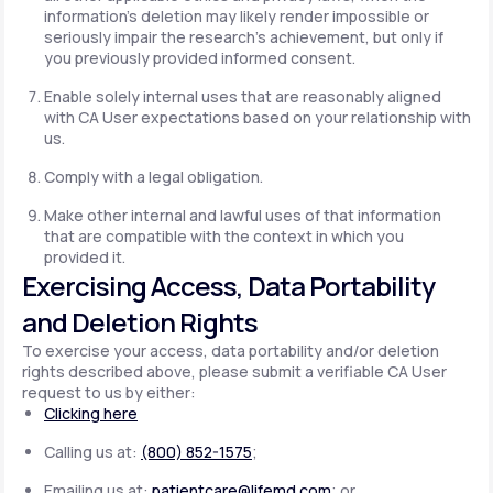
information's deletion may likely render impossible or
seriously impair the research's achievement, but only if
you previously provided informed consent.
Enable solely internal uses that are reasonably aligned
with CA User expectations based on your relationship with
us.
Comply with a legal obligation.
Make other internal and lawful uses of that information
that are compatible with the context in which you
provided it.
Exercising Access, Data Portability
and Deletion Rights
To exercise your access, data portability and/or deletion
rights described above, please submit a verifiable CA User
request to us by either:
Clicking here
Calling us at:
(800) 852-1575
;
Emailing us at:
patientcare@lifemd.com
; or