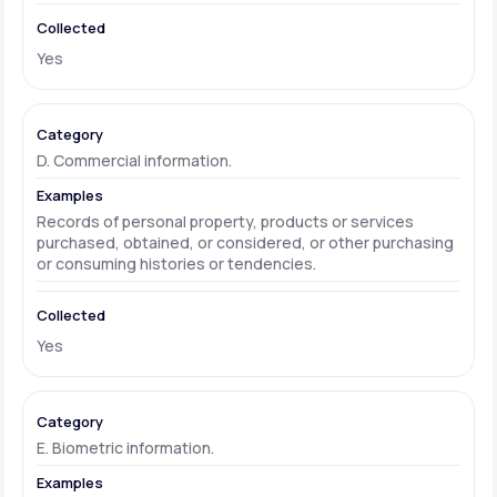
Yes
D. Commercial information.
Records of personal property, products or services
purchased, obtained, or considered, or other purchasing
or consuming histories or tendencies.
Yes
E. Biometric information.