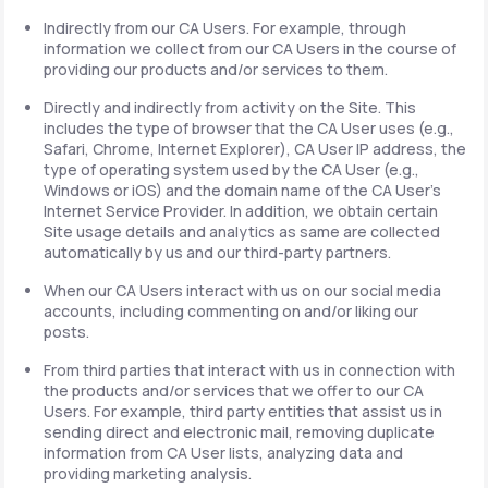
Indirectly from our CA Users. For example, through
information we collect from our CA Users in the course of
providing our products and/or services to them.
Directly and indirectly from activity on the Site. This
includes the type of browser that the CA User uses (e.g.,
Safari, Chrome, Internet Explorer), CA User IP address, the
type of operating system used by the CA User (e.g.,
Windows or iOS) and the domain name of the CA User's
Internet Service Provider. In addition, we obtain certain
Site usage details and analytics as same are collected
automatically by us and our third-party partners.
When our CA Users interact with us on our social media
accounts, including commenting on and/or liking our
posts.
From third parties that interact with us in connection with
the products and/or services that we offer to our CA
Users. For example, third party entities that assist us in
sending direct and electronic mail, removing duplicate
information from CA User lists, analyzing data and
providing marketing analysis.