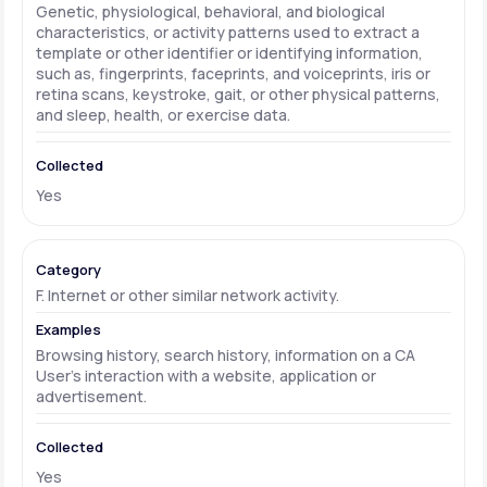
Genetic, physiological, behavioral, and biological
characteristics, or activity patterns used to extract a
template or other identifier or identifying information,
such as, fingerprints, faceprints, and voiceprints, iris or
retina scans, keystroke, gait, or other physical patterns,
and sleep, health, or exercise data.
Yes
F. Internet or other similar network activity.
Browsing history, search history, information on a CA
User's interaction with a website, application or
advertisement.
Yes