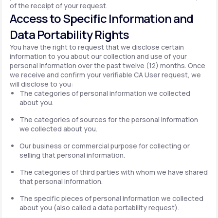
of the receipt of your request.
Access to Specific Information and
Data Portability Rights
You have the right to request that we disclose certain
information to you about our collection and use of your
personal information over the past twelve (12) months. Once
we receive and confirm your verifiable CA User request, we
will disclose to you:
The categories of personal information we collected
about you.
The categories of sources for the personal information
we collected about you.
Our business or commercial purpose for collecting or
selling that personal information.
The categories of third parties with whom we have shared
that personal information.
The specific pieces of personal information we collected
about you (also called a data portability request).