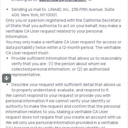
Sending us mail to: LifeMD, Inc., 236 Fifth Avenue, Suite
400, New York, NY 10001.
Only you or a person registered with the California Secretary
of State that you authorize to act on your behalf, may make a
verifiable CA User request related to your personal
information.
You may only make a verifiable CA User request for access or
data portability twice within a 12-month period. The verifiable
CA User request must:
Provide sufficient information that allows us to reasonably
verify that you are: (1) the person about whom we
collected personal information; or (2) an authorized
representative.
Accessibility
Describe your request with sufficient detail that allows us
to properly understand, evaluate, and respond to it.
We cannot respond to your request or provide you with
personal information if we cannot verify your identity or
authority to make the request and confirm that the personal
information relates to you. Making a verifiable CA User
request does not require that you create an account with us.
We will only use personal information provided in a verifiable
CA User request to verify the requestor's identity or