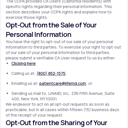
The CCPA provides CA Users (California residents) with
specific rights regarding their personal information. This
section describes your CCPA rights and explains how to
exercise those rights.
Opt-Out from the Sale of Your
Personal Information
You have the right to opt-out of our sale of your personal
information to third parties. To exercise your right to opt-out
of our sale of your personal information to third parties,
please submit a verifiable CA User request to us by either:
Clicking here
Calling us at:
(800) 852-1575
;
Emailing us at:
patientcare@lifemd.com
; or
Sending us mail to: LifeMD, Inc., 236 Fifth Avenue, Suite
400, New York, NY 10001.
We endeavor to act on all opt-out requests as soon as
practicable, but in all cases within fifteen (15) business days
of the receipt of your request.
Opt-Out from the Sharing of Your