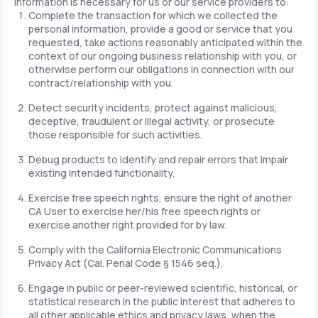
information is necessary for us or our service providers to:
Complete the transaction for which we collected the
personal information, provide a good or service that you
requested, take actions reasonably anticipated within the
context of our ongoing business relationship with you, or
otherwise perform our obligations in connection with our
contract/relationship with you.
Detect security incidents, protect against malicious,
deceptive, fraudulent or illegal activity, or prosecute
those responsible for such activities.
Debug products to identify and repair errors that impair
existing intended functionality.
Exercise free speech rights, ensure the right of another
CA User to exercise her/his free speech rights or
exercise another right provided for by law.
Comply with the California Electronic Communications
Privacy Act (Cal. Penal Code § 1546 seq.).
Engage in public or peer-reviewed scientific, historical, or
statistical research in the public interest that adheres to
all other applicable ethics and privacy laws, when the