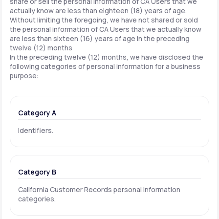
share or sell the personal information of CA Users that we
actually know are less than eighteen (18) years of age.
Without limiting the foregoing, we have not shared or sold
the personal information of CA Users that we actually know
are less than sixteen (16) years of age in the preceding
twelve (12) months
In the preceding twelve (12) months, we have disclosed the
following categories of personal information for a business
purpose:
Category A
Identifiers.
Category B
California Customer Records personal information
categories.