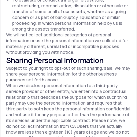
restructuring, reorganization, dissolution or other sale or
transfer of some or all of our assets, whether as a going
concern or as part of bankruptcy, liquidation or similar
proceeding, in which personal information held by us is
among the assets transferred.
We will not collect additional categories of personal
information or use the personal information we collected for
materially different, unrelated or incompatible purposes
without providing you with notice.
Sharing Personal Information
Subject to your right to opt-out of such sharing/sale, we may
share your personal information for the other business
purposes set forth above.
When we disclose personal information to a third-party
service provider or other entity, we enter into a contractual
relationship that describes the purpose for which such third
party may use the personal information and requires that
third party to both keep the personal information confidential
and not use it for any purpose other than the performance of
its services under the applicable contract. Please note, we
do not collect information from CA Users that we actually
know are less than eighteen (18) years of age and we do not