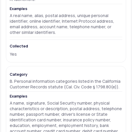
A real name, alias, postal address, unique personal
identifier, online identifier, Internet Protocol address,
email address, account name, telephone number, or
other similar identifiers.
Yes
B. Personal information categories listed in the California
Customer Records statute (Cal. Civ. Code § 1798.80(e)).
A name, signature, Social Security number, physical
characteristics or description, postal address, telephone
number, passport number, driver's license or State
identification card number, insurance policy number,
education, employment, employment history, bank
account number, credit card number, debit card number,