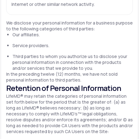
Internet or other similar network activity.
We disclose your personal information for a business purpose
to the following categories of third parties:
Our affiliates.
Service providers.
Third parties to whom you authorize us to disclose your
personal information in connection with the products
and/or services that we provide to you.
In the preceding twelve (12) months, we have not sold
personal information to third parties.
Retention of Personal Information
LifeMD® may retain the categories of personal information
set forth below for the period that is the greater of: (a) as
long as LifeMD® believes necessary; (b) as long as
necessary to comply with LifeMD’s™ legal obligations,
resolve disputes and/or enforce its agreements; and/or (c) as
long as needed to provide CA Users with the products and/or
services requested by such CA Users on the Site: