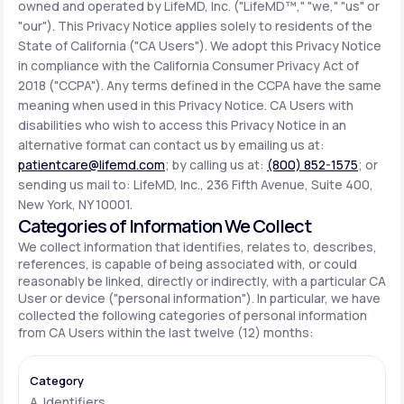
owned and operated by LifeMD, Inc. ("LifeMD™," "we," "us" or
"our"). This Privacy Notice applies solely to residents of the
State of California ("CA Users"). We adopt this Privacy Notice
Support
in compliance with the California Consumer Privacy Act of
2018 ("CCPA"). Any terms defined in the CCPA have the same
meaning when used in this Privacy Notice. CA Users with
Life
MD+
disabilities who wish to access this Privacy Notice in an
alternative format can contact us by emailing us at:
Learn why LifeMD+ can positively change
patientcare@lifemd.com
; by calling us at:
(800) 852-1575
; or
your healthcare experience
sending us mail to: LifeMD, Inc., 236 Fifth Avenue, Suite 400,
New York, NY 10001.
Join LifeMD+
Categories of Information We Collect
We collect information that identifies, relates to, describes,
Join LifeMD+
references, is capable of being associated with, or could
reasonably be linked, directly or indirectly, with a particular CA
User or device ("personal information"). In particular, we have
collected the following categories of personal information
from CA Users within the last twelve (12) months:
A. Identifiers.