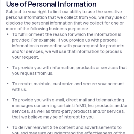
Use of Personal Information
Subject to your right to limit our ability to use the sensitive
personal information that we collect from you, we may use or
disclose the personal information that we collect for one or
more of the following business purposes:
To fulfill or meet the reason for which the information is
provided. For example, if you provide us with personal
information in connection with your request for products
and/or services, we will use that information to process
your request.
To provide you with information, products or services that
you request from us.
To create, maintain, customize and secure your account
with us.
To provide you with e-mail, direct mail and telemarketing
messages concerning certain LifeMD, Inc. products and/or
services, as well as third-party products and/or services,
that we believe may be of interest to you.
To deliver relevant Site content and advertisements to
you and measure or understand the effectiveness of the