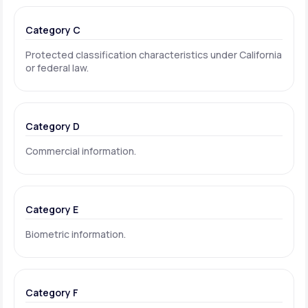
Category C
Protected classification characteristics under California
or federal law.
Category D
Commercial information.
Category E
Biometric information.
Category F