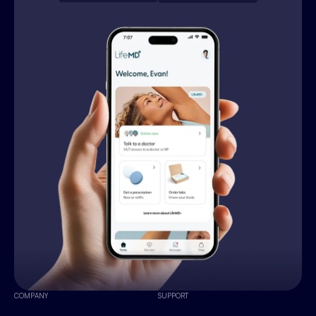
COMPANY
SUPPORT