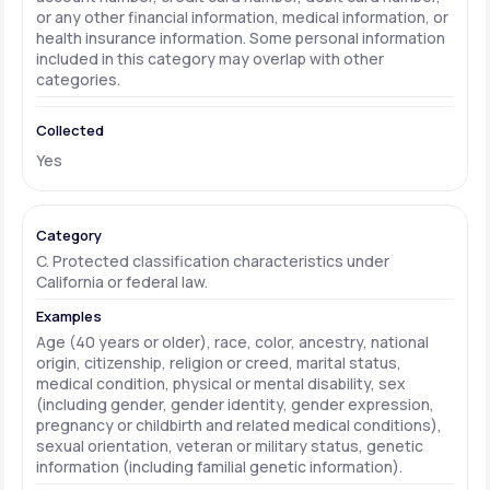
or any other financial information, medical information, or
health insurance information. Some personal information
included in this category may overlap with other
categories.
Yes
C. Protected classification characteristics under
California or federal law.
Age (40 years or older), race, color, ancestry, national
origin, citizenship, religion or creed, marital status,
medical condition, physical or mental disability, sex
(including gender, gender identity, gender expression,
pregnancy or childbirth and related medical conditions),
sexual orientation, veteran or military status, genetic
information (including familial genetic information).