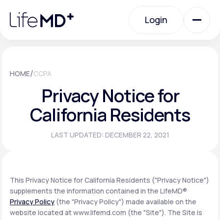
Please
note:
Login
This
website
includes
an
Login
accessibility
system.
Urgent Care
/
HOME
CCPA
Privacy Notice for
Specialty Care
California Residents
LAST UPDATED: DECEMBER 22, 2021
Labs
Membership Plans
This Privacy Notice for California Residents ("Privacy Notice")
supplements the information contained in the LifeMD®
Privacy Policy
(the "Privacy Policy") made available on the
About Us
website located at www.lifemd.com (the "Site"). The Site is