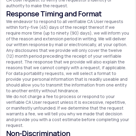
authority to make the request.
Response Timing and Format
We endeavor to respond to all verifiable CA User requests
within forty-five (45) days of the receipt thereof. If we
require more time (up to ninety (90) days), we will inform you
of the reason and extension period in writing. We will deliver
our written response by mail or electronically, at your option.
Any disclosures that we provide will only cover the twelve
(12) month period preceding the receipt of your verifiable
request. The response that we provide will also explain the
reasons that we cannot comply with a request, if applicable.
For data portability requests, we will select a format to
provide your personal information that is readily useable and
should allow you to transmit the information from one entity
to another entity without hindrance.
We do not charge a fee to process or respond to your
verifiable CA User request unless it is excessive, repetitive,
or manifestly unfounded. If we determine that the request
warrants a fee, we will tell you why we made that decision
and provide you with a cost estimate before completing your
request.
Non-Discrimination