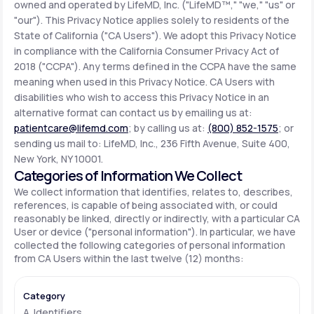
owned and operated by LifeMD, Inc. ("LifeMD™," "we," "us" or
"our"). This Privacy Notice applies solely to residents of the
State of California ("CA Users"). We adopt this Privacy Notice
Support
in compliance with the California Consumer Privacy Act of
2018 ("CCPA"). Any terms defined in the CCPA have the same
meaning when used in this Privacy Notice. CA Users with
Life
MD+
disabilities who wish to access this Privacy Notice in an
alternative format can contact us by emailing us at:
Learn why LifeMD+ can positively change
patientcare@lifemd.com
; by calling us at:
(800) 852-1575
; or
your healthcare experience
sending us mail to: LifeMD, Inc., 236 Fifth Avenue, Suite 400,
New York, NY 10001.
Join LifeMD+
Categories of Information We Collect
We collect information that identifies, relates to, describes,
Join LifeMD+
references, is capable of being associated with, or could
reasonably be linked, directly or indirectly, with a particular CA
User or device ("personal information"). In particular, we have
collected the following categories of personal information
from CA Users within the last twelve (12) months:
A. Identifiers.