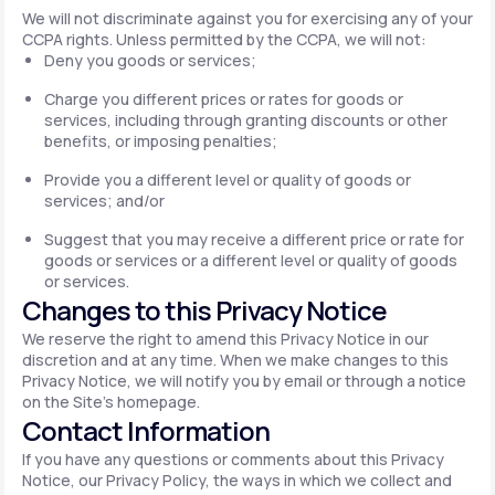
We will not discriminate against you for exercising any of your
CCPA rights. Unless permitted by the CCPA, we will not:
Deny you goods or services;
Charge you different prices or rates for goods or
services, including through granting discounts or other
benefits, or imposing penalties;
Provide you a different level or quality of goods or
services; and/or
Suggest that you may receive a different price or rate for
goods or services or a different level or quality of goods
or services.
Changes to this Privacy Notice
We reserve the right to amend this Privacy Notice in our
discretion and at any time. When we make changes to this
Privacy Notice, we will notify you by email or through a notice
on the Site's homepage.
Contact Information
If you have any questions or comments about this Privacy
Notice, our Privacy Policy, the ways in which we collect and