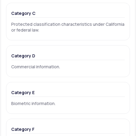
Category C
Protected classification characteristics under California
or federal law.
Category D
Commercial information.
Category E
Biometric information.
Category F