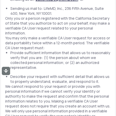
Sending us mail to: LifeMD, Inc., 236 Fifth Avenue, Suite
400, New York, NY 10001.
Only you or a person registered with the California Secretary
of State that you authorize to act on your behalf, may make a
verifiable CA User request related to your personal
information.
You may only make a verifiable CA User request for access or
data portability twice within a 12-month period. The verifiable
CA User request must:
Provide sufficient information that allows us to reasonably
verify that you are: (1) the person about whom we
collected personal information; or (2) an authorized
representative.
Accessibility
Describe your request with sufficient detail that allows us
to properly understand, evaluate, and respond to it.
We cannot respond to your request or provide you with
personal information if we cannot verify your identity or
authority to make the request and confirm that the personal
information relates to you. Making a verifiable CA User
request does not require that you create an account with us.
We will only use personal information provided in a verifiable
CA User request to verify the requestor's identity or