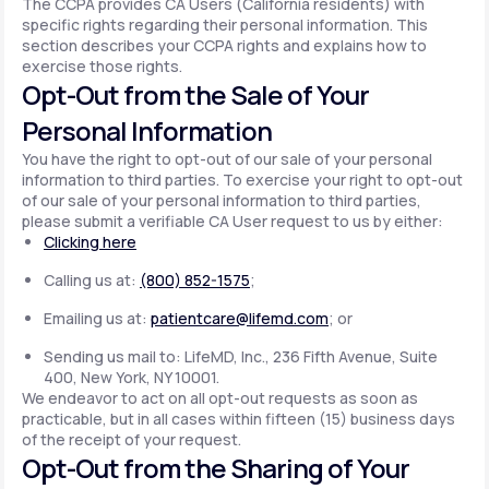
The CCPA provides CA Users (California residents) with
specific rights regarding their personal information. This
section describes your CCPA rights and explains how to
exercise those rights.
Opt-Out from the Sale of Your
Personal Information
You have the right to opt-out of our sale of your personal
information to third parties. To exercise your right to opt-out
of our sale of your personal information to third parties,
please submit a verifiable CA User request to us by either:
Clicking here
Calling us at:
(800) 852-1575
;
Emailing us at:
patientcare@lifemd.com
; or
Sending us mail to: LifeMD, Inc., 236 Fifth Avenue, Suite
400, New York, NY 10001.
We endeavor to act on all opt-out requests as soon as
practicable, but in all cases within fifteen (15) business days
of the receipt of your request.
Opt-Out from the Sharing of Your