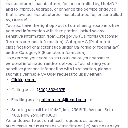
manufactured, manufactured for, or controlled by, LifeMD®,
and to improve, upgrade, or enhance the service or device
that is owned, manufactured, manufactured for, or controlled
by, LifeMD®.
You also have the right opt-out of our sharing your sensitive
personal information with third parties, including any
sensitive information from Category B (California Customer
Records personal information), Category C (Protected
classification characteristics under California or federal law)
and/or Category E (Biometric information).
To exercise your right to limit our use of your sensitive
personal information and/or opt-out of our sharing your
sensitive personal information with third parties, please
submit a verifiable CA User request to us by either:
Clicking here
Calling us at:
(800) 852-1575
;
Emailing us at:
patientcare@lifemd.com
; or
Sending us mail to: LifeMD, Inc., 236 Fifth Avenue, Suite
400, New York, NY 10001.
We endeavor to act on all such requests as soon as
practicable, but in all cases within fifteen (15) business days