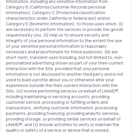
information, including any sensitive information from
Category B (California Customer Records personal
information), Category C (Protected classification
characteristics under California or federal law) and/or
Category E (Biometric information), to those uses which: (i)
are necessary to perform the services or provide the goods
requested by you; (ii) help us to ensure security and
integrity of your personal information to the extent the use
of your sensitive personal information is reasonably
necessary and proportionate for these purposes; (iii) are
short-term, transient uses including, but not limited to, non-
personalized advertising shown as part of your then-current
interaction with the Site, provided that your personal
information is not disclosed to another third party and is not
used to build a profile about you or otherwise alter your
experience outside the then-current interaction with the
Site; (iv) involve performing services on behalf of LifeMD®,
including maintaining or servicing accounts, providing
customer service, processing or fulfilling orders and
transactions, verifying customer information, processing
payments, providing financing, providing analytic services,
providing storage, or providing similar services on behalf of
LifeMD®; and (v) include activities to verify or maintain the
quality or safety of a service or device that is owned,