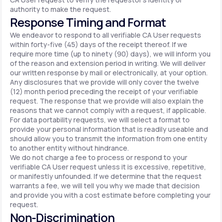
authority to make the request.
Response Timing and Format
We endeavor to respond to all verifiable CA User requests
within forty-five (45) days of the receipt thereof. If we
require more time (up to ninety (90) days), we will inform you
of the reason and extension period in writing. We will deliver
our written response by mail or electronically, at your option.
Any disclosures that we provide will only cover the twelve
(12) month period preceding the receipt of your verifiable
request. The response that we provide will also explain the
reasons that we cannot comply with a request, if applicable.
For data portability requests, we will select a format to
provide your personal information that is readily useable and
should allow you to transmit the information from one entity
to another entity without hindrance.
We do not charge a fee to process or respond to your
verifiable CA User request unless it is excessive, repetitive,
or manifestly unfounded. If we determine that the request
warrants a fee, we will tell you why we made that decision
and provide you with a cost estimate before completing your
request.
Non-Discrimination