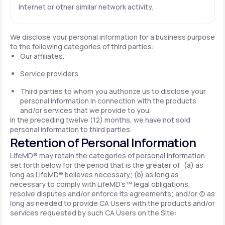
Internet or other similar network activity.
We disclose your personal information for a business purpose
to the following categories of third parties:
Our affiliates.
Service providers.
Third parties to whom you authorize us to disclose your
personal information in connection with the products
and/or services that we provide to you.
In the preceding twelve (12) months, we have not sold
personal information to third parties.
Retention of Personal Information
LifeMD® may retain the categories of personal information
set forth below for the period that is the greater of: (a) as
long as LifeMD® believes necessary; (b) as long as
necessary to comply with LifeMD’s™ legal obligations,
resolve disputes and/or enforce its agreements; and/or (c) as
long as needed to provide CA Users with the products and/or
services requested by such CA Users on the Site: