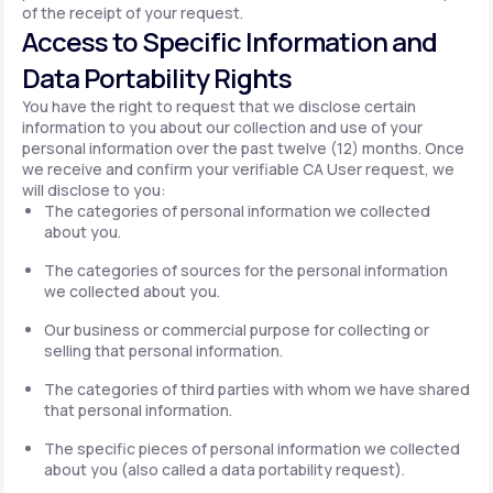
of the receipt of your request.
Access to Specific Information and
Data Portability Rights
You have the right to request that we disclose certain
information to you about our collection and use of your
personal information over the past twelve (12) months. Once
we receive and confirm your verifiable CA User request, we
will disclose to you:
The categories of personal information we collected
about you.
The categories of sources for the personal information
we collected about you.
Our business or commercial purpose for collecting or
selling that personal information.
The categories of third parties with whom we have shared
that personal information.
The specific pieces of personal information we collected
about you (also called a data portability request).