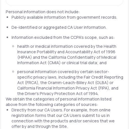
Personal information does not include:
Publicly available information from government records.
De-identified or aggregated CA User information.
Information excluded from the CCPA's scope, such as:
health or medical information covered by the Health
Insurance Portability and Accountability Act of 1996
(HIPAA) and the California Confidentiality of Medical
Information Act (CMIA) or clinical trial data; and
personal information covered by certain sector-
specific privacy laws, including the Fair Credit Reporting
Act (FRCA), the Gramm-Leach-Bliley Act (GLBA) or
California Financial Information Privacy Act (FIPA), and
the Driver's Privacy Protection Act of 1994.
We obtain the categories of personal information listed
above from the following categories of sources:
Directly from our CA Users. For example, from online
registration forms that our CA Users submit to us in
connection with the products and/or services that we
offer by and through the Site.