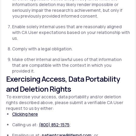
information's deletion may likely render impossible or
seriously impair the research's achievement, but only if
you previously provided informed consent.
Enable solely internal uses that are reasonably aligned
with CA User expectations based on your relationship with
us.
Comply with a legal obligation.
Make other internal and lawful uses of that information
that are compatible with the context in which you
provided it.
Exercising Access, Data Portability
and Deletion Rights
To exercise your access, data portability and/or deletion
rights described above, please submit a verifiable CA User
request to us by either:
Clicking here
Calling us at:
(800) 852-1575
;
Emailing us at:
patientcare@lifemd.com
; or