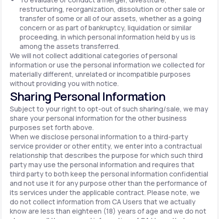
restructuring, reorganization, dissolution or other sale or
transfer of some or all of our assets, whether as a going
concern or as part of bankruptcy, liquidation or similar
proceeding, in which personal information held by us is
among the assets transferred.
We will not collect additional categories of personal
information or use the personal information we collected for
materially different, unrelated or incompatible purposes
without providing you with notice.
Sharing Personal Information
Subject to your right to opt-out of such sharing/sale, we may
share your personal information for the other business
purposes set forth above.
When we disclose personal information to a third-party
service provider or other entity, we enter into a contractual
relationship that describes the purpose for which such third
party may use the personal information and requires that
third party to both keep the personal information confidential
and not use it for any purpose other than the performance of
its services under the applicable contract. Please note, we
do not collect information from CA Users that we actually
know are less than eighteen (18) years of age and we do not