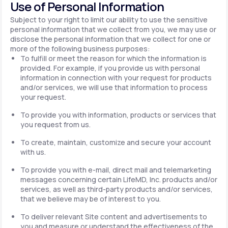
Use of Personal Information
Subject to your right to limit our ability to use the sensitive
personal information that we collect from you, we may use or
disclose the personal information that we collect for one or
more of the following business purposes:
To fulfill or meet the reason for which the information is
provided. For example, if you provide us with personal
information in connection with your request for products
and/or services, we will use that information to process
your request.
To provide you with information, products or services that
you request from us.
To create, maintain, customize and secure your account
with us.
To provide you with e-mail, direct mail and telemarketing
messages concerning certain LifeMD, Inc. products and/or
services, as well as third-party products and/or services,
that we believe may be of interest to you.
To deliver relevant Site content and advertisements to
you and measure or understand the effectiveness of the