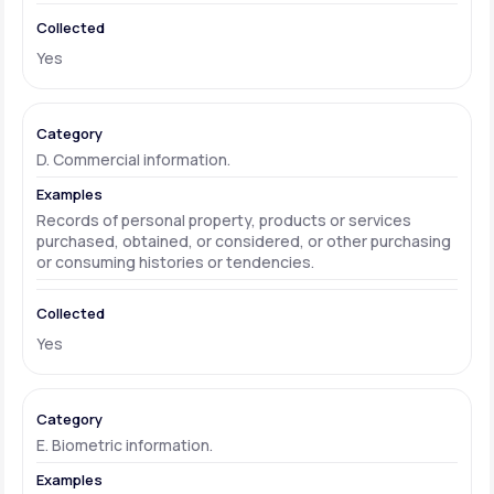
Yes
D. Commercial information.
Records of personal property, products or services
purchased, obtained, or considered, or other purchasing
or consuming histories or tendencies.
Yes
E. Biometric information.