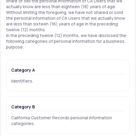
share or sell the personal information of CA Users that we
actually know are less than eighteen (18) years of age.
Without limiting the foregoing, we have not shared or sold
the personal information of CA Users that we actually know
are less than sixteen (16) years of age in the preceding
twelve (12) months
In the preceding twelve (12) months, we have disclosed the
following categories of personal information for a business
purpose:
Category A
Identifiers.
Category B
California Customer Records personal information
categories.