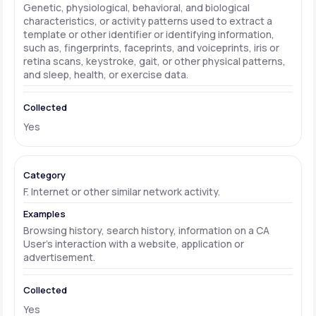
Genetic, physiological, behavioral, and biological
characteristics, or activity patterns used to extract a
template or other identifier or identifying information,
such as, fingerprints, faceprints, and voiceprints, iris or
retina scans, keystroke, gait, or other physical patterns,
and sleep, health, or exercise data.
Yes
F. Internet or other similar network activity.
Browsing history, search history, information on a CA
User's interaction with a website, application or
advertisement.
Yes