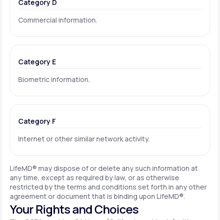
Category D
Commercial information.
Category E
Biometric information.
Category F
Internet or other similar network activity.
LifeMD® may dispose of or delete any such information at
any time, except as required by law, or as otherwise
restricted by the terms and conditions set forth in any other
agreement or document that is binding upon LifeMD®.
Your Rights and Choices