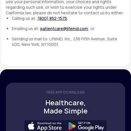
use your personal information, your choices and rights
regarding such use, or wish to exercise your rights under
California law, please do not hesitate to contact us by either:
Calling us at:
(800) 852-1575
;
Emailing us at:
patientcare@lifemd.com
; or
Sending us mail to: LifeMD, Inc., 236 Fifth Avenue, Suite
400, New York, NY 10001.
FREE APP DOWNLOAD
Healthcare,
Made Simple