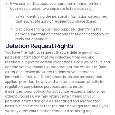
If we sold or disclosed your personal information for a
business purpose, two separate lists disclosing:
sales, identifying the personal information categories
that each category of recipient purchased; and
disclosures for a business purpose, identifying the
personal information categories that each category of
recipient obtained.
Deletion Request Rights
You have the right to request that we delete any of your
personal information that we collected from you and
retained, subject to certain exceptions. Once we receive and
confirm your verifiable CA User request, we will delete (and
direct our service providers to delete) your personal
information from our (their) records, unless an exception
applies; provided, however, that in some cases, strictly for
regulatory compliance purposes and to better
evidence/honor opt-out/unsubscribe requests (and for no
other purposes), we may retain certain items of your
personal information on a de-identified and aggregated
basis in such a manner that the data no longer identifies you.
We may deny your deletion request if retaining the