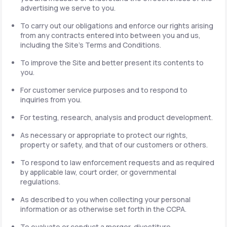
advertising we serve to you.
To carry out our obligations and enforce our rights arising
from any contracts entered into between you and us,
including the Site's Terms and Conditions.
To improve the Site and better present its contents to
you.
For customer service purposes and to respond to
inquiries from you.
For testing, research, analysis and product development.
As necessary or appropriate to protect our rights,
property or safety, and that of our customers or others.
To respond to law enforcement requests and as required
by applicable law, court order, or governmental
regulations.
As described to you when collecting your personal
information or as otherwise set forth in the CCPA.
To evaluate or conduct a merger, divestiture,