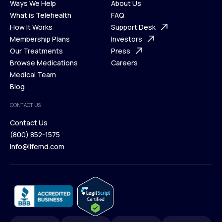
Ways We Help
About Us
What is Telehealth
FAQ
Ways We Help
How It Works
About Us
Support Desk
What is Telehealth
Membership Plans
FAQ
Investors
How It Works
Our Treatments
Support Desk
Press
Membership Plans
Browse Medications
Investors
Careers
Our Treatments
Medical Team
Press
Browse Medications
Blog
Careers
Medical Team
CONTACT US
Blog
Contact Us
(800) 852-1575
Contact Us
info@lifemd.com
(800) 852-1575
info@lifemd.com