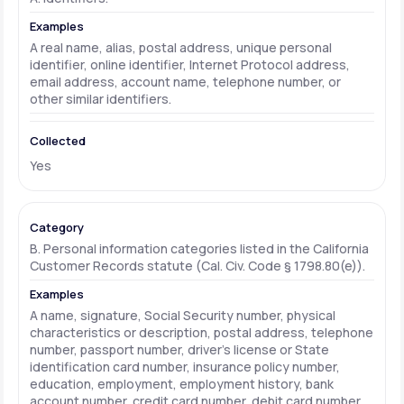
A real name, alias, postal address, unique personal
identifier, online identifier, Internet Protocol address,
email address, account name, telephone number, or
other similar identifiers.
Yes
B. Personal information categories listed in the California
Customer Records statute (Cal. Civ. Code § 1798.80(e)).
A name, signature, Social Security number, physical
characteristics or description, postal address, telephone
number, passport number, driver's license or State
identification card number, insurance policy number,
education, employment, employment history, bank
account number, credit card number, debit card number,