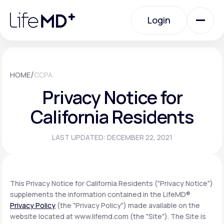
Please
note:
Login
This
website
includes
an
Login
accessibility
system.
Urgent Care
/
HOME
CCPA
Privacy Notice for
Specialty Care
California Residents
LAST UPDATED: DECEMBER 22, 2021
Labs
Membership Plans
This Privacy Notice for California Residents ("Privacy Notice")
supplements the information contained in the LifeMD®
Privacy Policy
(the "Privacy Policy") made available on the
About Us
website located at www.lifemd.com (the "Site"). The Site is