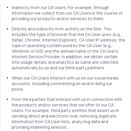
Indirectly from our CA Users. For example, through
information we collect from our CA Users in the course of
providing our products and/or services to them.
Directly and indirectly from activity on the Site. This
includes the type of browser that the CA User uses (e.g.,
Safari, Chrome, Internet Explorer), CA User IP address, the
type of operating system used by the CA User (e.g.,
Windows or iOS) and the domain name of the CA User's
Internet Service Provider. In addition, we obtain certain
Site usage details and analytics as same are collected
automatically by us and our third-party partners.
When our CA Users interact with us on our social media
accounts, including commenting on and/or liking our
posts.
From third parties that interact with us in connection with
the products and/or services that we offer to our CA
Users. For example, third party entities that assist us in
sending direct and electronic mail, removing duplicate
information from CA User lists, analyzing data and
providing marketing analysis.