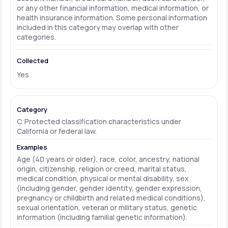
or any other financial information, medical information, or
health insurance information. Some personal information
included in this category may overlap with other
categories.
Yes
C. Protected classification characteristics under
California or federal law.
Age (40 years or older), race, color, ancestry, national
origin, citizenship, religion or creed, marital status,
medical condition, physical or mental disability, sex
(including gender, gender identity, gender expression,
pregnancy or childbirth and related medical conditions),
sexual orientation, veteran or military status, genetic
information (including familial genetic information).