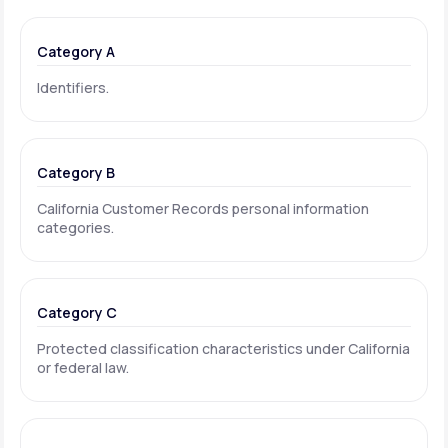
Category A
Identifiers.
Category B
California Customer Records personal information
categories.
Category C
Protected classification characteristics under California
or federal law.