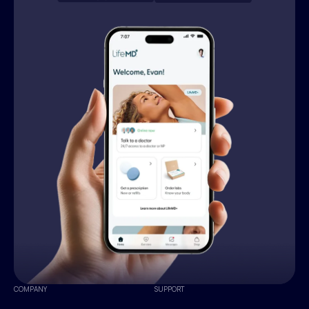
COMPANY
SUPPORT