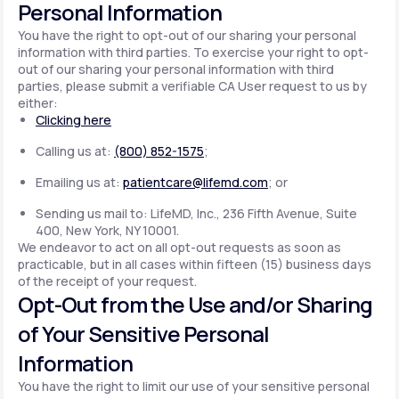
Personal Information
You have the right to opt-out of our sharing your personal
information with third parties. To exercise your right to opt-
out of our sharing your personal information with third
parties, please submit a verifiable CA User request to us by
either:
Clicking here
Calling us at:
(800) 852-1575
;
Emailing us at:
patientcare@lifemd.com
; or
Sending us mail to: LifeMD, Inc., 236 Fifth Avenue, Suite
400, New York, NY 10001.
We endeavor to act on all opt-out requests as soon as
practicable, but in all cases within fifteen (15) business days
of the receipt of your request.
Opt-Out from the Use and/or Sharing
of Your Sensitive Personal
Information
You have the right to limit our use of your sensitive personal