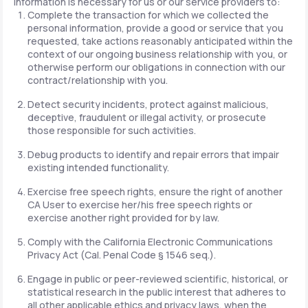
information is necessary for us or our service providers to:
Complete the transaction for which we collected the
personal information, provide a good or service that you
requested, take actions reasonably anticipated within the
context of our ongoing business relationship with you, or
otherwise perform our obligations in connection with our
contract/relationship with you.
Detect security incidents, protect against malicious,
deceptive, fraudulent or illegal activity, or prosecute
those responsible for such activities.
Debug products to identify and repair errors that impair
existing intended functionality.
Exercise free speech rights, ensure the right of another
CA User to exercise her/his free speech rights or
exercise another right provided for by law.
Comply with the California Electronic Communications
Privacy Act (Cal. Penal Code § 1546 seq.).
Engage in public or peer-reviewed scientific, historical, or
statistical research in the public interest that adheres to
all other applicable ethics and privacy laws, when the