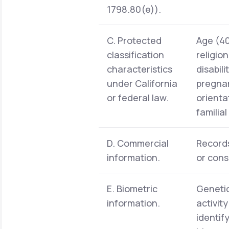
1798.80(e)).
C. Protected
Age (40 
classification
religio
characteristics
disabil
under California
pregnan
or federal law.
orienta
familia
D. Commercial
Records
information.
or cons
E. Biometric
Genetic
information.
activit
identif