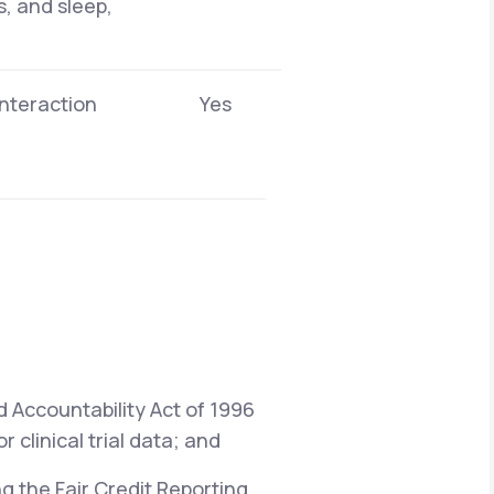
s, and sleep,
interaction
Yes
d Accountability Act of 1996
 clinical trial data; and
ng the Fair Credit Reporting