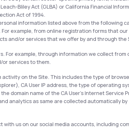
each-Bliley Act (GLBA) or California Financial Inform
tection Act of 1994.
ersonal information listed above from the following c
 For example, from online registration forms that our
ts and/or services that we offer by and through the S
rs. For example, through information we collect from 
/or services to them.
m activity on the Site. This includes the type of brows
xplorer), CA User IP address, the type of operating s
 the domain name of the CA User's Internet Service Pr
 and analytics as same are collected automatically by 
 with us on our social media accounts, including com