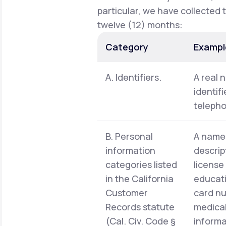
particular, we have collected 
twelve (12) months:
Category
Exampl
A. Identifiers.
A real 
identif
telepho
B. Personal
A name,
information
descrip
categories listed
license
in the California
educati
Customer
card nu
Records statute
medical
(Cal. Civ. Code §
informa