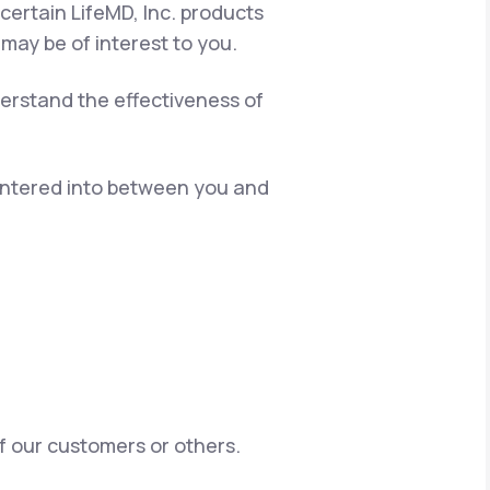
certain LifeMD, Inc. products
 may be of interest to you.
erstand the effectiveness of
 entered into between you and
of our customers or others.