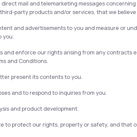
, direct mail and telemarketing messages concerning 
 third-party products and/or services, that we believe
content and advertisements to you and measure or und
o you.
ns and enforce our rights arising from any contracts
rms and Conditions.
tter present its contents to you.
ses and to respond to inquiries from you.
lysis and product development.
e to protect our rights, property or safety, and that 