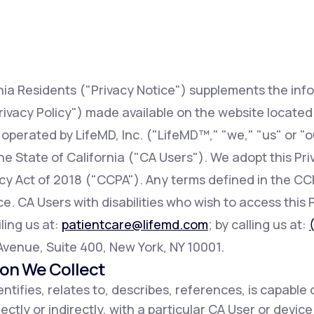
Altitude Sickness Prevention
rnia Residents ("Privacy Notice") supplements the inf
rivacy Policy") made available on the website locate
 operated by LifeMD, Inc. ("LifeMD™," "we," "us" or "o
Anxiety
 the State of California ("CA Users"). We adopt this Pr
acy Act of 2018 ("CCPA"). Any terms defined in the 
e. CA Users with disabilities who wish to access this 
ling us at:
patientcare@lifemd.com
; by calling us at:
h Avenue, Suite 400, New York, NY 10001.
ion We Collect
ntifies, relates to, describes, references, is capable 
ectly or indirectly, with a particular CA User or devic