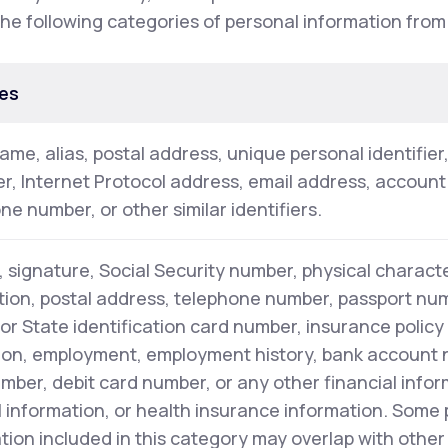
the following categories of personal information from
es
name, alias, postal address, unique personal identifier
ier, Internet Protocol address, email address, accoun
ne number, or other similar identifiers.
 signature, Social Security number, physical characte
tion, postal address, telephone number, passport numb
 or State identification card number, insurance polic
on, employment, employment history, bank account 
mber, debit card number, or any other financial infor
 information, or health insurance information. Some
tion included in this category may overlap with other