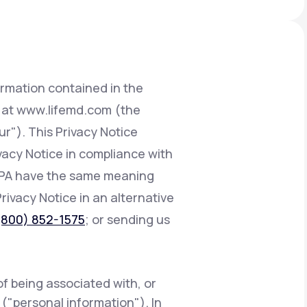
Animal Bite
ormation contained in the
d at www.lifemd.com (the
ur"). This Privacy Notice
Athlete's Foot
ivacy Notice in compliance with
CCPA have the same meaning
Privacy Notice in an alternative
(800) 852-1575
; or sending us
of being associated with, or
e ("personal information"). In