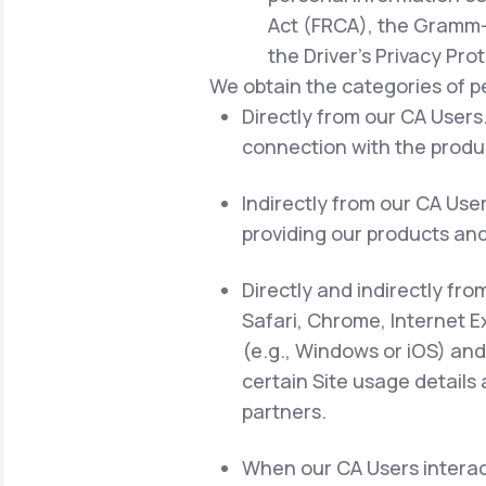
Act (FRCA), the Gramm-L
the Driver's Privacy Pro
We obtain the categories of p
Directly from our CA Users.
connection with the produc
Indirectly from our CA Use
providing our products and
Directly and indirectly fro
Safari, Chrome, Internet E
(e.g., Windows or iOS) and
certain Site usage details
partners.
When our CA Users interact