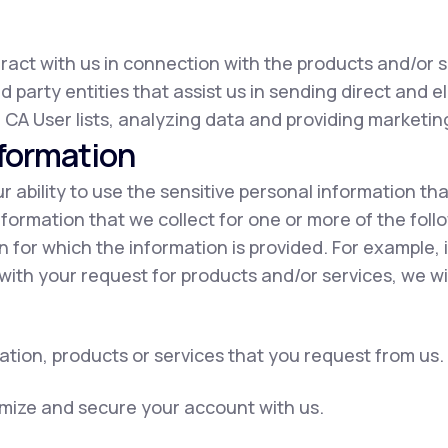
eract with us in connection with the products and/or s
d party entities that assist us in sending direct and e
 CA User lists, analyzing data and providing marketing
nformation
our ability to use the sensitive personal information t
nformation that we collect for one or more of the fol
on for which the information is provided. For example, 
with your request for products and/or services, we wil
ation, products or services that you request from us.
omize and secure your account with us.