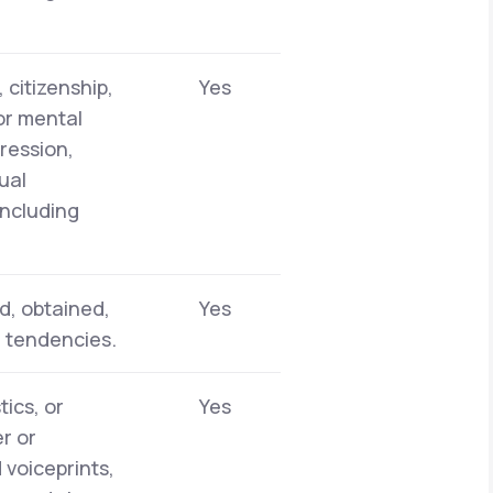
 citizenship,
Yes
 or mental
pression,
ual
including
d, obtained,
Yes
r tendencies.
tics, or
Yes
er or
 voiceprints,