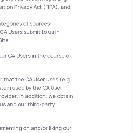
ation Privacy Act (FIPA), and
ategories of sources:
 CA Users submit to us in
ite.
our CA Users in the course of
er that the CA User uses (e.g.,
ystem used by the CA User
ovider. In addition, we obtain
us and our third-party
menting on and/or liking our