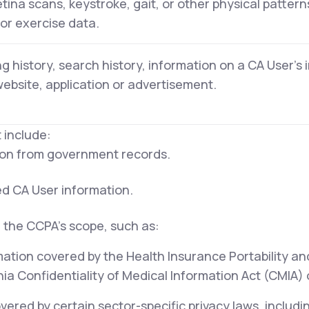
retina scans, keystroke, gait, or other physical pattern
 or exercise data.
g history, search history, information on a CA User's 
website, application or advertisement.
 include:
tion from government records.
ed CA User information.
 the CCPA's scope, such as:
mation covered by the Health Insurance Portability an
ia Confidentiality of Medical Information Act (CMIA) or
ered by certain sector-specific privacy laws, includi