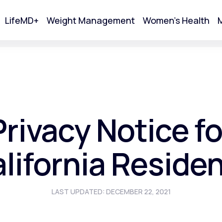
LifeMD+
Weight Management
Women's Health
M
tart Your Online Visit
Privacy Notice fo
lifornia Reside
LAST UPDATED: DECEMBER 22, 2021
Acne