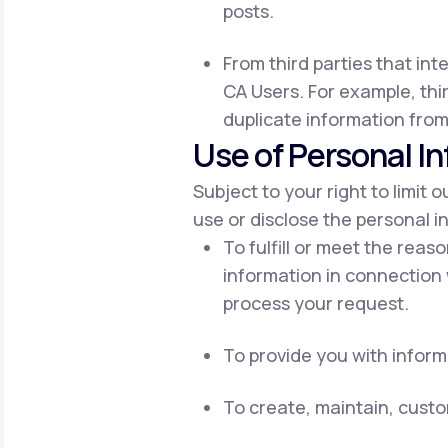
posts.
From third parties that int
CA Users. For example, thir
duplicate information from
Use of Personal I
Subject to your right to limit 
use or disclose the personal i
To fulfill or meet the reas
information in connection 
process your request.
To provide you with inform
To create, maintain, cust