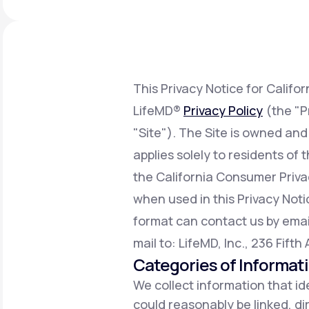
About Us
open
an
accessibility
menu.
Support
This Privacy Notice for Califo
LifeMD®
Privacy Policy
(the "P
Life
MD+
"Site"). The Site is owned and
Learn why LifeMD+ can positively
applies solely to residents of
change your healthcare experience
the California Consumer Priv
Join LifeMD+
when used in this Privacy Notic
Join LifeMD+
format can contact us by emai
mail to: LifeMD, Inc., 236 Fift
Categories of Informat
We collect information that ide
could reasonably be linked, dir