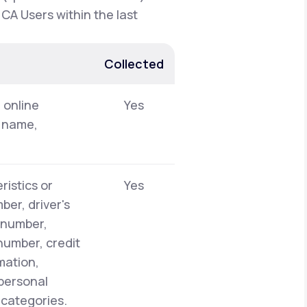
 CA Users within the last
Collected
, online
Yes
t name,
ristics or
Yes
er, driver's
y number,
number, credit
mation,
 personal
 categories.