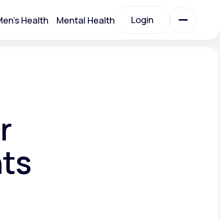
Login
en's Health
Mental Health
Login
All Treatments
All Treatments
r
nts
Acute Bronchitis