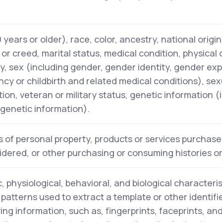
years or older), race, color, ancestry, national origin,
n or creed, marital status, medical condition, physical
ity, sex (including gender, gender identity, gender ex
cy or childbirth and related medical conditions), sex
tion, veteran or military status, genetic information (
l genetic information).
 of personal property, products or services purchase
idered, or other purchasing or consuming histories o
, physiological, behavioral, and biological characteris
y patterns used to extract a template or other identifi
ying information, such as, fingerprints, faceprints, and