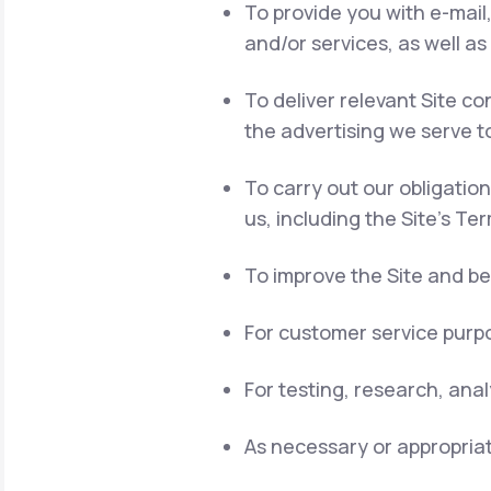
To provide you with e-mail
and/or services, as well as
To deliver relevant Site 
the advertising we serve t
To carry out our obligatio
us, including the Site's Te
To improve the Site and be
For customer service purpo
For testing, research, ana
As necessary or appropriat