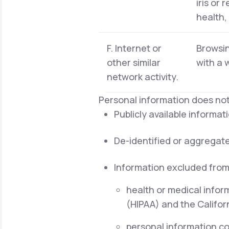
iris or 
health,
F. Internet or
Browsin
other similar
with a 
network activity.
Personal information does not
Publicly available informa
De-identified or aggregat
Information excluded from
health or medical infor
(HIPAA) and the Californ
personal information cov