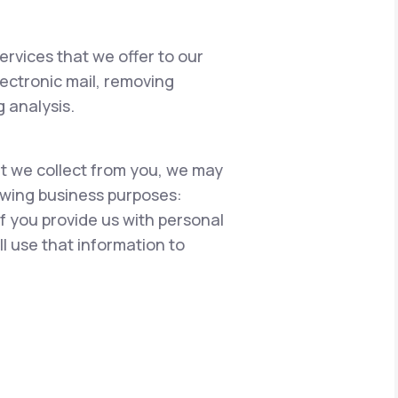
ervices that we offer to our
lectronic mail, removing
 analysis.
hat we collect from you, we may
lowing business purposes:
if you provide us with personal
l use that information to