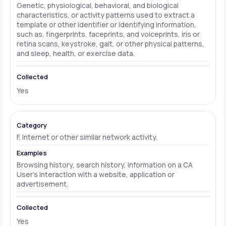
Genetic, physiological, behavioral, and biological
characteristics, or activity patterns used to extract a
template or other identifier or identifying information,
such as, fingerprints, faceprints, and voiceprints, iris or
retina scans, keystroke, gait, or other physical patterns,
and sleep, health, or exercise data.
Yes
F. Internet or other similar network activity.
Browsing history, search history, information on a CA
User's interaction with a website, application or
advertisement.
Yes