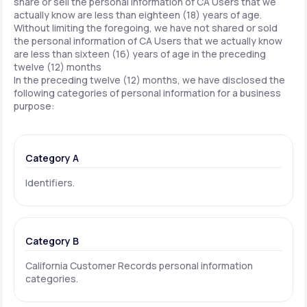
share or sell the personal information of CA Users that we
actually know are less than eighteen (18) years of age.
Without limiting the foregoing, we have not shared or sold
the personal information of CA Users that we actually know
are less than sixteen (16) years of age in the preceding
twelve (12) months
In the preceding twelve (12) months, we have disclosed the
following categories of personal information for a business
purpose:
Category A
Identifiers.
Category B
California Customer Records personal information
categories.