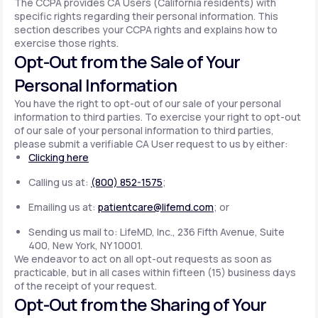
The CCPA provides CA Users (California residents) with
specific rights regarding their personal information. This
section describes your CCPA rights and explains how to
exercise those rights.
Opt-Out from the Sale of Your
Personal Information
You have the right to opt-out of our sale of your personal
information to third parties. To exercise your right to opt-out
of our sale of your personal information to third parties,
please submit a verifiable CA User request to us by either:
Clicking here
Calling us at:
(800) 852-1575
;
Emailing us at:
patientcare@lifemd.com
; or
Sending us mail to: LifeMD, Inc., 236 Fifth Avenue, Suite
400, New York, NY 10001.
We endeavor to act on all opt-out requests as soon as
practicable, but in all cases within fifteen (15) business days
of the receipt of your request.
Opt-Out from the Sharing of Your