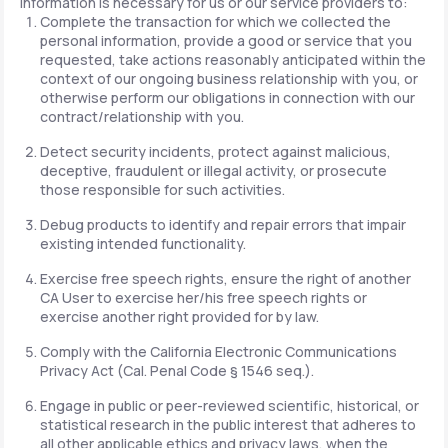
information is necessary for us or our service providers to:
Complete the transaction for which we collected the
personal information, provide a good or service that you
requested, take actions reasonably anticipated within the
context of our ongoing business relationship with you, or
otherwise perform our obligations in connection with our
contract/relationship with you.
Detect security incidents, protect against malicious,
deceptive, fraudulent or illegal activity, or prosecute
those responsible for such activities.
Debug products to identify and repair errors that impair
existing intended functionality.
Exercise free speech rights, ensure the right of another
CA User to exercise her/his free speech rights or
exercise another right provided for by law.
Comply with the California Electronic Communications
Privacy Act (Cal. Penal Code § 1546 seq.).
Engage in public or peer-reviewed scientific, historical, or
statistical research in the public interest that adheres to
all other applicable ethics and privacy laws, when the