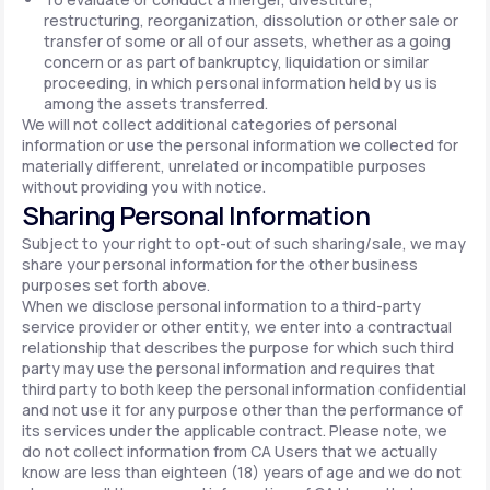
restructuring, reorganization, dissolution or other sale or
transfer of some or all of our assets, whether as a going
concern or as part of bankruptcy, liquidation or similar
proceeding, in which personal information held by us is
among the assets transferred.
We will not collect additional categories of personal
information or use the personal information we collected for
materially different, unrelated or incompatible purposes
without providing you with notice.
Sharing Personal Information
Subject to your right to opt-out of such sharing/sale, we may
share your personal information for the other business
purposes set forth above.
When we disclose personal information to a third-party
service provider or other entity, we enter into a contractual
relationship that describes the purpose for which such third
party may use the personal information and requires that
third party to both keep the personal information confidential
and not use it for any purpose other than the performance of
its services under the applicable contract. Please note, we
do not collect information from CA Users that we actually
know are less than eighteen (18) years of age and we do not