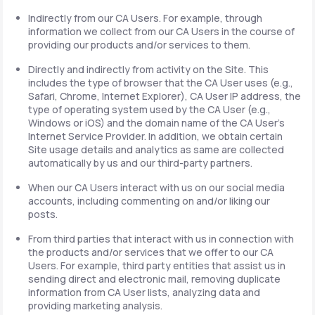
Indirectly from our CA Users. For example, through
information we collect from our CA Users in the course of
providing our products and/or services to them.
Directly and indirectly from activity on the Site. This
includes the type of browser that the CA User uses (e.g.,
Safari, Chrome, Internet Explorer), CA User IP address, the
type of operating system used by the CA User (e.g.,
Windows or iOS) and the domain name of the CA User's
Internet Service Provider. In addition, we obtain certain
Site usage details and analytics as same are collected
automatically by us and our third-party partners.
When our CA Users interact with us on our social media
accounts, including commenting on and/or liking our
posts.
From third parties that interact with us in connection with
the products and/or services that we offer to our CA
Users. For example, third party entities that assist us in
sending direct and electronic mail, removing duplicate
information from CA User lists, analyzing data and
providing marketing analysis.