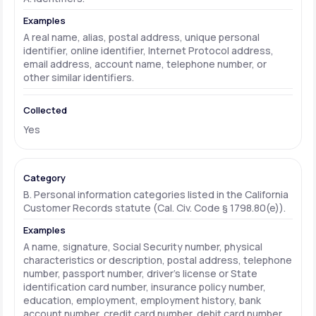
A real name, alias, postal address, unique personal
identifier, online identifier, Internet Protocol address,
email address, account name, telephone number, or
other similar identifiers.
Yes
B. Personal information categories listed in the California
Customer Records statute (Cal. Civ. Code § 1798.80(e)).
A name, signature, Social Security number, physical
characteristics or description, postal address, telephone
number, passport number, driver's license or State
identification card number, insurance policy number,
education, employment, employment history, bank
account number, credit card number, debit card number,