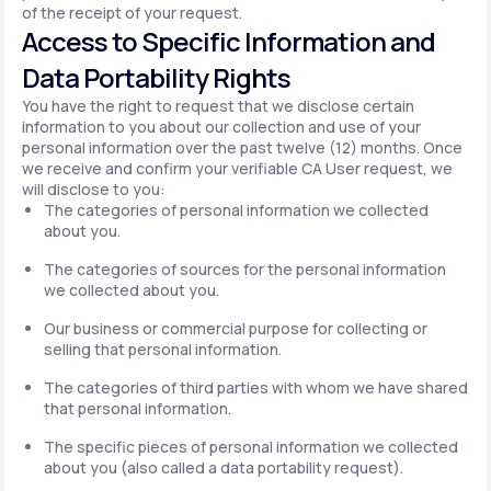
of the receipt of your request.
Access to Specific Information and
Data Portability Rights
You have the right to request that we disclose certain
information to you about our collection and use of your
personal information over the past twelve (12) months. Once
we receive and confirm your verifiable CA User request, we
will disclose to you:
The categories of personal information we collected
about you.
The categories of sources for the personal information
we collected about you.
Our business or commercial purpose for collecting or
selling that personal information.
The categories of third parties with whom we have shared
that personal information.
The specific pieces of personal information we collected
about you (also called a data portability request).