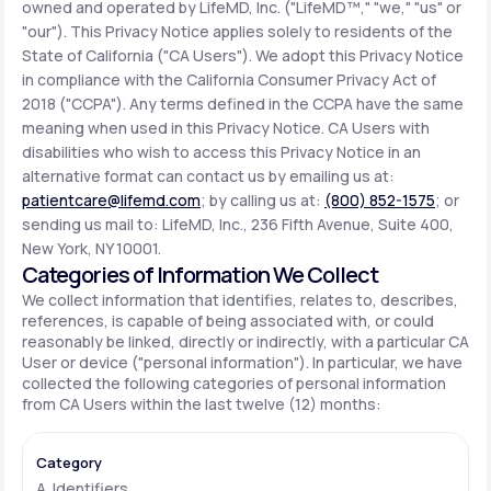
owned and operated by LifeMD, Inc. ("LifeMD™," "we," "us" or
"our"). This Privacy Notice applies solely to residents of the
State of California ("CA Users"). We adopt this Privacy Notice
Support
in compliance with the California Consumer Privacy Act of
2018 ("CCPA"). Any terms defined in the CCPA have the same
meaning when used in this Privacy Notice. CA Users with
Life
MD+
disabilities who wish to access this Privacy Notice in an
alternative format can contact us by emailing us at:
Learn why LifeMD+ can positively change
patientcare@lifemd.com
; by calling us at:
(800) 852-1575
; or
your healthcare experience
sending us mail to: LifeMD, Inc., 236 Fifth Avenue, Suite 400,
New York, NY 10001.
Join LifeMD+
Categories of Information We Collect
We collect information that identifies, relates to, describes,
Join LifeMD+
references, is capable of being associated with, or could
reasonably be linked, directly or indirectly, with a particular CA
User or device ("personal information"). In particular, we have
collected the following categories of personal information
from CA Users within the last twelve (12) months:
A. Identifiers.