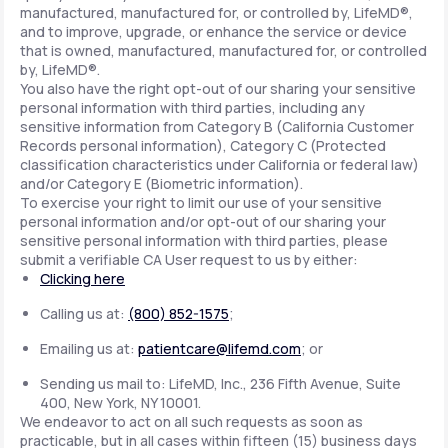
manufactured, manufactured for, or controlled by, LifeMD®,
and to improve, upgrade, or enhance the service or device
that is owned, manufactured, manufactured for, or controlled
by, LifeMD®.
You also have the right opt-out of our sharing your sensitive
personal information with third parties, including any
sensitive information from Category B (California Customer
Records personal information), Category C (Protected
classification characteristics under California or federal law)
and/or Category E (Biometric information).
To exercise your right to limit our use of your sensitive
personal information and/or opt-out of our sharing your
sensitive personal information with third parties, please
submit a verifiable CA User request to us by either:
Clicking here
Calling us at:
(800) 852-1575
;
Emailing us at:
patientcare@lifemd.com
; or
Sending us mail to: LifeMD, Inc., 236 Fifth Avenue, Suite
400, New York, NY 10001.
We endeavor to act on all such requests as soon as
practicable, but in all cases within fifteen (15) business days