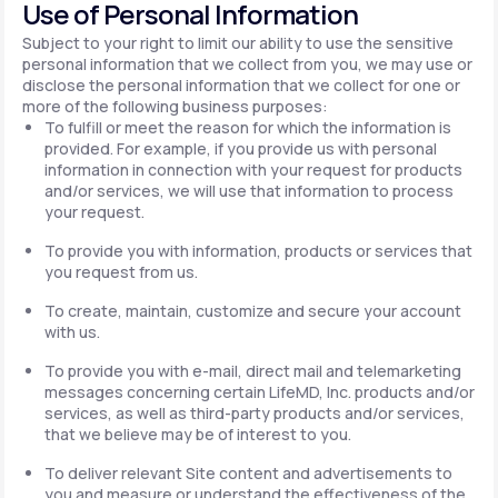
Use of Personal Information
Subject to your right to limit our ability to use the sensitive
personal information that we collect from you, we may use or
disclose the personal information that we collect for one or
more of the following business purposes:
To fulfill or meet the reason for which the information is
provided. For example, if you provide us with personal
information in connection with your request for products
and/or services, we will use that information to process
your request.
To provide you with information, products or services that
you request from us.
To create, maintain, customize and secure your account
with us.
To provide you with e-mail, direct mail and telemarketing
messages concerning certain LifeMD, Inc. products and/or
services, as well as third-party products and/or services,
that we believe may be of interest to you.
To deliver relevant Site content and advertisements to
you and measure or understand the effectiveness of the