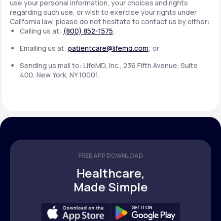
use your personal information, your choices and rights
regarding such use, or wish to exercise your rights under
California law, please do not hesitate to contact us by either:
Calling us at:
(800) 852-1575
;
Emailing us at:
patientcare@lifemd.com
; or
Sending us mail to: LifeMD, Inc., 236 Fifth Avenue, Suite
400, New York, NY 10001.
FREE APP DOWNLOAD
Healthcare,
Made Simple