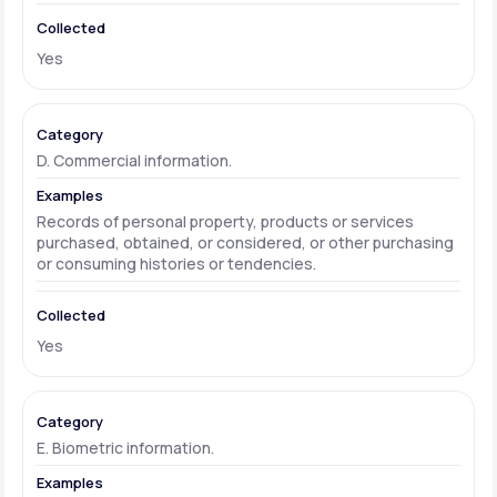
Yes
D. Commercial information.
Records of personal property, products or services
purchased, obtained, or considered, or other purchasing
or consuming histories or tendencies.
Yes
E. Biometric information.