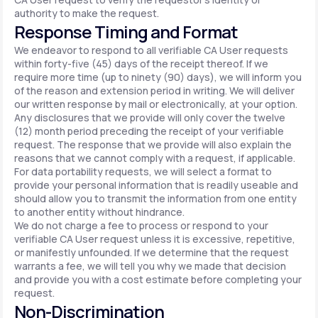
authority to make the request.
Response Timing and Format
We endeavor to respond to all verifiable CA User requests
within forty-five (45) days of the receipt thereof. If we
require more time (up to ninety (90) days), we will inform you
of the reason and extension period in writing. We will deliver
our written response by mail or electronically, at your option.
Any disclosures that we provide will only cover the twelve
(12) month period preceding the receipt of your verifiable
request. The response that we provide will also explain the
reasons that we cannot comply with a request, if applicable.
For data portability requests, we will select a format to
provide your personal information that is readily useable and
should allow you to transmit the information from one entity
to another entity without hindrance.
We do not charge a fee to process or respond to your
verifiable CA User request unless it is excessive, repetitive,
or manifestly unfounded. If we determine that the request
warrants a fee, we will tell you why we made that decision
and provide you with a cost estimate before completing your
request.
Non-Discrimination