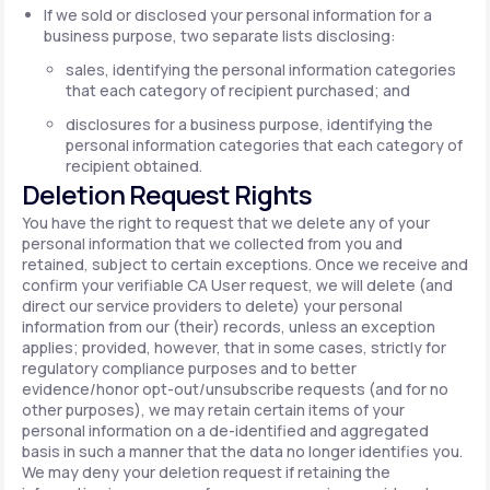
If we sold or disclosed your personal information for a
business purpose, two separate lists disclosing:
sales, identifying the personal information categories
that each category of recipient purchased; and
disclosures for a business purpose, identifying the
personal information categories that each category of
recipient obtained.
Deletion Request Rights
You have the right to request that we delete any of your
personal information that we collected from you and
retained, subject to certain exceptions. Once we receive and
confirm your verifiable CA User request, we will delete (and
direct our service providers to delete) your personal
information from our (their) records, unless an exception
applies; provided, however, that in some cases, strictly for
regulatory compliance purposes and to better
evidence/honor opt-out/unsubscribe requests (and for no
other purposes), we may retain certain items of your
personal information on a de-identified and aggregated
basis in such a manner that the data no longer identifies you.
We may deny your deletion request if retaining the