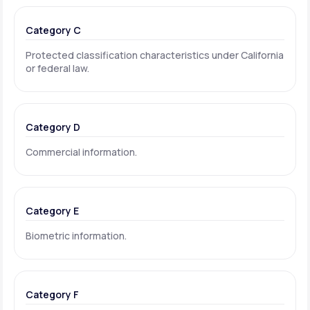
Category C
Protected classification characteristics under California
or federal law.
Category D
Commercial information.
Category E
Biometric information.
Category F