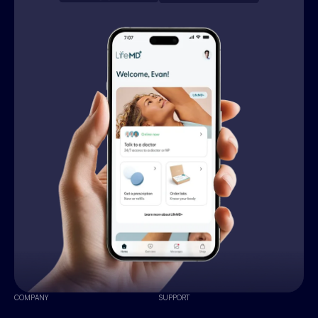
COMPANY
SUPPORT