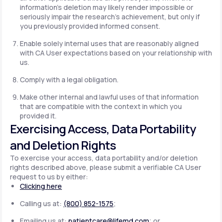
information's deletion may likely render impossible or
seriously impair the research's achievement, but only if
you previously provided informed consent.
Enable solely internal uses that are reasonably aligned
with CA User expectations based on your relationship with
us.
Comply with a legal obligation.
Make other internal and lawful uses of that information
that are compatible with the context in which you
provided it.
Exercising Access, Data Portability
and Deletion Rights
To exercise your access, data portability and/or deletion
rights described above, please submit a verifiable CA User
request to us by either:
Clicking here
Calling us at:
(800) 852-1575
;
Emailing us at:
patientcare@lifemd.com
; or