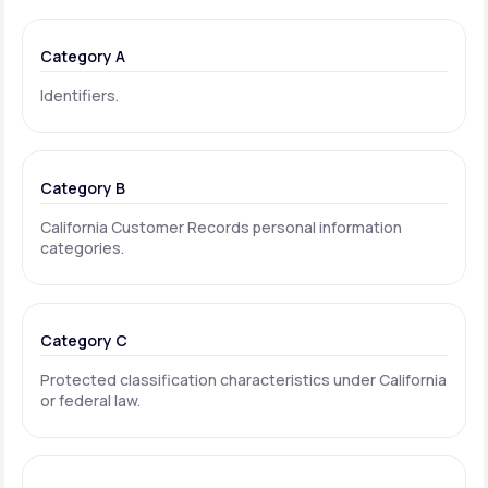
Category A
Identifiers.
Category B
California Customer Records personal information
categories.
Category C
Protected classification characteristics under California
or federal law.