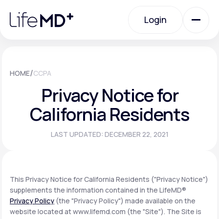
Please
note:
Login
This
website
includes
an
Login
accessibility
system.
Urgent Care
/
HOME
CCPA
Privacy Notice for
Specialty Care
California Residents
LAST UPDATED: DECEMBER 22, 2021
Labs
Membership Plans
This Privacy Notice for California Residents ("Privacy Notice")
supplements the information contained in the LifeMD®
Privacy Policy
(the "Privacy Policy") made available on the
About Us
website located at www.lifemd.com (the "Site"). The Site is