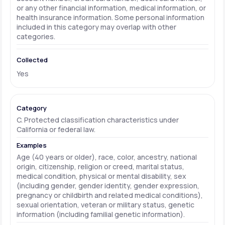
or any other financial information, medical information, or
health insurance information. Some personal information
included in this category may overlap with other
categories.
Yes
C. Protected classification characteristics under
California or federal law.
Age (40 years or older), race, color, ancestry, national
origin, citizenship, religion or creed, marital status,
medical condition, physical or mental disability, sex
(including gender, gender identity, gender expression,
pregnancy or childbirth and related medical conditions),
sexual orientation, veteran or military status, genetic
information (including familial genetic information).