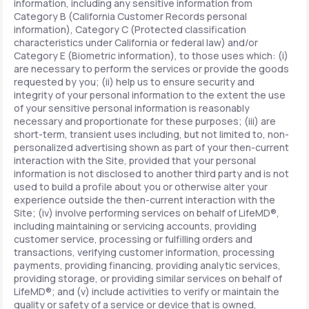
information, including any sensitive information from
Category B (California Customer Records personal
information), Category C (Protected classification
characteristics under California or federal law) and/or
Category E (Biometric information), to those uses which: (i)
are necessary to perform the services or provide the goods
requested by you; (ii) help us to ensure security and
integrity of your personal information to the extent the use
of your sensitive personal information is reasonably
necessary and proportionate for these purposes; (iii) are
short-term, transient uses including, but not limited to, non-
personalized advertising shown as part of your then-current
interaction with the Site, provided that your personal
information is not disclosed to another third party and is not
used to build a profile about you or otherwise alter your
experience outside the then-current interaction with the
Site; (iv) involve performing services on behalf of LifeMD®,
including maintaining or servicing accounts, providing
customer service, processing or fulfilling orders and
transactions, verifying customer information, processing
payments, providing financing, providing analytic services,
providing storage, or providing similar services on behalf of
LifeMD®; and (v) include activities to verify or maintain the
quality or safety of a service or device that is owned,