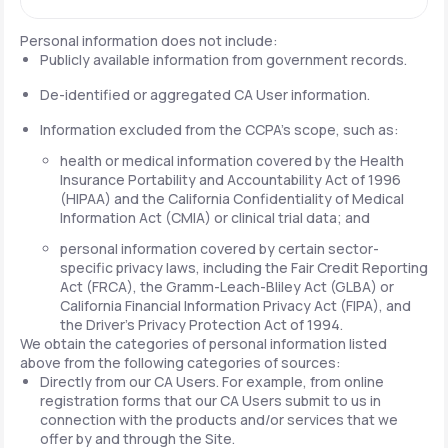
Personal information does not include:
Publicly available information from government records.
De-identified or aggregated CA User information.
Information excluded from the CCPA's scope, such as:
health or medical information covered by the Health
Insurance Portability and Accountability Act of 1996
(HIPAA) and the California Confidentiality of Medical
Information Act (CMIA) or clinical trial data; and
personal information covered by certain sector-
specific privacy laws, including the Fair Credit Reporting
Act (FRCA), the Gramm-Leach-Bliley Act (GLBA) or
California Financial Information Privacy Act (FIPA), and
the Driver's Privacy Protection Act of 1994.
We obtain the categories of personal information listed
above from the following categories of sources:
Directly from our CA Users. For example, from online
registration forms that our CA Users submit to us in
connection with the products and/or services that we
offer by and through the Site.