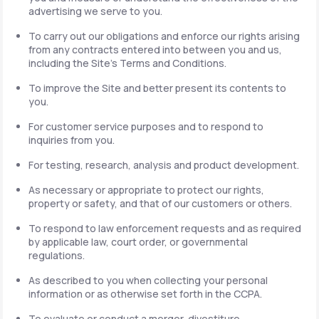
advertising we serve to you.
To carry out our obligations and enforce our rights arising
from any contracts entered into between you and us,
including the Site's Terms and Conditions.
To improve the Site and better present its contents to
you.
For customer service purposes and to respond to
inquiries from you.
For testing, research, analysis and product development.
As necessary or appropriate to protect our rights,
property or safety, and that of our customers or others.
To respond to law enforcement requests and as required
by applicable law, court order, or governmental
regulations.
As described to you when collecting your personal
information or as otherwise set forth in the CCPA.
To evaluate or conduct a merger, divestiture,