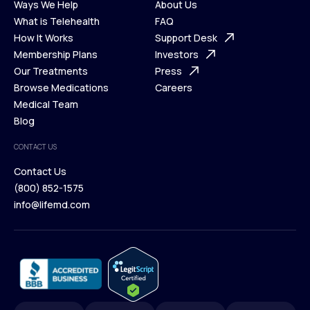
Ways We Help
About Us
What is Telehealth
FAQ
Ways We Help
How It Works
About Us
Support Desk
What is Telehealth
Membership Plans
FAQ
Investors
How It Works
Our Treatments
Support Desk
Press
Membership Plans
Browse Medications
Investors
Careers
Our Treatments
Medical Team
Press
Browse Medications
Blog
Careers
Medical Team
CONTACT US
Blog
Contact Us
(800) 852-1575
Contact Us
info@lifemd.com
(800) 852-1575
info@lifemd.com