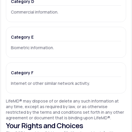
Category D
Commercial information.
Category E
Biometric information.
Category F
Internet or other similar network activity.
LifeMD® may dispose of or delete any such information at
any time, except as required by law, or as otherwise
restricted by the terms and conditions set forth in any other
agreement or document that is binding upon LifeMD®.
Your Rights and Choices