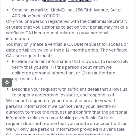
Sending us mail to: LifeMD, Inc., 236 Fifth Avenue, Suite
400, New York, NY 10001.
Only you or a person registered with the California Secretary
of State that you authorize to act on your behalf, may make a
verifiable CA User request related to your personal
information.
You may only make a verifiable CA User request for access or
data portability twice within a 12-month period. The verifiable
CA User request must:
Provide sufficient information that allows us to reasonably
verify that you are: (1) the person about whom we
collected personal information; or (2) an authorized
representative.
Accessibility
Describe your request with sufficient detail that allows us
to properly understand, evaluate, and respond to it.
We cannot respond to your request or provide you with
personal information if we cannot verify your identity or
authority to make the request and confirm that the personal
information relates to you. Making a verifiable CA User
request does not require that you create an account with us.
We will only use personal information provided in a verifiable
CA User request to verify the requestor's identity or