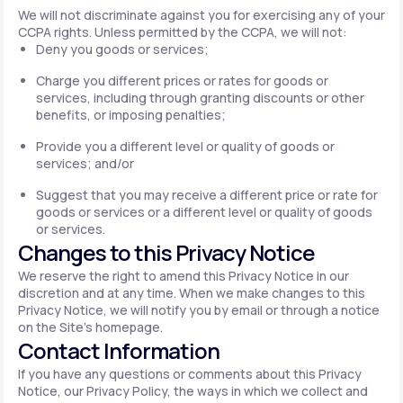
We will not discriminate against you for exercising any of your
CCPA rights. Unless permitted by the CCPA, we will not:
Deny you goods or services;
Charge you different prices or rates for goods or
services, including through granting discounts or other
benefits, or imposing penalties;
Provide you a different level or quality of goods or
services; and/or
Suggest that you may receive a different price or rate for
goods or services or a different level or quality of goods
or services.
Changes to this Privacy Notice
We reserve the right to amend this Privacy Notice in our
discretion and at any time. When we make changes to this
Privacy Notice, we will notify you by email or through a notice
on the Site's homepage.
Contact Information
If you have any questions or comments about this Privacy
Notice, our Privacy Policy, the ways in which we collect and