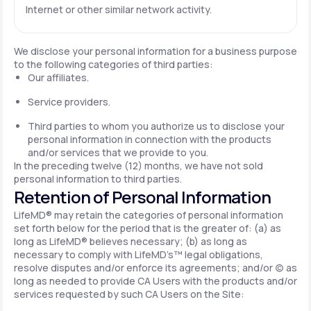
Internet or other similar network activity.
We disclose your personal information for a business purpose
to the following categories of third parties:
Our affiliates.
Service providers.
Third parties to whom you authorize us to disclose your
personal information in connection with the products
and/or services that we provide to you.
In the preceding twelve (12) months, we have not sold
personal information to third parties.
Retention of Personal Information
LifeMD® may retain the categories of personal information
set forth below for the period that is the greater of: (a) as
long as LifeMD® believes necessary; (b) as long as
necessary to comply with LifeMD’s™ legal obligations,
resolve disputes and/or enforce its agreements; and/or (c) as
long as needed to provide CA Users with the products and/or
services requested by such CA Users on the Site: