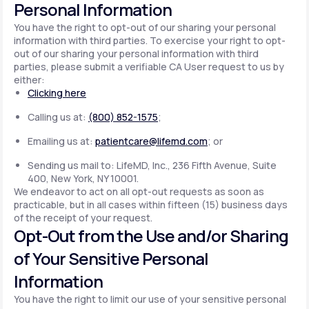
Personal Information
You have the right to opt-out of our sharing your personal
information with third parties. To exercise your right to opt-
out of our sharing your personal information with third
parties, please submit a verifiable CA User request to us by
either:
Clicking here
Calling us at:
(800) 852-1575
;
Emailing us at:
patientcare@lifemd.com
; or
Sending us mail to: LifeMD, Inc., 236 Fifth Avenue, Suite
400, New York, NY 10001.
We endeavor to act on all opt-out requests as soon as
practicable, but in all cases within fifteen (15) business days
of the receipt of your request.
Opt-Out from the Use and/or Sharing
of Your Sensitive Personal
Information
You have the right to limit our use of your sensitive personal