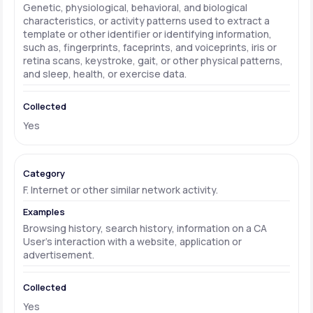
Genetic, physiological, behavioral, and biological
characteristics, or activity patterns used to extract a
template or other identifier or identifying information,
such as, fingerprints, faceprints, and voiceprints, iris or
retina scans, keystroke, gait, or other physical patterns,
and sleep, health, or exercise data.
Yes
F. Internet or other similar network activity.
Browsing history, search history, information on a CA
User's interaction with a website, application or
advertisement.
Yes