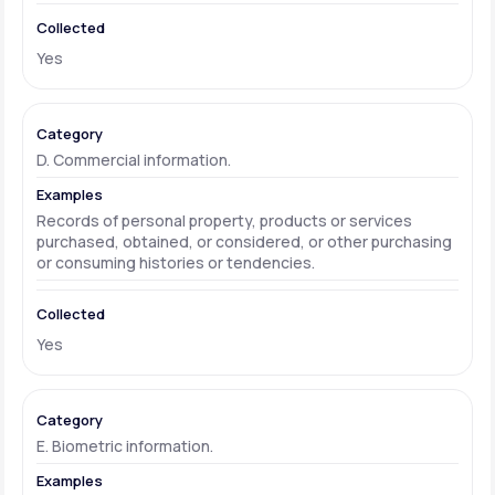
Yes
D. Commercial information.
Records of personal property, products or services
purchased, obtained, or considered, or other purchasing
or consuming histories or tendencies.
Yes
E. Biometric information.