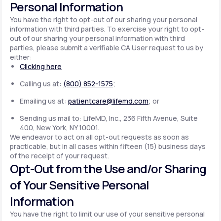
Personal Information
You have the right to opt-out of our sharing your personal
information with third parties. To exercise your right to opt-
out of our sharing your personal information with third
parties, please submit a verifiable CA User request to us by
either:
Clicking here
Calling us at:
(800) 852-1575
;
Emailing us at:
patientcare@lifemd.com
; or
Sending us mail to: LifeMD, Inc., 236 Fifth Avenue, Suite
400, New York, NY 10001.
We endeavor to act on all opt-out requests as soon as
practicable, but in all cases within fifteen (15) business days
of the receipt of your request.
Opt-Out from the Use and/or Sharing
of Your Sensitive Personal
Information
You have the right to limit our use of your sensitive personal