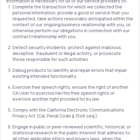
information is necessary for us or our service providers to:
Complete the transaction for which we collected the
personal information, provide a good or service that you
requested, take actions reasonably anticipated within the
context of our ongoing business relationship with you, or
otherwise perform our obligations in connection with our
contract/relationship with you.
Detect security incidents, protect against malicious,
deceptive, fraudulent or illegal activity, or prosecute
those responsible for such activities.
Debug products to identify and repair errors that impair
existing intended functionality.
Exercise free speech rights, ensure the right of another
CA User to exercise her/his free speech rights or
exercise another right provided for by law.
Comply with the California Electronic Communications
Privacy Act (Cal. Penal Code § 1546 seq.).
Engage in public or peer-reviewed scientific, historical, or
statistical research in the public interest that adheres to
all other applicable ethics and privacy laws, when the