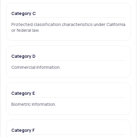
Category C
Protected classification characteristics under California
or federal law.
Category D
Commercial information.
Category E
Biometric information.
Category F