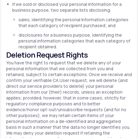
If we sold or disclosed your personal information for a
business purpose, two separate lists disclosing:
sales, identifying the personal information categories
that each category of recipient purchased; and
disclosures for a business purpose, identifying the
personal information categories that each category of
recipient obtained.
Deletion Request Rights
You have the right to request that we delete any of your
personal information that we collected from you and
retained, subject to certain exceptions. Once we receive and
confirm your verifiable CA User request, we will delete (and
direct our service providers to delete) your personal
information from our (their) records, unless an exception
applies; provided, however, that in some cases, strictly for
regulatory compliance purposes and to better
evidence/honor opt-out/unsubscribe requests (and for no
other purposes), we may retain certain items of your
personal information on a de-identified and aggregated
basis in such a manner that the data no longer identifies you.
We may deny your deletion request if retaining the