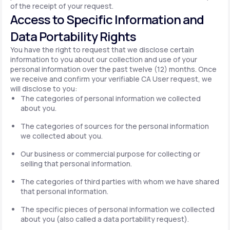
of the receipt of your request.
Access to Specific Information and
Data Portability Rights
You have the right to request that we disclose certain
information to you about our collection and use of your
personal information over the past twelve (12) months. Once
we receive and confirm your verifiable CA User request, we
will disclose to you:
The categories of personal information we collected
about you.
The categories of sources for the personal information
we collected about you.
Our business or commercial purpose for collecting or
selling that personal information.
The categories of third parties with whom we have shared
that personal information.
The specific pieces of personal information we collected
about you (also called a data portability request).