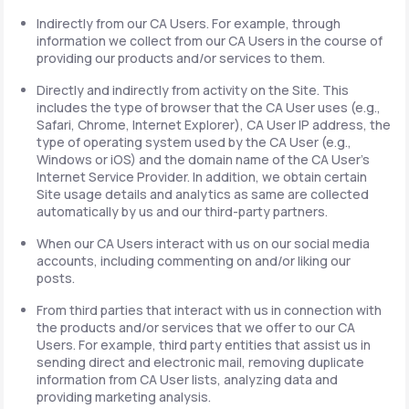
Indirectly from our CA Users. For example, through
information we collect from our CA Users in the course of
providing our products and/or services to them.
Directly and indirectly from activity on the Site. This
includes the type of browser that the CA User uses (e.g.,
Safari, Chrome, Internet Explorer), CA User IP address, the
type of operating system used by the CA User (e.g.,
Windows or iOS) and the domain name of the CA User's
Internet Service Provider. In addition, we obtain certain
Site usage details and analytics as same are collected
automatically by us and our third-party partners.
When our CA Users interact with us on our social media
accounts, including commenting on and/or liking our
posts.
From third parties that interact with us in connection with
the products and/or services that we offer to our CA
Users. For example, third party entities that assist us in
sending direct and electronic mail, removing duplicate
information from CA User lists, analyzing data and
providing marketing analysis.