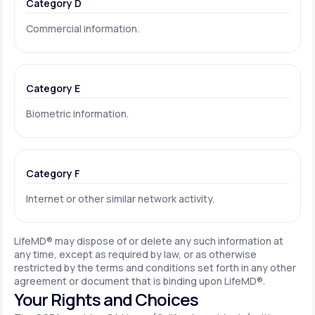
Category D
Commercial information.
Category E
Biometric information.
Category F
Internet or other similar network activity.
LifeMD® may dispose of or delete any such information at
any time, except as required by law, or as otherwise
restricted by the terms and conditions set forth in any other
agreement or document that is binding upon LifeMD®.
Your Rights and Choices