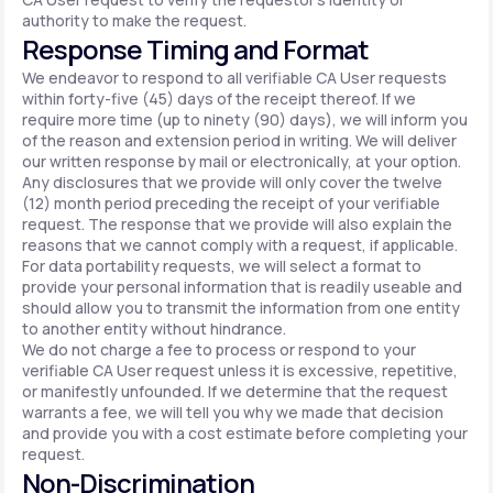
authority to make the request.
Response Timing and Format
We endeavor to respond to all verifiable CA User requests
within forty-five (45) days of the receipt thereof. If we
require more time (up to ninety (90) days), we will inform you
of the reason and extension period in writing. We will deliver
our written response by mail or electronically, at your option.
Any disclosures that we provide will only cover the twelve
(12) month period preceding the receipt of your verifiable
request. The response that we provide will also explain the
reasons that we cannot comply with a request, if applicable.
For data portability requests, we will select a format to
provide your personal information that is readily useable and
should allow you to transmit the information from one entity
to another entity without hindrance.
We do not charge a fee to process or respond to your
verifiable CA User request unless it is excessive, repetitive,
or manifestly unfounded. If we determine that the request
warrants a fee, we will tell you why we made that decision
and provide you with a cost estimate before completing your
request.
Non-Discrimination