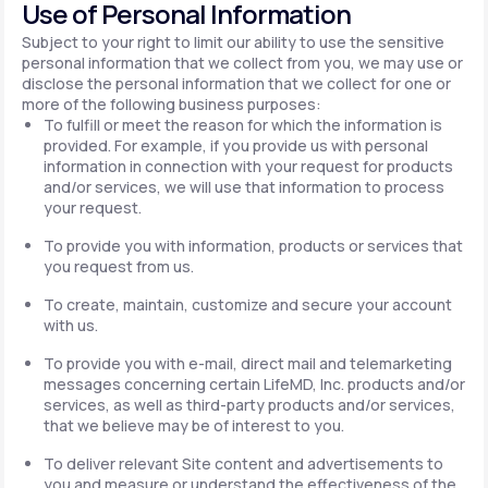
Use of Personal Information
Subject to your right to limit our ability to use the sensitive
personal information that we collect from you, we may use or
disclose the personal information that we collect for one or
more of the following business purposes:
To fulfill or meet the reason for which the information is
provided. For example, if you provide us with personal
information in connection with your request for products
and/or services, we will use that information to process
your request.
To provide you with information, products or services that
you request from us.
To create, maintain, customize and secure your account
with us.
To provide you with e-mail, direct mail and telemarketing
messages concerning certain LifeMD, Inc. products and/or
services, as well as third-party products and/or services,
that we believe may be of interest to you.
To deliver relevant Site content and advertisements to
you and measure or understand the effectiveness of the