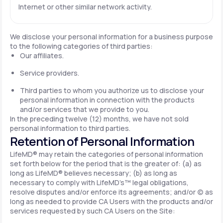
Internet or other similar network activity.
We disclose your personal information for a business purpose
to the following categories of third parties:
Our affiliates.
Service providers.
Third parties to whom you authorize us to disclose your
personal information in connection with the products
and/or services that we provide to you.
In the preceding twelve (12) months, we have not sold
personal information to third parties.
Retention of Personal Information
LifeMD® may retain the categories of personal information
set forth below for the period that is the greater of: (a) as
long as LifeMD® believes necessary; (b) as long as
necessary to comply with LifeMD’s™ legal obligations,
resolve disputes and/or enforce its agreements; and/or (c) as
long as needed to provide CA Users with the products and/or
services requested by such CA Users on the Site: