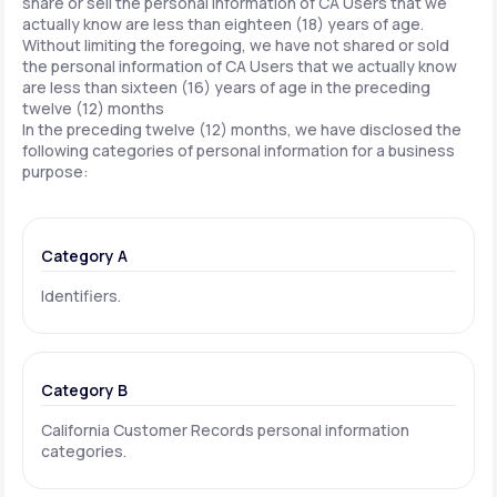
share or sell the personal information of CA Users that we
actually know are less than eighteen (18) years of age.
Without limiting the foregoing, we have not shared or sold
the personal information of CA Users that we actually know
are less than sixteen (16) years of age in the preceding
twelve (12) months
In the preceding twelve (12) months, we have disclosed the
following categories of personal information for a business
purpose:
Category A
Identifiers.
Category B
California Customer Records personal information
categories.