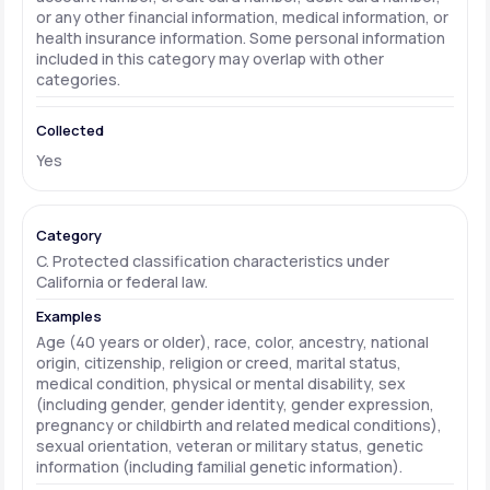
or any other financial information, medical information, or
health insurance information. Some personal information
included in this category may overlap with other
categories.
Yes
C. Protected classification characteristics under
California or federal law.
Age (40 years or older), race, color, ancestry, national
origin, citizenship, religion or creed, marital status,
medical condition, physical or mental disability, sex
(including gender, gender identity, gender expression,
pregnancy or childbirth and related medical conditions),
sexual orientation, veteran or military status, genetic
information (including familial genetic information).