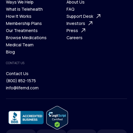
Ways We Help
About Us
What is Telehealth
FAQ
Ways We Help
How It Works
About Us
Support Desk
What is Telehealth
Membership Plans
FAQ
Investors
How It Works
Our Treatments
Support Desk
Press
Membership Plans
Browse Medications
Investors
Careers
Our Treatments
Medical Team
Press
Browse Medications
Blog
Careers
Medical Team
CONTACT US
Blog
Contact Us
(800) 852-1575
Contact Us
info@lifemd.com
(800) 852-1575
info@lifemd.com