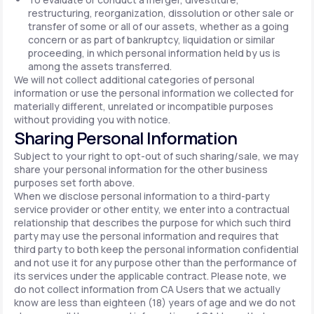
restructuring, reorganization, dissolution or other sale or
transfer of some or all of our assets, whether as a going
concern or as part of bankruptcy, liquidation or similar
proceeding, in which personal information held by us is
among the assets transferred.
We will not collect additional categories of personal
information or use the personal information we collected for
materially different, unrelated or incompatible purposes
without providing you with notice.
Sharing Personal Information
Subject to your right to opt-out of such sharing/sale, we may
share your personal information for the other business
purposes set forth above.
When we disclose personal information to a third-party
service provider or other entity, we enter into a contractual
relationship that describes the purpose for which such third
party may use the personal information and requires that
third party to both keep the personal information confidential
and not use it for any purpose other than the performance of
its services under the applicable contract. Please note, we
do not collect information from CA Users that we actually
know are less than eighteen (18) years of age and we do not