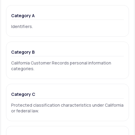
Category A
Identifiers.
Category B
California Customer Records personal information
categories.
Category C
Protected classification characteristics under California
or federal law.