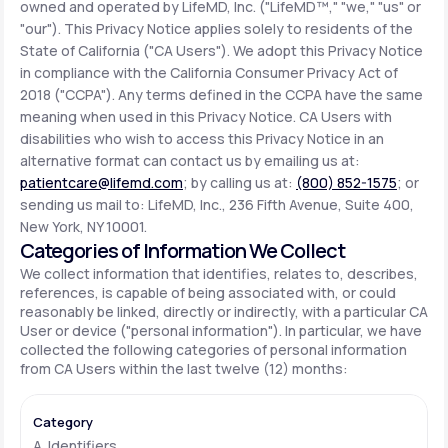
owned and operated by LifeMD, Inc. ("LifeMD™," "we," "us" or
"our"). This Privacy Notice applies solely to residents of the
State of California ("CA Users"). We adopt this Privacy Notice
Support
in compliance with the California Consumer Privacy Act of
2018 ("CCPA"). Any terms defined in the CCPA have the same
meaning when used in this Privacy Notice. CA Users with
Life
MD+
disabilities who wish to access this Privacy Notice in an
alternative format can contact us by emailing us at:
Learn why LifeMD+ can positively change
patientcare@lifemd.com
; by calling us at:
(800) 852-1575
; or
your healthcare experience
sending us mail to: LifeMD, Inc., 236 Fifth Avenue, Suite 400,
New York, NY 10001.
Join LifeMD+
Categories of Information We Collect
We collect information that identifies, relates to, describes,
Join LifeMD+
references, is capable of being associated with, or could
reasonably be linked, directly or indirectly, with a particular CA
User or device ("personal information"). In particular, we have
collected the following categories of personal information
from CA Users within the last twelve (12) months:
A. Identifiers.