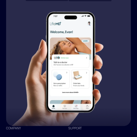
COMPANY
SUPPORT