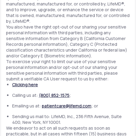
manufactured, manufactured for, or controlled by, LifeMD®,
and to improve, upgrade, or enhance the service or device
that is owned, manufactured, manufactured for, or controlled
by, LifeMD®.
You also have the right opt-out of our sharing your sensitive
personal information with third parties, including any
sensitive information from Category B (California Customer
Records personal information), Category C (Protected
classification characteristics under California or federal law)
and/or Category E (Biometric information).
To exercise your right to limit our use of your sensitive
personal information and/or opt-out of our sharing your
sensitive personal information with third parties, please
submit a verifiable CA User request to us by either:
Clicking here
Calling us at:
(800) 852-1575
;
Emailing us at:
patientcare@lifemd.com
; or
Sending us mail to: LifeMD, Inc., 236 Fifth Avenue, Suite
400, New York, NY 10001.
We endeavor to act on all such requests as soon as
practicable, but in all cases within fifteen (15) business days