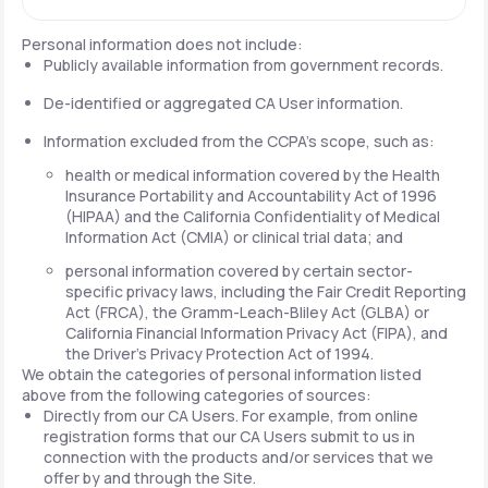
Personal information does not include:
Publicly available information from government records.
De-identified or aggregated CA User information.
Information excluded from the CCPA's scope, such as:
health or medical information covered by the Health
Insurance Portability and Accountability Act of 1996
(HIPAA) and the California Confidentiality of Medical
Information Act (CMIA) or clinical trial data; and
personal information covered by certain sector-
specific privacy laws, including the Fair Credit Reporting
Act (FRCA), the Gramm-Leach-Bliley Act (GLBA) or
California Financial Information Privacy Act (FIPA), and
the Driver's Privacy Protection Act of 1994.
We obtain the categories of personal information listed
above from the following categories of sources:
Directly from our CA Users. For example, from online
registration forms that our CA Users submit to us in
connection with the products and/or services that we
offer by and through the Site.