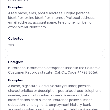
A real name, alias, postal address, unique personal
identifier, online identifier, Internet Protocol address,
email address, account name, telephone number, or
other similar identifiers.
Yes
B. Personal information categories listed in the California
Customer Records statute (Cal. Civ. Code § 1798.80(e)).
A name, signature, Social Security number, physical
characteristics or description, postal address, telephone
number, passport number, driver's license or State
identification card number, insurance policy number,
education, employment, employment history, bank
account number, credit card number, debit card number,