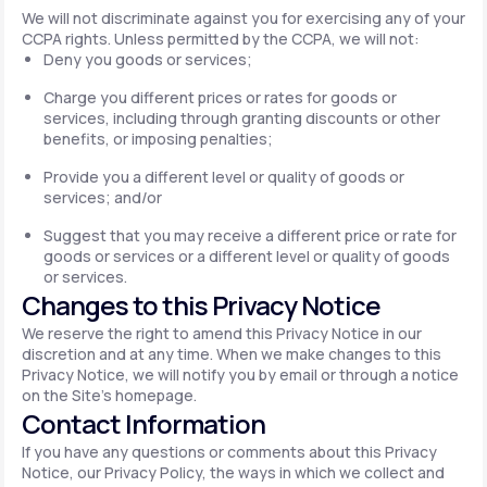
We will not discriminate against you for exercising any of your
CCPA rights. Unless permitted by the CCPA, we will not:
Deny you goods or services;
Charge you different prices or rates for goods or
services, including through granting discounts or other
benefits, or imposing penalties;
Provide you a different level or quality of goods or
services; and/or
Suggest that you may receive a different price or rate for
goods or services or a different level or quality of goods
or services.
Changes to this Privacy Notice
We reserve the right to amend this Privacy Notice in our
discretion and at any time. When we make changes to this
Privacy Notice, we will notify you by email or through a notice
on the Site's homepage.
Contact Information
If you have any questions or comments about this Privacy
Notice, our Privacy Policy, the ways in which we collect and