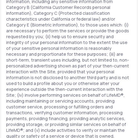
information, including any sensitive information from
Category B (California Customer Records personal
information), Category C (Protected classification
characteristics under California or federal law) and/or
Category E (Biometric information), to those uses which: (i)
are necessary to perform the services or provide the goods
requested by you; (ii) help us to ensure security and
integrity of your personal information to the extent the use
of your sensitive personal information is reasonably
necessary and proportionate for these purposes; (iii) are
short-term, transient uses including, but not limited to, non-
personalized advertising shown as part of your then-current
interaction with the Site, provided that your personal
information is not disclosed to another third party and is not
used to build a profile about you or otherwise alter your
experience outside the then-current interaction with the
Site; (iv) involve performing services on behalf of LifeMD®,
including maintaining or servicing accounts, providing
customer service, processing or fulfilling orders and
transactions, verifying customer information, processing
payments, providing financing, providing analytic services,
providing storage, or providing similar services on behalf of
LifeMD®; and (v) include activities to verify or maintain the
quality or safety of a service or device that is owned,