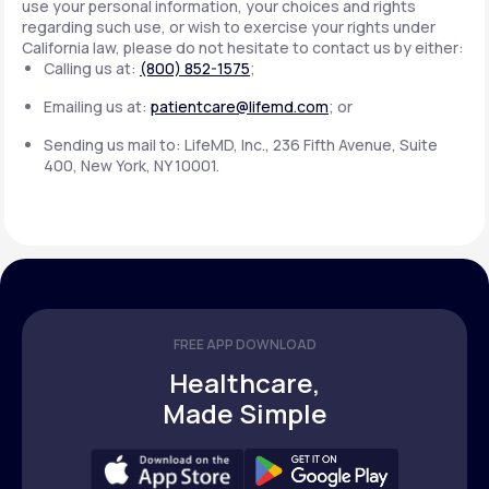
use your personal information, your choices and rights
regarding such use, or wish to exercise your rights under
California law, please do not hesitate to contact us by either:
Calling us at:
(800) 852-1575
;
Emailing us at:
patientcare@lifemd.com
; or
Sending us mail to: LifeMD, Inc., 236 Fifth Avenue, Suite
400, New York, NY 10001.
FREE APP DOWNLOAD
Healthcare,
Made Simple