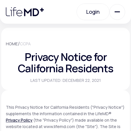
Please
note:
Login
This
website
includes
an
Login
accessibility
system.
Urgent Care
/
HOME
CCPA
Privacy Notice for
Specialty Care
California Residents
LAST UPDATED: DECEMBER 22, 2021
Labs
Membership Plans
This Privacy Notice for California Residents ("Privacy Notice")
supplements the information contained in the LifeMD®
Privacy Policy
(the "Privacy Policy") made available on the
About Us
website located at www.lifemd.com (the "Site"). The Site is