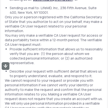
Sending us mail to: LifeMD, Inc., 236 Fifth Avenue, Suite
400, New York, NY 10001.
Only you or a person registered with the California Secretary
of State that you authorize to act on your behalf, may make a
verifiable CA User request related to your personal
information.
You may only make a verifiable CA User request for access or
data portability twice within a 12-month period. The verifiable
CA User request must:
Provide sufficient information that allows us to reasonably
verify that you are: (1) the person about whom we
collected personal information; or (2) an authorized
representative.
Accessibility
Describe your request with sufficient detail that allows us
to properly understand, evaluate, and respond to it.
We cannot respond to your request or provide you with
personal information if we cannot verify your identity or
authority to make the request and confirm that the personal
information relates to you. Making a verifiable CA User
request does not require that you create an account with us.
We will only use personal information provided in a verifiable
CA User request to verify the requestor's identity or