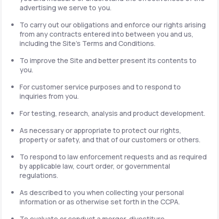
advertising we serve to you.
To carry out our obligations and enforce our rights arising
from any contracts entered into between you and us,
including the Site's Terms and Conditions.
To improve the Site and better present its contents to
you.
For customer service purposes and to respond to
inquiries from you.
For testing, research, analysis and product development.
As necessary or appropriate to protect our rights,
property or safety, and that of our customers or others.
To respond to law enforcement requests and as required
by applicable law, court order, or governmental
regulations.
As described to you when collecting your personal
information or as otherwise set forth in the CCPA.
To evaluate or conduct a merger, divestiture,