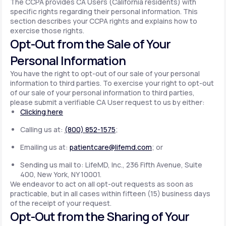
The CCPA provides CA Users (California residents) with
specific rights regarding their personal information. This
section describes your CCPA rights and explains how to
exercise those rights.
Opt-Out from the Sale of Your
Personal Information
You have the right to opt-out of our sale of your personal
information to third parties. To exercise your right to opt-out
of our sale of your personal information to third parties,
please submit a verifiable CA User request to us by either:
Clicking here
Calling us at:
(800) 852-1575
;
Emailing us at:
patientcare@lifemd.com
; or
Sending us mail to: LifeMD, Inc., 236 Fifth Avenue, Suite
400, New York, NY 10001.
We endeavor to act on all opt-out requests as soon as
practicable, but in all cases within fifteen (15) business days
of the receipt of your request.
Opt-Out from the Sharing of Your