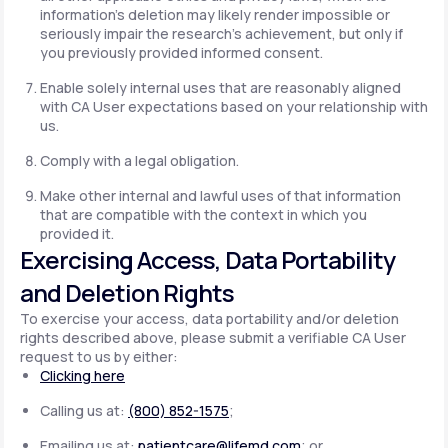
information's deletion may likely render impossible or
seriously impair the research's achievement, but only if
you previously provided informed consent.
Enable solely internal uses that are reasonably aligned
with CA User expectations based on your relationship with
us.
Comply with a legal obligation.
Make other internal and lawful uses of that information
that are compatible with the context in which you
provided it.
Exercising Access, Data Portability
and Deletion Rights
To exercise your access, data portability and/or deletion
rights described above, please submit a verifiable CA User
request to us by either:
Clicking here
Calling us at:
(800) 852-1575
;
Emailing us at:
patientcare@lifemd.com
; or