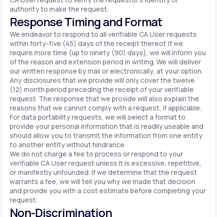
authority to make the request.
Response Timing and Format
We endeavor to respond to all verifiable CA User requests
within forty-five (45) days of the receipt thereof. If we
require more time (up to ninety (90) days), we will inform you
of the reason and extension period in writing. We will deliver
our written response by mail or electronically, at your option.
Any disclosures that we provide will only cover the twelve
(12) month period preceding the receipt of your verifiable
request. The response that we provide will also explain the
reasons that we cannot comply with a request, if applicable.
For data portability requests, we will select a format to
provide your personal information that is readily useable and
should allow you to transmit the information from one entity
to another entity without hindrance.
We do not charge a fee to process or respond to your
verifiable CA User request unless it is excessive, repetitive,
or manifestly unfounded. If we determine that the request
warrants a fee, we will tell you why we made that decision
and provide you with a cost estimate before completing your
request.
Non-Discrimination