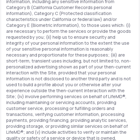
information, including any sensitive information from
Category B (California Customer Records personal
information), Category C (Protected classification
characteristics under California or federal law) and/or
Category E (Biometric information), to those uses which: (i)
are necessary to perform the services or provide the goods
requested by you; (ii) help us to ensure security and
integrity of your personal information to the extent the use
of your sensitive personal information is reasonably
necessary and proportionate for these purposes; (iii) are
short-term, transient uses including, but not limited to, non-
personalized advertising shown as part of your then-current
interaction with the Site, provided that your personal
information is not disclosed to another third party and is not
used to build a profile about you or otherwise alter your
experience outside the then-current interaction with the
Site; (iv) involve performing services on behalf of LifeMD®,
including maintaining or servicing accounts, providing
customer service, processing or fulfilling orders and
transactions, verifying customer information, processing
payments, providing financing, providing analytic services,
providing storage, or providing similar services on behalf of
LifeMD®; and (v) include activities to verify or maintain the
quality or safety of a service or device that is owned,