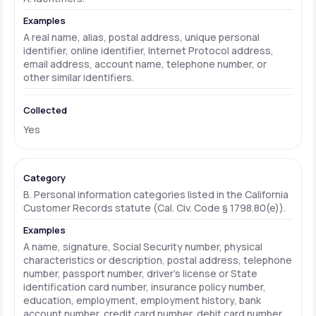
A real name, alias, postal address, unique personal
identifier, online identifier, Internet Protocol address,
email address, account name, telephone number, or
other similar identifiers.
Yes
B. Personal information categories listed in the California
Customer Records statute (Cal. Civ. Code § 1798.80(e)).
A name, signature, Social Security number, physical
characteristics or description, postal address, telephone
number, passport number, driver's license or State
identification card number, insurance policy number,
education, employment, employment history, bank
account number, credit card number, debit card number,