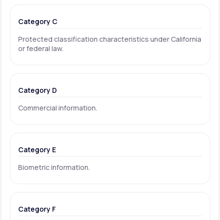
Category C
Protected classification characteristics under California
or federal law.
Category D
Commercial information.
Category E
Biometric information.
Category F