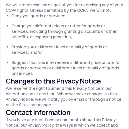
We will not discriminate against you for exercising any of your
CCPA rights. Unless permitted by the CCPA, we will not:
Deny you goods or services;
Charge you different prices or rates for goods or
services, including through granting discounts or other
benefits, or imposing penalties;
Provide you a different level or quality of goods or
services; and/or
Suggest that you may receive a different price or rate for
goods or services or a different level or quality of goods
or services.
Changes to this Privacy Notice
We reserve the right to amend this Privacy Notice in our
discretion and at any time. When we make changes to this
Privacy Notice, we will notify you by email or through a notice
on the Site's homepage.
Contact Information
If you have any questions or comments about this Privacy
Notice, our Privacy Policy, the ways in which we collect and