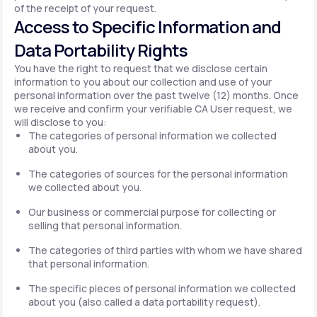
of the receipt of your request.
Access to Specific Information and
Data Portability Rights
You have the right to request that we disclose certain
information to you about our collection and use of your
personal information over the past twelve (12) months. Once
we receive and confirm your verifiable CA User request, we
will disclose to you:
The categories of personal information we collected
about you.
The categories of sources for the personal information
we collected about you.
Our business or commercial purpose for collecting or
selling that personal information.
The categories of third parties with whom we have shared
that personal information.
The specific pieces of personal information we collected
about you (also called a data portability request).