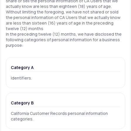
share or sell the personal information of CA Users that we
actually know are less than eighteen (18) years of age.
Without limiting the foregoing, we have not shared or sold
the personal information of CA Users that we actually know
are less than sixteen (16) years of age in the preceding
twelve (12) months
In the preceding twelve (12) months, we have disclosed the
following categories of personal information for a business
purpose:
Category A
Identifiers.
Category B
California Customer Records personal information
categories.