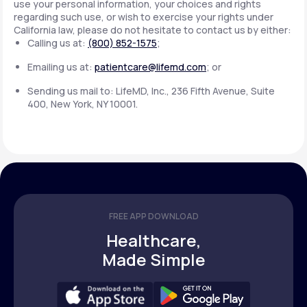
use your personal information, your choices and rights
regarding such use, or wish to exercise your rights under
California law, please do not hesitate to contact us by either:
Calling us at:
(800) 852-1575
;
Emailing us at:
patientcare@lifemd.com
; or
Sending us mail to: LifeMD, Inc., 236 Fifth Avenue, Suite
400, New York, NY 10001.
FREE APP DOWNLOAD
Healthcare,
Made Simple