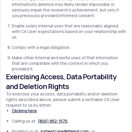
information's deletion may likely render impossible or
seriously impair the research's achievement, but only if
you previously provided informed consent.
Enable solely internal uses that are reasonably aligned
with CA User expectations based on your relationship with
us.
Comply with a legal obligation.
Make other internal and lawful uses of that information
that are compatible with the context in which you
provided it.
Exercising Access, Data Portability
and Deletion Rights
To exercise your access, data portability and/or deletion
rights described above, please submit a verifiable CA User
request to us by either:
Clicking here
Calling us at:
(800) 852-1575
;
Emailing us at:
patientcare@lifemd.com
; or