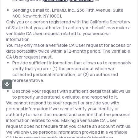
Sending us mail to: LifeMD, Inc., 236 Fifth Avenue, Suite
400, New York, NY 10001.
Only you or a person registered with the California Secretary
of State that you authorize to act on your behalf, may make a
verifiable CA User request related to your personal
information.
You may only make a verifiable CA User request for access or
data portability twice within a 12-month period. The verifiable
CA User request must:
Provide sufficient information that allows us to reasonably
verify that you are: (1) the person about whom we
collected personal information; or (2) an authorized
representative.
Accessibility
Describe your request with sufficient detail that allows us
to properly understand, evaluate, and respond to it.
We cannot respond to your request or provide you with
personal information if we cannot verify your identity or
authority to make the request and confirm that the personal
information relates to you. Making a verifiable CA User
request does not require that you create an account with us.
We will only use personal information provided in a verifiable
CA User request to verify the requestor's identity or