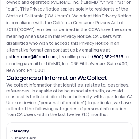
owned and operated by LifeMD, Inc. ("LifeMD™," "we," "us" or
"our"). This Privacy Notice applies solely to residents of the
State of California ("CA Users"). We adopt this Privacy Notice
Support
in compliance with the California Consumer Privacy Act of
2018 ("CCPA"). Any terms defined in the CCPA have the same
meaning when used in this Privacy Notice. CA Users with
Life
MD+
disabilities who wish to access this Privacy Notice in an
alternative format can contact us by emailing us at:
Learn why LifeMD+ can positively change
patientcare@lifemd.com
; by calling us at:
(800) 852-1575
; or
your healthcare experience
sending us mail to: LifeMD, Inc., 236 Fifth Avenue, Suite 400,
New York, NY 10001.
Join LifeMD+
Categories of Information We Collect
We collect information that identifies, relates to, describes,
Join LifeMD+
references, is capable of being associated with, or could
reasonably be linked, directly or indirectly, with a particular CA
User or device ("personal information"). In particular, we have
collected the following categories of personal information
from CA Users within the last twelve (12) months:
A. Identifiers.