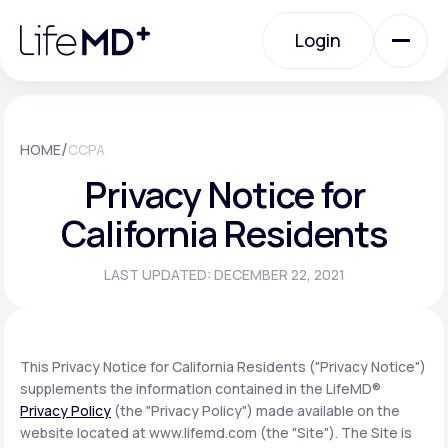
Please
note:
Login
This
website
includes
an
Login
accessibility
system.
Urgent Care
/
HOME
CCPA
Privacy Notice for
Specialty Care
California Residents
LAST UPDATED: DECEMBER 22, 2021
Labs
Membership Plans
This Privacy Notice for California Residents ("Privacy Notice")
supplements the information contained in the LifeMD®
Privacy Policy
(the "Privacy Policy") made available on the
About Us
website located at www.lifemd.com (the "Site"). The Site is