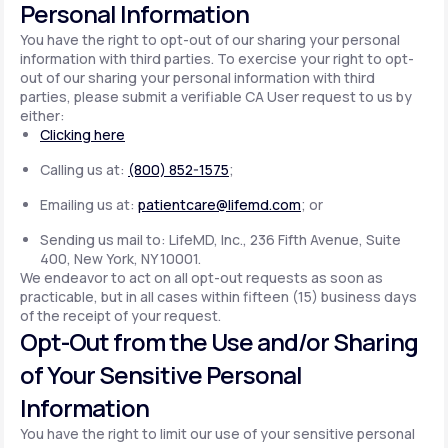
Personal Information
You have the right to opt-out of our sharing your personal
information with third parties. To exercise your right to opt-
out of our sharing your personal information with third
parties, please submit a verifiable CA User request to us by
either:
Clicking here
Calling us at:
(800) 852-1575
;
Emailing us at:
patientcare@lifemd.com
; or
Sending us mail to: LifeMD, Inc., 236 Fifth Avenue, Suite
400, New York, NY 10001.
We endeavor to act on all opt-out requests as soon as
practicable, but in all cases within fifteen (15) business days
of the receipt of your request.
Opt-Out from the Use and/or Sharing
of Your Sensitive Personal
Information
You have the right to limit our use of your sensitive personal