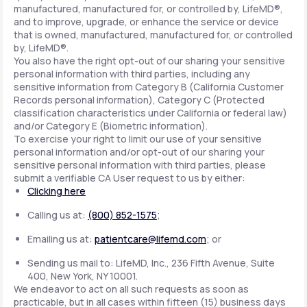
manufactured, manufactured for, or controlled by, LifeMD®,
and to improve, upgrade, or enhance the service or device
that is owned, manufactured, manufactured for, or controlled
by, LifeMD®.
You also have the right opt-out of our sharing your sensitive
personal information with third parties, including any
sensitive information from Category B (California Customer
Records personal information), Category C (Protected
classification characteristics under California or federal law)
and/or Category E (Biometric information).
To exercise your right to limit our use of your sensitive
personal information and/or opt-out of our sharing your
sensitive personal information with third parties, please
submit a verifiable CA User request to us by either:
Clicking here
Calling us at:
(800) 852-1575
;
Emailing us at:
patientcare@lifemd.com
; or
Sending us mail to: LifeMD, Inc., 236 Fifth Avenue, Suite
400, New York, NY 10001.
We endeavor to act on all such requests as soon as
practicable, but in all cases within fifteen (15) business days