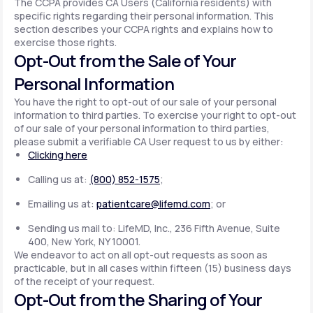
The CCPA provides CA Users (California residents) with
specific rights regarding their personal information. This
section describes your CCPA rights and explains how to
exercise those rights.
Opt-Out from the Sale of Your
Personal Information
You have the right to opt-out of our sale of your personal
information to third parties. To exercise your right to opt-out
of our sale of your personal information to third parties,
please submit a verifiable CA User request to us by either:
Clicking here
Calling us at:
(800) 852-1575
;
Emailing us at:
patientcare@lifemd.com
; or
Sending us mail to: LifeMD, Inc., 236 Fifth Avenue, Suite
400, New York, NY 10001.
We endeavor to act on all opt-out requests as soon as
practicable, but in all cases within fifteen (15) business days
of the receipt of your request.
Opt-Out from the Sharing of Your