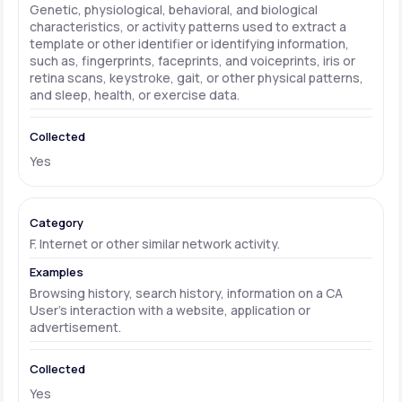
Genetic, physiological, behavioral, and biological
characteristics, or activity patterns used to extract a
template or other identifier or identifying information,
such as, fingerprints, faceprints, and voiceprints, iris or
retina scans, keystroke, gait, or other physical patterns,
and sleep, health, or exercise data.
Yes
F. Internet or other similar network activity.
Browsing history, search history, information on a CA
User's interaction with a website, application or
advertisement.
Yes