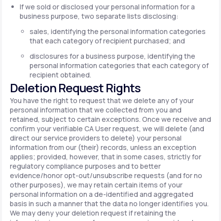
If we sold or disclosed your personal information for a
business purpose, two separate lists disclosing:
sales, identifying the personal information categories
that each category of recipient purchased; and
disclosures for a business purpose, identifying the
personal information categories that each category of
recipient obtained.
Deletion Request Rights
You have the right to request that we delete any of your
personal information that we collected from you and
retained, subject to certain exceptions. Once we receive and
confirm your verifiable CA User request, we will delete (and
direct our service providers to delete) your personal
information from our (their) records, unless an exception
applies; provided, however, that in some cases, strictly for
regulatory compliance purposes and to better
evidence/honor opt-out/unsubscribe requests (and for no
other purposes), we may retain certain items of your
personal information on a de-identified and aggregated
basis in such a manner that the data no longer identifies you.
We may deny your deletion request if retaining the