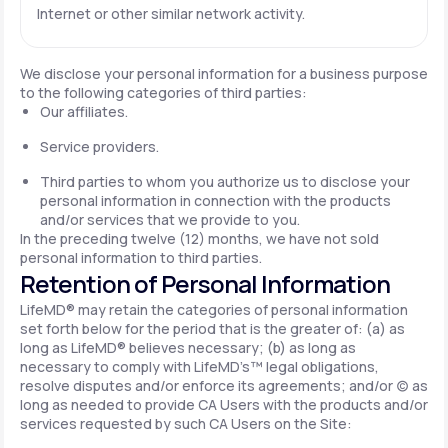
Internet or other similar network activity.
We disclose your personal information for a business purpose
to the following categories of third parties:
Our affiliates.
Service providers.
Third parties to whom you authorize us to disclose your
personal information in connection with the products
and/or services that we provide to you.
In the preceding twelve (12) months, we have not sold
personal information to third parties.
Retention of Personal Information
LifeMD® may retain the categories of personal information
set forth below for the period that is the greater of: (a) as
long as LifeMD® believes necessary; (b) as long as
necessary to comply with LifeMD’s™ legal obligations,
resolve disputes and/or enforce its agreements; and/or (c) as
long as needed to provide CA Users with the products and/or
services requested by such CA Users on the Site: