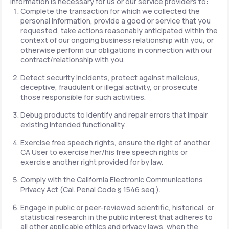
information is necessary for us or our service providers to:
Complete the transaction for which we collected the
personal information, provide a good or service that you
requested, take actions reasonably anticipated within the
context of our ongoing business relationship with you, or
otherwise perform our obligations in connection with our
contract/relationship with you.
Detect security incidents, protect against malicious,
deceptive, fraudulent or illegal activity, or prosecute
those responsible for such activities.
Debug products to identify and repair errors that impair
existing intended functionality.
Exercise free speech rights, ensure the right of another
CA User to exercise her/his free speech rights or
exercise another right provided for by law.
Comply with the California Electronic Communications
Privacy Act (Cal. Penal Code § 1546 seq.).
Engage in public or peer-reviewed scientific, historical, or
statistical research in the public interest that adheres to
all other applicable ethics and privacy laws, when the