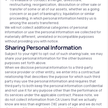
restructuring, reorganization, dissolution or other sale or
transfer of some or all of our assets, whether as a going
concern or as part of bankruptcy, liquidation or similar
proceeding, in which personal information held by us is
among the assets transferred.
We will not collect additional categories of personal
information or use the personal information we collected for
materially different, unrelated or incompatible purposes
without providing you with notice.
Sharing Personal Information
Subject to your right to opt-out of such sharing/sale, we may
share your personal information for the other business
purposes set forth above.
When we disclose personal information to a third-party
service provider or other entity, we enter into a contractual
relationship that describes the purpose for which such third
party may use the personal information and requires that
third party to both keep the personal information confidential
and not use it for any purpose other than the performance of
its services under the applicable contract. Please note, we
do not collect information from CA Users that we actually
know are less than eighteen (18) years of age and we do not