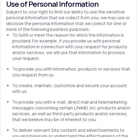
Use of Personal Information
Subject to your right to limit our ability to use the sensitive
personal information that we collect from you, we may use or
disclose the personal information that we collect for one or
more of the following business purposes:
To fulfill or meet the reason for which the information is
provided. For example, if you provide us with personal
information in connection with your request for products
and/or services, we will use that information to process
your request.
To provide you with information, products or services that
you request from us.
To create, maintain, customize and secure your account
with us.
To provide you with e-mail, direct mail and telemarketing
messages concerning certain LifeMD, Inc. products and/or
services, as well as third-party products and/or services,
that we believe may be of interest to you.
To deliver relevant Site content and advertisements to
you and measure or understand the effectiveness of the