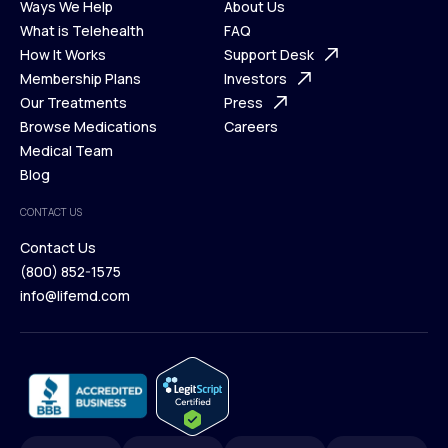
Ways We Help
About Us
What is Telehealth
FAQ
Ways We Help
How It Works
About Us
Support Desk
What is Telehealth
Membership Plans
FAQ
Investors
How It Works
Our Treatments
Support Desk
Press
Membership Plans
Browse Medications
Investors
Careers
Our Treatments
Medical Team
Press
Browse Medications
Blog
Careers
Medical Team
CONTACT US
Blog
Contact Us
(800) 852-1575
Contact Us
info@lifemd.com
(800) 852-1575
info@lifemd.com