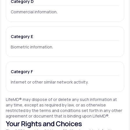
Category D
Commercial information.
Category E
Biometric information.
Category F
Internet or other similar network activity.
LifeMD® may dispose of or delete any such information at
any time, except as required by law, or as otherwise
restricted by the terms and conditions set forth in any other
agreement or document that is binding upon LifeMD®.
Your Rights and Choices