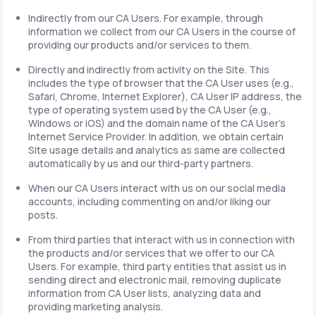
Indirectly from our CA Users. For example, through
information we collect from our CA Users in the course of
providing our products and/or services to them.
Directly and indirectly from activity on the Site. This
includes the type of browser that the CA User uses (e.g.,
Safari, Chrome, Internet Explorer), CA User IP address, the
type of operating system used by the CA User (e.g.,
Windows or iOS) and the domain name of the CA User's
Internet Service Provider. In addition, we obtain certain
Site usage details and analytics as same are collected
automatically by us and our third-party partners.
When our CA Users interact with us on our social media
accounts, including commenting on and/or liking our
posts.
From third parties that interact with us in connection with
the products and/or services that we offer to our CA
Users. For example, third party entities that assist us in
sending direct and electronic mail, removing duplicate
information from CA User lists, analyzing data and
providing marketing analysis.