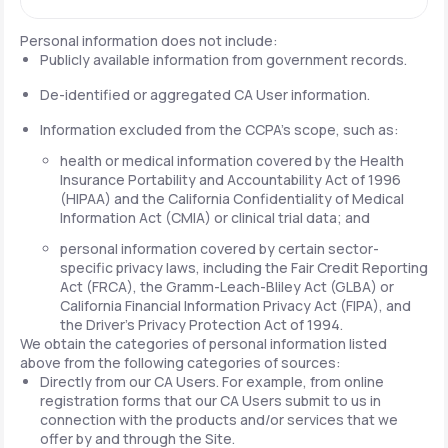
Personal information does not include:
Publicly available information from government records.
De-identified or aggregated CA User information.
Information excluded from the CCPA's scope, such as:
health or medical information covered by the Health
Insurance Portability and Accountability Act of 1996
(HIPAA) and the California Confidentiality of Medical
Information Act (CMIA) or clinical trial data; and
personal information covered by certain sector-
specific privacy laws, including the Fair Credit Reporting
Act (FRCA), the Gramm-Leach-Bliley Act (GLBA) or
California Financial Information Privacy Act (FIPA), and
the Driver's Privacy Protection Act of 1994.
We obtain the categories of personal information listed
above from the following categories of sources:
Directly from our CA Users. For example, from online
registration forms that our CA Users submit to us in
connection with the products and/or services that we
offer by and through the Site.