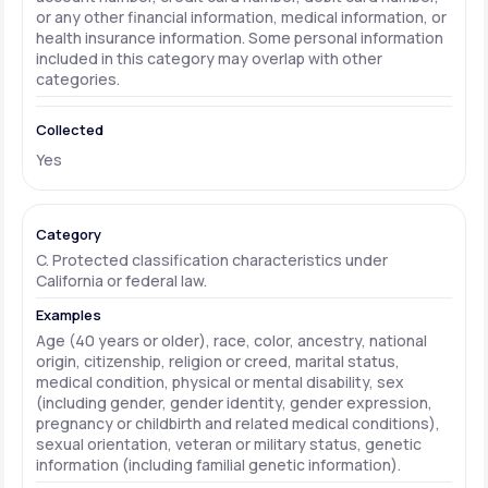
or any other financial information, medical information, or
health insurance information. Some personal information
included in this category may overlap with other
categories.
Yes
C. Protected classification characteristics under
California or federal law.
Age (40 years or older), race, color, ancestry, national
origin, citizenship, religion or creed, marital status,
medical condition, physical or mental disability, sex
(including gender, gender identity, gender expression,
pregnancy or childbirth and related medical conditions),
sexual orientation, veteran or military status, genetic
information (including familial genetic information).