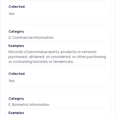
Yes
D. Commercial information.
Records of personal property, products or services
purchased, obtained, or considered, or other purchasing
or consuming histories or tendencies.
Yes
E. Biometric information.