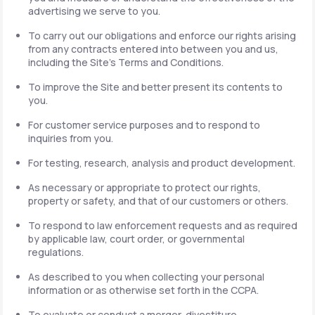
advertising we serve to you.
To carry out our obligations and enforce our rights arising
from any contracts entered into between you and us,
including the Site's Terms and Conditions.
To improve the Site and better present its contents to
you.
For customer service purposes and to respond to
inquiries from you.
For testing, research, analysis and product development.
As necessary or appropriate to protect our rights,
property or safety, and that of our customers or others.
To respond to law enforcement requests and as required
by applicable law, court order, or governmental
regulations.
As described to you when collecting your personal
information or as otherwise set forth in the CCPA.
To evaluate or conduct a merger, divestiture,