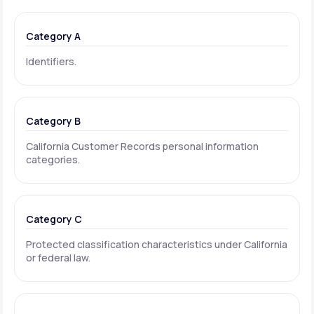
Category A
Identifiers.
Category B
California Customer Records personal information
categories.
Category C
Protected classification characteristics under California
or federal law.