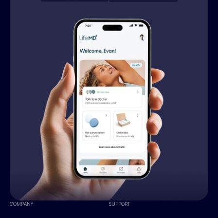
COMPANY
SUPPORT