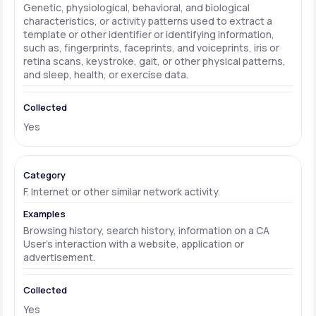
Genetic, physiological, behavioral, and biological
characteristics, or activity patterns used to extract a
template or other identifier or identifying information,
such as, fingerprints, faceprints, and voiceprints, iris or
retina scans, keystroke, gait, or other physical patterns,
and sleep, health, or exercise data.
Yes
F. Internet or other similar network activity.
Browsing history, search history, information on a CA
User's interaction with a website, application or
advertisement.
Yes