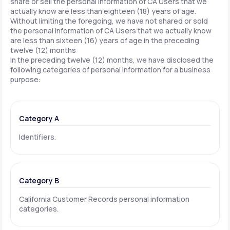
share or sell the personal information of CA Users that we
actually know are less than eighteen (18) years of age.
Without limiting the foregoing, we have not shared or sold
the personal information of CA Users that we actually know
are less than sixteen (16) years of age in the preceding
twelve (12) months
In the preceding twelve (12) months, we have disclosed the
following categories of personal information for a business
purpose:
Category A
Identifiers.
Category B
California Customer Records personal information
categories.