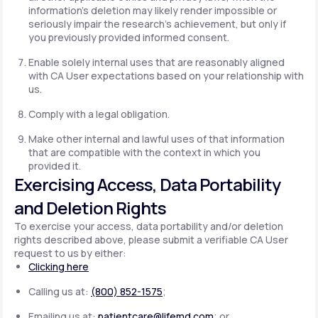
information's deletion may likely render impossible or
seriously impair the research's achievement, but only if
you previously provided informed consent.
Enable solely internal uses that are reasonably aligned
with CA User expectations based on your relationship with
us.
Comply with a legal obligation.
Make other internal and lawful uses of that information
that are compatible with the context in which you
provided it.
Exercising Access, Data Portability
and Deletion Rights
To exercise your access, data portability and/or deletion
rights described above, please submit a verifiable CA User
request to us by either:
Clicking here
Calling us at:
(800) 852-1575
;
Emailing us at:
patientcare@lifemd.com
; or