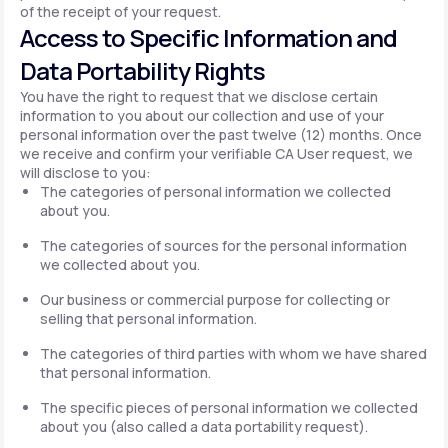
of the receipt of your request.
Access to Specific Information and
Data Portability Rights
You have the right to request that we disclose certain
information to you about our collection and use of your
personal information over the past twelve (12) months. Once
we receive and confirm your verifiable CA User request, we
will disclose to you:
The categories of personal information we collected
about you.
The categories of sources for the personal information
we collected about you.
Our business or commercial purpose for collecting or
selling that personal information.
The categories of third parties with whom we have shared
that personal information.
The specific pieces of personal information we collected
about you (also called a data portability request).