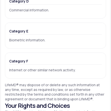
Category D
Commercial information.
Category E
Biometric information.
Category F
Internet or other similar network activity.
LifeMD® may dispose of or delete any such information at
any time, except as required by law, or as otherwise
restricted by the terms and conditions set forth in any other
agreement or document that is binding upon LifeMD®.
Your Rights and Choices