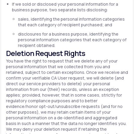
If we sold or disclosed your personal information for a
business purpose, two separate lists disclosing:
sales, identifying the personal information categories
that each category of recipient purchased; and
disclosures for a business purpose, identifying the
personal information categories that each category of
recipient obtained.
Deletion Request Rights
You have the right to request that we delete any of your
personal information that we collected from you and
retained, subject to certain exceptions. Once we receive and
confirm your verifiable CA User request, we will delete (and
direct our service providers to delete) your personal
information from our (their) records, unless an exception
applies; provided, however, that in some cases, strictly for
regulatory compliance purposes and to better
evidence/honor opt-out/unsubscribe requests (and for no
other purposes), we may retain certain items of your
personal information on a de-identified and aggregated
basis in such a manner that the data no longer identifies you.
We may deny your deletion request if retaining the