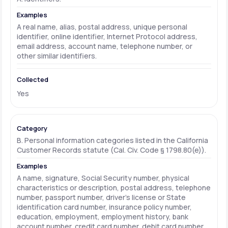
A real name, alias, postal address, unique personal
identifier, online identifier, Internet Protocol address,
email address, account name, telephone number, or
other similar identifiers.
Yes
B. Personal information categories listed in the California
Customer Records statute (Cal. Civ. Code § 1798.80(e)).
A name, signature, Social Security number, physical
characteristics or description, postal address, telephone
number, passport number, driver's license or State
identification card number, insurance policy number,
education, employment, employment history, bank
account number, credit card number, debit card number,