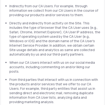
Indirectly from our CA Users. For example, through
information we collect from our CA Users in the course of
providing our products and/or services to them.
Directly and indirectly from activity on the Site. This
includes the type of browser that the CA User uses (e.g.,
Safari, Chrome, Internet Explorer), CA User IP address, the
type of operating system used by the CA User (e.g.,
Windows or iOS) and the domain name of the CA User's
Internet Service Provider. In addition, we obtain certain
Site usage details and analytics as same are collected
automatically by us and our third-party partners.
When our CA Users interact with us on our social media
accounts, including commenting on and/or liking our
posts.
From third parties that interact with us in connection with
the products and/or services that we offer to our CA
Users. For example, third party entities that assist us in
sending direct and electronic mail, removing duplicate
information from CA User lists, analyzing data and
providing marketing analysis.