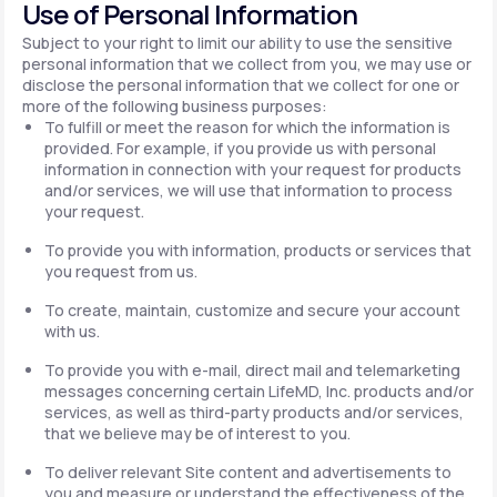
Use of Personal Information
Subject to your right to limit our ability to use the sensitive
personal information that we collect from you, we may use or
disclose the personal information that we collect for one or
more of the following business purposes:
To fulfill or meet the reason for which the information is
provided. For example, if you provide us with personal
information in connection with your request for products
and/or services, we will use that information to process
your request.
To provide you with information, products or services that
you request from us.
To create, maintain, customize and secure your account
with us.
To provide you with e-mail, direct mail and telemarketing
messages concerning certain LifeMD, Inc. products and/or
services, as well as third-party products and/or services,
that we believe may be of interest to you.
To deliver relevant Site content and advertisements to
you and measure or understand the effectiveness of the