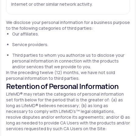
Internet or other similar network activity.
We disclose your personal information for a business purpose
to the following categories of third parties:
Our affiliates.
Service providers.
Third parties to whom you authorize us to disclose your
personal information in connection with the products
and/or services that we provide to you.
In the preceding twelve (12) months, we have not sold
personal information to third parties.
Retention of Personal Information
LifeMD® may retain the categories of personal information
set forth below for the period that is the greater of: (a) as
long as LifeMD® believes necessary; (b) as long as
necessary to comply with LifeMD’s™ legal obligations,
resolve disputes and/or enforce its agreements; and/or (c) as
long as needed to provide CA Users with the products and/or
services requested by such CA Users on the Site: