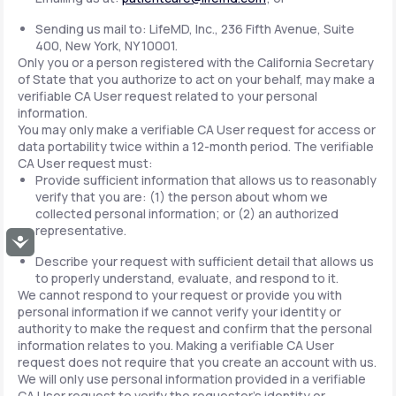
Sending us mail to: LifeMD, Inc., 236 Fifth Avenue, Suite
400, New York, NY 10001.
Only you or a person registered with the California Secretary
of State that you authorize to act on your behalf, may make a
verifiable CA User request related to your personal
information.
You may only make a verifiable CA User request for access or
data portability twice within a 12-month period. The verifiable
CA User request must:
Provide sufficient information that allows us to reasonably
verify that you are: (1) the person about whom we
collected personal information; or (2) an authorized
representative.
Accessibility
Describe your request with sufficient detail that allows us
to properly understand, evaluate, and respond to it.
We cannot respond to your request or provide you with
personal information if we cannot verify your identity or
authority to make the request and confirm that the personal
information relates to you. Making a verifiable CA User
request does not require that you create an account with us.
We will only use personal information provided in a verifiable
CA User request to verify the requestor's identity or