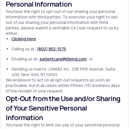
Personal Information
You have the right to opt-out of our sharing your personal
information with third parties. To exercise your right to opt-
out of our sharing your personal information with third
parties, please submit a verifiable CA User request to us by
either:
Clicking here
Calling us at:
(800) 852-1575
;
Emailing us at:
patientcare@lifemd.com
; or
Sending us mail to: LifeMD, Inc., 236 Fifth Avenue, Suite
400, New York, NY 10001.
We endeavor to act on all opt-out requests as soon as
practicable, but in all cases within fifteen (15) business days
of the receipt of your request.
Opt-Out from the Use and/or Sharing
of Your Sensitive Personal
Information
You have the right to limit our use of your sensitive personal