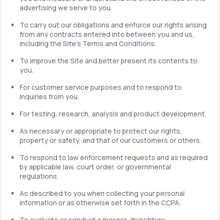
advertising we serve to you.
To carry out our obligations and enforce our rights arising
from any contracts entered into between you and us,
including the Site's Terms and Conditions.
To improve the Site and better present its contents to
you.
For customer service purposes and to respond to
inquiries from you.
For testing, research, analysis and product development.
As necessary or appropriate to protect our rights,
property or safety, and that of our customers or others.
To respond to law enforcement requests and as required
by applicable law, court order, or governmental
regulations.
As described to you when collecting your personal
information or as otherwise set forth in the CCPA.
To evaluate or conduct a merger, divestiture,