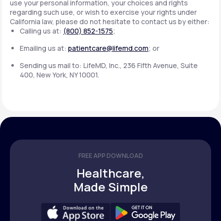
use your personal information, your choices and rights
regarding such use, or wish to exercise your rights under
California law, please do not hesitate to contact us by either:
Calling us at:
(800) 852-1575
;
Emailing us at:
patientcare@lifemd.com
; or
Sending us mail to: LifeMD, Inc., 236 Fifth Avenue, Suite
400, New York, NY 10001.
FREE APP DOWNLOAD
Healthcare,
Made Simple