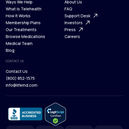
Ways We Help
About Us
What is Telehealth
FAQ
Ways We Help
How It Works
About Us
Support Desk
What is Telehealth
Membership Plans
FAQ
Investors
How It Works
Our Treatments
Support Desk
Press
Membership Plans
Browse Medications
Investors
Careers
Our Treatments
Medical Team
Press
Browse Medications
Blog
Careers
Medical Team
CONTACT US
Blog
Contact Us
(800) 852-1575
Contact Us
info@lifemd.com
(800) 852-1575
info@lifemd.com