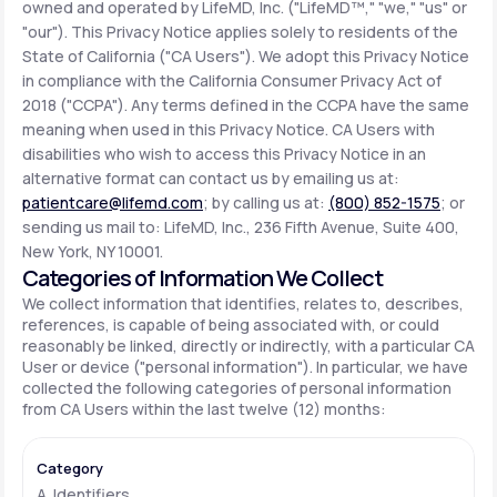
owned and operated by LifeMD, Inc. ("LifeMD™," "we," "us" or
"our"). This Privacy Notice applies solely to residents of the
State of California ("CA Users"). We adopt this Privacy Notice
Support
in compliance with the California Consumer Privacy Act of
2018 ("CCPA"). Any terms defined in the CCPA have the same
meaning when used in this Privacy Notice. CA Users with
Life
MD+
disabilities who wish to access this Privacy Notice in an
alternative format can contact us by emailing us at:
Learn why LifeMD+ can positively change
patientcare@lifemd.com
; by calling us at:
(800) 852-1575
; or
your healthcare experience
sending us mail to: LifeMD, Inc., 236 Fifth Avenue, Suite 400,
New York, NY 10001.
Join LifeMD+
Categories of Information We Collect
We collect information that identifies, relates to, describes,
Join LifeMD+
references, is capable of being associated with, or could
reasonably be linked, directly or indirectly, with a particular CA
User or device ("personal information"). In particular, we have
collected the following categories of personal information
from CA Users within the last twelve (12) months:
A. Identifiers.