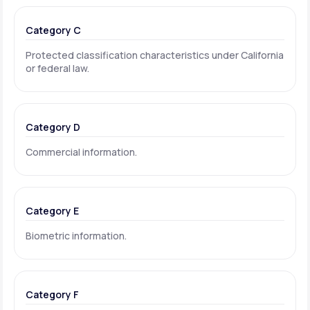
Category C
Protected classification characteristics under California
or federal law.
Category D
Commercial information.
Category E
Biometric information.
Category F