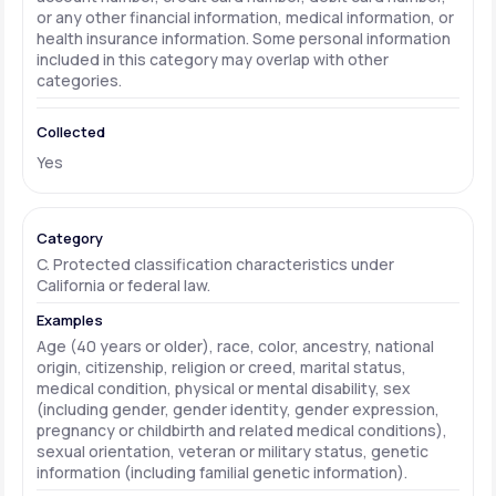
or any other financial information, medical information, or
health insurance information. Some personal information
included in this category may overlap with other
categories.
Yes
C. Protected classification characteristics under
California or federal law.
Age (40 years or older), race, color, ancestry, national
origin, citizenship, religion or creed, marital status,
medical condition, physical or mental disability, sex
(including gender, gender identity, gender expression,
pregnancy or childbirth and related medical conditions),
sexual orientation, veteran or military status, genetic
information (including familial genetic information).