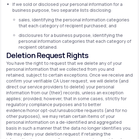
If we sold or disclosed your personal information for a
business purpose, two separate lists disclosing:
sales, identifying the personal information categories
that each category of recipient purchased; and
disclosures for a business purpose, identifying the
personal information categories that each category of
recipient obtained.
Deletion Request Rights
You have the right to request that we delete any of your
personal information that we collected from you and
retained, subject to certain exceptions. Once we receive and
confirm your verifiable CA User request, we will delete (and
direct our service providers to delete) your personal
information from our (their) records, unless an exception
applies; provided, however, that in some cases, strictly for
regulatory compliance purposes and to better
evidence/honor opt-out/unsubscribe requests (and for no
other purposes), we may retain certain items of your
personal information on a de-identified and aggregated
basis in such a manner that the data no longer identifies you.
We may deny your deletion request if retaining the