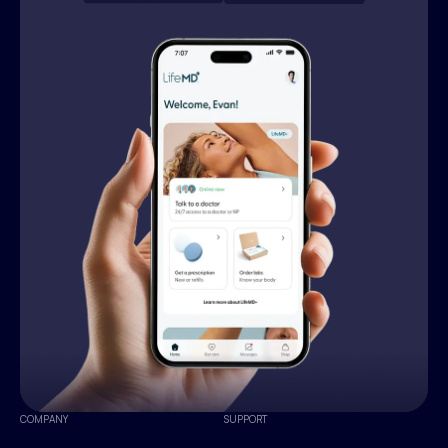
COMPANY
SUPPORT