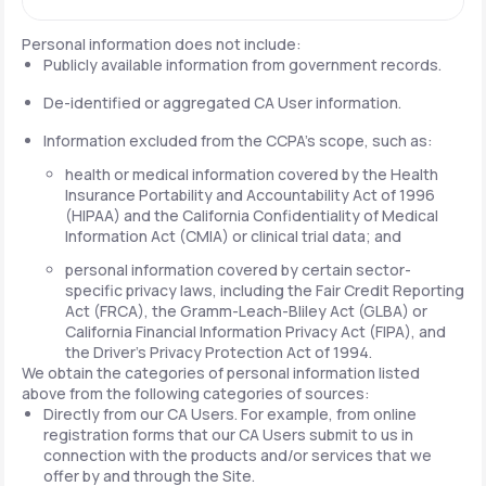
Personal information does not include:
Publicly available information from government records.
De-identified or aggregated CA User information.
Information excluded from the CCPA's scope, such as:
health or medical information covered by the Health
Insurance Portability and Accountability Act of 1996
(HIPAA) and the California Confidentiality of Medical
Information Act (CMIA) or clinical trial data; and
personal information covered by certain sector-
specific privacy laws, including the Fair Credit Reporting
Act (FRCA), the Gramm-Leach-Bliley Act (GLBA) or
California Financial Information Privacy Act (FIPA), and
the Driver's Privacy Protection Act of 1994.
We obtain the categories of personal information listed
above from the following categories of sources:
Directly from our CA Users. For example, from online
registration forms that our CA Users submit to us in
connection with the products and/or services that we
offer by and through the Site.