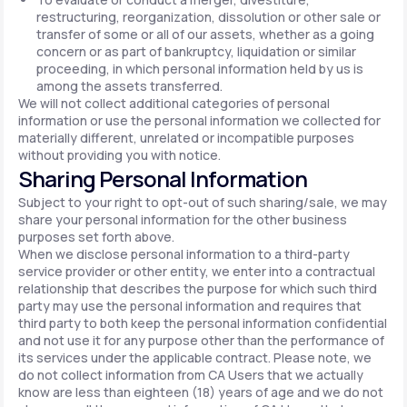
restructuring, reorganization, dissolution or other sale or
transfer of some or all of our assets, whether as a going
concern or as part of bankruptcy, liquidation or similar
proceeding, in which personal information held by us is
among the assets transferred.
We will not collect additional categories of personal
information or use the personal information we collected for
materially different, unrelated or incompatible purposes
without providing you with notice.
Sharing Personal Information
Subject to your right to opt-out of such sharing/sale, we may
share your personal information for the other business
purposes set forth above.
When we disclose personal information to a third-party
service provider or other entity, we enter into a contractual
relationship that describes the purpose for which such third
party may use the personal information and requires that
third party to both keep the personal information confidential
and not use it for any purpose other than the performance of
its services under the applicable contract. Please note, we
do not collect information from CA Users that we actually
know are less than eighteen (18) years of age and we do not