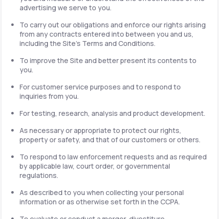
advertising we serve to you.
To carry out our obligations and enforce our rights arising
from any contracts entered into between you and us,
including the Site's Terms and Conditions.
To improve the Site and better present its contents to
you.
For customer service purposes and to respond to
inquiries from you.
For testing, research, analysis and product development.
As necessary or appropriate to protect our rights,
property or safety, and that of our customers or others.
To respond to law enforcement requests and as required
by applicable law, court order, or governmental
regulations.
As described to you when collecting your personal
information or as otherwise set forth in the CCPA.
To evaluate or conduct a merger, divestiture,