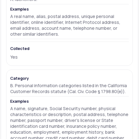
A real name, alias, postal address, unique personal
identifier, online identifier, Internet Protocol address,
email address, account name, telephone number, or
other similar identifiers.
Yes
B. Personal information categories listed in the California
Customer Records statute (Cal. Civ. Code § 1798.80(e)).
A name, signature, Social Security number, physical
characteristics or description, postal address, telephone
number, passport number, driver's license or State
identification card number, insurance policy number,
education, employment, employment history, bank
account number, credit card number, debit card number,