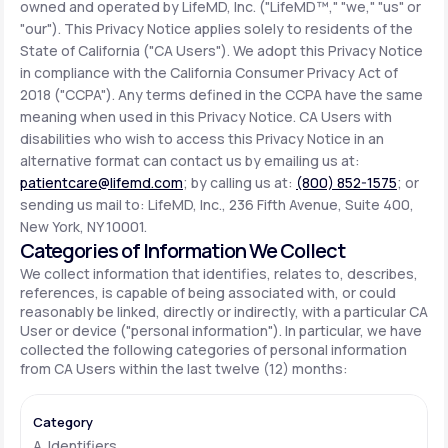
owned and operated by LifeMD, Inc. ("LifeMD™," "we," "us" or
"our"). This Privacy Notice applies solely to residents of the
State of California ("CA Users"). We adopt this Privacy Notice
Support
in compliance with the California Consumer Privacy Act of
2018 ("CCPA"). Any terms defined in the CCPA have the same
meaning when used in this Privacy Notice. CA Users with
Life
MD+
disabilities who wish to access this Privacy Notice in an
alternative format can contact us by emailing us at:
Learn why LifeMD+ can positively change
patientcare@lifemd.com
; by calling us at:
(800) 852-1575
; or
your healthcare experience
sending us mail to: LifeMD, Inc., 236 Fifth Avenue, Suite 400,
New York, NY 10001.
Join LifeMD+
Categories of Information We Collect
We collect information that identifies, relates to, describes,
Join LifeMD+
references, is capable of being associated with, or could
reasonably be linked, directly or indirectly, with a particular CA
User or device ("personal information"). In particular, we have
collected the following categories of personal information
from CA Users within the last twelve (12) months:
A. Identifiers.