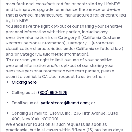
manufactured, manufactured for, or controlled by, LifeMD®,
and to improve, upgrade, or enhance the service or device
that is owned, manufactured, manufactured for, or controlled
by, LifeMD®.
You also have the right opt-out of our sharing your sensitive
personal information with third parties, including any
sensitive information from Category B (California Customer
Records personal information), Category C (Protected
classification characteristics under California or federal law)
and/or Category E (Biometric information).
To exercise your right to limit our use of your sensitive
personal information and/or opt-out of our sharing your
sensitive personal information with third parties, please
submit a verifiable CA User request to us by either:
Clicking here
Calling us at:
(800) 852-1575
;
Emailing us at:
patientcare@lifemd.com
; or
Sending us mail to: LifeMD, Inc., 236 Fifth Avenue, Suite
400, New York, NY 10001.
We endeavor to act on all such requests as soon as
practicable, but in all cases within fifteen (15) business days