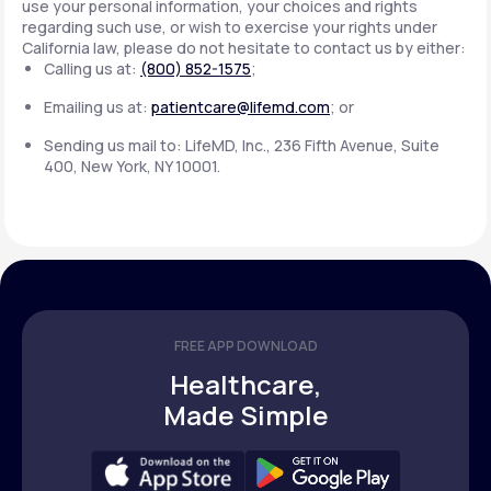
use your personal information, your choices and rights
regarding such use, or wish to exercise your rights under
California law, please do not hesitate to contact us by either:
Calling us at:
(800) 852-1575
;
Emailing us at:
patientcare@lifemd.com
; or
Sending us mail to: LifeMD, Inc., 236 Fifth Avenue, Suite
400, New York, NY 10001.
FREE APP DOWNLOAD
Healthcare,
Made Simple