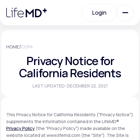
Please
note:
Login
This
website
includes
an
Login
accessibility
system.
Urgent Care
/
HOME
CCPA
Privacy Notice for
Specialty Care
California Residents
LAST UPDATED: DECEMBER 22, 2021
Labs
Membership Plans
This Privacy Notice for California Residents ("Privacy Notice")
supplements the information contained in the LifeMD®
Privacy Policy
(the "Privacy Policy") made available on the
About Us
website located at www.lifemd.com (the "Site"). The Site is