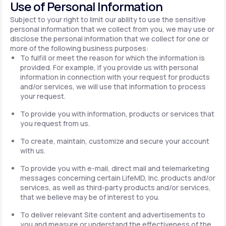
Use of Personal Information
Subject to your right to limit our ability to use the sensitive
personal information that we collect from you, we may use or
disclose the personal information that we collect for one or
more of the following business purposes:
To fulfill or meet the reason for which the information is
provided. For example, if you provide us with personal
information in connection with your request for products
and/or services, we will use that information to process
your request.
To provide you with information, products or services that
you request from us.
To create, maintain, customize and secure your account
with us.
To provide you with e-mail, direct mail and telemarketing
messages concerning certain LifeMD, Inc. products and/or
services, as well as third-party products and/or services,
that we believe may be of interest to you.
To deliver relevant Site content and advertisements to
you and measure or understand the effectiveness of the