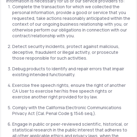
information is necessary for us or our service providers to:
Complete the transaction for which we collected the
personal information, provide a good or service that you
requested, take actions reasonably anticipated within the
context of our ongoing business relationship with you, or
otherwise perform our obligations in connection with our
contract/relationship with you.
Detect security incidents, protect against malicious,
deceptive, fraudulent or illegal activity, or prosecute
those responsible for such activities.
Debug products to identify and repair errors that impair
existing intended functionality.
Exercise free speech rights, ensure the right of another
CA User to exercise her/his free speech rights or
exercise another right provided for by law.
Comply with the California Electronic Communications
Privacy Act (Cal. Penal Code § 1546 seq.).
Engage in public or peer-reviewed scientific, historical, or
statistical research in the public interest that adheres to
all other applicable ethics and privacy laws, when the