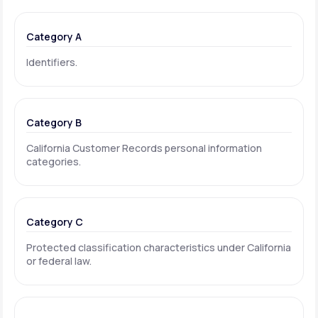
Category A
Identifiers.
Category B
California Customer Records personal information
categories.
Category C
Protected classification characteristics under California
or federal law.