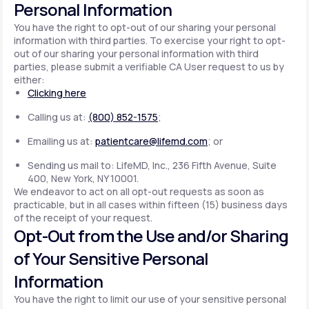
Personal Information
You have the right to opt-out of our sharing your personal
information with third parties. To exercise your right to opt-
out of our sharing your personal information with third
parties, please submit a verifiable CA User request to us by
either:
Clicking here
Calling us at:
(800) 852-1575
;
Emailing us at:
patientcare@lifemd.com
; or
Sending us mail to: LifeMD, Inc., 236 Fifth Avenue, Suite
400, New York, NY 10001.
We endeavor to act on all opt-out requests as soon as
practicable, but in all cases within fifteen (15) business days
of the receipt of your request.
Opt-Out from the Use and/or Sharing
of Your Sensitive Personal
Information
You have the right to limit our use of your sensitive personal