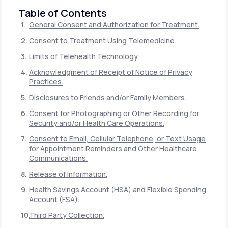
Table of Contents
General Consent and Authorization for Treatment.
Consent to Treatment Using Telemedicine.
Limits of Telehealth Technology.
Acknowledgment of Receipt of Notice of Privacy
Practices.
Disclosures to Friends and/or Family Members.
Consent for Photographing or Other Recording for
Security and/or Health Care Operations.
Consent to Email, Cellular Telephone, or Text Usage
for Appointment Reminders and Other Healthcare
Communications.
Release of Information.
Health Savings Account (HSA) and Flexible Spending
Account (FSA).
Third Party Collection.