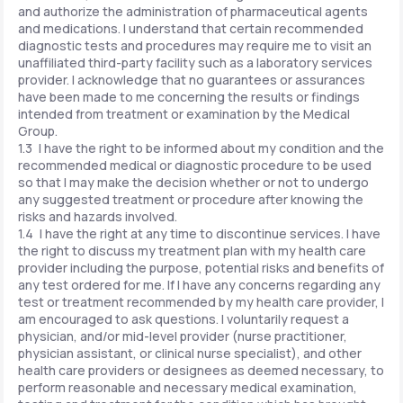
and authorize the administration of pharmaceutical agents
and medications. I understand that certain recommended
diagnostic tests and procedures may require me to visit an
unaffiliated third-party facility such as a laboratory services
provider. I acknowledge that no guarantees or assurances
have been made to me concerning the results or findings
intended from treatment or examination by the Medical
Group.
1.3 I have the right to be informed about my condition and the
recommended medical or diagnostic procedure to be used
so that I may make the decision whether or not to undergo
any suggested treatment or procedure after knowing the
risks and hazards involved.
1.4 I have the right at any time to discontinue services. I have
the right to discuss my treatment plan with my health care
provider including the purpose, potential risks and benefits of
any test ordered for me. If I have any concerns regarding any
test or treatment recommended by my health care provider, I
am encouraged to ask questions. I voluntarily request a
physician, and/or mid-level provider (nurse practitioner,
physician assistant, or clinical nurse specialist), and other
health care providers or designees as deemed necessary, to
perform reasonable and necessary medical examination,