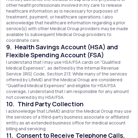
other health professionals involved in my care to release
healthcare information as is necessary for purposes of
treatment, payment, or healthcare operations. I also
acknowledge that healthcare information regarding a prior
service(s) with other Medical Group providers may be made
available to subsequent Medical Group providers to
coordinate care.
9. Health Savings Account (HSA) and
Flexible Spending Account (FSA)
I understand that I may use HSA/FSA cards on "Qualified
Medical Expenses'', as defined by the Internal Revenue
Service (IRS) Code, Section 213. While many of the services
offered by LifeMD and the Medical Group are considered
"Qualified Medical Expenses" and eligible for HSA/FSA
coverage, I understand that I am responsible for any amount
not covered by my HSA/FSA.
10. Third Party Collection
I acknowledge that LifeMD and/or the Medical Group may use
the services of a third-party business associate or affiliated
entity as an extended business office for medical account
billing and servicing.
11. Consent to Receive Telephone Calls,