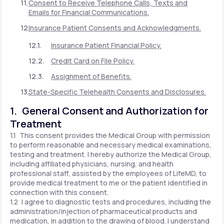
Consent to Receive Telephone Calls, Texts and
Emails for Financial Communications.
Insurance Patient Consents and Acknowledgments.
Insurance Patient Financial Policy.
Credit Card on File Policy.
Assignment of Benefits.
State-Specific Telehealth Consents and Disclosures.
1. General Consent and Authorization for
Treatment
1.1 This consent provides the Medical Group with permission
to perform reasonable and necessary medical examinations,
testing and treatment. I hereby authorize the Medical Group,
including affiliated physicians, nursing, and health
professional staff, assisted by the employees of LifeMD, to
provide medical treatment to me or the patient identified in
connection with this consent.
1.2 I agree to diagnostic tests and procedures, including the
administration/injection of pharmaceutical products and
medication, in addition to the drawing of blood. I understand