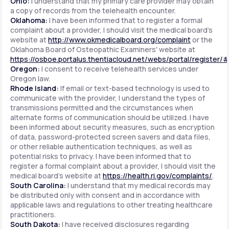
Ohio:
I understand that my primary care provider may obtain
a copy of records from the telehealth encounter.
Oklahoma:
I have been informed that to register a formal
complaint about a provider, I should visit the medical board's
website at
http://www.okmedicalboard.org/complaint
or the
Oklahoma Board of Osteopathic Examiners' website at
https://osboe.portalus.thentiacloud.net/webs/portal/register/
Oregon:
I consent to receive telehealth services under
Oregon law.
Rhode Island:
If email or text-based technology is used to
communicate with the provider, I understand the types of
transmissions permitted and the circumstances when
alternate forms of communication should be utilized. I have
been informed about security measures, such as encryption
of data, password-protected screen savers and data files,
or other reliable authentication techniques, as well as
potential risks to privacy. I have been informed that to
register a formal complaint about a provider, I should visit the
medical board's website at
https://health.ri.gov/complaints/
.
South Carolina:
I understand that my medical records may
be distributed only with consent and in accordance with
applicable laws and regulations to other treating healthcare
practitioners.
South Dakota:
I have received disclosures regarding