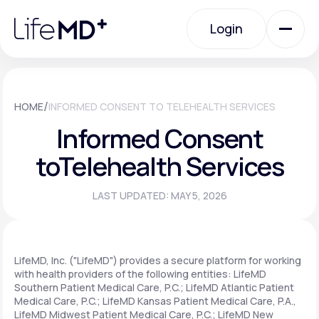
Please
note:
Login
This
website
includes
an
Login
accessibility
system.
Urgent Care
/
HOME
INFORMED CONSENT TO TELEHEALTH SERVICES
Informed Consent
Specialty Care
to
Telehealth Services
LAST UPDATED: MAY 5, 2026
Labs
Membership Plans
LifeMD, Inc. ("LifeMD") provides a secure platform for working
with health providers of the following entities: LifeMD
Southern Patient Medical Care, P.C.; LifeMD Atlantic Patient
Medical Care, P.C.; LifeMD Kansas Patient Medical Care, P.A.,
About Us
LifeMD Midwest Patient Medical Care, P.C.; LifeMD New