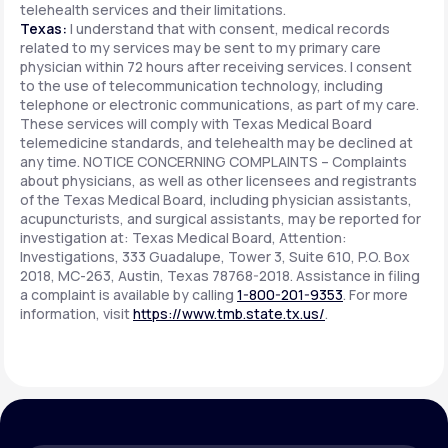
telehealth services and their limitations.
Texas:
I understand that with consent, medical records
related to my services may be sent to my primary care
physician within 72 hours after receiving services. I consent
to the use of telecommunication technology, including
telephone or electronic communications, as part of my care.
These services will comply with Texas Medical Board
telemedicine standards, and telehealth may be declined at
any time. NOTICE CONCERNING COMPLAINTS – Complaints
about physicians, as well as other licensees and registrants
of the Texas Medical Board, including physician assistants,
acupuncturists, and surgical assistants, may be reported for
investigation at: Texas Medical Board, Attention:
Investigations, 333 Guadalupe, Tower 3, Suite 610, P.O. Box
2018, MC-263, Austin, Texas 78768-2018. Assistance in filing
a complaint is available by calling
1-800-201-9353
. For more
information, visit
https://www.tmb.state.tx.us/
.