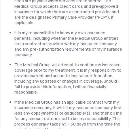
Fees are payable when services are rendered. The
Medical Group accepts credit cards and pre-approved
insurance for which they are a contracted provider and
are the designated Primary Care Provider ("PCP"), if
applicable.
It is my responsibility to know my own insurance
benefits, including whether the Medical Group entities
are a contracted provider with my insurance company,
and any pre-authorization requirements of my insurance
company.
The Medical Group will attempt to confirm my insurance
coverage prior to my treatment. It is my responsibility to
provide current and accurate insurance information,
including any updates or changes in coverage. Should I
fail to provide this information, I will be financially
responsible.
If the Medical Group has an applicable contract with my
insurance company, it will bill my insurance company first,
less any copayment(s) or deductible(s), and then bill me
for any amount determined to be my responsibility. This
process generally takes 45 – 60 days from the time the