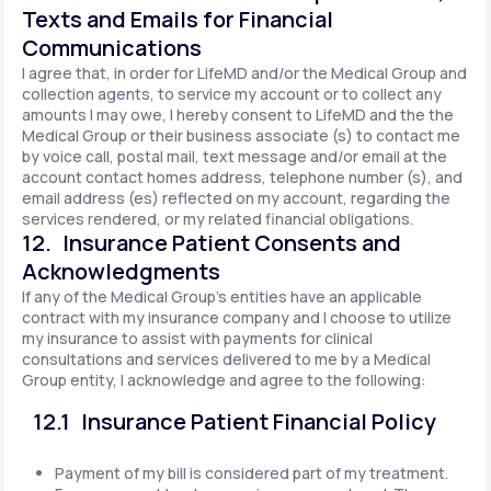
Texts and Emails for Financial
Communications
I agree that, in order for LifeMD and/or the Medical Group and
collection agents, to service my account or to collect any
amounts I may owe, I hereby consent to LifeMD and the the
Medical Group or their business associate (s) to contact me
by voice call, postal mail, text message and/or email at the
account contact homes address, telephone number (s), and
email address (es) reflected on my account, regarding the
services rendered, or my related financial obligations.
12. Insurance Patient Consents and
Acknowledgments
If any of the Medical Group's entities have an applicable
contract with my insurance company and I choose to utilize
my insurance to assist with payments for clinical
consultations and services delivered to me by a Medical
Group entity, I acknowledge and agree to the following:
12.1 Insurance Patient Financial Policy
Payment of my bill is considered part of my treatment.