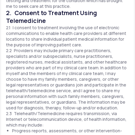
testing and treatment for the condition which has brought
me to seek care at this practice.
2. Consent to Treatment Using
Telemedicine
2.1 I consent to treatment involving the use of electronic
communications to enable health care providers at different
locations to share individual patient medical information for
the purpose of improving patient care.
2.2 Providers may include primary care practitioners,
specialists and/or subspecialists, nurse practitioners,
registered nurses, medical assistants, and other healthcare
providers who are part of my clinical care team. In addition to
myself and the members of my clinical care team, I may
choose to have my family members, caregivers, or other
legal representatives or guardians join and participate in the
telehealth/telemedicine service, and I agree to share my
personal information with such family members, caregivers,
legal representatives, or guardians. The information may be
used for diagnosis, therapy, follow-up and/or education.
2.3 Telehealth/Telemedicine requires transmission, via
Internet or telecommunication device, of health information,
which may include:
Progress reports, assessments, or other intervention-