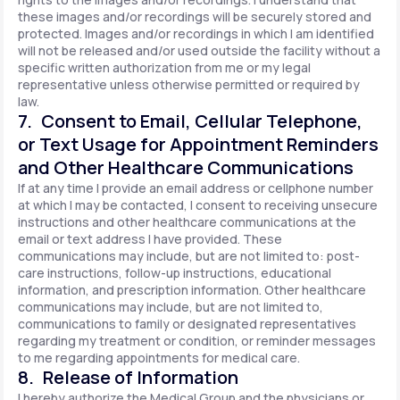
these images and/or recordings will be securely stored and
protected. Images and/or recordings in which I am identified
will not be released and/or used outside the facility without a
specific written authorization from me or my legal
representative unless otherwise permitted or required by
law.
7. Consent to Email, Cellular Telephone,
or Text Usage for Appointment Reminders
and Other Healthcare Communications
If at any time I provide an email address or cellphone number
at which I may be contacted, I consent to receiving unsecure
instructions and other healthcare communications at the
email or text address I have provided. These
communications may include, but are not limited to: post-
care instructions, follow-up instructions, educational
information, and prescription information. Other healthcare
communications may include, but are not limited to,
communications to family or designated representatives
regarding my treatment or condition, or reminder messages
to me regarding appointments for medical care.
8. Release of Information
I hereby authorize the Medical Group and the physicians or