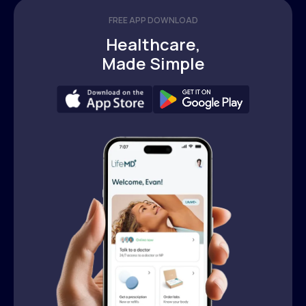
FREE APP DOWNLOAD
Healthcare,
Made Simple