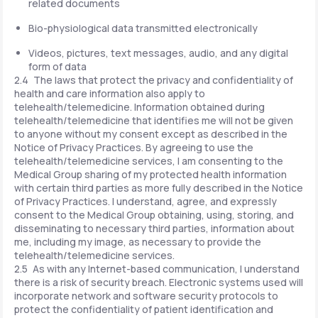
related documents
Bio-physiological data transmitted electronically
Videos, pictures, text messages, audio, and any digital
form of data
2.4 The laws that protect the privacy and confidentiality of
health and care information also apply to
telehealth/telemedicine. Information obtained during
telehealth/telemedicine that identifies me will not be given
to anyone without my consent except as described in the
Notice of Privacy Practices. By agreeing to use the
telehealth/telemedicine services, I am consenting to the
Medical Group sharing of my protected health information
with certain third parties as more fully described in the Notice
of Privacy Practices. I understand, agree, and expressly
consent to the Medical Group obtaining, using, storing, and
disseminating to necessary third parties, information about
me, including my image, as necessary to provide the
telehealth/telemedicine services.
2.5 As with any Internet-based communication, I understand
there is a risk of security breach. Electronic systems used will
incorporate network and software security protocols to
protect the confidentiality of patient identification and