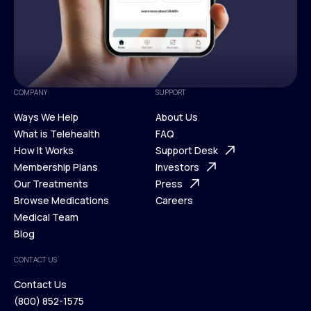
COMPANY
SUPPORT
Ways We Help
About Us
What is Telehealth
FAQ
Ways We Help
How It Works
About Us
Support Desk
What is Telehealth
Membership Plans
FAQ
Investors
How It Works
Our Treatments
Support Desk
Press
Membership Plans
Browse Medications
Investors
Careers
Our Treatments
Medical Team
Press
Browse Medications
Blog
Careers
Medical Team
CONTACT US
Blog
Contact Us
(800) 852-1575