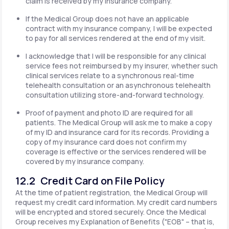
claim is received by my insurance company.
If the Medical Group does not have an applicable
contract with my insurance company, I will be expected
to pay for all services rendered at the end of my visit.
I acknowledge that I will be responsible for any clinical
service fees not reimbursed by my insurer, whether such
clinical services relate to a synchronous real-time
telehealth consultation or an asynchronous telehealth
consultation utilizing store-and-forward technology.
Proof of payment and photo ID are required for all
patients. The Medical Group will ask me to make a copy
of my ID and insurance card for its records. Providing a
copy of my insurance card does not confirm my
coverage is effective or the services rendered will be
covered by my insurance company.
12.2 Credit Card on File Policy
At the time of patient registration, the Medical Group will
request my credit card information. My credit card numbers
will be encrypted and stored securely. Once the Medical
Group receives my Explanation of Benefits ("EOB" – that is,