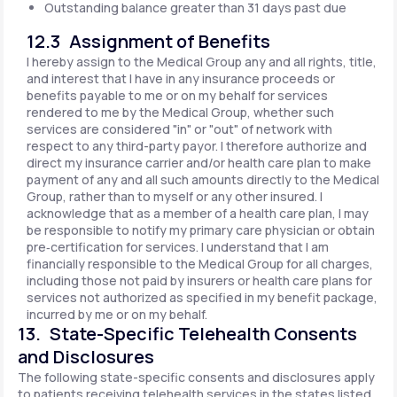
Outstanding balance greater than 31 days past due
12.3 Assignment of Benefits
I hereby assign to the Medical Group any and all rights, title,
and interest that I have in any insurance proceeds or
benefits payable to me or on my behalf for services
rendered to me by the Medical Group, whether such
services are considered "in" or "out" of network with
respect to any third-party payor. I therefore authorize and
direct my insurance carrier and/or health care plan to make
payment of any and all such amounts directly to the Medical
Group, rather than to myself or any other insured. I
acknowledge that as a member of a health care plan, I may
be responsible to notify my primary care physician or obtain
pre‐certification for services. I understand that I am
financially responsible to the Medical Group for all charges,
including those not paid by insurers or health care plans for
services not authorized as specified in my benefit package,
incurred by me or on my behalf.
13. State-Specific Telehealth Consents
and Disclosures
The following state-specific consents and disclosures apply
to patients receiving telehealth services in the states listed