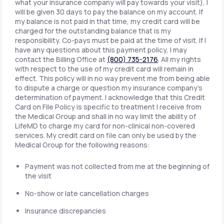
what your insurance company will pay towards your visit), I
will be given 30 days to pay the balance on my account. If
my balance is not paid in that time, my credit card will be
charged for the outstanding balance that is my
responsibility. Co-pays must be paid at the time of visit. If I
have any questions about this payment policy, I may
contact the Billing Office at
(800) 735-2176
. All my rights
with respect to the use of my credit card will remain in
effect. This policy will in no way prevent me from being able
to dispute a charge or question my insurance company's
determination of payment. I acknowledge that this Credit
Card on File Policy is specific to treatment I receive from
the Medical Group and shall in no way limit the ability of
LifeMD to charge my card for non-clinical non-covered
services. My credit card on file can only be used by the
Medical Group for the following reasons:
Payment was not collected from me at the beginning of
the visit
No-show or late cancellation charges
Insurance discrepancies