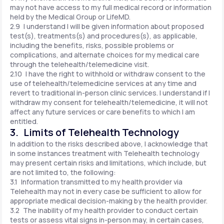
may not have access to my full medical record or information
held by the Medical Group or LifeMD.
2.9 I understand I will be given information about proposed
test(s), treatments(s) and procedures(s), as applicable,
including the benefits, risks, possible problems or
complications, and alternate choices for my medical care
through the telehealth/telemedicine visit.
2.10 I have the right to withhold or withdraw consent to the
use of telehealth/telemedicine services at any time and
revert to traditional in-person clinic services. I understand if I
withdraw my consent for telehealth/telemedicine, it will not
affect any future services or care benefits to which I am
entitled.
3. Limits of Telehealth Technology
In addition to the risks described above, I acknowledge that
in some instances treatment with Telehealth technology
may present certain risks and limitations, which include, but
are not limited to, the following:
3.1 Information transmitted to my health provider via
Telehealth may not in every case be sufficient to allow for
appropriate medical decision-making by the health provider.
3.2 The inability of my health provider to conduct certain
tests or assess vital signs in-person may, in certain cases,