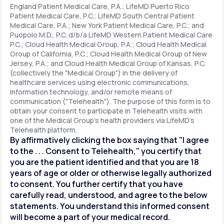
England Patient Medical Care, P.A.; LifeMD Puerto Rico
Patient Medical Care, P.C.; LifeMD South Central Patient
Medical Care, P.A.; New York Patient Medical Care, P.C.; and
Support
Puopolo M.D., P.C. d/b/a LifeMD Western Patient Medical Care
P.C.; Cloud Health Medical Group, P.A.; Cloud Health Medical
Group of California, P.C.; Cloud Health Medical Group of New
Jersey, P.A.; and Cloud Health Medical Group of Kansas, P.C.
Life
MD+
(collectively the "Medical Group") in the delivery of
healthcare services using electronic communications,
Learn why LifeMD+ can positively change
information technology, and/or remote means of
your healthcare experience
communication ("Telehealth"). The purpose of this form is to
obtain your consent to participate in Telehealth visits with
one of the Medical Group's health providers via LifeMD's
Join LifeMD+
Telehealth platform.
By affirmatively clicking the box saying that "I agree
Join LifeMD+
to the . . . Consent to Telehealth," you certify that
you are the patient identified and that you are 18
years of age or older or otherwise legally authorized
to consent. You further certify that you have
carefully read, understood, and agree to the below
statements. You understand this informed consent
will become a part of your medical record.