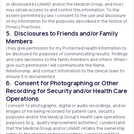
or disclosed by LifeMD and/or the Medical Group, and how I
may obtain access to and control this information. To the
extent permitted by law, I consent to the use and disclosure
of my information for the purposes described in the Notice of
Privacy Practices.
5. Disclosures to Friends and/or Family
Members
I may give permission for my Protected Health Information to
be disclosed for purposes of communicating results, findings
and care decisions to the family members and others. When I
give such permission I will communicate the Name,
Relationship, and contact information to the clinical team to
ensure it is documented.
6. Consent for Photographing or Other
Recording for Security and/or Health Care
Operations
I consent to photographs, digital or audio recordings, and/or
images of me being recorded for patient care, security
purposes and/or the Medical Group's health care operations
purposes (e.g., quality improvement activities). I understand
that the Medical Group and/or LifeMD retains the ownership
rights to the images and/or recordings. I understand that