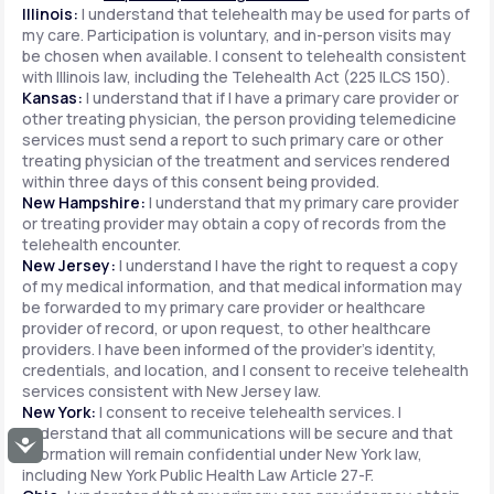
Illinois:
I understand that telehealth may be used for parts of
my care. Participation is voluntary, and in-person visits may
be chosen when available. I consent to telehealth consistent
with Illinois law, including the Telehealth Act (225 ILCS 150).
Kansas:
I understand that if I have a primary care provider or
other treating physician, the person providing telemedicine
services must send a report to such primary care or other
treating physician of the treatment and services rendered
within three days of this consent being provided.
New Hampshire:
I understand that my primary care provider
or treating provider may obtain a copy of records from the
telehealth encounter.
New Jersey:
I understand I have the right to request a copy
of my medical information, and that medical information may
be forwarded to my primary care provider or healthcare
provider of record, or upon request, to other healthcare
providers. I have been informed of the provider's identity,
credentials, and location, and I consent to receive telehealth
services consistent with New Jersey law.
New York:
I consent to receive telehealth services. I
understand that all communications will be secure and that
Accessibility
information will remain confidential under New York law,
including New York Public Health Law Article 27-F.