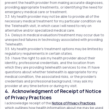
prevent the health provider from making accurate diagnoses,
providing appropriate treatments, or identifying the need for
emergency medical care or treatment.
3.3 My health provider may not be able to provide all of the
necessary medical treatment for my particular condition via
the Telehealth visit, in which case I will need to rely on
alternative and/or specialized medical care.
3.4 Delays in medical evaluation/treatment may occur due to
unexpected failures in technology associated with providing
Telehealth.
3.5 My health provider's treatment options may be limited by
regulatory requirements in certain states.
3.6 I have the right to ask my health provider about their
identity, professional credentials, and the location from
which they are providing telehealth services to me. If I have
questions about whether telehealth is appropriate for my
medical condition, the associated risks, or the provider's
credentials and professional background, I may ask my
provider at any time before or during my visit.
4. Acknowledgment of Receipt of Notice
of Privacy Practices
I acknowledge receipt of the
Notice of Privacy Practices
,
which outlines how health information about me may be used