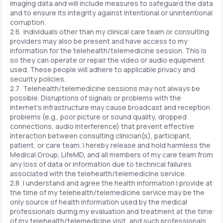
imaging data and will include measures to safeguard the data
and to ensure its integrity against intentional or unintentional
corruption.
2.6 Individuals other than my clinical care team or consulting
providers may also be present and have access to my
information for the telehealth/telemedicine session. This is
so they can operate or repair the video or audio equipment
used. These people will adhere to applicable privacy and
security policies.
2.7 Telehealth/telemedicine sessions may not always be
possible. Disruptions of signals or problems with the
Internet's infrastructure may cause broadcast and reception
problems (e.g., poor picture or sound quality, dropped
connections, audio interference) that prevent effective
interaction between consulting clinician(s), participant,
patient, or care team. I hereby release and hold harmless the
Medical Group, LifeMD, and all members of my care team from
any loss of data or information due to technical failures
associated with the telehealth/telemedicine service.
2.8 I understand and agree the health information I provide at
the time of my telehealth/telemedicine service may be the
only source of health information used by the medical
professionals during my evaluation and treatment at the time
of my telehealth/telemedicine visit, and such professionals