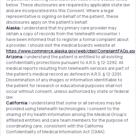
below. These disclosures are required by applicable state law
and are incorporated into this Consent. Where a legal
representative is signing on behalf of the patient, these
disclosures apply on the patient's behalf.
Alaska:
I understand that my primary care provider may
obtain a copy of records from the telehealth encounter. I
have been informed that to register a formal complaint about
a provider, I should visit the medical board's website at
https://www.commerce.alaska.gov/web/cbpl/ComplaintFAQs.as
Arizona:
I understand the patient is entitled to all existing
confidentiality protections pursuant to A.R.S. § 12-2292. All
medical reports resulting from telehealth services are part of
the patient's medical record as defined in A.R.S. § 12-2291.
Dissemination of any images or information identifiable to
the patient for research or educational purposes shall not
occur without consent, unless authorized by state or federal
law.
California:
I understand that some or all services may be
provided using telehealth technologies. I consent to the
sharing of my health information among the Medical Group's
affiliated entities and care team members for the purpose of
coordinating care, consistent with the California
Confidentiality of Medical Information Act (CMIA).