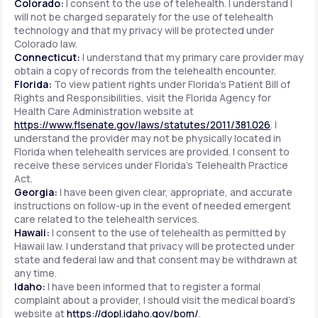
Colorado:
I consent to the use of telehealth. I understand I
will not be charged separately for the use of telehealth
technology and that my privacy will be protected under
Colorado law.
Connecticut:
I understand that my primary care provider may
obtain a copy of records from the telehealth encounter.
Florida:
To view patient rights under Florida's Patient Bill of
Rights and Responsibilities, visit the Florida Agency for
Health Care Administration website at
https://www.flsenate.gov/laws/statutes/2011/381.026
. I
understand the provider may not be physically located in
Florida when telehealth services are provided. I consent to
receive these services under Florida's Telehealth Practice
Act.
Georgia:
I have been given clear, appropriate, and accurate
instructions on follow-up in the event of needed emergent
care related to the telehealth services.
Hawaii:
I consent to the use of telehealth as permitted by
Hawaii law. I understand that privacy will be protected under
state and federal law and that consent may be withdrawn at
any time.
Idaho:
I have been informed that to register a formal
complaint about a provider, I should visit the medical board's
website at
https://dopl.idaho.gov/bom/
.