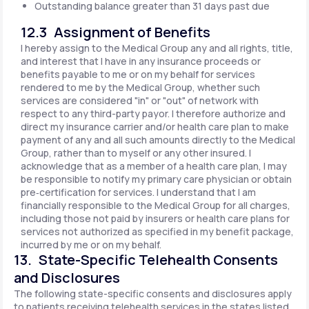
Outstanding balance greater than 31 days past due
12.3 Assignment of Benefits
I hereby assign to the Medical Group any and all rights, title,
and interest that I have in any insurance proceeds or
benefits payable to me or on my behalf for services
rendered to me by the Medical Group, whether such
services are considered "in" or "out" of network with
respect to any third-party payor. I therefore authorize and
direct my insurance carrier and/or health care plan to make
payment of any and all such amounts directly to the Medical
Group, rather than to myself or any other insured. I
acknowledge that as a member of a health care plan, I may
be responsible to notify my primary care physician or obtain
pre‐certification for services. I understand that I am
financially responsible to the Medical Group for all charges,
including those not paid by insurers or health care plans for
services not authorized as specified in my benefit package,
incurred by me or on my behalf.
13. State-Specific Telehealth Consents
and Disclosures
The following state-specific consents and disclosures apply
to patients receiving telehealth services in the states listed