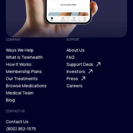
COMPANY
SUPPORT
Ways We Help
About Us
What is Telehealth
FAQ
Ways We Help
How It Works
About Us
Support Desk
What is Telehealth
Membership Plans
FAQ
Investors
How It Works
Our Treatments
Support Desk
Press
Membership Plans
Browse Medications
Investors
Careers
Our Treatments
Medical Team
Press
Browse Medications
Blog
Careers
Medical Team
CONTACT US
Blog
Contact Us
(800) 852-1575