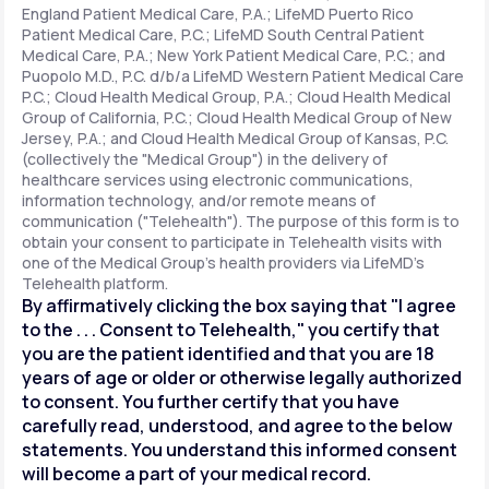
England Patient Medical Care, P.A.; LifeMD Puerto Rico
Patient Medical Care, P.C.; LifeMD South Central Patient
Medical Care, P.A.; New York Patient Medical Care, P.C.; and
Support
Puopolo M.D., P.C. d/b/a LifeMD Western Patient Medical Care
P.C.; Cloud Health Medical Group, P.A.; Cloud Health Medical
Group of California, P.C.; Cloud Health Medical Group of New
Jersey, P.A.; and Cloud Health Medical Group of Kansas, P.C.
Life
MD+
(collectively the "Medical Group") in the delivery of
healthcare services using electronic communications,
Learn why LifeMD+ can positively change
information technology, and/or remote means of
your healthcare experience
communication ("Telehealth"). The purpose of this form is to
obtain your consent to participate in Telehealth visits with
one of the Medical Group's health providers via LifeMD's
Join LifeMD+
Telehealth platform.
By affirmatively clicking the box saying that "I agree
Join LifeMD+
to the . . . Consent to Telehealth," you certify that
you are the patient identified and that you are 18
years of age or older or otherwise legally authorized
to consent. You further certify that you have
carefully read, understood, and agree to the below
statements. You understand this informed consent
will become a part of your medical record.