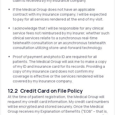
claim is received by my insurance company.
If the Medical Group does not have an applicable
contract with my insurance company, I will be expected
to pay for all services rendered at the end of my visit.
I acknowledge that I will be responsible for any clinical
service fees not reimbursed by my insurer, whether such
clinical services relate to a synchronous real-time
telehealth consultation or an asynchronous telehealth
consultation utilizing store-and-forward technology.
Proof of payment and photo ID are required for all
patients. The Medical Group will ask me to make a copy
of my ID and insurance card for its records. Providing a
copy of my insurance card does not confirm my
coverage is effective or the services rendered will be
covered by my insurance company.
12.2 Credit Card on File Policy
At the time of patient registration, the Medical Group will
request my credit card information. My credit card numbers
will be encrypted and stored securely. Once the Medical
Group receives my Explanation of Benefits ("EOB" – that is,