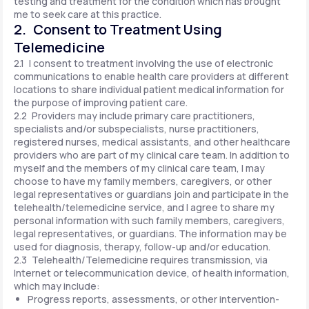
testing and treatment for the condition which has brought
me to seek care at this practice.
2. Consent to Treatment Using
Telemedicine
2.1 I consent to treatment involving the use of electronic
communications to enable health care providers at different
locations to share individual patient medical information for
the purpose of improving patient care.
2.2 Providers may include primary care practitioners,
specialists and/or subspecialists, nurse practitioners,
registered nurses, medical assistants, and other healthcare
providers who are part of my clinical care team. In addition to
myself and the members of my clinical care team, I may
choose to have my family members, caregivers, or other
legal representatives or guardians join and participate in the
telehealth/telemedicine service, and I agree to share my
personal information with such family members, caregivers,
legal representatives, or guardians. The information may be
used for diagnosis, therapy, follow-up and/or education.
2.3 Telehealth/Telemedicine requires transmission, via
Internet or telecommunication device, of health information,
which may include:
Progress reports, assessments, or other intervention-