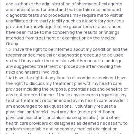
and authorize the administration of pharmaceutical agents
and medications. I understand that certain recommended
diagnostic tests and procedures may require me to visit an
unaffiliated third-party facility such as a laboratory services
provider. I acknowledge that no guarantees or assurances
have been made to me concerning the results or findings
intended from treatment or examination by the Medical
Group.
1.3 I have the right to be informed about my condition and the
recommended medical or diagnostic procedure to be used
so that I may make the decision whether or not to undergo
any suggested treatment or procedure after knowing the
risks and hazards involved.
1.4 I have the right at any time to discontinue services. I have
the right to discuss my treatment plan with my health care
provider including the purpose, potential risks and benefits of
any test ordered for me. If I have any concerns regarding any
test or treatment recommended by my health care provider, I
am encouraged to ask questions. I voluntarily request a
physician, and/or mid-level provider (nurse practitioner,
physician assistant, or clinical nurse specialist), and other
health care providers or designees as deemed necessary, to
perform reasonable and necessary medical examination,