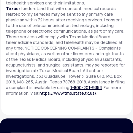
telehealth services and their limitations.
Texas:
I understand that with consent, medical records
related to my services may be sent to my primary care
physician within 72 hours after receiving services. I consent
to the use of telecommunication technology, including
telephone or electronic communications, as part of my care.
These services will comply with Texas Medical Board
telemedicine standards, and telehealth may be declined at
any time. NOTICE CONCERNING COMPLAINTS – Complaints
about physicians, as well as other licensees and registrants
of the Texas Medical Board, including physician assistants,
acupuncturists, and surgical assistants, may be reported for
investigation at: Texas Medical Board, Attention:
Investigations, 333 Guadalupe, Tower 3, Suite 610, P.O. Box
2018, MC-263, Austin, Texas 78768-2018. Assistance in filing
a complaint is available by calling
1-800-201-9353
. For more
information, visit
https://www.tmb.state.tx.us/
.