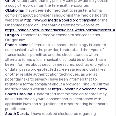
Ohio:
I understand that my primary care provider may obtain
a copy of records from the telehealth encounter.
Oklahoma:
I have been informed that to register a formal
complaint about a provider, I should visit the medical board's
website at
http://www.okmedicalboard.org/complaint
or the
Oklahoma Board of Osteopathic Examiners' website at
https://osboe.portalus.thentiacloud.net/webs/portal/register/
Oregon:
I consent to receive telehealth services under
Oregon law.
Rhode Island:
If email or text-based technology is used to
communicate with the provider, I understand the types of
transmissions permitted and the circumstances when
alternate forms of communication should be utilized. I have
been informed about security measures, such as encryption
of data, password-protected screen savers and data files,
or other reliable authentication techniques, as well as
potential risks to privacy. I have been informed that to
register a formal complaint about a provider, I should visit the
medical board's website at
https://health.ri.gov/complaints/
.
South Carolina:
I understand that my medical records may
be distributed only with consent and in accordance with
applicable laws and regulations to other treating healthcare
practitioners.
South Dakota:
I have received disclosures regarding