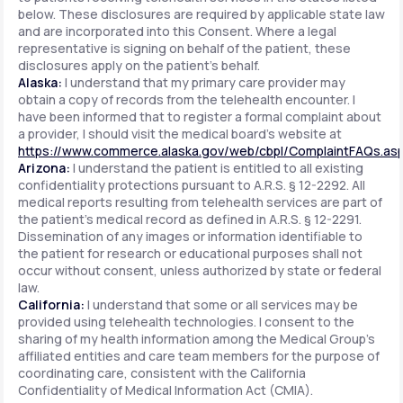
below. These disclosures are required by applicable state law
and are incorporated into this Consent. Where a legal
representative is signing on behalf of the patient, these
disclosures apply on the patient's behalf.
Alaska:
I understand that my primary care provider may
obtain a copy of records from the telehealth encounter. I
have been informed that to register a formal complaint about
a provider, I should visit the medical board's website at
https://www.commerce.alaska.gov/web/cbpl/ComplaintFAQs.as
Arizona:
I understand the patient is entitled to all existing
confidentiality protections pursuant to A.R.S. § 12-2292. All
medical reports resulting from telehealth services are part of
the patient's medical record as defined in A.R.S. § 12-2291.
Dissemination of any images or information identifiable to
the patient for research or educational purposes shall not
occur without consent, unless authorized by state or federal
law.
California:
I understand that some or all services may be
provided using telehealth technologies. I consent to the
sharing of my health information among the Medical Group's
affiliated entities and care team members for the purpose of
coordinating care, consistent with the California
Confidentiality of Medical Information Act (CMIA).