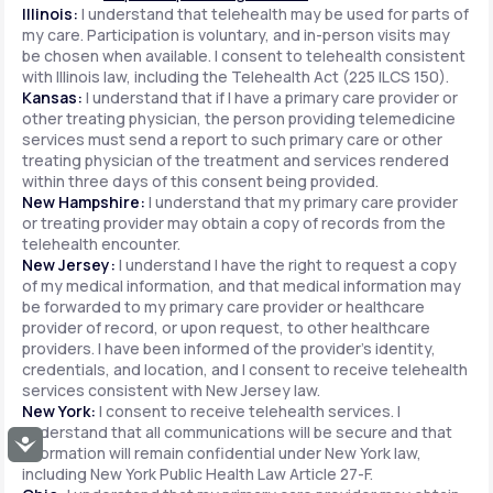
Illinois:
I understand that telehealth may be used for parts of
my care. Participation is voluntary, and in-person visits may
be chosen when available. I consent to telehealth consistent
with Illinois law, including the Telehealth Act (225 ILCS 150).
Kansas:
I understand that if I have a primary care provider or
other treating physician, the person providing telemedicine
services must send a report to such primary care or other
treating physician of the treatment and services rendered
within three days of this consent being provided.
New Hampshire:
I understand that my primary care provider
or treating provider may obtain a copy of records from the
telehealth encounter.
New Jersey:
I understand I have the right to request a copy
of my medical information, and that medical information may
be forwarded to my primary care provider or healthcare
provider of record, or upon request, to other healthcare
providers. I have been informed of the provider's identity,
credentials, and location, and I consent to receive telehealth
services consistent with New Jersey law.
New York:
I consent to receive telehealth services. I
understand that all communications will be secure and that
Accessibility
information will remain confidential under New York law,
including New York Public Health Law Article 27-F.