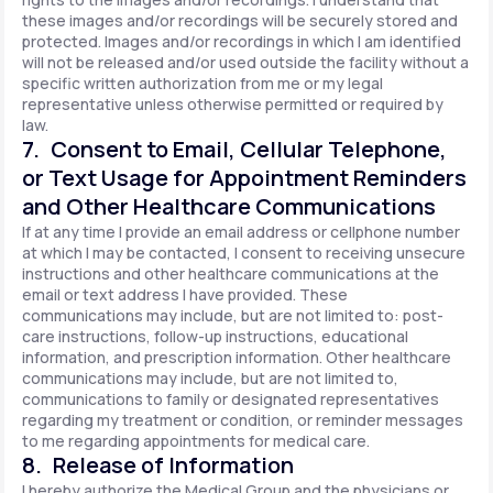
these images and/or recordings will be securely stored and
protected. Images and/or recordings in which I am identified
will not be released and/or used outside the facility without a
specific written authorization from me or my legal
representative unless otherwise permitted or required by
law.
7. Consent to Email, Cellular Telephone,
or Text Usage for Appointment Reminders
and Other Healthcare Communications
If at any time I provide an email address or cellphone number
at which I may be contacted, I consent to receiving unsecure
instructions and other healthcare communications at the
email or text address I have provided. These
communications may include, but are not limited to: post-
care instructions, follow-up instructions, educational
information, and prescription information. Other healthcare
communications may include, but are not limited to,
communications to family or designated representatives
regarding my treatment or condition, or reminder messages
to me regarding appointments for medical care.
8. Release of Information
I hereby authorize the Medical Group and the physicians or