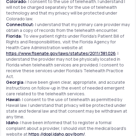
Colorado:
I consent to the use of telehealth. I understand I
will not be charged separately for the use of telehealth
technology and that my privacy will be protected under
Colorado law.
Connecticut:
I understand that my primary care provider may
obtain a copy of records from the telehealth encounter.
Florida:
To view patient rights under Florida's Patient Bill of
Rights and Responsibilities, visit the Florida Agency for
Health Care Administration website at
https://www.flsenate.gov/laws/statutes/2011/381.026
. I
understand the provider may not be physically located in
Florida when telehealth services are provided. I consent to
receive these services under Florida's Telehealth Practice
Act.
Georgia:
I have been given clear, appropriate, and accurate
instructions on follow-up in the event of needed emergent
care related to the telehealth services.
Hawaii:
I consent to the use of telehealth as permitted by
Hawaii law. I understand that privacy will be protected under
state and federal law and that consent may be withdrawn at
any time.
Idaho:
I have been informed that to register a formal
complaint about a provider, I should visit the medical board's
website at
https://dopl.idaho.gov/bom/
.