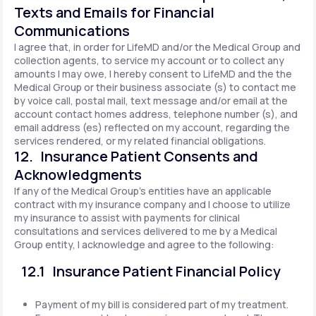
Texts and Emails for Financial
Communications
I agree that, in order for LifeMD and/or the Medical Group and
collection agents, to service my account or to collect any
amounts I may owe, I hereby consent to LifeMD and the the
Medical Group or their business associate (s) to contact me
by voice call, postal mail, text message and/or email at the
account contact homes address, telephone number (s), and
email address (es) reflected on my account, regarding the
services rendered, or my related financial obligations.
12. Insurance Patient Consents and
Acknowledgments
If any of the Medical Group's entities have an applicable
contract with my insurance company and I choose to utilize
my insurance to assist with payments for clinical
consultations and services delivered to me by a Medical
Group entity, I acknowledge and agree to the following:
12.1 Insurance Patient Financial Policy
Payment of my bill is considered part of my treatment.