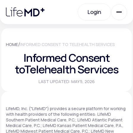
Please
note:
Login
This
website
includes
an
Login
accessibility
system.
Urgent Care
/
HOME
INFORMED CONSENT TO TELEHEALTH SERVICES
Informed Consent
Specialty Care
to
Telehealth Services
LAST UPDATED: MAY 5, 2026
Labs
Membership Plans
LifeMD, Inc. ("LifeMD") provides a secure platform for working
with health providers of the following entities: LifeMD
Southern Patient Medical Care, P.C.; LifeMD Atlantic Patient
Medical Care, P.C.; LifeMD Kansas Patient Medical Care, P.A.,
About Us
LifeMD Midwest Patient Medical Care, P.C.; LifeMD New