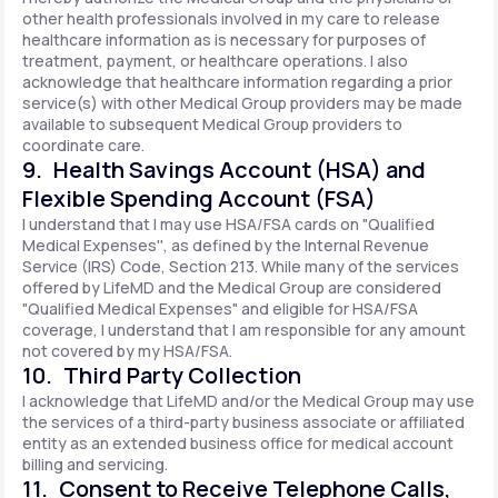
other health professionals involved in my care to release
healthcare information as is necessary for purposes of
treatment, payment, or healthcare operations. I also
acknowledge that healthcare information regarding a prior
service(s) with other Medical Group providers may be made
available to subsequent Medical Group providers to
coordinate care.
9. Health Savings Account (HSA) and
Flexible Spending Account (FSA)
I understand that I may use HSA/FSA cards on "Qualified
Medical Expenses'', as defined by the Internal Revenue
Service (IRS) Code, Section 213. While many of the services
offered by LifeMD and the Medical Group are considered
"Qualified Medical Expenses" and eligible for HSA/FSA
coverage, I understand that I am responsible for any amount
not covered by my HSA/FSA.
10. Third Party Collection
I acknowledge that LifeMD and/or the Medical Group may use
the services of a third-party business associate or affiliated
entity as an extended business office for medical account
billing and servicing.
11. Consent to Receive Telephone Calls,