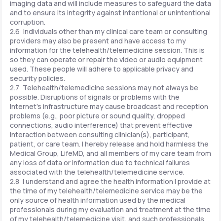
imaging data and will include measures to safeguard the data
and to ensure its integrity against intentional or unintentional
corruption.
2.6 Individuals other than my clinical care team or consulting
providers may also be present and have access to my
information for the telehealth/telemedicine session. This is
so they can operate or repair the video or audio equipment
used. These people will adhere to applicable privacy and
security policies.
2.7 Telehealth/telemedicine sessions may not always be
possible. Disruptions of signals or problems with the
Internet's infrastructure may cause broadcast and reception
problems (e.g., poor picture or sound quality, dropped
connections, audio interference) that prevent effective
interaction between consulting clinician(s), participant,
patient, or care team. I hereby release and hold harmless the
Medical Group, LifeMD, and all members of my care team from
any loss of data or information due to technical failures
associated with the telehealth/telemedicine service.
2.8 I understand and agree the health information I provide at
the time of my telehealth/telemedicine service may be the
only source of health information used by the medical
professionals during my evaluation and treatment at the time
of my telehealth/telemedicine visit, and such professionals