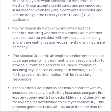
Fees are payable when services are rendered. The
Medical Group accepts credit cards and pre-approved
insurance for which they are a contracted provider and
are the designated Primary Care Provider ("PCP"), if
applicable.
It is my responsibility to know my own insurance
benefits, including whether the Medical Group entities
are a contracted provider with my insurance company,
and any pre-authorization requirements of my insurance
company.
The Medical Group will attempt to confirm my insurance
coverage prior to my treatment. It is my responsibility to
provide current and accurate insurance information,
including any updates or changes in coverage. Should I
fail to provide this information, I will be financially
responsible.
If the Medical Group has an applicable contract with my
insurance company, it will bill my insurance company first,
less any copayment(s) or deductible(s), and then bill me
for any amount determined to be my responsibility. This
process generally takes 45 – 60 days from the time the