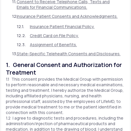
Consent to Receive Telephone Calls, Texts and
Emails for Financial Communications.
Insurance Patient Consents and Acknowledgments.
Insurance Patient Financial Policy.
Credit Card on File Policy.
Assignment of Benefits.
State-Specific Telehealth Consents and Disclosures.
1. General Consent and Authorization for
Treatment
1.1 This consent provides the Medical Group with permission
to perform reasonable and necessary medical examinations,
testing and treatment. I hereby authorize the Medical Group,
including affiliated physicians, nursing, and health
professional staff, assisted by the employees of LifeMD, to
provide medical treatment to me or the patient identified in
connection with this consent.
1.2 I agree to diagnostic tests and procedures, including the
administration/injection of pharmaceutical products and
medication, in addition to the drawing of blood. I understand