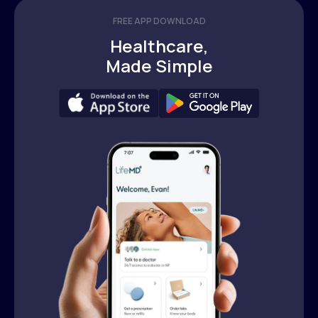
FREE APP DOWNLOAD
Healthcare,
Made Simple