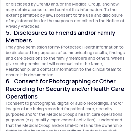
or disclosed by LifeMD and/or the Medical Group, and how I
may obtain access to and control this information. To the
extent permitted by law, I consent to the use and disclosure
of my information for the purposes described in the Notice of
Privacy Practices.
5. Disclosures to Friends and/or Family
Members
I may give permission for my Protected Health Information to
be disclosed for purposes of communicating results, findings
and care decisions to the family members and others. When I
give such permission I will communicate the Name,
Relationship, and contact information to the clinical team to
ensure it is documented.
6. Consent for Photographing or Other
Recording for Security and/or Health Care
Operations
I consent to photographs, digital or audio recordings, and/or
images of me being recorded for patient care, security
purposes and/or the Medical Group's health care operations
purposes (e.g., quality improvement activities). I understand
that the Medical Group and/or LifeMD retains the ownership
rights to the images and/or recordings. I understand that