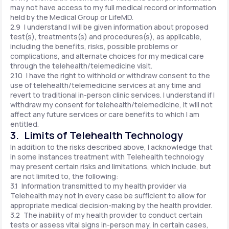
may not have access to my full medical record or information
held by the Medical Group or LifeMD.
2.9 I understand I will be given information about proposed
test(s), treatments(s) and procedures(s), as applicable,
including the benefits, risks, possible problems or
complications, and alternate choices for my medical care
through the telehealth/telemedicine visit.
2.10 I have the right to withhold or withdraw consent to the
use of telehealth/telemedicine services at any time and
revert to traditional in-person clinic services. I understand if I
withdraw my consent for telehealth/telemedicine, it will not
affect any future services or care benefits to which I am
entitled.
3. Limits of Telehealth Technology
In addition to the risks described above, I acknowledge that
in some instances treatment with Telehealth technology
may present certain risks and limitations, which include, but
are not limited to, the following:
3.1 Information transmitted to my health provider via
Telehealth may not in every case be sufficient to allow for
appropriate medical decision-making by the health provider.
3.2 The inability of my health provider to conduct certain
tests or assess vital signs in-person may, in certain cases,