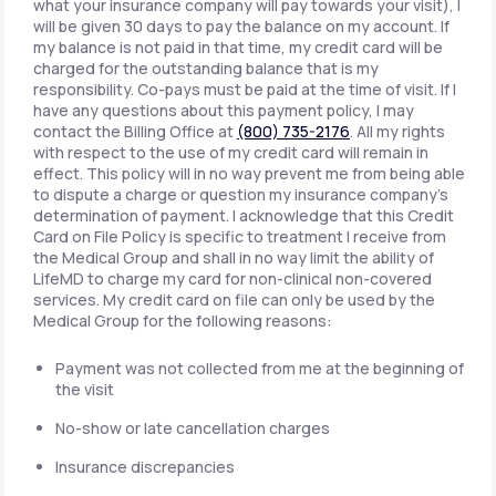
what your insurance company will pay towards your visit), I
will be given 30 days to pay the balance on my account. If
my balance is not paid in that time, my credit card will be
charged for the outstanding balance that is my
responsibility. Co-pays must be paid at the time of visit. If I
have any questions about this payment policy, I may
contact the Billing Office at
(800) 735-2176
. All my rights
with respect to the use of my credit card will remain in
effect. This policy will in no way prevent me from being able
to dispute a charge or question my insurance company's
determination of payment. I acknowledge that this Credit
Card on File Policy is specific to treatment I receive from
the Medical Group and shall in no way limit the ability of
LifeMD to charge my card for non-clinical non-covered
services. My credit card on file can only be used by the
Medical Group for the following reasons:
Payment was not collected from me at the beginning of
the visit
No-show or late cancellation charges
Insurance discrepancies