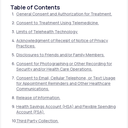
Table of Contents
General Consent and Authorization for Treatment.
Consent to Treatment Using Telemedicine.
Limits of Telehealth Technology.
Acknowledgment of Receipt of Notice of Privacy
Practices.
Disclosures to Friends and/or Family Members.
Consent for Photographing or Other Recording for
Security and/or Health Care Operations.
Consent to Email, Cellular Telephone, or Text Usage
for Appointment Reminders and Other Healthcare
Communications.
Release of Information.
Health Savings Account (HSA) and Flexible Spending
Account (FSA).
Third Party Collection.