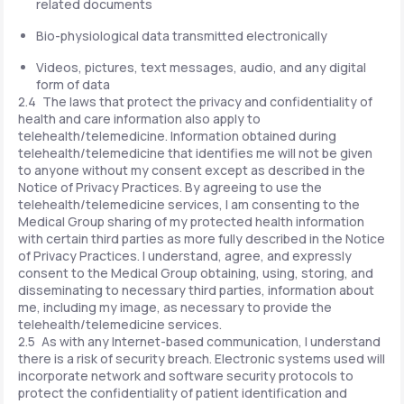
related documents
Bio-physiological data transmitted electronically
Videos, pictures, text messages, audio, and any digital
form of data
2.4 The laws that protect the privacy and confidentiality of
health and care information also apply to
telehealth/telemedicine. Information obtained during
telehealth/telemedicine that identifies me will not be given
to anyone without my consent except as described in the
Notice of Privacy Practices. By agreeing to use the
telehealth/telemedicine services, I am consenting to the
Medical Group sharing of my protected health information
with certain third parties as more fully described in the Notice
of Privacy Practices. I understand, agree, and expressly
consent to the Medical Group obtaining, using, storing, and
disseminating to necessary third parties, information about
me, including my image, as necessary to provide the
telehealth/telemedicine services.
2.5 As with any Internet-based communication, I understand
there is a risk of security breach. Electronic systems used will
incorporate network and software security protocols to
protect the confidentiality of patient identification and