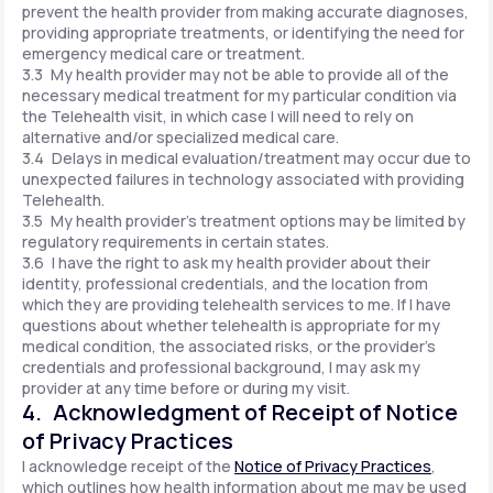
prevent the health provider from making accurate diagnoses,
providing appropriate treatments, or identifying the need for
emergency medical care or treatment.
3.3 My health provider may not be able to provide all of the
necessary medical treatment for my particular condition via
the Telehealth visit, in which case I will need to rely on
alternative and/or specialized medical care.
3.4 Delays in medical evaluation/treatment may occur due to
unexpected failures in technology associated with providing
Telehealth.
3.5 My health provider's treatment options may be limited by
regulatory requirements in certain states.
3.6 I have the right to ask my health provider about their
identity, professional credentials, and the location from
which they are providing telehealth services to me. If I have
questions about whether telehealth is appropriate for my
medical condition, the associated risks, or the provider's
credentials and professional background, I may ask my
provider at any time before or during my visit.
4. Acknowledgment of Receipt of Notice
of Privacy Practices
I acknowledge receipt of the
Notice of Privacy Practices
,
which outlines how health information about me may be used