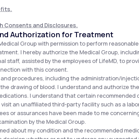
fits.
th Consents and Disclosures.
nd Authorization for Treatment
 Medical Group with permission to perform reasonabl
tment. I hereby authorize the Medical Group, includin
al staff, assisted by the employees of LifeMD, to pro
nnection with this consent.
s and procedures, including the administration/injec
 the drawing of blood. I understand and authorize the
dications. I understand that certain recommended d
sit an unaffiliated third-party facility such as a labor
es or assurances have been made to me concerning t
xamination by the Medical Group.
formed about my condition and the recommended medic