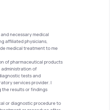
e and necessary medical
g affiliated physicians,
vide medical treatment to me
tion of pharmaceutical products
 administration of
iagnostic tests and
atory services provider. I
he results or findings
al or diagnostic procedure to