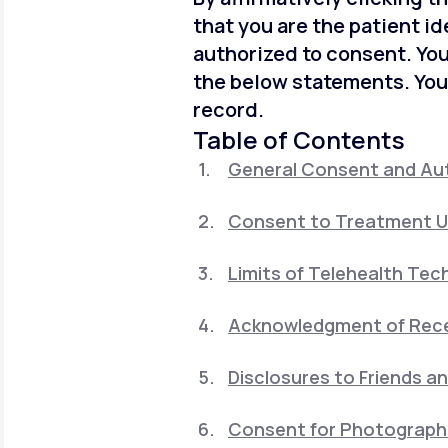
that you are the patient id
authorized to consent. You
the below statements. You
record.
Table of Contents
General Consent and Aut
Consent to Treatment U
Limits of Telehealth Tec
Acknowledgment of Recei
Disclosures to Friends a
Consent for Photographi