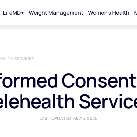
LifeMD+
Weight Management
Women's Health
M
tart Your Online Visit
EALTH SERVICES
formed Consent
elehealth Servic
LAST UPDATED: MAY 5, 2026
Acne