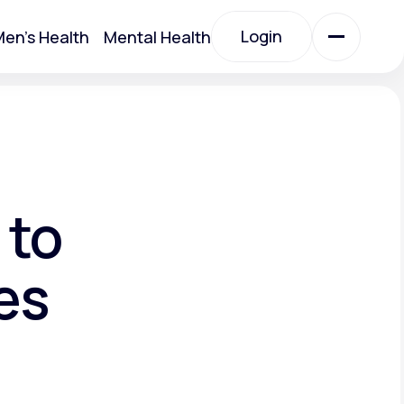
Login
en's Health
Mental Health
Login
All Treatments
All Treatments
 to
es
Acute Bronchitis