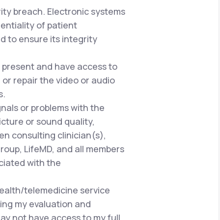
rity breach. Electronic systems
ntiality of patient
 to ensure its integrity
be present and have access to
or repair the video or audio
s.
gnals or problems with the
cture or sound quality,
n consulting clinician(s),
Group, LifeMD, and all members
ciated with the
health/telemedicine service
ring my evaluation and
ay not have access to my full