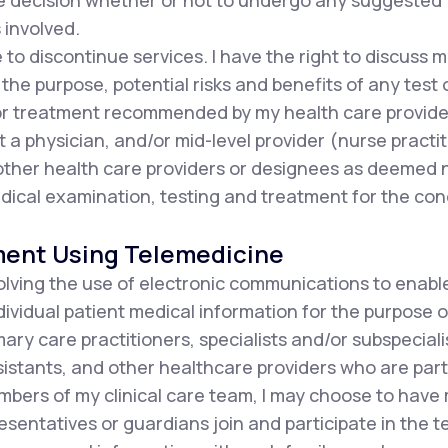
he decision whether or not to undergo any suggested
 involved.
e to discontinue services. I have the right to discuss
the purpose, potential risks and benefits of any test 
or treatment recommended by my health care provide
t a physician, and/or mid-level provider (nurse practit
d other health care providers or designees as deemed
ical examination, testing and treatment for the con
ment Using Telemedicine
olving the use of electronic communications to enabl
ndividual patient medical information for the purpose o
ary care practitioners, specialists and/or subspecialis
istants, and other healthcare providers who are part 
mbers of my clinical care team, I may choose to have
resentatives or guardians join and participate in the 