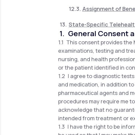
Assignment of Bene
State-Specific Teleheal
1. General Consent a
1.1 This consent provides the
examinations, testing and trea
nursing, and health profession
or the patient identified in co
1.2 I agree to diagnostic test
and medication, in addition to
pharmaceutical agents and me
procedures may require me to vi
acknowledge that no guarante
intended from treatment or e
1.3 I have the right to be in