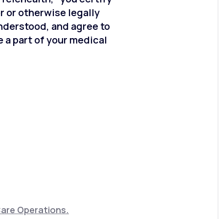
er or otherwise legally
understood, and agree to
 a part of your medical
Care Operations.