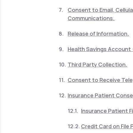
Consent to Email, Cellu
Communications.
Release of Information.
Health Savings Account 
Third Party Collection.
Consent to Receive Telep
Insurance Patient Cons
Insurance Patient Fi
Credit Card on File P