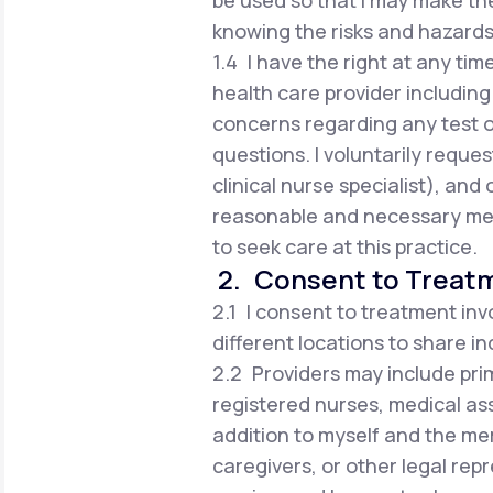
be used so that I may make t
knowing the risks and hazards
1.4 I have the right at any tim
health care provider including 
concerns regarding any test 
questions. I voluntarily reques
clinical nurse specialist), an
reasonable and necessary med
to seek care at this practice.
2. Consent to Treat
2.1 I consent to treatment inv
different locations to share i
2.2 Providers may include prim
registered nurses, medical ass
addition to myself and the me
caregivers, or other legal rep