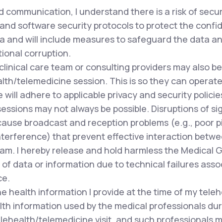
 communication, I understand there is a risk of secu
and software security protocols to protect the confide
a and will include measures to safeguard the data and
tional corruption.
clinical care team or consulting providers may also 
lth/telemedicine session. This is so they can operate 
ill adhere to applicable privacy and security policie
ssions may not always be possible. Disruptions of si
cause broadcast and reception problems (e.g., poor pi
terference) that prevent effective interaction betwee
team. I hereby release and hold harmless the Medical 
of data or information due to technical failures asso
ce.
e health information I provide at the time of my tele
lth information used by the medical professionals du
lehealth/telemedicine visit, and such professionals m