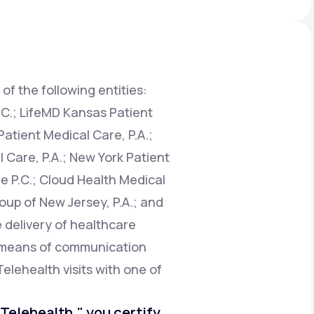
Animal Bite
of the following entities:
.C.; LifeMD Kansas Patient
atient Medical Care, P.A.;
Athlete's Foot
 Care, P.A.; New York Patient
e P.C.; Cloud Health Medical
oup of New Jersey, P.A.; and
e delivery of healthcare
e means of communication
Telehealth visits with one of
o Telehealth," you certify