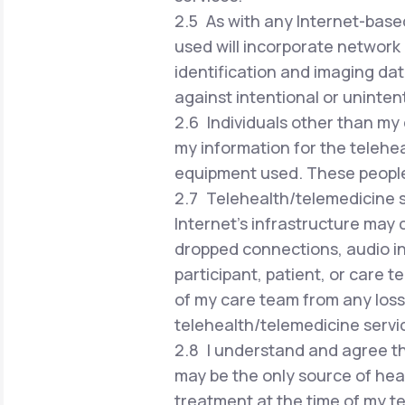
2.5 As with any Internet-based
used will incorporate network 
identification and imaging dat
against intentional or uninten
2.6 Individuals other than my 
my information for the telehea
equipment used. These people w
2.7 Telehealth/telemedicine se
Internet's infrastructure may 
dropped connections, audio in
participant, patient, or care 
of my care team from any loss 
telehealth/telemedicine servi
2.8 I understand and agree th
may be the only source of hea
treatment at the time of my te