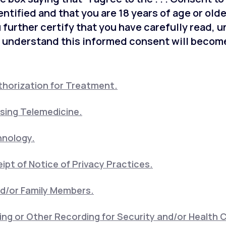
entified and that you are 18 years of age or old
 further certify that you have carefully read, 
 understand this informed consent will become
horization for Treatment.
sing Telemedicine.
hnology.
pt of Notice of Privacy Practices.
nd/or Family Members.
ng or Other Recording for Security and/or Health 