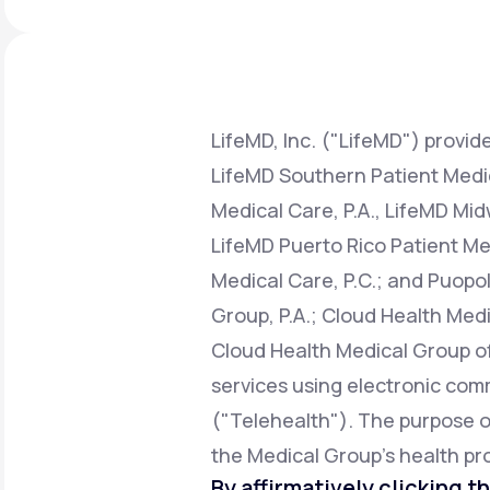
About Us
open
an
accessibility
menu.
Support
LifeMD, Inc. ("LifeMD") provide
LifeMD Southern Patient Medica
Life
MD+
Medical Care, P.A., LifeMD Mid
Learn why LifeMD+ can positively
LifeMD Puerto Rico Patient Med
change your healthcare experience
Medical Care, P.C.; and Puopol
Join LifeMD+
Group, P.A.; Cloud Health Medi
Join LifeMD+
Cloud Health Medical Group of 
services using electronic co
("Telehealth"). The purpose of 
the Medical Group's health pro
By affirmatively clicking th