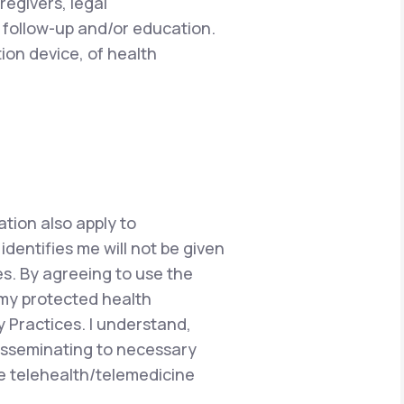
regivers, legal
 follow-up and/or education.
ion device, of health
ation also apply to
dentifies me will not be given
s. By agreeing to use the
 my protected health
y Practices. I understand,
disseminating to necessary
he telehealth/telemedicine