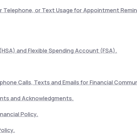
lar Telephone, or Text Usage for Appointment Remi
(HSA) and Flexible Spending Account (FSA).
hone Calls, Texts and Emails for Financial Commu
ents and Acknowledgments.
nancial Policy.
olicy.