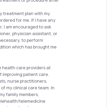
 treatment or procedure after
 my treatment plan with my
ordered for me. If I have any
r, I am encouraged to ask
ioner, physician assistant, or
 necessary, to perform
dition which has brought me
e health care providers at
f improving patient care.
ts, nurse practitioners,
of my clinical care team. In
 my family members,
telehealth/telemedicine