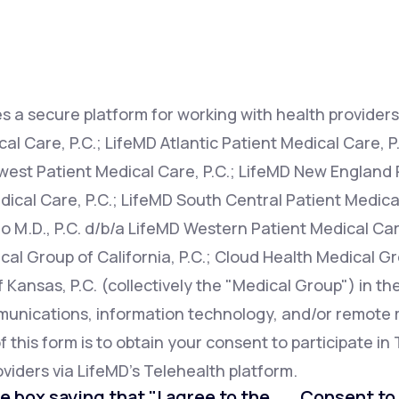
Altitude Sickness Prevention
s a secure platform for working with health providers 
l Care, P.C.; LifeMD Atlantic Patient Medical Care, P
west Patient Medical Care, P.C.; LifeMD New England P
Anxiety
ical Care, P.C.; LifeMD South Central Patient Medical
o M.D., P.C. d/b/a LifeMD Western Patient Medical Car
cal Group of California, P.C.; Cloud Health Medical Gr
Kansas, P.C. (collectively the "Medical Group") in th
mmunications, information technology, and/or remot
this form is to obtain your consent to participate in 
viders via LifeMD's Telehealth platform.
e box saying that "I agree to the . . . Consent t