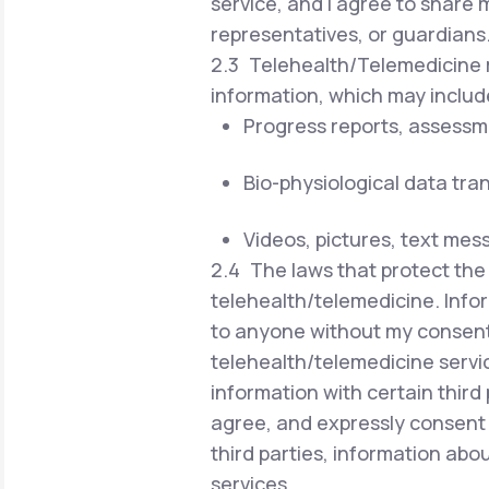
service, and I agree to share 
representatives, or guardians
2.3 Telehealth/Telemedicine r
information, which may includ
Progress reports, assessm
Bio-physiological data tra
Videos, pictures, text mes
2.4 The laws that protect the 
telehealth/telemedicine. Infor
to anyone without my consent 
telehealth/telemedicine servi
information with certain third 
agree, and expressly consent 
third parties, information ab
services.