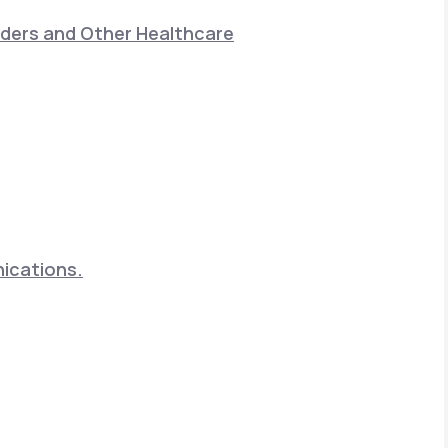
nders and Other Healthcare
nications.