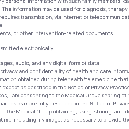
my personal information with such family members, ca
. The information may be used for diagnosis, therapy,
equires transmission, via Internet or telecommunicat
e:
ents, or other intervention-related documents
nsmitted electronically
sages, audio, and any digital form of data
privacy and confidentiality of health and care inform
mation obtained during telehealth/telemedicine that i
except as described in the Notice of Privacy Practice
ces, I am consenting to the Medical Group sharing of
parties as more fully described in the Notice of Privac
to the Medical Group obtaining, using, storing, and 
out me, including my image, as necessary to provide t