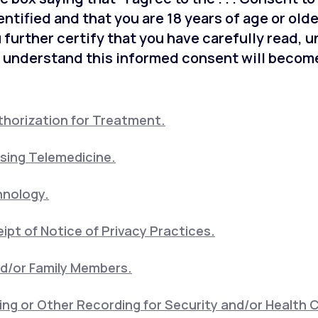
entified and that you are 18 years of age or old
 further certify that you have carefully read, 
 understand this informed consent will become
horization for Treatment.
sing Telemedicine.
hnology.
pt of Notice of Privacy Practices.
nd/or Family Members.
ng or Other Recording for Security and/or Health 