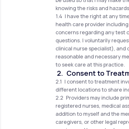
be used so that I may make t
knowing the risks and hazards
1.4 I have the right at any tim
health care provider including 
concerns regarding any test 
questions. I voluntarily reques
clinical nurse specialist), an
reasonable and necessary med
to seek care at this practice.
2. Consent to Treat
2.1 I consent to treatment inv
different locations to share i
2.2 Providers may include prim
registered nurses, medical ass
addition to myself and the me
caregivers, or other legal rep