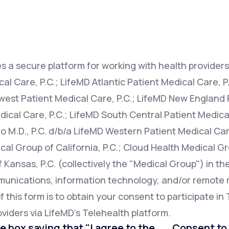
Altitude Sickness Prevention
s a secure platform for working with health providers 
l Care, P.C.; LifeMD Atlantic Patient Medical Care, P
west Patient Medical Care, P.C.; LifeMD New England P
Anxiety
ical Care, P.C.; LifeMD South Central Patient Medical
o M.D., P.C. d/b/a LifeMD Western Patient Medical Car
cal Group of California, P.C.; Cloud Health Medical Gr
Kansas, P.C. (collectively the "Medical Group") in th
mmunications, information technology, and/or remot
this form is to obtain your consent to participate in 
viders via LifeMD's Telehealth platform.
e box saying that "I agree to the . . . Consent t