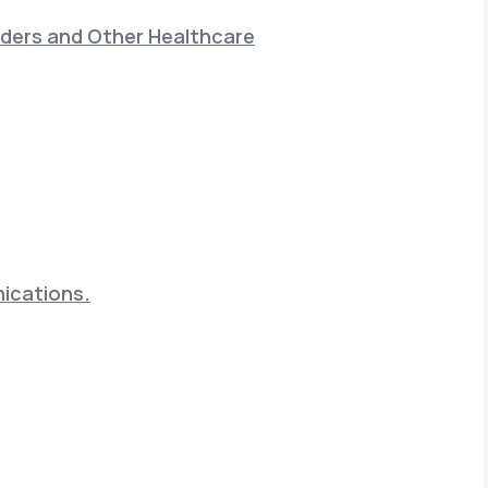
nders and Other Healthcare
nications.