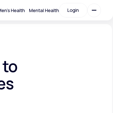
Login
en's Health
Mental Health
Login
All Treatments
All Treatments
 to
es
Acute Bronchitis