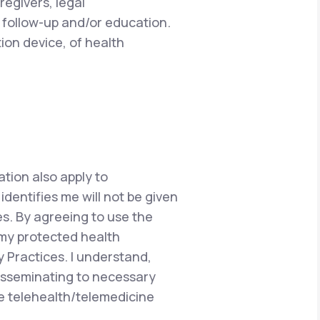
regivers, legal
 follow-up and/or education.
ion device, of health
ation also apply to
dentifies me will not be given
s. By agreeing to use the
 my protected health
y Practices. I understand,
disseminating to necessary
he telehealth/telemedicine