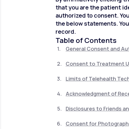
that you are the patient id
authorized to consent. You
the below statements. You
record.
Table of Contents
General Consent and Aut
Consent to Treatment U
Limits of Telehealth Tec
Acknowledgment of Recei
Disclosures to Friends a
Consent for Photographi