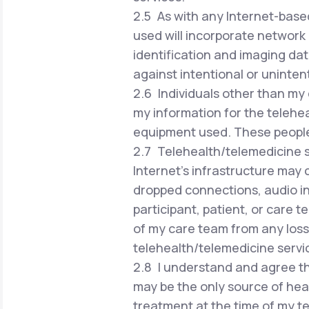
2.5 As with any Internet-based
used will incorporate network 
identification and imaging dat
against intentional or uninten
2.6 Individuals other than my 
my information for the telehea
equipment used. These people w
2.7 Telehealth/telemedicine se
Internet's infrastructure may 
dropped connections, audio in
participant, patient, or care 
of my care team from any loss 
telehealth/telemedicine servi
2.8 I understand and agree th
may be the only source of hea
treatment at the time of my te