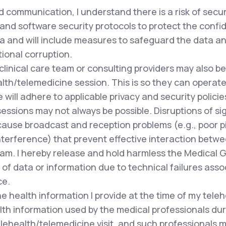
 communication, I understand there is a risk of secu
and software security protocols to protect the confide
a and will include measures to safeguard the data and
tional corruption.
clinical care team or consulting providers may also 
lth/telemedicine session. This is so they can operate 
ill adhere to applicable privacy and security policie
ssions may not always be possible. Disruptions of si
cause broadcast and reception problems (e.g., poor pi
terference) that prevent effective interaction betwee
team. I hereby release and hold harmless the Medical 
of data or information due to technical failures asso
ce.
e health information I provide at the time of my tele
lth information used by the medical professionals du
lehealth/telemedicine visit, and such professionals m