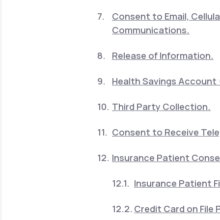
Consent to Email, Cellu
Communications.
Release of Information.
Health Savings Account 
Third Party Collection.
Consent to Receive Telep
Insurance Patient Cons
Insurance Patient Fi
Credit Card on File P