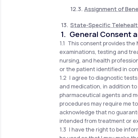
Assignment of Bene
State-Specific Teleheal
1. General Consent a
1.1 This consent provides the
examinations, testing and trea
nursing, and health profession
or the patient identified in co
1.2 I agree to diagnostic test
and medication, in addition to
pharmaceutical agents and me
procedures may require me to vi
acknowledge that no guarante
intended from treatment or e
1.3 I have the right to be in