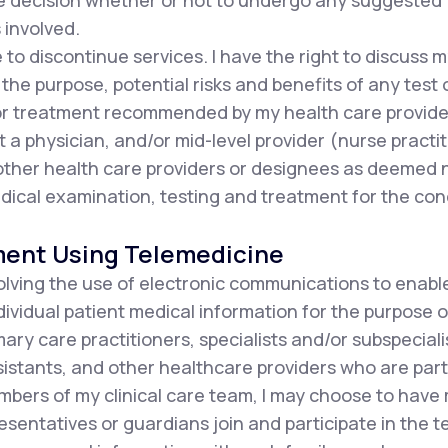
he decision whether or not to undergo any suggested
 involved.
e to discontinue services. I have the right to discuss
the purpose, potential risks and benefits of any test 
or treatment recommended by my health care provide
t a physician, and/or mid-level provider (nurse practit
d other health care providers or designees as deemed
ical examination, testing and treatment for the con
ment Using Telemedicine
olving the use of electronic communications to enabl
ndividual patient medical information for the purpose o
ary care practitioners, specialists and/or subspecialis
istants, and other healthcare providers who are part 
mbers of my clinical care team, I may choose to have
resentatives or guardians join and participate in the 