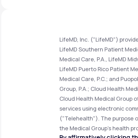
About Us
open
an
accessibility
menu.
Support
LifeMD, Inc. ("LifeMD") provide
LifeMD Southern Patient Medica
Life
MD+
Medical Care, P.A., LifeMD Mid
Learn why LifeMD+ can positively
LifeMD Puerto Rico Patient Med
change your healthcare experience
Medical Care, P.C.; and Puopol
Join LifeMD+
Group, P.A.; Cloud Health Medi
Join LifeMD+
Cloud Health Medical Group of 
services using electronic co
("Telehealth"). The purpose of 
the Medical Group's health pro
By affirmatively clicking th