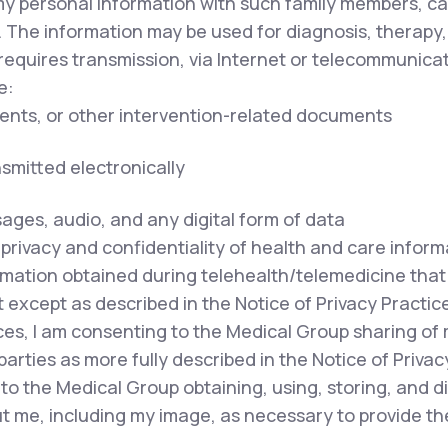
my personal information with such family members, ca
. The information may be used for diagnosis, therapy,
equires transmission, via Internet or telecommunicat
e:
ents, or other intervention-related documents
nsmitted electronically
sages, audio, and any digital form of data
privacy and confidentiality of health and care inform
mation obtained during telehealth/telemedicine that i
except as described in the Notice of Privacy Practice
ces, I am consenting to the Medical Group sharing of
parties as more fully described in the Notice of Privac
to the Medical Group obtaining, using, storing, and 
out me, including my image, as necessary to provide t