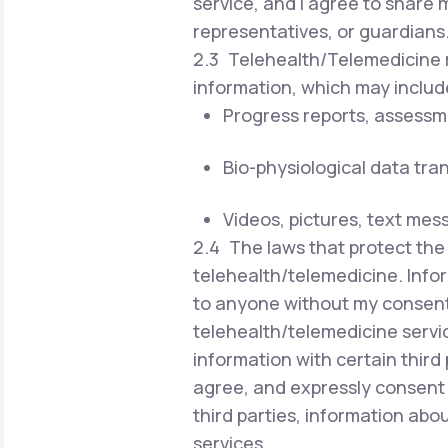
service, and I agree to share 
representatives, or guardians
2.3 Telehealth/Telemedicine r
information, which may includ
Progress reports, assessm
Bio-physiological data tra
Videos, pictures, text mes
2.4 The laws that protect the 
telehealth/telemedicine. Infor
to anyone without my consent 
telehealth/telemedicine servi
information with certain third 
agree, and expressly consent 
third parties, information ab
services.