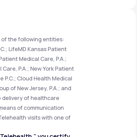
Animal Bite
of the following entities:
.C.; LifeMD Kansas Patient
atient Medical Care, P.A.;
Athlete's Foot
 Care, P.A.; New York Patient
e P.C.; Cloud Health Medical
oup of New Jersey, P.A.; and
e delivery of healthcare
e means of communication
Telehealth visits with one of
o Telehealth," you certify