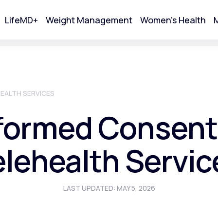
LifeMD+
Weight Management
Women's Health
M
tart Your Online Visit
EALTH SERVICES
formed Consent
elehealth Servic
LAST UPDATED: MAY 5, 2026
Acne