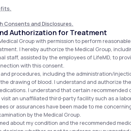
fits.
th Consents and Disclosures.
nd Authorization for Treatment
 Medical Group with permission to perform reasonabl
tment. I hereby authorize the Medical Group, includin
al staff, assisted by the employees of LifeMD, to pro
nnection with this consent.
s and procedures, including the administration/injec
 the drawing of blood. I understand and authorize the
dications. I understand that certain recommended d
sit an unaffiliated third-party facility such as a labor
es or assurances have been made to me concerning t
xamination by the Medical Group.
formed about my condition and the recommended medic