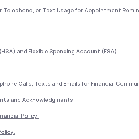
lar Telephone, or Text Usage for Appointment Remi
(HSA) and Flexible Spending Account (FSA).
hone Calls, Texts and Emails for Financial Commu
ents and Acknowledgments.
nancial Policy.
olicy.