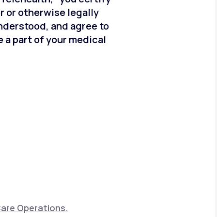
er or otherwise legally
understood, and agree to
 a part of your medical
Care Operations.