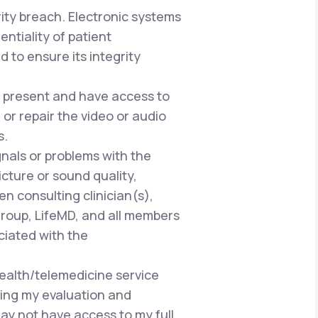
rity breach. Electronic systems
ntiality of patient
 to ensure its integrity
be present and have access to
or repair the video or audio
s.
gnals or problems with the
cture or sound quality,
n consulting clinician(s),
Group, LifeMD, and all members
ciated with the
health/telemedicine service
ring my evaluation and
ay not have access to my full