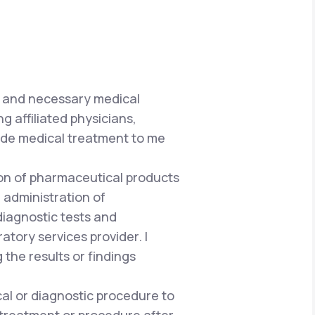
e and necessary medical
g affiliated physicians,
vide medical treatment to me
tion of pharmaceutical products
 administration of
iagnostic tests and
atory services provider. I
he results or findings
al or diagnostic procedure to