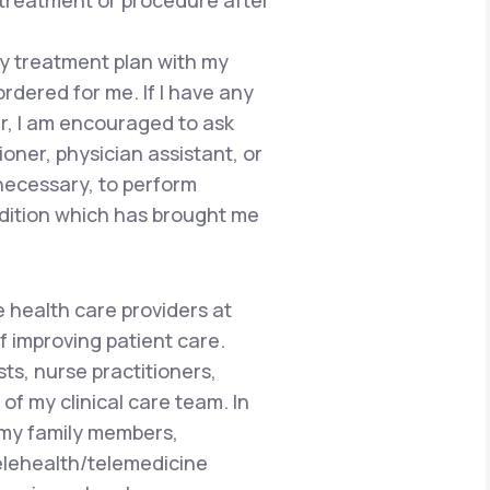
 treatment or procedure after
 my treatment plan with my
ordered for me. If I have any
r, I am encouraged to ask
ioner, physician assistant, or
 necessary, to perform
dition which has brought me
e health care providers at
f improving patient care.
ts, nurse practitioners,
of my clinical care team. In
 my family members,
telehealth/telemedicine