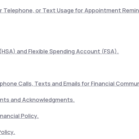
lar Telephone, or Text Usage for Appointment Remi
(HSA) and Flexible Spending Account (FSA).
hone Calls, Texts and Emails for Financial Commu
ents and Acknowledgments.
nancial Policy.
olicy.