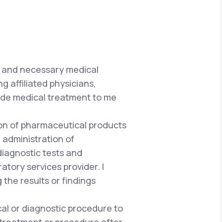
e and necessary medical
g affiliated physicians,
vide medical treatment to me
tion of pharmaceutical products
 administration of
iagnostic tests and
atory services provider. I
he results or findings
al or diagnostic procedure to