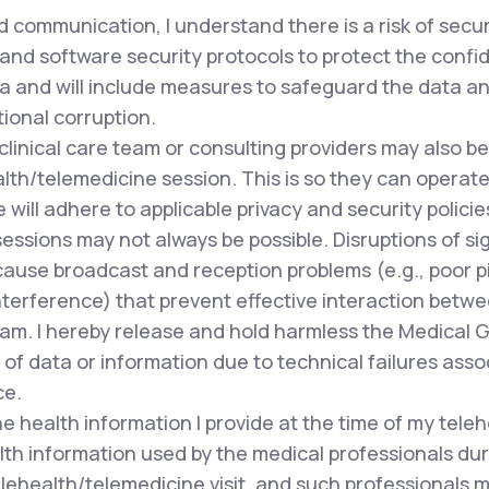
 communication, I understand there is a risk of secu
and software security protocols to protect the confide
a and will include measures to safeguard the data and
tional corruption.
clinical care team or consulting providers may also 
lth/telemedicine session. This is so they can operate 
ill adhere to applicable privacy and security policie
ssions may not always be possible. Disruptions of si
cause broadcast and reception problems (e.g., poor pi
terference) that prevent effective interaction betwee
team. I hereby release and hold harmless the Medical 
of data or information due to technical failures asso
ce.
e health information I provide at the time of my tele
lth information used by the medical professionals du
lehealth/telemedicine visit, and such professionals m