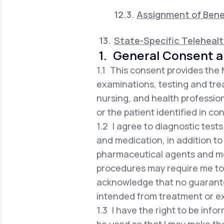
Assignment of Bene
State-Specific Teleheal
1. General Consent a
1.1 This consent provides the
examinations, testing and trea
nursing, and health profession
or the patient identified in co
1.2 I agree to diagnostic test
and medication, in addition to
pharmaceutical agents and me
procedures may require me to vi
acknowledge that no guarante
intended from treatment or e
1.3 I have the right to be in