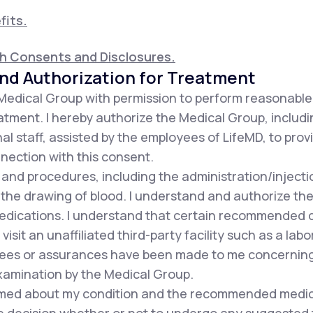
fits.
th Consents and Disclosures.
nd Authorization for Treatment
 Medical Group with permission to perform reasonabl
tment. I hereby authorize the Medical Group, includin
al staff, assisted by the employees of LifeMD, to pro
nnection with this consent.
s and procedures, including the administration/injec
 the drawing of blood. I understand and authorize the
dications. I understand that certain recommended d
sit an unaffiliated third-party facility such as a labor
es or assurances have been made to me concerning t
xamination by the Medical Group.
formed about my condition and the recommended medic