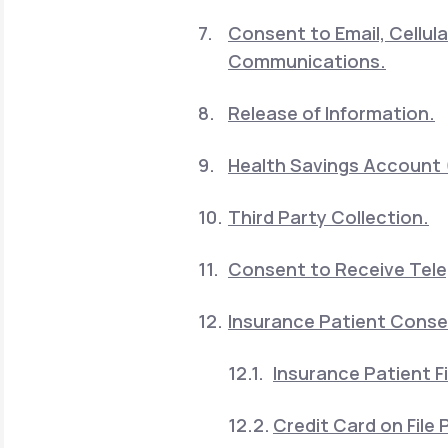
Consent to Email, Cellu
Communications.
Release of Information.
Health Savings Account 
Third Party Collection.
Consent to Receive Telep
Insurance Patient Cons
Insurance Patient Fi
Credit Card on File P