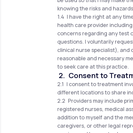
be used so that I may make t
knowing the risks and hazards
1.4 I have the right at any tim
health care provider including 
concerns regarding any test 
questions. I voluntarily reques
clinical nurse specialist), an
reasonable and necessary med
to seek care at this practice.
2. Consent to Treat
2.1 I consent to treatment inv
different locations to share i
2.2 Providers may include prim
registered nurses, medical ass
addition to myself and the me
caregivers, or other legal rep