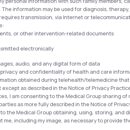
my personal information with such family members, ca
. The information may be used for diagnosis, therapy,
equires transmission, via Internet or telecommunicat
e:
ents, or other intervention-related documents
nsmitted electronically
sages, audio, and any digital form of data
privacy and confidentiality of health and care inform
mation obtained during telehealth/telemedicine that i
except as described in the Notice of Privacy Practice
ces, I am consenting to the Medical Group sharing of
parties as more fully described in the Notice of Privac
to the Medical Group obtaining, using, storing, and 
out me, including my image, as necessary to provide t