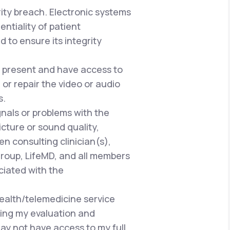
rity breach. Electronic systems
ntiality of patient
 to ensure its integrity
be present and have access to
or repair the video or audio
s.
gnals or problems with the
cture or sound quality,
n consulting clinician(s),
Group, LifeMD, and all members
ciated with the
health/telemedicine service
ring my evaluation and
ay not have access to my full