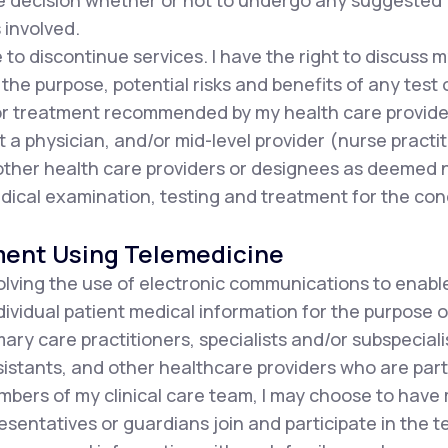
he decision whether or not to undergo any suggested
 involved.
e to discontinue services. I have the right to discuss
the purpose, potential risks and benefits of any test 
or treatment recommended by my health care provide
t a physician, and/or mid-level provider (nurse practit
d other health care providers or designees as deemed
ical examination, testing and treatment for the con
ment Using Telemedicine
olving the use of electronic communications to enabl
ndividual patient medical information for the purpose o
ary care practitioners, specialists and/or subspecialis
istants, and other healthcare providers who are part 
mbers of my clinical care team, I may choose to have
resentatives or guardians join and participate in the 