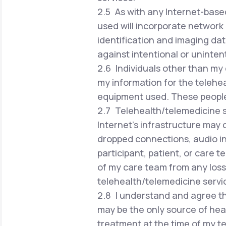
2.5 As with any Internet-based
used will incorporate network 
identification and imaging dat
against intentional or uninten
2.6 Individuals other than my 
my information for the telehea
equipment used. These people w
2.7 Telehealth/telemedicine se
Internet's infrastructure may 
dropped connections, audio in
participant, patient, or care 
of my care team from any loss 
telehealth/telemedicine servi
2.8 I understand and agree th
may be the only source of hea
treatment at the time of my te