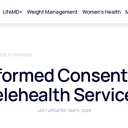
LifeMD+
Weight Management
Women's Health
M
tart Your Online Visit
EALTH SERVICES
formed Consent
elehealth Servic
LAST UPDATED: MAY 5, 2026
Acne