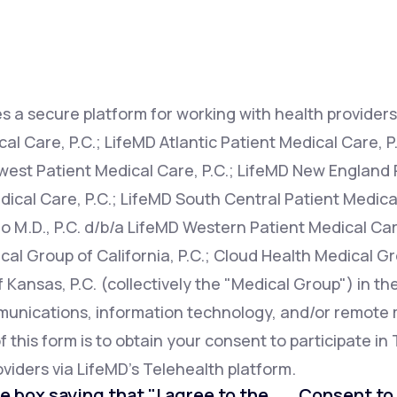
Altitude Sickness Prevention
s a secure platform for working with health providers 
l Care, P.C.; LifeMD Atlantic Patient Medical Care, P
west Patient Medical Care, P.C.; LifeMD New England P
Anxiety
ical Care, P.C.; LifeMD South Central Patient Medical
o M.D., P.C. d/b/a LifeMD Western Patient Medical Car
cal Group of California, P.C.; Cloud Health Medical Gr
Kansas, P.C. (collectively the "Medical Group") in th
mmunications, information technology, and/or remot
this form is to obtain your consent to participate in 
viders via LifeMD's Telehealth platform.
e box saying that "I agree to the . . . Consent t