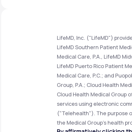
About Us
open
an
accessibility
menu.
Support
LifeMD, Inc. ("LifeMD") provide
LifeMD Southern Patient Medica
Life
MD+
Medical Care, P.A., LifeMD Mid
Learn why LifeMD+ can positively
LifeMD Puerto Rico Patient Med
change your healthcare experience
Medical Care, P.C.; and Puopol
Join LifeMD+
Group, P.A.; Cloud Health Medi
Join LifeMD+
Cloud Health Medical Group of 
services using electronic co
("Telehealth"). The purpose of 
the Medical Group's health pro
By affirmatively clicking th