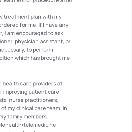
 treatment or procedure after
 my treatment plan with my
ordered for me. If I have any
r, I am encouraged to ask
ioner, physician assistant, or
 necessary, to perform
dition which has brought me
e health care providers at
f improving patient care.
ts, nurse practitioners,
of my clinical care team. In
 my family members,
telehealth/telemedicine