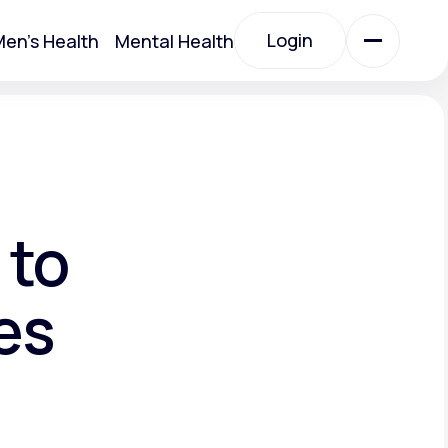
Login
en's Health
Mental Health
Login
All Treatments
All Treatments
 to
es
Acute Bronchitis