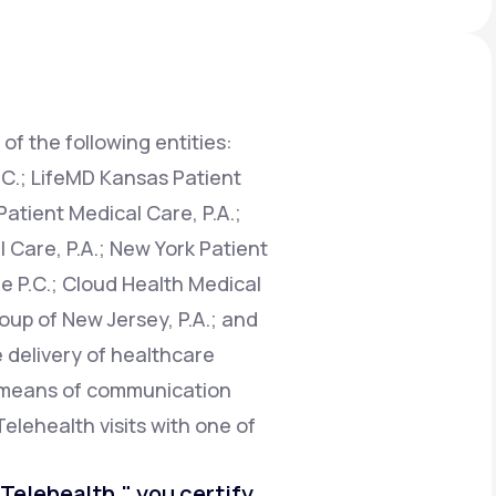
Animal Bite
of the following entities:
.C.; LifeMD Kansas Patient
atient Medical Care, P.A.;
Athlete's Foot
 Care, P.A.; New York Patient
e P.C.; Cloud Health Medical
oup of New Jersey, P.A.; and
e delivery of healthcare
e means of communication
Telehealth visits with one of
o Telehealth," you certify