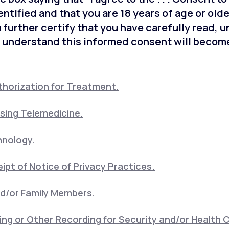
entified and that you are 18 years of age or old
 further certify that you have carefully read, 
 understand this informed consent will become
horization for Treatment.
sing Telemedicine.
hnology.
pt of Notice of Privacy Practices.
nd/or Family Members.
ng or Other Recording for Security and/or Health 