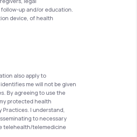
regivers, legal
 follow-up and/or education.
ion device, of health
ation also apply to
dentifies me will not be given
s. By agreeing to use the
 my protected health
y Practices. I understand,
disseminating to necessary
he telehealth/telemedicine