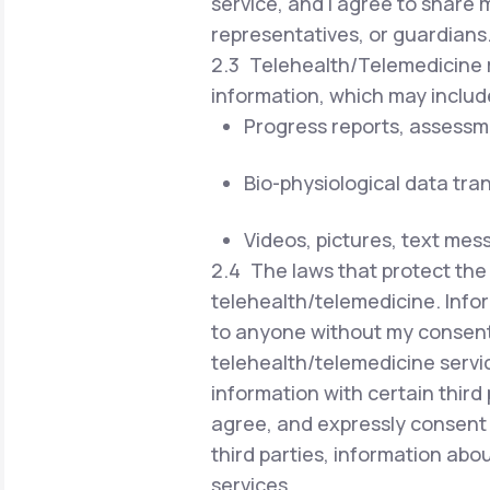
service, and I agree to share 
representatives, or guardians
2.3 Telehealth/Telemedicine r
information, which may includ
Progress reports, assessm
Bio-physiological data tra
Videos, pictures, text mes
2.4 The laws that protect the 
telehealth/telemedicine. Infor
to anyone without my consent 
telehealth/telemedicine servi
information with certain third 
agree, and expressly consent 
third parties, information ab
services.