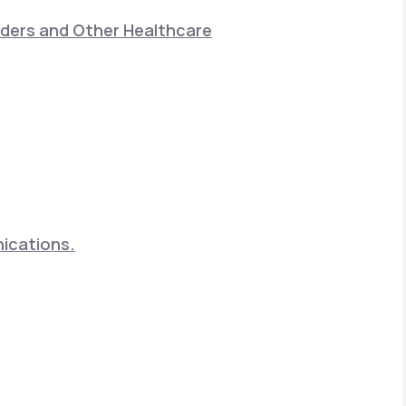
nders and Other Healthcare
nications.