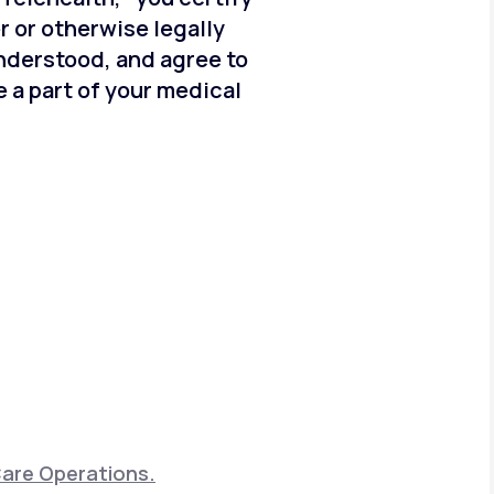
er or otherwise legally
understood, and agree to
 a part of your medical
Care Operations.