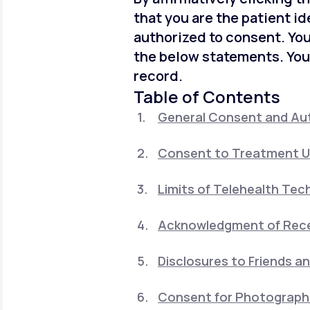
that you are the patient id
authorized to consent. You
the below statements. You
record.
Table of Contents
General Consent and Aut
Consent to Treatment U
Limits of Telehealth Tec
Acknowledgment of Recei
Disclosures to Friends a
Consent for Photographi