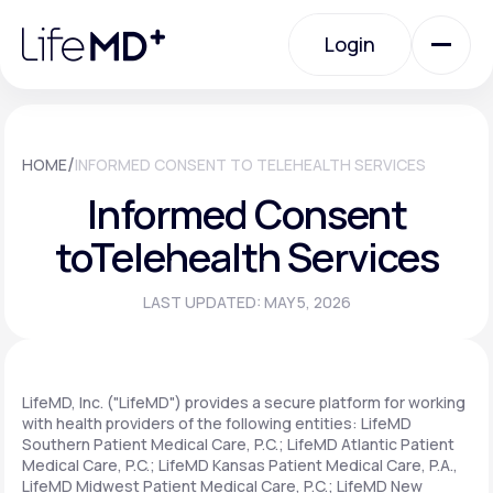
Please
note:
Login
This
website
includes
an
Login
accessibility
system.
Urgent Care
/
HOME
INFORMED CONSENT TO TELEHEALTH SERVICES
Informed Consent
Specialty Care
to
Telehealth Services
LAST UPDATED: MAY 5, 2026
Labs
Membership Plans
LifeMD, Inc. ("LifeMD") provides a secure platform for working
with health providers of the following entities: LifeMD
Southern Patient Medical Care, P.C.; LifeMD Atlantic Patient
Medical Care, P.C.; LifeMD Kansas Patient Medical Care, P.A.,
About Us
LifeMD Midwest Patient Medical Care, P.C.; LifeMD New