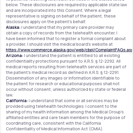
below. These disclosures are required by applicable state law
and are incorporated into this Consent. Where a legal
representative is signing on behalf of the patient, these
disclosures apply on the patient's behalf.
Alaska:
I understand that my primary care provider may
obtain a copy of records from the telehealth encounter. I
have been informed that to register a formal complaint about
a provider, I should visit the medical board's website at
https://www.commerce.alaska.gov/web/cbpl/ComplaintFAQs.as
Arizona:
I understand the patient is entitled to all existing
confidentiality protections pursuant to A.R.S. § 12-2292. All
medical reports resulting from telehealth services are part of
the patient's medical record as defined in A.R.S. § 12-2291.
Dissemination of any images or information identifiable to
the patient for research or educational purposes shall not
occur without consent, unless authorized by state or federal
law.
California:
I understand that some or all services may be
provided using telehealth technologies. I consent to the
sharing of my health information among the Medical Group's
affiliated entities and care team members for the purpose of
coordinating care, consistent with the California
Confidentiality of Medical Information Act (CMIA).