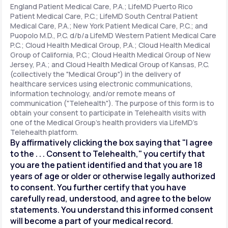
England Patient Medical Care, P.A.; LifeMD Puerto Rico
Patient Medical Care, P.C.; LifeMD South Central Patient
Medical Care, P.A.; New York Patient Medical Care, P.C.; and
Support
Puopolo M.D., P.C. d/b/a LifeMD Western Patient Medical Care
P.C.; Cloud Health Medical Group, P.A.; Cloud Health Medical
Group of California, P.C.; Cloud Health Medical Group of New
Jersey, P.A.; and Cloud Health Medical Group of Kansas, P.C.
Life
MD+
(collectively the "Medical Group") in the delivery of
healthcare services using electronic communications,
Learn why LifeMD+ can positively change
information technology, and/or remote means of
your healthcare experience
communication ("Telehealth"). The purpose of this form is to
obtain your consent to participate in Telehealth visits with
one of the Medical Group's health providers via LifeMD's
Join LifeMD+
Telehealth platform.
By affirmatively clicking the box saying that "I agree
Join LifeMD+
to the . . . Consent to Telehealth," you certify that
you are the patient identified and that you are 18
years of age or older or otherwise legally authorized
to consent. You further certify that you have
carefully read, understood, and agree to the below
statements. You understand this informed consent
will become a part of your medical record.