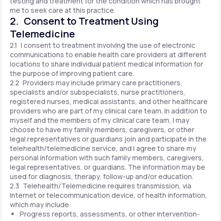
testing and treatment for the condition which has brought
me to seek care at this practice.
2. Consent to Treatment Using
Telemedicine
2.1 I consent to treatment involving the use of electronic
communications to enable health care providers at different
locations to share individual patient medical information for
the purpose of improving patient care.
2.2 Providers may include primary care practitioners,
specialists and/or subspecialists, nurse practitioners,
registered nurses, medical assistants, and other healthcare
providers who are part of my clinical care team. In addition to
myself and the members of my clinical care team, I may
choose to have my family members, caregivers, or other
legal representatives or guardians join and participate in the
telehealth/telemedicine service, and I agree to share my
personal information with such family members, caregivers,
legal representatives, or guardians. The information may be
used for diagnosis, therapy, follow-up and/or education.
2.3 Telehealth/Telemedicine requires transmission, via
Internet or telecommunication device, of health information,
which may include:
Progress reports, assessments, or other intervention-