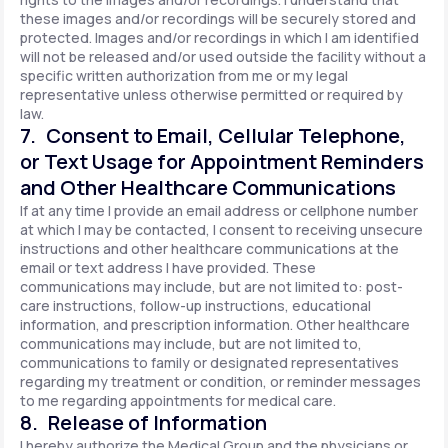
these images and/or recordings will be securely stored and
protected. Images and/or recordings in which I am identified
will not be released and/or used outside the facility without a
specific written authorization from me or my legal
representative unless otherwise permitted or required by
law.
7. Consent to Email, Cellular Telephone,
or Text Usage for Appointment Reminders
and Other Healthcare Communications
If at any time I provide an email address or cellphone number
at which I may be contacted, I consent to receiving unsecure
instructions and other healthcare communications at the
email or text address I have provided. These
communications may include, but are not limited to: post-
care instructions, follow-up instructions, educational
information, and prescription information. Other healthcare
communications may include, but are not limited to,
communications to family or designated representatives
regarding my treatment or condition, or reminder messages
to me regarding appointments for medical care.
8. Release of Information
I hereby authorize the Medical Group and the physicians or