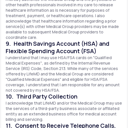
other health professionals involved in my care to release
healthcare information as is necessary for purposes of
treatment, payment, or healthcare operations. I also
acknowledge that healthcare information regarding a prior
service(s) with other Medical Group providers may be made
available to subsequent Medical Group providers to
coordinate care.
9. Health Savings Account (HSA) and
Flexible Spending Account (FSA)
I understand that I may use HSA/FSA cards on "Qualified
Medical Expenses'', as defined by the Internal Revenue
Service (IRS) Code, Section 213. While many of the services
offered by LifeMD and the Medical Group are considered
"Qualified Medical Expenses" and eligible for HSA/FSA
coverage, I understand that I am responsible for any amount
not covered by my HSA/FSA.
10. Third Party Collection
I acknowledge that LifeMD and/or the Medical Group may use
the services of a third-party business associate or affiliated
entity as an extended business office for medical account
billing and servicing.
11. Consent to Receive Telephone Calls,