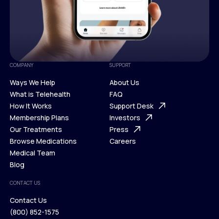
COMPANY
SUPPORT
Ways We Help
About Us
What is Telehealth
FAQ
Ways We Help
How It Works
About Us
Support Desk
What is Telehealth
Membership Plans
FAQ
Investors
How It Works
Our Treatments
Support Desk
Press
Membership Plans
Browse Medications
Investors
Careers
Our Treatments
Medical Team
Press
Browse Medications
Blog
Careers
Medical Team
CONTACT US
Blog
Contact Us
(800) 852-1575