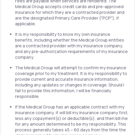
Fees are payable when services are rendered. The
Medical Group accepts credit cards and pre-approved
insurance for which they are a contracted provider and
are the designated Primary Care Provider ("PCP"), if
applicable.
It is my responsibility to know my own insurance
benefits, including whether the Medical Group entities
are a contracted provider with my insurance company,
and any pre-authorization requirements of my insurance
company.
The Medical Group will attempt to confirm my insurance
coverage prior to my treatment. It is my responsibility to
provide current and accurate insurance information,
including any updates or changes in coverage. Should I
fail to provide this information, I will be financially
responsible.
If the Medical Group has an applicable contract with my
insurance company, it will bill my insurance company first,
less any copayment(s) or deductible(s), and then bill me
for any amount determined to be my responsibility. This
process generally takes 45 – 60 days from the time the