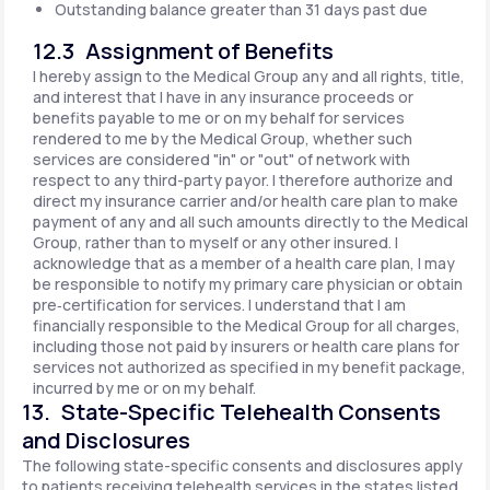
Outstanding balance greater than 31 days past due
12.3 Assignment of Benefits
I hereby assign to the Medical Group any and all rights, title,
and interest that I have in any insurance proceeds or
benefits payable to me or on my behalf for services
rendered to me by the Medical Group, whether such
services are considered "in" or "out" of network with
respect to any third-party payor. I therefore authorize and
direct my insurance carrier and/or health care plan to make
payment of any and all such amounts directly to the Medical
Group, rather than to myself or any other insured. I
acknowledge that as a member of a health care plan, I may
be responsible to notify my primary care physician or obtain
pre‐certification for services. I understand that I am
financially responsible to the Medical Group for all charges,
including those not paid by insurers or health care plans for
services not authorized as specified in my benefit package,
incurred by me or on my behalf.
13. State-Specific Telehealth Consents
and Disclosures
The following state-specific consents and disclosures apply
to patients receiving telehealth services in the states listed