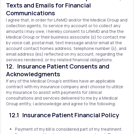
Texts and Emails for Financial
Communications
I agree that, in order for LifeMD and/or the Medical Group and
collection agents, to service my account or to collect any
amounts I may owe, I hereby consent to LifeMD and the the
Medical Group or their business associate (s) to contact me
by voice call, postal mail, text message and/or email at the
account contact homes address, telephone number (s), and
email address (es) reflected on my account, regarding the
services rendered, or my related financial obligations.
12. Insurance Patient Consents and
Acknowledgments
If any of the Medical Group's entities have an applicable
contract with my insurance company and I choose to utilize
my insurance to assist with payments for clinical
consultations and services delivered to me by a Medical
Group entity, I acknowledge and agree to the following:
12.1 Insurance Patient Financial Policy
Payment of my bill is considered part of my treatment.