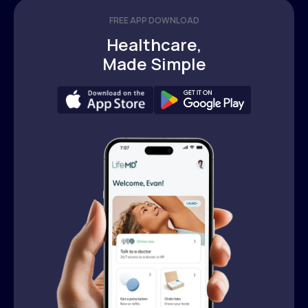
FREE APP DOWNLOAD
Healthcare,
Made Simple