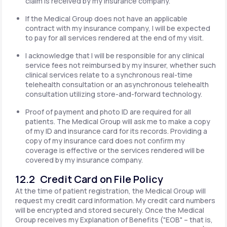
claim is received by my insurance company.
If the Medical Group does not have an applicable
contract with my insurance company, I will be expected
to pay for all services rendered at the end of my visit.
I acknowledge that I will be responsible for any clinical
service fees not reimbursed by my insurer, whether such
clinical services relate to a synchronous real-time
telehealth consultation or an asynchronous telehealth
consultation utilizing store-and-forward technology.
Proof of payment and photo ID are required for all
patients. The Medical Group will ask me to make a copy
of my ID and insurance card for its records. Providing a
copy of my insurance card does not confirm my
coverage is effective or the services rendered will be
covered by my insurance company.
12.2 Credit Card on File Policy
At the time of patient registration, the Medical Group will
request my credit card information. My credit card numbers
will be encrypted and stored securely. Once the Medical
Group receives my Explanation of Benefits ("EOB" – that is,