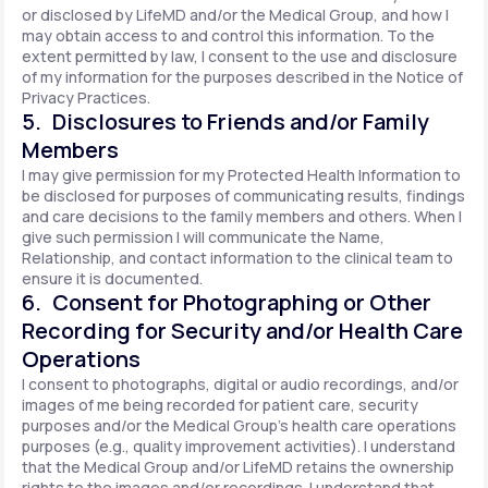
or disclosed by LifeMD and/or the Medical Group, and how I
may obtain access to and control this information. To the
extent permitted by law, I consent to the use and disclosure
of my information for the purposes described in the Notice of
Privacy Practices.
5. Disclosures to Friends and/or Family
Members
I may give permission for my Protected Health Information to
be disclosed for purposes of communicating results, findings
and care decisions to the family members and others. When I
give such permission I will communicate the Name,
Relationship, and contact information to the clinical team to
ensure it is documented.
6. Consent for Photographing or Other
Recording for Security and/or Health Care
Operations
I consent to photographs, digital or audio recordings, and/or
images of me being recorded for patient care, security
purposes and/or the Medical Group's health care operations
purposes (e.g., quality improvement activities). I understand
that the Medical Group and/or LifeMD retains the ownership
rights to the images and/or recordings. I understand that