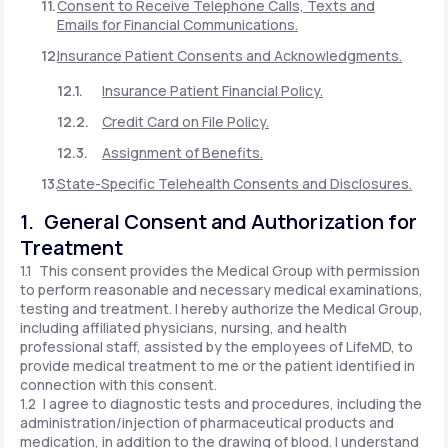
Consent to Receive Telephone Calls, Texts and
Emails for Financial Communications.
Insurance Patient Consents and Acknowledgments.
Insurance Patient Financial Policy.
Credit Card on File Policy.
Assignment of Benefits.
State-Specific Telehealth Consents and Disclosures.
1. General Consent and Authorization for
Treatment
1.1 This consent provides the Medical Group with permission
to perform reasonable and necessary medical examinations,
testing and treatment. I hereby authorize the Medical Group,
including affiliated physicians, nursing, and health
professional staff, assisted by the employees of LifeMD, to
provide medical treatment to me or the patient identified in
connection with this consent.
1.2 I agree to diagnostic tests and procedures, including the
administration/injection of pharmaceutical products and
medication, in addition to the drawing of blood. I understand