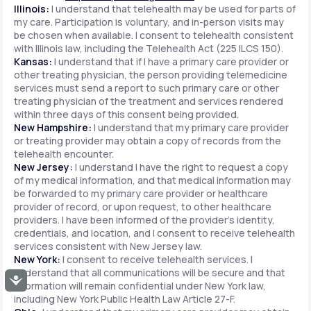
Illinois:
I understand that telehealth may be used for parts of
my care. Participation is voluntary, and in-person visits may
be chosen when available. I consent to telehealth consistent
with Illinois law, including the Telehealth Act (225 ILCS 150).
Kansas:
I understand that if I have a primary care provider or
other treating physician, the person providing telemedicine
services must send a report to such primary care or other
treating physician of the treatment and services rendered
within three days of this consent being provided.
New Hampshire:
I understand that my primary care provider
or treating provider may obtain a copy of records from the
telehealth encounter.
New Jersey:
I understand I have the right to request a copy
of my medical information, and that medical information may
be forwarded to my primary care provider or healthcare
provider of record, or upon request, to other healthcare
providers. I have been informed of the provider's identity,
credentials, and location, and I consent to receive telehealth
services consistent with New Jersey law.
New York:
I consent to receive telehealth services. I
understand that all communications will be secure and that
Accessibility
information will remain confidential under New York law,
including New York Public Health Law Article 27-F.