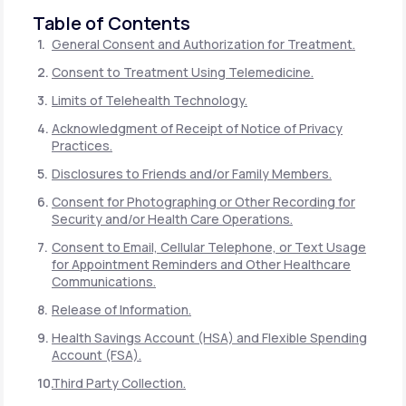
Table of Contents
General Consent and Authorization for Treatment.
Consent to Treatment Using Telemedicine.
Limits of Telehealth Technology.
Acknowledgment of Receipt of Notice of Privacy
Practices.
Disclosures to Friends and/or Family Members.
Consent for Photographing or Other Recording for
Security and/or Health Care Operations.
Consent to Email, Cellular Telephone, or Text Usage
for Appointment Reminders and Other Healthcare
Communications.
Release of Information.
Health Savings Account (HSA) and Flexible Spending
Account (FSA).
Third Party Collection.