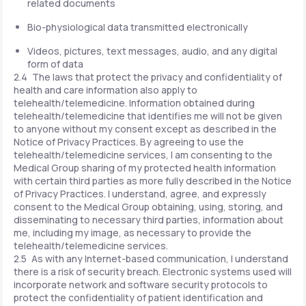
related documents
Bio-physiological data transmitted electronically
Videos, pictures, text messages, audio, and any digital
form of data
2.4 The laws that protect the privacy and confidentiality of
health and care information also apply to
telehealth/telemedicine. Information obtained during
telehealth/telemedicine that identifies me will not be given
to anyone without my consent except as described in the
Notice of Privacy Practices. By agreeing to use the
telehealth/telemedicine services, I am consenting to the
Medical Group sharing of my protected health information
with certain third parties as more fully described in the Notice
of Privacy Practices. I understand, agree, and expressly
consent to the Medical Group obtaining, using, storing, and
disseminating to necessary third parties, information about
me, including my image, as necessary to provide the
telehealth/telemedicine services.
2.5 As with any Internet-based communication, I understand
there is a risk of security breach. Electronic systems used will
incorporate network and software security protocols to
protect the confidentiality of patient identification and