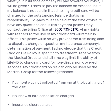
what your insurance company will pay towards your visit), I
will be given 30 days to pay the balance on my account. If
my balance is not paid in that time, my credit card will be
charged for the outstanding balance that is my
responsibility. Co-pays must be paid at the time of visit. If I
have any questions about this payment policy, I may
contact the Billing Office at
(800) 735-2176
. All my rights
with respect to the use of my credit card will remain in
effect. This policy will in no way prevent me from being able
to dispute a charge or question my insurance company's
determination of payment. I acknowledge that this Credit
Card on File Policy is specific to treatment I receive from
the Medical Group and shall in no way limit the ability of
LifeMD to charge my card for non-clinical non-covered
services. My credit card on file can only be used by the
Medical Group for the following reasons:
Payment was not collected from me at the beginning of
the visit
No-show or late cancellation charges
Insurance discrepancies