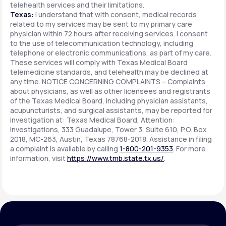
telehealth services and their limitations.
Texas:
I understand that with consent, medical records
related to my services may be sent to my primary care
physician within 72 hours after receiving services. I consent
to the use of telecommunication technology, including
telephone or electronic communications, as part of my care.
These services will comply with Texas Medical Board
telemedicine standards, and telehealth may be declined at
any time. NOTICE CONCERNING COMPLAINTS – Complaints
about physicians, as well as other licensees and registrants
of the Texas Medical Board, including physician assistants,
acupuncturists, and surgical assistants, may be reported for
investigation at: Texas Medical Board, Attention:
Investigations, 333 Guadalupe, Tower 3, Suite 610, P.O. Box
2018, MC-263, Austin, Texas 78768-2018. Assistance in filing
a complaint is available by calling
1-800-201-9353
. For more
information, visit
https://www.tmb.state.tx.us/
.