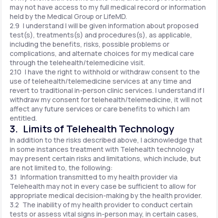
may not have access to my full medical record or information
held by the Medical Group or LifeMD.
2.9 I understand I will be given information about proposed
test(s), treatments(s) and procedures(s), as applicable,
including the benefits, risks, possible problems or
complications, and alternate choices for my medical care
through the telehealth/telemedicine visit.
2.10 I have the right to withhold or withdraw consent to the
use of telehealth/telemedicine services at any time and
revert to traditional in-person clinic services. I understand if I
withdraw my consent for telehealth/telemedicine, it will not
affect any future services or care benefits to which I am
entitled.
3. Limits of Telehealth Technology
In addition to the risks described above, I acknowledge that
in some instances treatment with Telehealth technology
may present certain risks and limitations, which include, but
are not limited to, the following:
3.1 Information transmitted to my health provider via
Telehealth may not in every case be sufficient to allow for
appropriate medical decision-making by the health provider.
3.2 The inability of my health provider to conduct certain
tests or assess vital signs in-person may, in certain cases,