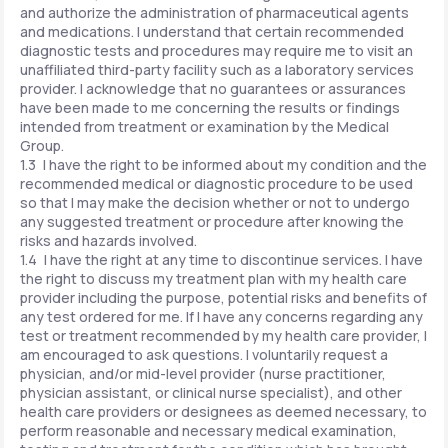
and authorize the administration of pharmaceutical agents
and medications. I understand that certain recommended
diagnostic tests and procedures may require me to visit an
unaffiliated third-party facility such as a laboratory services
provider. I acknowledge that no guarantees or assurances
have been made to me concerning the results or findings
intended from treatment or examination by the Medical
Group.
1.3 I have the right to be informed about my condition and the
recommended medical or diagnostic procedure to be used
so that I may make the decision whether or not to undergo
any suggested treatment or procedure after knowing the
risks and hazards involved.
1.4 I have the right at any time to discontinue services. I have
the right to discuss my treatment plan with my health care
provider including the purpose, potential risks and benefits of
any test ordered for me. If I have any concerns regarding any
test or treatment recommended by my health care provider, I
am encouraged to ask questions. I voluntarily request a
physician, and/or mid-level provider (nurse practitioner,
physician assistant, or clinical nurse specialist), and other
health care providers or designees as deemed necessary, to
perform reasonable and necessary medical examination,