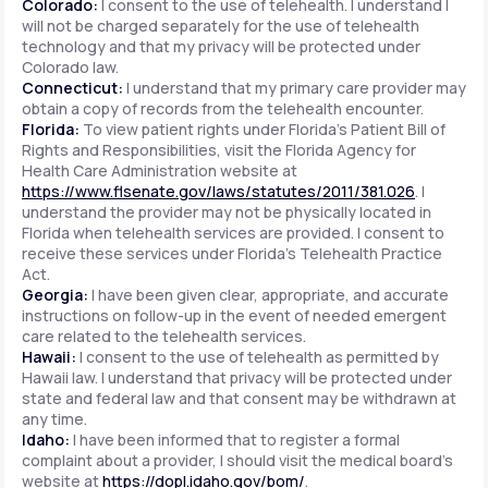
Colorado:
I consent to the use of telehealth. I understand I
will not be charged separately for the use of telehealth
technology and that my privacy will be protected under
Colorado law.
Connecticut:
I understand that my primary care provider may
obtain a copy of records from the telehealth encounter.
Florida:
To view patient rights under Florida's Patient Bill of
Rights and Responsibilities, visit the Florida Agency for
Health Care Administration website at
https://www.flsenate.gov/laws/statutes/2011/381.026
. I
understand the provider may not be physically located in
Florida when telehealth services are provided. I consent to
receive these services under Florida's Telehealth Practice
Act.
Georgia:
I have been given clear, appropriate, and accurate
instructions on follow-up in the event of needed emergent
care related to the telehealth services.
Hawaii:
I consent to the use of telehealth as permitted by
Hawaii law. I understand that privacy will be protected under
state and federal law and that consent may be withdrawn at
any time.
Idaho:
I have been informed that to register a formal
complaint about a provider, I should visit the medical board's
website at
https://dopl.idaho.gov/bom/
.