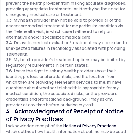
prevent the health provider from making accurate diagnoses,
providing appropriate treatments, or identifying the need for
emergency medical care or treatment.
3.3 My health provider may not be able to provide all of the
necessary medical treatment for my particular condition via
the Telehealth visit, in which case I will need to rely on
alternative and/or specialized medical care.
3.4 Delays in medical evaluation/treatment may occur due to
unexpected failures in technology associated with providing
Telehealth.
3.5 My health provider's treatment options may be limited by
regulatory requirements in certain states.
3.6 I have the right to ask my health provider about their
identity, professional credentials, and the location from
which they are providing telehealth services to me. If I have
questions about whether telehealth is appropriate for my
medical condition, the associated risks, or the provider's
credentials and professional background, I may ask my
provider at any time before or during my visit.
4. Acknowledgment of Receipt of Notice
of Privacy Practices
I acknowledge receipt of the
Notice of Privacy Practices
,
which outlines how health information about me may be used