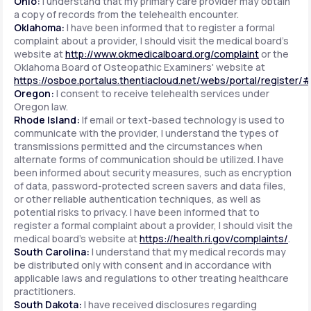
Ohio:
I understand that my primary care provider may obtain
a copy of records from the telehealth encounter.
Oklahoma:
I have been informed that to register a formal
complaint about a provider, I should visit the medical board's
website at
http://www.okmedicalboard.org/complaint
or the
Oklahoma Board of Osteopathic Examiners' website at
https://osboe.portalus.thentiacloud.net/webs/portal/register/
Oregon:
I consent to receive telehealth services under
Oregon law.
Rhode Island:
If email or text-based technology is used to
communicate with the provider, I understand the types of
transmissions permitted and the circumstances when
alternate forms of communication should be utilized. I have
been informed about security measures, such as encryption
of data, password-protected screen savers and data files,
or other reliable authentication techniques, as well as
potential risks to privacy. I have been informed that to
register a formal complaint about a provider, I should visit the
medical board's website at
https://health.ri.gov/complaints/
.
South Carolina:
I understand that my medical records may
be distributed only with consent and in accordance with
applicable laws and regulations to other treating healthcare
practitioners.
South Dakota:
I have received disclosures regarding