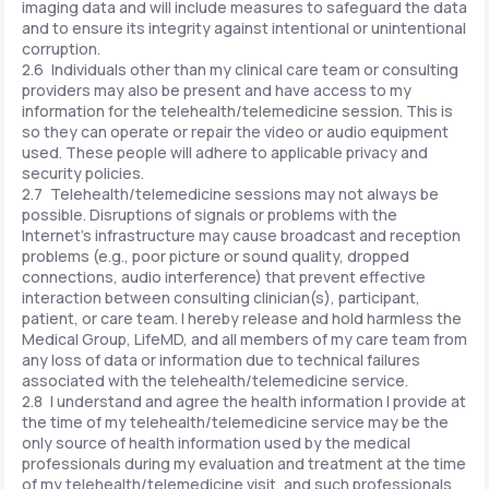
imaging data and will include measures to safeguard the data
and to ensure its integrity against intentional or unintentional
corruption.
2.6 Individuals other than my clinical care team or consulting
providers may also be present and have access to my
information for the telehealth/telemedicine session. This is
so they can operate or repair the video or audio equipment
used. These people will adhere to applicable privacy and
security policies.
2.7 Telehealth/telemedicine sessions may not always be
possible. Disruptions of signals or problems with the
Internet's infrastructure may cause broadcast and reception
problems (e.g., poor picture or sound quality, dropped
connections, audio interference) that prevent effective
interaction between consulting clinician(s), participant,
patient, or care team. I hereby release and hold harmless the
Medical Group, LifeMD, and all members of my care team from
any loss of data or information due to technical failures
associated with the telehealth/telemedicine service.
2.8 I understand and agree the health information I provide at
the time of my telehealth/telemedicine service may be the
only source of health information used by the medical
professionals during my evaluation and treatment at the time
of my telehealth/telemedicine visit, and such professionals