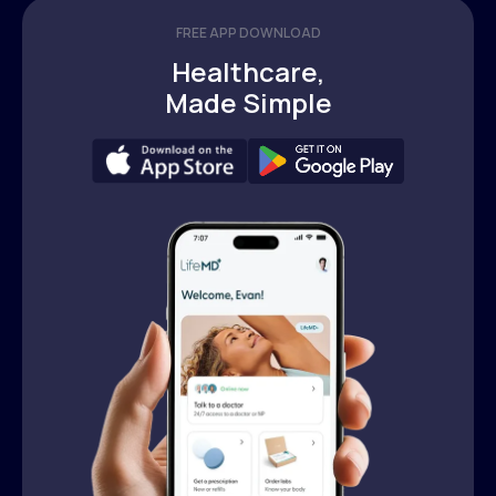
FREE APP DOWNLOAD
Healthcare,
Made Simple