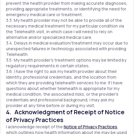
prevent the health provider from making accurate diagnoses,
providing appropriate treatments, or identifying the need for
emergency medical care or treatment.
3.3 My health provider may not be able to provide all of the
necessary medical treatment for my particular condition via
the Telehealth visit, in which case I will need to rely on
alternative and/or specialized medical care.
3.4 Delays in medical evaluation/treatment may occur due to
unexpected failures in technology associated with providing
Telehealth.
3.5 My health provider's treatment options may be limited by
regulatory requirements in certain states.
3.6 I have the right to ask my health provider about their
identity, professional credentials, and the location from
which they are providing telehealth services to me. If I have
questions about whether telehealth is appropriate for my
medical condition, the associated risks, or the provider's
credentials and professional background, I may ask my
provider at any time before or during my visit.
4. Acknowledgment of Receipt of Notice
of Privacy Practices
I acknowledge receipt of the
Notice of Privacy Practices
,
which outlines how health information about me may be used