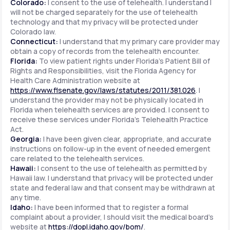
Colorado:
I consent to the use of telehealth. I understand I
will not be charged separately for the use of telehealth
technology and that my privacy will be protected under
Colorado law.
Connecticut:
I understand that my primary care provider may
obtain a copy of records from the telehealth encounter.
Florida:
To view patient rights under Florida's Patient Bill of
Rights and Responsibilities, visit the Florida Agency for
Health Care Administration website at
https://www.flsenate.gov/laws/statutes/2011/381.026
. I
understand the provider may not be physically located in
Florida when telehealth services are provided. I consent to
receive these services under Florida's Telehealth Practice
Act.
Georgia:
I have been given clear, appropriate, and accurate
instructions on follow-up in the event of needed emergent
care related to the telehealth services.
Hawaii:
I consent to the use of telehealth as permitted by
Hawaii law. I understand that privacy will be protected under
state and federal law and that consent may be withdrawn at
any time.
Idaho:
I have been informed that to register a formal
complaint about a provider, I should visit the medical board's
website at
https://dopl.idaho.gov/bom/
.