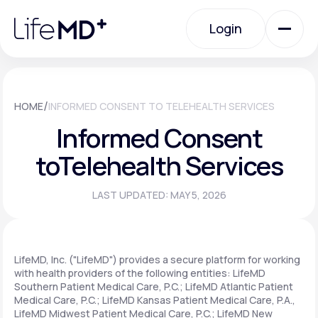
Please
note:
Login
This
website
includes
an
Login
accessibility
system.
Urgent Care
/
HOME
INFORMED CONSENT TO TELEHEALTH SERVICES
Informed Consent
Specialty Care
to
Telehealth Services
LAST UPDATED: MAY 5, 2026
Labs
Membership Plans
LifeMD, Inc. ("LifeMD") provides a secure platform for working
with health providers of the following entities: LifeMD
Southern Patient Medical Care, P.C.; LifeMD Atlantic Patient
Medical Care, P.C.; LifeMD Kansas Patient Medical Care, P.A.,
About Us
LifeMD Midwest Patient Medical Care, P.C.; LifeMD New