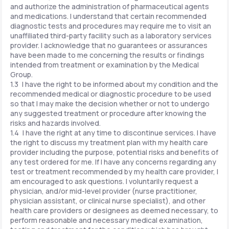
and authorize the administration of pharmaceutical agents
and medications. I understand that certain recommended
diagnostic tests and procedures may require me to visit an
unaffiliated third-party facility such as a laboratory services
provider. I acknowledge that no guarantees or assurances
have been made to me concerning the results or findings
intended from treatment or examination by the Medical
Group.
1.3 I have the right to be informed about my condition and the
recommended medical or diagnostic procedure to be used
so that I may make the decision whether or not to undergo
any suggested treatment or procedure after knowing the
risks and hazards involved.
1.4 I have the right at any time to discontinue services. I have
the right to discuss my treatment plan with my health care
provider including the purpose, potential risks and benefits of
any test ordered for me. If I have any concerns regarding any
test or treatment recommended by my health care provider, I
am encouraged to ask questions. I voluntarily request a
physician, and/or mid-level provider (nurse practitioner,
physician assistant, or clinical nurse specialist), and other
health care providers or designees as deemed necessary, to
perform reasonable and necessary medical examination,