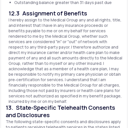
Outstanding balance greater than 31 days past due
12.3 Assignment of Benefits
I hereby assign to the Medical Group any and all rights, title,
and interest that I have in any insurance proceeds or
benefits payable to me or on my behalf for services
rendered to me by the Medical Group, whether such
services are considered "in" or "out" of network with
respect to any third-party payor. I therefore authorize and
direct my insurance carrier and/or health care plan to make
payment of any and all such amounts directly to the Medical
Group, rather than to myself or any other insured. I
acknowledge that as a member of a health care plan, I may
be responsible to notify my primary care physician or obtain
pre‐certification for services. I understand that I am
financially responsible to the Medical Group for all charges,
including those not paid by insurers or health care plans for
services not authorized as specified in my benefit package,
incurred by me or on my behalf.
13. State-Specific Telehealth Consents
and Disclosures
The following state-specific consents and disclosures apply
to patients receiving telehealth services in the states listed