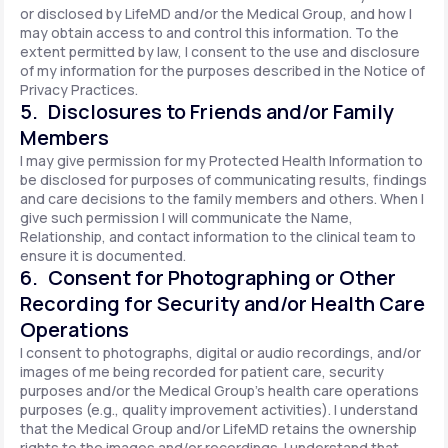
or disclosed by LifeMD and/or the Medical Group, and how I
may obtain access to and control this information. To the
extent permitted by law, I consent to the use and disclosure
of my information for the purposes described in the Notice of
Privacy Practices.
5. Disclosures to Friends and/or Family
Members
I may give permission for my Protected Health Information to
be disclosed for purposes of communicating results, findings
and care decisions to the family members and others. When I
give such permission I will communicate the Name,
Relationship, and contact information to the clinical team to
ensure it is documented.
6. Consent for Photographing or Other
Recording for Security and/or Health Care
Operations
I consent to photographs, digital or audio recordings, and/or
images of me being recorded for patient care, security
purposes and/or the Medical Group's health care operations
purposes (e.g., quality improvement activities). I understand
that the Medical Group and/or LifeMD retains the ownership
rights to the images and/or recordings. I understand that