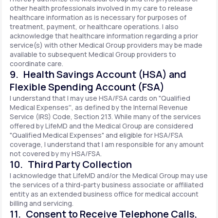
other health professionals involved in my care to release
healthcare information as is necessary for purposes of
treatment, payment, or healthcare operations. I also
acknowledge that healthcare information regarding a prior
service(s) with other Medical Group providers may be made
available to subsequent Medical Group providers to
coordinate care.
9. Health Savings Account (HSA) and
Flexible Spending Account (FSA)
I understand that I may use HSA/FSA cards on "Qualified
Medical Expenses'', as defined by the Internal Revenue
Service (IRS) Code, Section 213. While many of the services
offered by LifeMD and the Medical Group are considered
"Qualified Medical Expenses" and eligible for HSA/FSA
coverage, I understand that I am responsible for any amount
not covered by my HSA/FSA.
10. Third Party Collection
I acknowledge that LifeMD and/or the Medical Group may use
the services of a third-party business associate or affiliated
entity as an extended business office for medical account
billing and servicing.
11. Consent to Receive Telephone Calls,