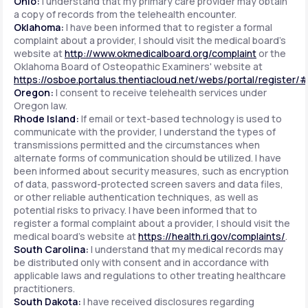
Ohio:
I understand that my primary care provider may obtain
a copy of records from the telehealth encounter.
Oklahoma:
I have been informed that to register a formal
complaint about a provider, I should visit the medical board's
website at
http://www.okmedicalboard.org/complaint
or the
Oklahoma Board of Osteopathic Examiners' website at
https://osboe.portalus.thentiacloud.net/webs/portal/register/
Oregon:
I consent to receive telehealth services under
Oregon law.
Rhode Island:
If email or text-based technology is used to
communicate with the provider, I understand the types of
transmissions permitted and the circumstances when
alternate forms of communication should be utilized. I have
been informed about security measures, such as encryption
of data, password-protected screen savers and data files,
or other reliable authentication techniques, as well as
potential risks to privacy. I have been informed that to
register a formal complaint about a provider, I should visit the
medical board's website at
https://health.ri.gov/complaints/
.
South Carolina:
I understand that my medical records may
be distributed only with consent and in accordance with
applicable laws and regulations to other treating healthcare
practitioners.
South Dakota:
I have received disclosures regarding