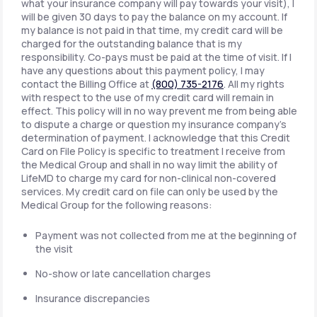
what your insurance company will pay towards your visit), I
will be given 30 days to pay the balance on my account. If
my balance is not paid in that time, my credit card will be
charged for the outstanding balance that is my
responsibility. Co-pays must be paid at the time of visit. If I
have any questions about this payment policy, I may
contact the Billing Office at
(800) 735-2176
. All my rights
with respect to the use of my credit card will remain in
effect. This policy will in no way prevent me from being able
to dispute a charge or question my insurance company's
determination of payment. I acknowledge that this Credit
Card on File Policy is specific to treatment I receive from
the Medical Group and shall in no way limit the ability of
LifeMD to charge my card for non-clinical non-covered
services. My credit card on file can only be used by the
Medical Group for the following reasons:
Payment was not collected from me at the beginning of
the visit
No-show or late cancellation charges
Insurance discrepancies