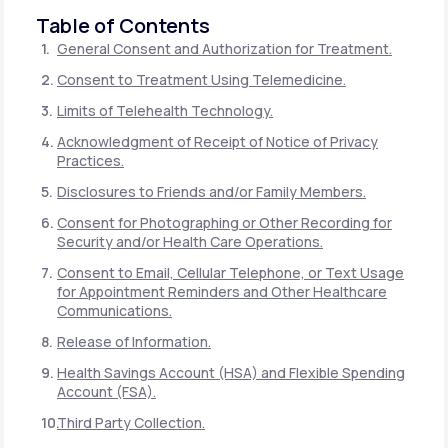
Table of Contents
General Consent and Authorization for Treatment.
Consent to Treatment Using Telemedicine.
Limits of Telehealth Technology.
Acknowledgment of Receipt of Notice of Privacy
Practices.
Disclosures to Friends and/or Family Members.
Consent for Photographing or Other Recording for
Security and/or Health Care Operations.
Consent to Email, Cellular Telephone, or Text Usage
for Appointment Reminders and Other Healthcare
Communications.
Release of Information.
Health Savings Account (HSA) and Flexible Spending
Account (FSA).
Third Party Collection.