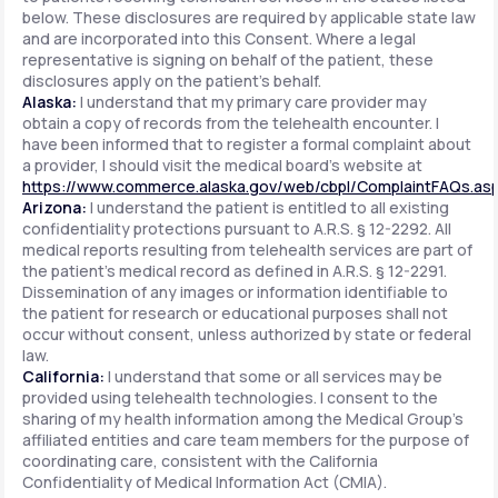
below. These disclosures are required by applicable state law
and are incorporated into this Consent. Where a legal
representative is signing on behalf of the patient, these
disclosures apply on the patient's behalf.
Alaska:
I understand that my primary care provider may
obtain a copy of records from the telehealth encounter. I
have been informed that to register a formal complaint about
a provider, I should visit the medical board's website at
https://www.commerce.alaska.gov/web/cbpl/ComplaintFAQs.as
Arizona:
I understand the patient is entitled to all existing
confidentiality protections pursuant to A.R.S. § 12-2292. All
medical reports resulting from telehealth services are part of
the patient's medical record as defined in A.R.S. § 12-2291.
Dissemination of any images or information identifiable to
the patient for research or educational purposes shall not
occur without consent, unless authorized by state or federal
law.
California:
I understand that some or all services may be
provided using telehealth technologies. I consent to the
sharing of my health information among the Medical Group's
affiliated entities and care team members for the purpose of
coordinating care, consistent with the California
Confidentiality of Medical Information Act (CMIA).