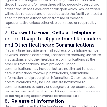
these images and/or recordings will be securely stored and
protected. Images and/or recordings in which I am identified
will not be released and/or used outside the facility without a
specific written authorization from me or my legal
representative unless otherwise permitted or required by
law.
7. Consent to Email, Cellular Telephone,
or Text Usage for Appointment Reminders
and Other Healthcare Communications
If at any time I provide an email address or cellphone number
at which I may be contacted, I consent to receiving unsecure
instructions and other healthcare communications at the
email or text address I have provided. These
communications may include, but are not limited to: post-
care instructions, follow-up instructions, educational
information, and prescription information. Other healthcare
communications may include, but are not limited to,
communications to family or designated representatives
regarding my treatment or condition, or reminder messages
to me regarding appointments for medical care.
8. Release of Information
I hereby authorize the Medical Group and the physicians or