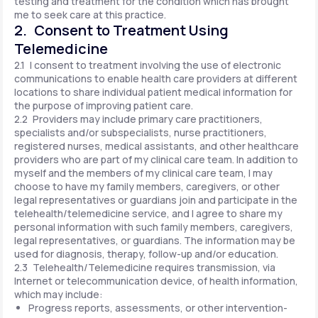
testing and treatment for the condition which has brought
me to seek care at this practice.
2. Consent to Treatment Using
Telemedicine
2.1 I consent to treatment involving the use of electronic
communications to enable health care providers at different
locations to share individual patient medical information for
the purpose of improving patient care.
2.2 Providers may include primary care practitioners,
specialists and/or subspecialists, nurse practitioners,
registered nurses, medical assistants, and other healthcare
providers who are part of my clinical care team. In addition to
myself and the members of my clinical care team, I may
choose to have my family members, caregivers, or other
legal representatives or guardians join and participate in the
telehealth/telemedicine service, and I agree to share my
personal information with such family members, caregivers,
legal representatives, or guardians. The information may be
used for diagnosis, therapy, follow-up and/or education.
2.3 Telehealth/Telemedicine requires transmission, via
Internet or telecommunication device, of health information,
which may include:
Progress reports, assessments, or other intervention-