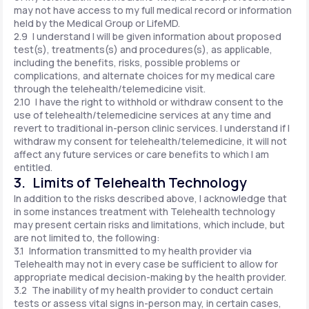
may not have access to my full medical record or information
held by the Medical Group or LifeMD.
2.9 I understand I will be given information about proposed
test(s), treatments(s) and procedures(s), as applicable,
including the benefits, risks, possible problems or
complications, and alternate choices for my medical care
through the telehealth/telemedicine visit.
2.10 I have the right to withhold or withdraw consent to the
use of telehealth/telemedicine services at any time and
revert to traditional in-person clinic services. I understand if I
withdraw my consent for telehealth/telemedicine, it will not
affect any future services or care benefits to which I am
entitled.
3. Limits of Telehealth Technology
In addition to the risks described above, I acknowledge that
in some instances treatment with Telehealth technology
may present certain risks and limitations, which include, but
are not limited to, the following:
3.1 Information transmitted to my health provider via
Telehealth may not in every case be sufficient to allow for
appropriate medical decision-making by the health provider.
3.2 The inability of my health provider to conduct certain
tests or assess vital signs in-person may, in certain cases,