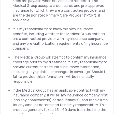
Fees are payable when services are rendered. The
Medical Group accepts credit cards and pre-approved
insurance for which they are a contracted provider and
are the designated Primary Care Provider ("PCP"), if
applicable.
It is my responsibility to know my own insurance
benefits, including whether the Medical Group entities
are a contracted provider with my insurance company,
and any pre-authorization requirements of my insurance
company.
The Medical Group will attempt to confirm my insurance
coverage prior to my treatment. It is my responsibility to
provide current and accurate insurance information,
including any updates or changes in coverage. Should I
fail to provide this information, I will be financially
responsible.
If the Medical Group has an applicable contract with my
insurance company, it will bill my insurance company first,
less any copayment(s) or deductible(s), and then bill me
for any amount determined to be my responsibility. This
process generally takes 45 – 60 days from the time the