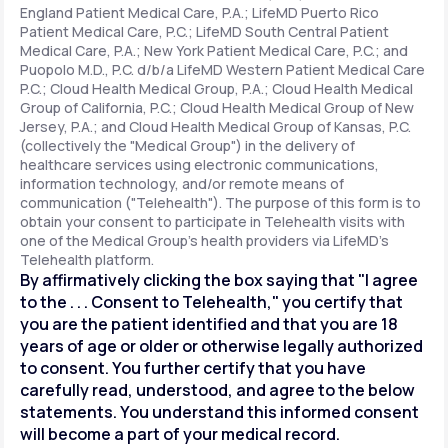
England Patient Medical Care, P.A.; LifeMD Puerto Rico
Patient Medical Care, P.C.; LifeMD South Central Patient
Medical Care, P.A.; New York Patient Medical Care, P.C.; and
Support
Puopolo M.D., P.C. d/b/a LifeMD Western Patient Medical Care
P.C.; Cloud Health Medical Group, P.A.; Cloud Health Medical
Group of California, P.C.; Cloud Health Medical Group of New
Jersey, P.A.; and Cloud Health Medical Group of Kansas, P.C.
Life
MD+
(collectively the "Medical Group") in the delivery of
healthcare services using electronic communications,
Learn why LifeMD+ can positively change
information technology, and/or remote means of
your healthcare experience
communication ("Telehealth"). The purpose of this form is to
obtain your consent to participate in Telehealth visits with
one of the Medical Group's health providers via LifeMD's
Join LifeMD+
Telehealth platform.
By affirmatively clicking the box saying that "I agree
Join LifeMD+
to the . . . Consent to Telehealth," you certify that
you are the patient identified and that you are 18
years of age or older or otherwise legally authorized
to consent. You further certify that you have
carefully read, understood, and agree to the below
statements. You understand this informed consent
will become a part of your medical record.