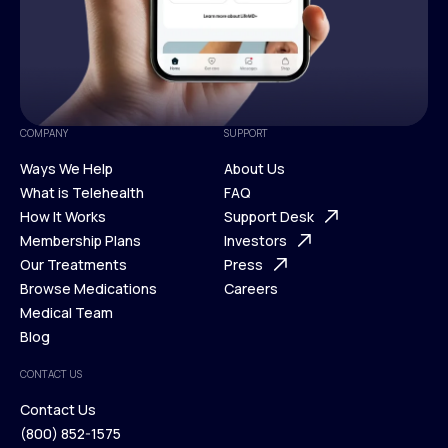
COMPANY
SUPPORT
Ways We Help
About Us
What is Telehealth
FAQ
Ways We Help
How It Works
About Us
Support Desk
What is Telehealth
Membership Plans
FAQ
Investors
How It Works
Our Treatments
Support Desk
Press
Membership Plans
Browse Medications
Investors
Careers
Our Treatments
Medical Team
Press
Browse Medications
Blog
Careers
Medical Team
CONTACT US
Blog
Contact Us
(800) 852-1575