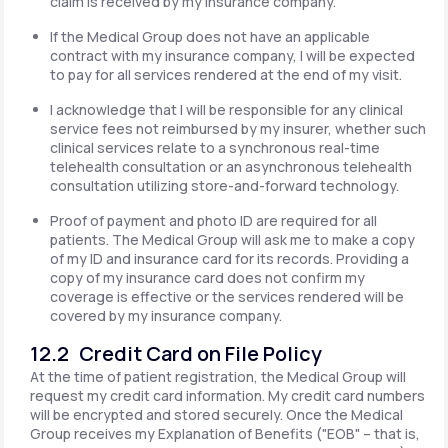
claim is received by my insurance company.
If the Medical Group does not have an applicable
contract with my insurance company, I will be expected
to pay for all services rendered at the end of my visit.
I acknowledge that I will be responsible for any clinical
service fees not reimbursed by my insurer, whether such
clinical services relate to a synchronous real-time
telehealth consultation or an asynchronous telehealth
consultation utilizing store-and-forward technology.
Proof of payment and photo ID are required for all
patients. The Medical Group will ask me to make a copy
of my ID and insurance card for its records. Providing a
copy of my insurance card does not confirm my
coverage is effective or the services rendered will be
covered by my insurance company.
12.2 Credit Card on File Policy
At the time of patient registration, the Medical Group will
request my credit card information. My credit card numbers
will be encrypted and stored securely. Once the Medical
Group receives my Explanation of Benefits ("EOB" – that is,