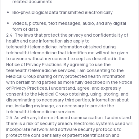
related documents
Bio-physiological data transmitted electronically
Videos, pictures, text messages, audio, and any digital
form of data
2.4 The laws that protect the privacy and confidentiality of
health and care information also apply to
telehealth/telemedicine. Information obtained during
telehealth/telemedicine that identifies me will not be given
to anyone without my consent except as described in the
Notice of Privacy Practices. By agreeing to use the
telehealth/telemedicine services, I am consenting to the
Medical Group sharing of my protected health information
with certain third parties as more fully described in the Notice
of Privacy Practices. I understand, agree, and expressly
consent to the Medical Group obtaining, using, storing, and
disseminating to necessary third parties, information about
me, including my image, as necessary to provide the
telehealth/telemedicine services.
2.5 As with any Internet-based communication, I understand
there is a risk of security breach. Electronic systems used will
incorporate network and software security protocols to
protect the confidentiality of patient identification and