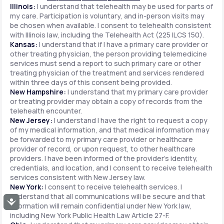
Illinois:
I understand that telehealth may be used for parts of
my care. Participation is voluntary, and in-person visits may
be chosen when available. I consent to telehealth consistent
with Illinois law, including the Telehealth Act (225 ILCS 150).
Kansas:
I understand that if I have a primary care provider or
other treating physician, the person providing telemedicine
services must send a report to such primary care or other
treating physician of the treatment and services rendered
within three days of this consent being provided.
New Hampshire:
I understand that my primary care provider
or treating provider may obtain a copy of records from the
telehealth encounter.
New Jersey:
I understand I have the right to request a copy
of my medical information, and that medical information may
be forwarded to my primary care provider or healthcare
provider of record, or upon request, to other healthcare
providers. I have been informed of the provider's identity,
credentials, and location, and I consent to receive telehealth
services consistent with New Jersey law.
New York:
I consent to receive telehealth services. I
understand that all communications will be secure and that
Accessibility
information will remain confidential under New York law,
including New York Public Health Law Article 27-F.