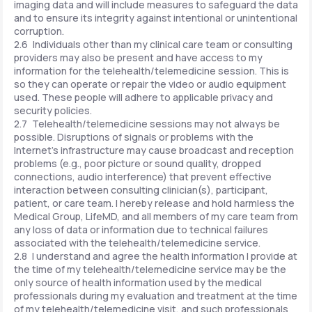
imaging data and will include measures to safeguard the data
and to ensure its integrity against intentional or unintentional
corruption.
2.6 Individuals other than my clinical care team or consulting
providers may also be present and have access to my
information for the telehealth/telemedicine session. This is
so they can operate or repair the video or audio equipment
used. These people will adhere to applicable privacy and
security policies.
2.7 Telehealth/telemedicine sessions may not always be
possible. Disruptions of signals or problems with the
Internet's infrastructure may cause broadcast and reception
problems (e.g., poor picture or sound quality, dropped
connections, audio interference) that prevent effective
interaction between consulting clinician(s), participant,
patient, or care team. I hereby release and hold harmless the
Medical Group, LifeMD, and all members of my care team from
any loss of data or information due to technical failures
associated with the telehealth/telemedicine service.
2.8 I understand and agree the health information I provide at
the time of my telehealth/telemedicine service may be the
only source of health information used by the medical
professionals during my evaluation and treatment at the time
of my telehealth/telemedicine visit, and such professionals