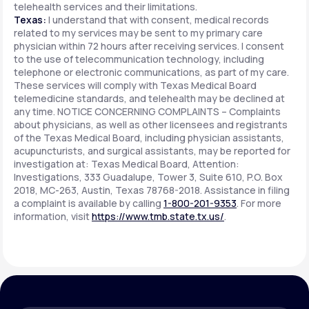
telehealth services and their limitations.
Texas:
I understand that with consent, medical records
related to my services may be sent to my primary care
physician within 72 hours after receiving services. I consent
to the use of telecommunication technology, including
telephone or electronic communications, as part of my care.
These services will comply with Texas Medical Board
telemedicine standards, and telehealth may be declined at
any time. NOTICE CONCERNING COMPLAINTS – Complaints
about physicians, as well as other licensees and registrants
of the Texas Medical Board, including physician assistants,
acupuncturists, and surgical assistants, may be reported for
investigation at: Texas Medical Board, Attention:
Investigations, 333 Guadalupe, Tower 3, Suite 610, P.O. Box
2018, MC-263, Austin, Texas 78768-2018. Assistance in filing
a complaint is available by calling
1-800-201-9353
. For more
information, visit
https://www.tmb.state.tx.us/
.