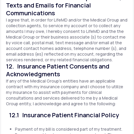
Texts and Emails for Financial
Communications
I agree that, in order for LifeMD and/or the Medical Group and
collection agents, to service my account or to collect any
amounts I may owe, I hereby consent to LifeMD and the the
Medical Group or their business associate (s) to contact me
by voice call, postal mail, text message and/or email at the
account contact homes address, telephone number (s), and
email address (es) reflected on my account, regarding the
services rendered, or my related financial obligations.
12. Insurance Patient Consents and
Acknowledgments
If any of the Medical Group's entities have an applicable
contract with my insurance company and I choose to utilize
my insurance to assist with payments for clinical
consultations and services delivered to me by a Medical
Group entity, I acknowledge and agree to the following:
12.1 Insurance Patient Financial Policy
Payment of my bill is considered part of my treatment.