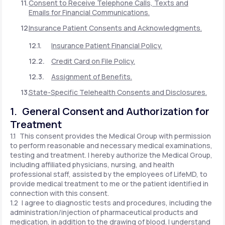
Consent to Receive Telephone Calls, Texts and
Emails for Financial Communications.
Insurance Patient Consents and Acknowledgments.
Insurance Patient Financial Policy.
Credit Card on File Policy.
Assignment of Benefits.
State-Specific Telehealth Consents and Disclosures.
1. General Consent and Authorization for
Treatment
1.1 This consent provides the Medical Group with permission
to perform reasonable and necessary medical examinations,
testing and treatment. I hereby authorize the Medical Group,
including affiliated physicians, nursing, and health
professional staff, assisted by the employees of LifeMD, to
provide medical treatment to me or the patient identified in
connection with this consent.
1.2 I agree to diagnostic tests and procedures, including the
administration/injection of pharmaceutical products and
medication, in addition to the drawing of blood. I understand