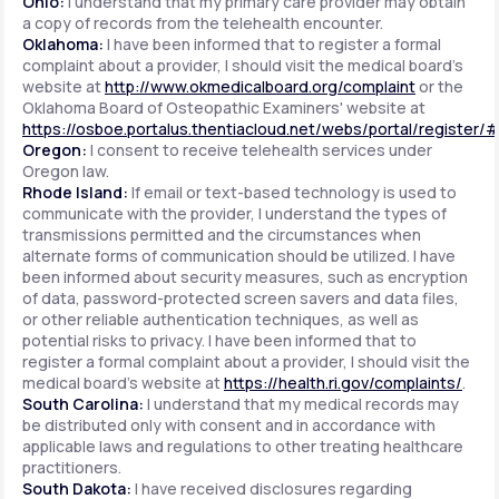
Ohio:
I understand that my primary care provider may obtain
a copy of records from the telehealth encounter.
Oklahoma:
I have been informed that to register a formal
complaint about a provider, I should visit the medical board's
website at
http://www.okmedicalboard.org/complaint
or the
Oklahoma Board of Osteopathic Examiners' website at
https://osboe.portalus.thentiacloud.net/webs/portal/register/
Oregon:
I consent to receive telehealth services under
Oregon law.
Rhode Island:
If email or text-based technology is used to
communicate with the provider, I understand the types of
transmissions permitted and the circumstances when
alternate forms of communication should be utilized. I have
been informed about security measures, such as encryption
of data, password-protected screen savers and data files,
or other reliable authentication techniques, as well as
potential risks to privacy. I have been informed that to
register a formal complaint about a provider, I should visit the
medical board's website at
https://health.ri.gov/complaints/
.
South Carolina:
I understand that my medical records may
be distributed only with consent and in accordance with
applicable laws and regulations to other treating healthcare
practitioners.
South Dakota:
I have received disclosures regarding