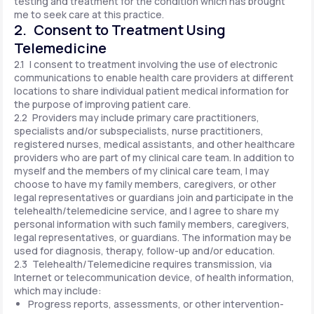
testing and treatment for the condition which has brought
me to seek care at this practice.
2. Consent to Treatment Using
Telemedicine
2.1 I consent to treatment involving the use of electronic
communications to enable health care providers at different
locations to share individual patient medical information for
the purpose of improving patient care.
2.2 Providers may include primary care practitioners,
specialists and/or subspecialists, nurse practitioners,
registered nurses, medical assistants, and other healthcare
providers who are part of my clinical care team. In addition to
myself and the members of my clinical care team, I may
choose to have my family members, caregivers, or other
legal representatives or guardians join and participate in the
telehealth/telemedicine service, and I agree to share my
personal information with such family members, caregivers,
legal representatives, or guardians. The information may be
used for diagnosis, therapy, follow-up and/or education.
2.3 Telehealth/Telemedicine requires transmission, via
Internet or telecommunication device, of health information,
which may include:
Progress reports, assessments, or other intervention-