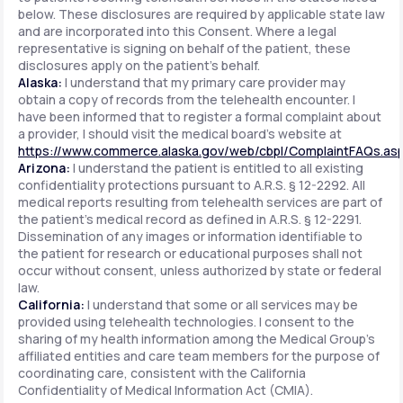
below. These disclosures are required by applicable state law
and are incorporated into this Consent. Where a legal
representative is signing on behalf of the patient, these
disclosures apply on the patient's behalf.
Alaska:
I understand that my primary care provider may
obtain a copy of records from the telehealth encounter. I
have been informed that to register a formal complaint about
a provider, I should visit the medical board's website at
https://www.commerce.alaska.gov/web/cbpl/ComplaintFAQs.as
Arizona:
I understand the patient is entitled to all existing
confidentiality protections pursuant to A.R.S. § 12-2292. All
medical reports resulting from telehealth services are part of
the patient's medical record as defined in A.R.S. § 12-2291.
Dissemination of any images or information identifiable to
the patient for research or educational purposes shall not
occur without consent, unless authorized by state or federal
law.
California:
I understand that some or all services may be
provided using telehealth technologies. I consent to the
sharing of my health information among the Medical Group's
affiliated entities and care team members for the purpose of
coordinating care, consistent with the California
Confidentiality of Medical Information Act (CMIA).