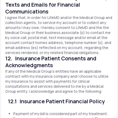
Texts and Emails for Financial
Communications
I agree that, in order for LifeMD and/or the Medical Group and
collection agents, to service my account or to collect any
amounts I may owe, I hereby consent to LifeMD and the the
Medical Group or their business associate (s) to contact me
by voice call, postal mail, text message and/or email at the
account contact homes address, telephone number (s), and
email address (es) reflected on my account, regarding the
services rendered, or my related financial obligations.
12. Insurance Patient Consents and
Acknowledgments
If any of the Medical Group's entities have an applicable
contract with my insurance company and I choose to utilize
my insurance to assist with payments for clinical
consultations and services delivered to me by a Medical
Group entity, I acknowledge and agree to the following:
12.1 Insurance Patient Financial Policy
Payment of my bill is considered part of my treatment.