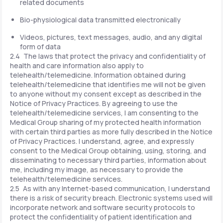
related documents
Bio-physiological data transmitted electronically
Videos, pictures, text messages, audio, and any digital
form of data
2.4 The laws that protect the privacy and confidentiality of
health and care information also apply to
telehealth/telemedicine. Information obtained during
telehealth/telemedicine that identifies me will not be given
to anyone without my consent except as described in the
Notice of Privacy Practices. By agreeing to use the
telehealth/telemedicine services, I am consenting to the
Medical Group sharing of my protected health information
with certain third parties as more fully described in the Notice
of Privacy Practices. I understand, agree, and expressly
consent to the Medical Group obtaining, using, storing, and
disseminating to necessary third parties, information about
me, including my image, as necessary to provide the
telehealth/telemedicine services.
2.5 As with any Internet-based communication, I understand
there is a risk of security breach. Electronic systems used will
incorporate network and software security protocols to
protect the confidentiality of patient identification and