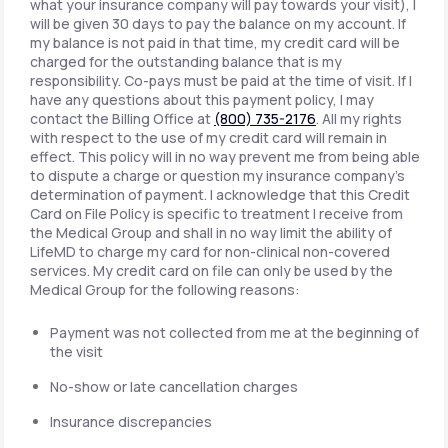
what your insurance company will pay towards your visit), I
will be given 30 days to pay the balance on my account. If
my balance is not paid in that time, my credit card will be
charged for the outstanding balance that is my
responsibility. Co-pays must be paid at the time of visit. If I
have any questions about this payment policy, I may
contact the Billing Office at
(800) 735-2176
. All my rights
with respect to the use of my credit card will remain in
effect. This policy will in no way prevent me from being able
to dispute a charge or question my insurance company's
determination of payment. I acknowledge that this Credit
Card on File Policy is specific to treatment I receive from
the Medical Group and shall in no way limit the ability of
LifeMD to charge my card for non-clinical non-covered
services. My credit card on file can only be used by the
Medical Group for the following reasons:
Payment was not collected from me at the beginning of
the visit
No-show or late cancellation charges
Insurance discrepancies