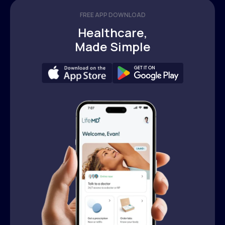
FREE APP DOWNLOAD
Healthcare,
Made Simple