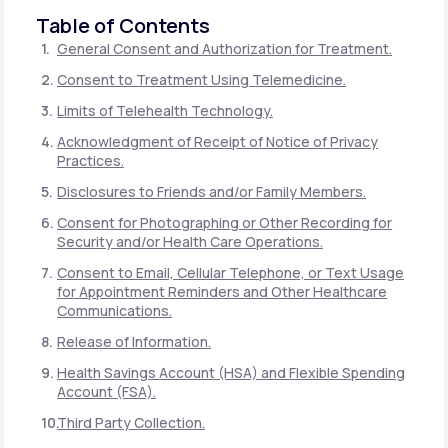
Table of Contents
General Consent and Authorization for Treatment.
Consent to Treatment Using Telemedicine.
Limits of Telehealth Technology.
Acknowledgment of Receipt of Notice of Privacy
Practices.
Disclosures to Friends and/or Family Members.
Consent for Photographing or Other Recording for
Security and/or Health Care Operations.
Consent to Email, Cellular Telephone, or Text Usage
for Appointment Reminders and Other Healthcare
Communications.
Release of Information.
Health Savings Account (HSA) and Flexible Spending
Account (FSA).
Third Party Collection.