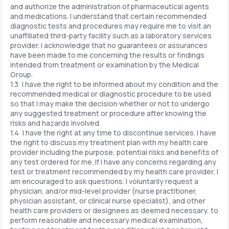
and authorize the administration of pharmaceutical agents
and medications. I understand that certain recommended
diagnostic tests and procedures may require me to visit an
unaffiliated third-party facility such as a laboratory services
provider. I acknowledge that no guarantees or assurances
have been made to me concerning the results or findings
intended from treatment or examination by the Medical
Group.
1.3 I have the right to be informed about my condition and the
recommended medical or diagnostic procedure to be used
so that I may make the decision whether or not to undergo
any suggested treatment or procedure after knowing the
risks and hazards involved.
1.4 I have the right at any time to discontinue services. I have
the right to discuss my treatment plan with my health care
provider including the purpose, potential risks and benefits of
any test ordered for me. If I have any concerns regarding any
test or treatment recommended by my health care provider, I
am encouraged to ask questions. I voluntarily request a
physician, and/or mid-level provider (nurse practitioner,
physician assistant, or clinical nurse specialist), and other
health care providers or designees as deemed necessary, to
perform reasonable and necessary medical examination,