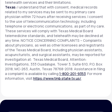
telehealth services and their limitations.
Texas:
I understand that with consent, medical records
related to my services may be sent to my primary care
physician within 72 hours after receiving services. I consent
to the use of telecommunication technology, including
telephone or electronic communications, as part of my care.
These services will comply with Texas Medical Board
telemedicine standards, and telehealth may be declined at
any time. NOTICE CONCERNING COMPLAINTS – Complaints
about physicians, as well as other licensees and registrants
of the Texas Medical Board, including physician assistants,
acupuncturists, and surgical assistants, may be reported for
investigation at: Texas Medical Board, Attention:
Investigations, 333 Guadalupe, Tower 3, Suite 610, P.O. Box
2018, MC-263, Austin, Texas 78768-2018. Assistance in filing
a complaint is available by calling
1-800-201-9353
. For more
information, visit
https://www.tmb.state.tx.us/
.