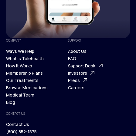
COMPANY
SUPPORT
Ways We Help
About Us
What is Telehealth
FAQ
Ways We Help
How It Works
About Us
Support Desk
What is Telehealth
Membership Plans
FAQ
Investors
How It Works
Our Treatments
Support Desk
Press
Membership Plans
Browse Medications
Investors
Careers
Our Treatments
Medical Team
Press
Browse Medications
Blog
Careers
Medical Team
CONTACT US
Blog
Contact Us
(800) 852-1575