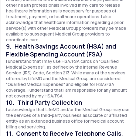
other health professionals involved in my care to release
healthcare information as is necessary for purposes of
treatment, payment, or healthcare operations. I also
acknowledge that healthcare information regarding a prior
service(s) with other Medical Group providers may be made
available to subsequent Medical Group providers to
coordinate care.
9. Health Savings Account (HSA) and
Flexible Spending Account (FSA)
I understand that I may use HSA/FSA cards on "Qualified
Medical Expenses'', as defined by the Internal Revenue
Service (IRS) Code, Section 213. While many of the services
offered by LifeMD and the Medical Group are considered
"Qualified Medical Expenses" and eligible for HSA/FSA
coverage, I understand that I am responsible for any amount
not covered by my HSA/FSA.
10. Third Party Collection
I acknowledge that LifeMD and/or the Medical Group may use
the services of a third-party business associate or affiliated
entity as an extended business office for medical account
billing and servicing.
11. Consent to Receive Telephone Calls,