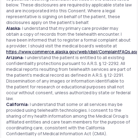
below. These disclosures are required by applicable state law
and are incorporated into this Consent. Where a legal
representative is signing on behalf of the patient, these
disclosures apply on the patient's behalf.
Alaska:
I understand that my primary care provider may
obtain a copy of records from the telehealth encounter. I
have been informed that to register a formal complaint about
a provider, I should visit the medical board's website at
https://www.commerce.alaska.gov/web/cbpl/ComplaintFAQs.as
Arizona:
I understand the patient is entitled to all existing
confidentiality protections pursuant to A.R.S. § 12-2292. All
medical reports resulting from telehealth services are part of
the patient's medical record as defined in A.R.S. § 12-2291.
Dissemination of any images or information identifiable to
the patient for research or educational purposes shall not
occur without consent, unless authorized by state or federal
law.
California:
I understand that some or all services may be
provided using telehealth technologies. I consent to the
sharing of my health information among the Medical Group's
affiliated entities and care team members for the purpose of
coordinating care, consistent with the California
Confidentiality of Medical Information Act (CMIA).