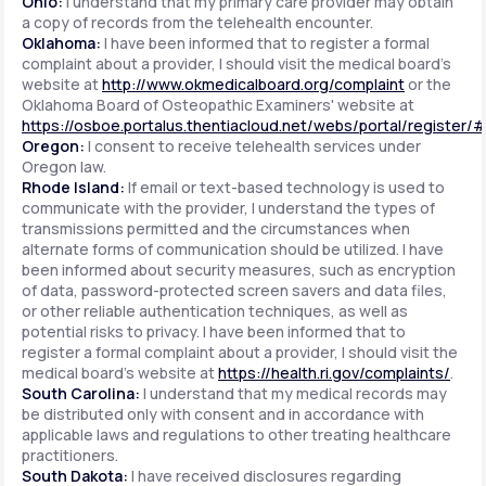
Ohio:
I understand that my primary care provider may obtain
a copy of records from the telehealth encounter.
Oklahoma:
I have been informed that to register a formal
complaint about a provider, I should visit the medical board's
website at
http://www.okmedicalboard.org/complaint
or the
Oklahoma Board of Osteopathic Examiners' website at
https://osboe.portalus.thentiacloud.net/webs/portal/register/
Oregon:
I consent to receive telehealth services under
Oregon law.
Rhode Island:
If email or text-based technology is used to
communicate with the provider, I understand the types of
transmissions permitted and the circumstances when
alternate forms of communication should be utilized. I have
been informed about security measures, such as encryption
of data, password-protected screen savers and data files,
or other reliable authentication techniques, as well as
potential risks to privacy. I have been informed that to
register a formal complaint about a provider, I should visit the
medical board's website at
https://health.ri.gov/complaints/
.
South Carolina:
I understand that my medical records may
be distributed only with consent and in accordance with
applicable laws and regulations to other treating healthcare
practitioners.
South Dakota:
I have received disclosures regarding