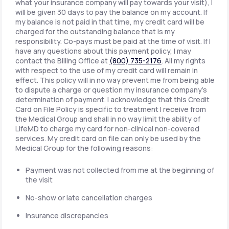
what your insurance company will pay towards your visit), I
will be given 30 days to pay the balance on my account. If
my balance is not paid in that time, my credit card will be
charged for the outstanding balance that is my
responsibility. Co-pays must be paid at the time of visit. If I
have any questions about this payment policy, I may
contact the Billing Office at
(800) 735-2176
. All my rights
with respect to the use of my credit card will remain in
effect. This policy will in no way prevent me from being able
to dispute a charge or question my insurance company's
determination of payment. I acknowledge that this Credit
Card on File Policy is specific to treatment I receive from
the Medical Group and shall in no way limit the ability of
LifeMD to charge my card for non-clinical non-covered
services. My credit card on file can only be used by the
Medical Group for the following reasons:
Payment was not collected from me at the beginning of
the visit
No-show or late cancellation charges
Insurance discrepancies