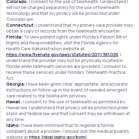
Colorado:
I consent to the use of telehealth. I understand I
will not be charged separately for the use of telehealth
technology and that my privacy will be protected under
Colorado law.
Connecticut:
I understand that my primary care provider may
obtain a copy of records from the telehealth encounter.
Florida:
To view patient rights under Florida's Patient Bill of
Rights and Responsibilities, visit the Florida Agency for
Health Care Administration website at
https://www.flsenate.gov/laws/statutes/2011/381.026
. I
understand the provider may not be physically located in
Florida when telehealth services are provided. I consent to
receive these services under Florida's Telehealth Practice
Act.
Georgia:
I have been given clear, appropriate, and accurate
instructions on follow-up in the event of needed emergent
care related to the telehealth services.
Hawaii:
I consent to the use of telehealth as permitted by
Hawaii law. I understand that privacy will be protected under
state and federal law and that consent may be withdrawn at
any time.
Idaho:
I have been informed that to register a formal
complaint about a provider, I should visit the medical board's
website at
https://dopl.idaho.gov/bom/
.