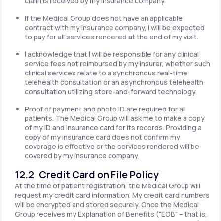
claim is received by my insurance company.
If the Medical Group does not have an applicable
contract with my insurance company, I will be expected
to pay for all services rendered at the end of my visit.
I acknowledge that I will be responsible for any clinical
service fees not reimbursed by my insurer, whether such
clinical services relate to a synchronous real-time
telehealth consultation or an asynchronous telehealth
consultation utilizing store-and-forward technology.
Proof of payment and photo ID are required for all
patients. The Medical Group will ask me to make a copy
of my ID and insurance card for its records. Providing a
copy of my insurance card does not confirm my
coverage is effective or the services rendered will be
covered by my insurance company.
12.2 Credit Card on File Policy
At the time of patient registration, the Medical Group will
request my credit card information. My credit card numbers
will be encrypted and stored securely. Once the Medical
Group receives my Explanation of Benefits ("EOB" – that is,