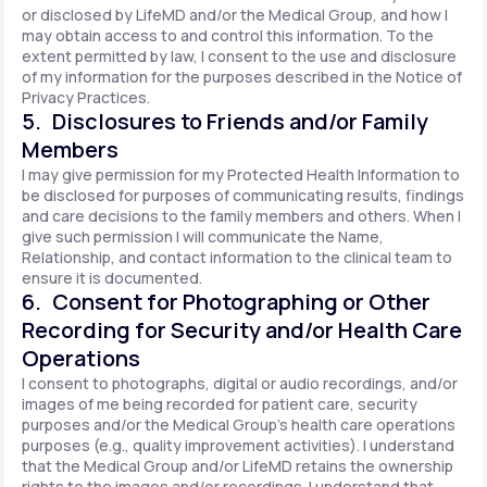
or disclosed by LifeMD and/or the Medical Group, and how I
may obtain access to and control this information. To the
extent permitted by law, I consent to the use and disclosure
of my information for the purposes described in the Notice of
Privacy Practices.
5. Disclosures to Friends and/or Family
Members
I may give permission for my Protected Health Information to
be disclosed for purposes of communicating results, findings
and care decisions to the family members and others. When I
give such permission I will communicate the Name,
Relationship, and contact information to the clinical team to
ensure it is documented.
6. Consent for Photographing or Other
Recording for Security and/or Health Care
Operations
I consent to photographs, digital or audio recordings, and/or
images of me being recorded for patient care, security
purposes and/or the Medical Group's health care operations
purposes (e.g., quality improvement activities). I understand
that the Medical Group and/or LifeMD retains the ownership
rights to the images and/or recordings. I understand that