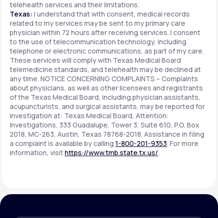
telehealth services and their limitations.
Texas:
I understand that with consent, medical records
related to my services may be sent to my primary care
physician within 72 hours after receiving services. I consent
to the use of telecommunication technology, including
telephone or electronic communications, as part of my care.
These services will comply with Texas Medical Board
telemedicine standards, and telehealth may be declined at
any time. NOTICE CONCERNING COMPLAINTS – Complaints
about physicians, as well as other licensees and registrants
of the Texas Medical Board, including physician assistants,
acupuncturists, and surgical assistants, may be reported for
investigation at: Texas Medical Board, Attention:
Investigations, 333 Guadalupe, Tower 3, Suite 610, P.O. Box
2018, MC-263, Austin, Texas 78768-2018. Assistance in filing
a complaint is available by calling
1-800-201-9353
. For more
information, visit
https://www.tmb.state.tx.us/
.