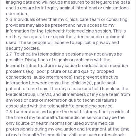
imaging data and will include measures to safeguard the data
and to ensure its integrity against intentional or unintentional
corruption.
2.6 Individuals other than my clinical care team or consulting
providers may also be present and have access to my
information for the telehealth/telemedicine session. This is
so they can operate or repair the video or audio equipment
used. These people will adhere to applicable privacy and
security policies.
2.7 Telehealth/telemedicine sessions may not always be
possible. Disruptions of signals or problems with the
Internet's infrastructure may cause broadcast and reception
problems (e.g., poor picture or sound quality, dropped
connections, audio interference) that prevent effective
interaction between consulting clinician(s), participant,
patient, or care team. I hereby release and hold harmless the
Medical Group, LifeMD, and all members of my care team from
any loss of data or information due to technical failures
associated with the telehealth/telemedicine service.
2.8 I understand and agree the health information I provide at
the time of my telehealth/telemedicine service may be the
only source of health information used by the medical
professionals during my evaluation and treatment at the time
of my telehealth/telemedicine visit, and such professionals