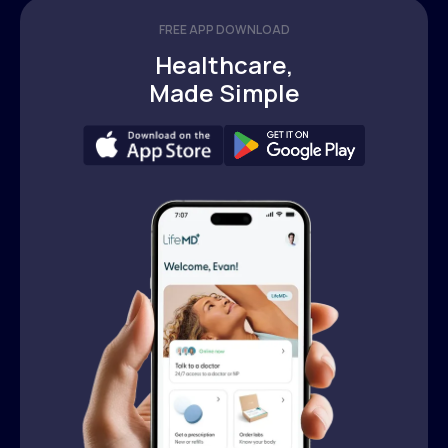
FREE APP DOWNLOAD
Healthcare,
Made Simple