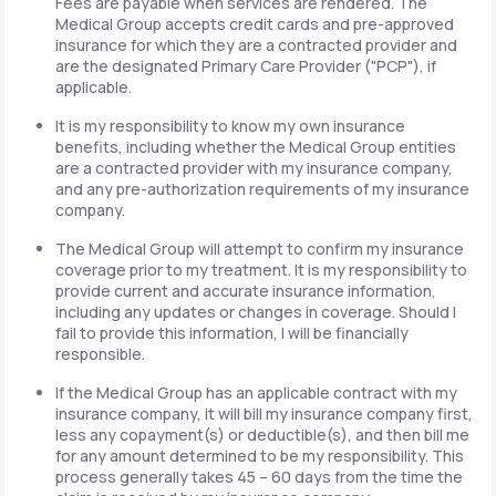
Fees are payable when services are rendered. The
Medical Group accepts credit cards and pre-approved
insurance for which they are a contracted provider and
are the designated Primary Care Provider ("PCP"), if
applicable.
It is my responsibility to know my own insurance
benefits, including whether the Medical Group entities
are a contracted provider with my insurance company,
and any pre-authorization requirements of my insurance
company.
The Medical Group will attempt to confirm my insurance
coverage prior to my treatment. It is my responsibility to
provide current and accurate insurance information,
including any updates or changes in coverage. Should I
fail to provide this information, I will be financially
responsible.
If the Medical Group has an applicable contract with my
insurance company, it will bill my insurance company first,
less any copayment(s) or deductible(s), and then bill me
for any amount determined to be my responsibility. This
process generally takes 45 – 60 days from the time the