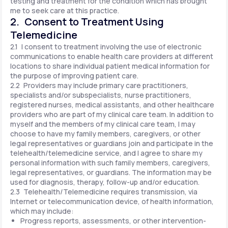
testing and treatment for the condition which has brought
me to seek care at this practice.
2. Consent to Treatment Using
Telemedicine
2.1 I consent to treatment involving the use of electronic
communications to enable health care providers at different
locations to share individual patient medical information for
the purpose of improving patient care.
2.2 Providers may include primary care practitioners,
specialists and/or subspecialists, nurse practitioners,
registered nurses, medical assistants, and other healthcare
providers who are part of my clinical care team. In addition to
myself and the members of my clinical care team, I may
choose to have my family members, caregivers, or other
legal representatives or guardians join and participate in the
telehealth/telemedicine service, and I agree to share my
personal information with such family members, caregivers,
legal representatives, or guardians. The information may be
used for diagnosis, therapy, follow-up and/or education.
2.3 Telehealth/Telemedicine requires transmission, via
Internet or telecommunication device, of health information,
which may include:
Progress reports, assessments, or other intervention-