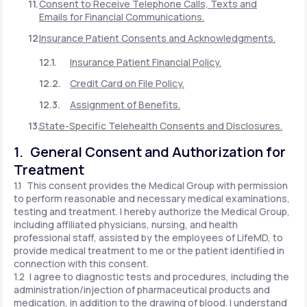
Consent to Receive Telephone Calls, Texts and
Emails for Financial Communications.
Insurance Patient Consents and Acknowledgments.
Insurance Patient Financial Policy.
Credit Card on File Policy.
Assignment of Benefits.
State-Specific Telehealth Consents and Disclosures.
1. General Consent and Authorization for
Treatment
1.1 This consent provides the Medical Group with permission
to perform reasonable and necessary medical examinations,
testing and treatment. I hereby authorize the Medical Group,
including affiliated physicians, nursing, and health
professional staff, assisted by the employees of LifeMD, to
provide medical treatment to me or the patient identified in
connection with this consent.
1.2 I agree to diagnostic tests and procedures, including the
administration/injection of pharmaceutical products and
medication, in addition to the drawing of blood. I understand