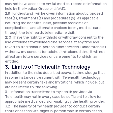
may not have access to my full medical record or information
held by the Medical Group or LifeMD.
2.9 I understand I will be given information about proposed
test(s), treatments(s) and procedures(s), as applicable,
including the benefits, risks, possible problems or
complications, and alternate choices for my medical care
through the telehealth/telemedicine visit.
2.10 I have the right to withhold or withdraw consent to the
use of telehealth/telemedicine services at any time and
revert to traditional in-person clinic services. I understand if I
withdraw my consent for telehealth/telemedicine, it will not
affect any future services or care benefits to which I am
entitled.
3. Limits of Telehealth Technology
In addition to the risks described above, I acknowledge that
in some instances treatment with Telehealth technology
may present certain risks and limitations, which include, but
are not limited to, the following:
3.1 Information transmitted to my health provider via
Telehealth may not in every case be sufficient to allow for
appropriate medical decision-making by the health provider.
3.2 The inability of my health provider to conduct certain
tests or assess vital signs in-person may, in certain cases,