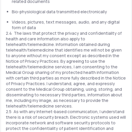
related documents
Bio-physiological data transmitted electronically
Videos, pictures, text messages, audio, and any digital
form of data
2.4 The laws that protect the privacy and confidentiality of
health and care information also apply to
telehealth/telemedicine. Information obtained during
telehealth/telemedicine that identifies me will not be given
to anyone without my consent except as described in the
Notice of Privacy Practices. By agreeing to use the
telehealth/telemedicine services, I am consenting to the
Medical Group sharing of my protected health information
with certain third parties as more fully described in the Notice
of Privacy Practices. I understand, agree, and expressly
consent to the Medical Group obtaining, using, storing, and
disseminating to necessary third parties, information about
me, including my image, as necessary to provide the
telehealth/telemedicine services.
2.5 As with any Internet-based communication, I understand
there is a risk of security breach. Electronic systems used will
incorporate network and software security protocols to
protect the confidentiality of patient identification and