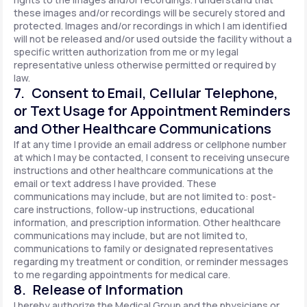
these images and/or recordings will be securely stored and
protected. Images and/or recordings in which I am identified
will not be released and/or used outside the facility without a
specific written authorization from me or my legal
representative unless otherwise permitted or required by
law.
7. Consent to Email, Cellular Telephone,
or Text Usage for Appointment Reminders
and Other Healthcare Communications
If at any time I provide an email address or cellphone number
at which I may be contacted, I consent to receiving unsecure
instructions and other healthcare communications at the
email or text address I have provided. These
communications may include, but are not limited to: post-
care instructions, follow-up instructions, educational
information, and prescription information. Other healthcare
communications may include, but are not limited to,
communications to family or designated representatives
regarding my treatment or condition, or reminder messages
to me regarding appointments for medical care.
8. Release of Information
I hereby authorize the Medical Group and the physicians or