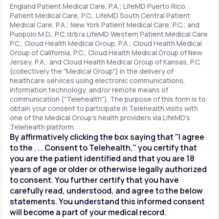
England Patient Medical Care, P.A.; LifeMD Puerto Rico
Patient Medical Care, P.C.; LifeMD South Central Patient
Medical Care, P.A.; New York Patient Medical Care, P.C.; and
Support
Puopolo M.D., P.C. d/b/a LifeMD Western Patient Medical Care
P.C.; Cloud Health Medical Group, P.A.; Cloud Health Medical
Group of California, P.C.; Cloud Health Medical Group of New
Jersey, P.A.; and Cloud Health Medical Group of Kansas, P.C.
Life
MD+
(collectively the "Medical Group") in the delivery of
healthcare services using electronic communications,
Learn why LifeMD+ can positively change
information technology, and/or remote means of
your healthcare experience
communication ("Telehealth"). The purpose of this form is to
obtain your consent to participate in Telehealth visits with
one of the Medical Group's health providers via LifeMD's
Join LifeMD+
Telehealth platform.
By affirmatively clicking the box saying that "I agree
Join LifeMD+
to the . . . Consent to Telehealth," you certify that
you are the patient identified and that you are 18
years of age or older or otherwise legally authorized
to consent. You further certify that you have
carefully read, understood, and agree to the below
statements. You understand this informed consent
will become a part of your medical record.