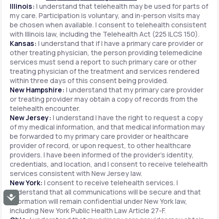
Illinois:
I understand that telehealth may be used for parts of
my care. Participation is voluntary, and in-person visits may
be chosen when available. I consent to telehealth consistent
with Illinois law, including the Telehealth Act (225 ILCS 150).
Kansas:
I understand that if I have a primary care provider or
other treating physician, the person providing telemedicine
services must send a report to such primary care or other
treating physician of the treatment and services rendered
within three days of this consent being provided.
New Hampshire:
I understand that my primary care provider
or treating provider may obtain a copy of records from the
telehealth encounter.
New Jersey:
I understand I have the right to request a copy
of my medical information, and that medical information may
be forwarded to my primary care provider or healthcare
provider of record, or upon request, to other healthcare
providers. I have been informed of the provider's identity,
credentials, and location, and I consent to receive telehealth
services consistent with New Jersey law.
New York:
I consent to receive telehealth services. I
understand that all communications will be secure and that
Accessibility
information will remain confidential under New York law,
including New York Public Health Law Article 27-F.