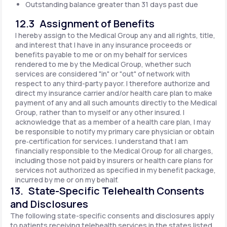
Outstanding balance greater than 31 days past due
12.3 Assignment of Benefits
I hereby assign to the Medical Group any and all rights, title,
and interest that I have in any insurance proceeds or
benefits payable to me or on my behalf for services
rendered to me by the Medical Group, whether such
services are considered "in" or "out" of network with
respect to any third-party payor. I therefore authorize and
direct my insurance carrier and/or health care plan to make
payment of any and all such amounts directly to the Medical
Group, rather than to myself or any other insured. I
acknowledge that as a member of a health care plan, I may
be responsible to notify my primary care physician or obtain
pre‐certification for services. I understand that I am
financially responsible to the Medical Group for all charges,
including those not paid by insurers or health care plans for
services not authorized as specified in my benefit package,
incurred by me or on my behalf.
13. State-Specific Telehealth Consents
and Disclosures
The following state-specific consents and disclosures apply
to patients receiving telehealth services in the states listed