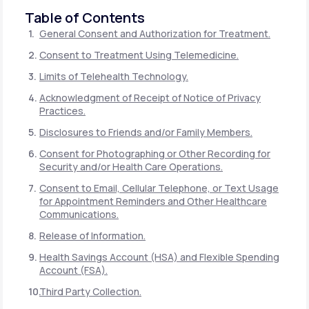
Table of Contents
General Consent and Authorization for Treatment.
Consent to Treatment Using Telemedicine.
Limits of Telehealth Technology.
Acknowledgment of Receipt of Notice of Privacy
Practices.
Disclosures to Friends and/or Family Members.
Consent for Photographing or Other Recording for
Security and/or Health Care Operations.
Consent to Email, Cellular Telephone, or Text Usage
for Appointment Reminders and Other Healthcare
Communications.
Release of Information.
Health Savings Account (HSA) and Flexible Spending
Account (FSA).
Third Party Collection.