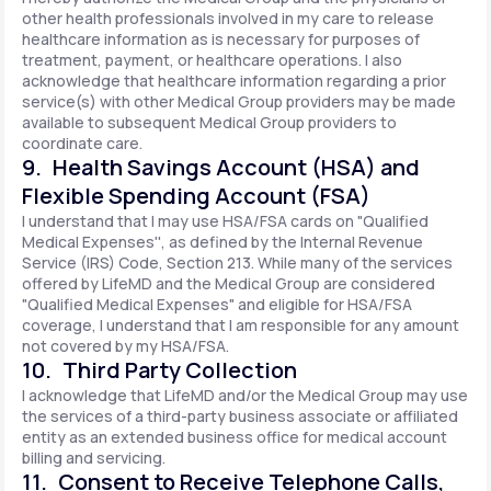
other health professionals involved in my care to release
healthcare information as is necessary for purposes of
treatment, payment, or healthcare operations. I also
acknowledge that healthcare information regarding a prior
service(s) with other Medical Group providers may be made
available to subsequent Medical Group providers to
coordinate care.
9. Health Savings Account (HSA) and
Flexible Spending Account (FSA)
I understand that I may use HSA/FSA cards on "Qualified
Medical Expenses'', as defined by the Internal Revenue
Service (IRS) Code, Section 213. While many of the services
offered by LifeMD and the Medical Group are considered
"Qualified Medical Expenses" and eligible for HSA/FSA
coverage, I understand that I am responsible for any amount
not covered by my HSA/FSA.
10. Third Party Collection
I acknowledge that LifeMD and/or the Medical Group may use
the services of a third-party business associate or affiliated
entity as an extended business office for medical account
billing and servicing.
11. Consent to Receive Telephone Calls,