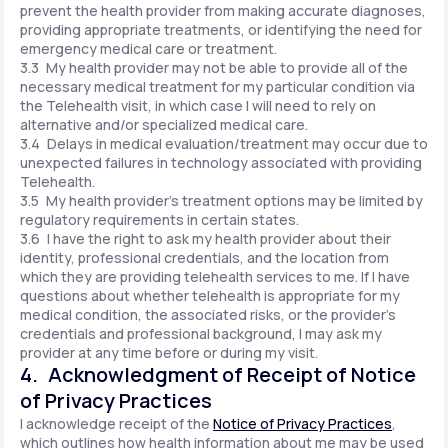
prevent the health provider from making accurate diagnoses,
providing appropriate treatments, or identifying the need for
emergency medical care or treatment.
3.3 My health provider may not be able to provide all of the
necessary medical treatment for my particular condition via
the Telehealth visit, in which case I will need to rely on
alternative and/or specialized medical care.
3.4 Delays in medical evaluation/treatment may occur due to
unexpected failures in technology associated with providing
Telehealth.
3.5 My health provider's treatment options may be limited by
regulatory requirements in certain states.
3.6 I have the right to ask my health provider about their
identity, professional credentials, and the location from
which they are providing telehealth services to me. If I have
questions about whether telehealth is appropriate for my
medical condition, the associated risks, or the provider's
credentials and professional background, I may ask my
provider at any time before or during my visit.
4. Acknowledgment of Receipt of Notice
of Privacy Practices
I acknowledge receipt of the
Notice of Privacy Practices
,
which outlines how health information about me may be used