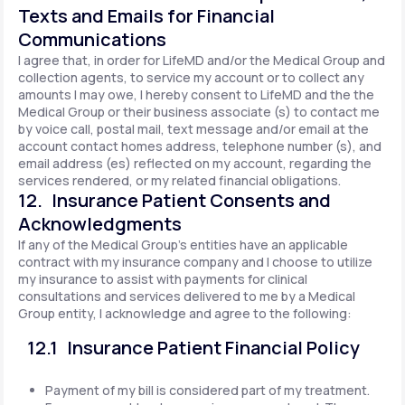
Texts and Emails for Financial
Communications
I agree that, in order for LifeMD and/or the Medical Group and
collection agents, to service my account or to collect any
amounts I may owe, I hereby consent to LifeMD and the the
Medical Group or their business associate (s) to contact me
by voice call, postal mail, text message and/or email at the
account contact homes address, telephone number (s), and
email address (es) reflected on my account, regarding the
services rendered, or my related financial obligations.
12. Insurance Patient Consents and
Acknowledgments
If any of the Medical Group's entities have an applicable
contract with my insurance company and I choose to utilize
my insurance to assist with payments for clinical
consultations and services delivered to me by a Medical
Group entity, I acknowledge and agree to the following:
12.1 Insurance Patient Financial Policy
Payment of my bill is considered part of my treatment.