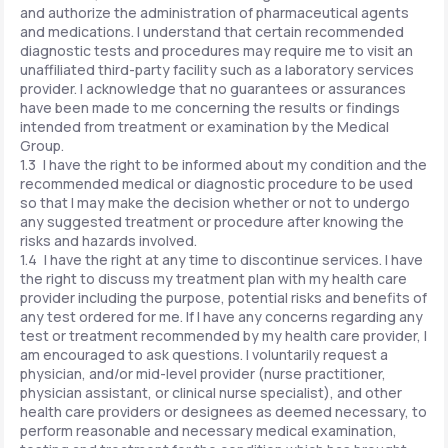
and authorize the administration of pharmaceutical agents
and medications. I understand that certain recommended
diagnostic tests and procedures may require me to visit an
unaffiliated third-party facility such as a laboratory services
provider. I acknowledge that no guarantees or assurances
have been made to me concerning the results or findings
intended from treatment or examination by the Medical
Group.
1.3 I have the right to be informed about my condition and the
recommended medical or diagnostic procedure to be used
so that I may make the decision whether or not to undergo
any suggested treatment or procedure after knowing the
risks and hazards involved.
1.4 I have the right at any time to discontinue services. I have
the right to discuss my treatment plan with my health care
provider including the purpose, potential risks and benefits of
any test ordered for me. If I have any concerns regarding any
test or treatment recommended by my health care provider, I
am encouraged to ask questions. I voluntarily request a
physician, and/or mid-level provider (nurse practitioner,
physician assistant, or clinical nurse specialist), and other
health care providers or designees as deemed necessary, to
perform reasonable and necessary medical examination,