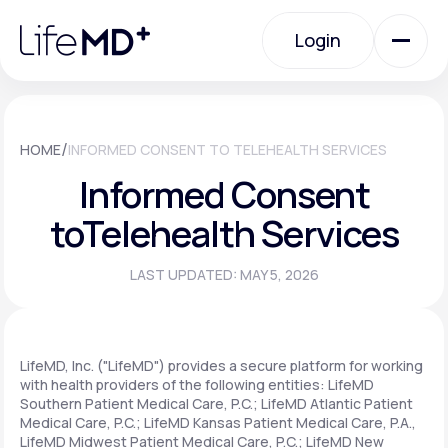
Please
note:
Login
This
website
includes
an
Login
accessibility
system.
Urgent Care
/
HOME
INFORMED CONSENT TO TELEHEALTH SERVICES
Informed Consent
Specialty Care
to
Telehealth Services
LAST UPDATED: MAY 5, 2026
Labs
Membership Plans
LifeMD, Inc. ("LifeMD") provides a secure platform for working
with health providers of the following entities: LifeMD
Southern Patient Medical Care, P.C.; LifeMD Atlantic Patient
Medical Care, P.C.; LifeMD Kansas Patient Medical Care, P.A.,
About Us
LifeMD Midwest Patient Medical Care, P.C.; LifeMD New