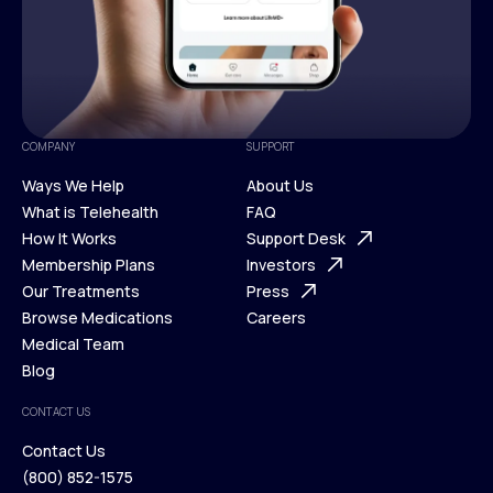
COMPANY
SUPPORT
Ways We Help
About Us
What is Telehealth
FAQ
Ways We Help
How It Works
About Us
Support Desk
What is Telehealth
Membership Plans
FAQ
Investors
How It Works
Our Treatments
Support Desk
Press
Membership Plans
Browse Medications
Investors
Careers
Our Treatments
Medical Team
Press
Browse Medications
Blog
Careers
Medical Team
CONTACT US
Blog
Contact Us
(800) 852-1575