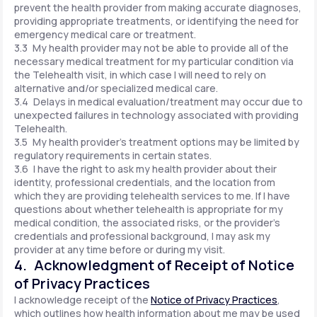
prevent the health provider from making accurate diagnoses,
providing appropriate treatments, or identifying the need for
emergency medical care or treatment.
3.3 My health provider may not be able to provide all of the
necessary medical treatment for my particular condition via
the Telehealth visit, in which case I will need to rely on
alternative and/or specialized medical care.
3.4 Delays in medical evaluation/treatment may occur due to
unexpected failures in technology associated with providing
Telehealth.
3.5 My health provider's treatment options may be limited by
regulatory requirements in certain states.
3.6 I have the right to ask my health provider about their
identity, professional credentials, and the location from
which they are providing telehealth services to me. If I have
questions about whether telehealth is appropriate for my
medical condition, the associated risks, or the provider's
credentials and professional background, I may ask my
provider at any time before or during my visit.
4. Acknowledgment of Receipt of Notice
of Privacy Practices
I acknowledge receipt of the
Notice of Privacy Practices
,
which outlines how health information about me may be used