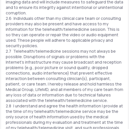
imaging data and will include measures to safeguard the data
and to ensure its integrity against intentional or unintentional
corruption.
2.6 Individuals other than my clinical care team or consulting
providers may also be present and have access to my
information for the telehealth/telemedicine session. This is
so they can operate or repair the video or audio equipment
used. These people will adhere to applicable privacy and
security policies.
2.7 Telehealth/telemedicine sessions may not always be
possible. Disruptions of signals or problems with the
Internet's infrastructure may cause broadcast and reception
problems (e.g., poor picture or sound quality, dropped
connections, audio interference) that prevent effective
interaction between consulting clinician(s), participant,
patient, or care team. I hereby release and hold harmless the
Medical Group, LifeMD, and all members of my care team from
any loss of data or information due to technical failures
associated with the telehealth/telemedicine service.
2.8 I understand and agree the health information I provide at
the time of my telehealth/telemedicine service may be the
only source of health information used by the medical
professionals during my evaluation and treatment at the time
of my telehealth/telemedicine visit, and such professionals