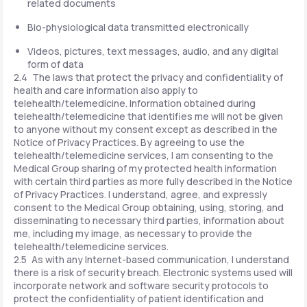
related documents
Bio-physiological data transmitted electronically
Videos, pictures, text messages, audio, and any digital
form of data
2.4 The laws that protect the privacy and confidentiality of
health and care information also apply to
telehealth/telemedicine. Information obtained during
telehealth/telemedicine that identifies me will not be given
to anyone without my consent except as described in the
Notice of Privacy Practices. By agreeing to use the
telehealth/telemedicine services, I am consenting to the
Medical Group sharing of my protected health information
with certain third parties as more fully described in the Notice
of Privacy Practices. I understand, agree, and expressly
consent to the Medical Group obtaining, using, storing, and
disseminating to necessary third parties, information about
me, including my image, as necessary to provide the
telehealth/telemedicine services.
2.5 As with any Internet-based communication, I understand
there is a risk of security breach. Electronic systems used will
incorporate network and software security protocols to
protect the confidentiality of patient identification and