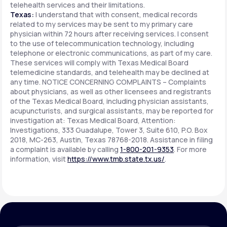
telehealth services and their limitations.
Texas:
I understand that with consent, medical records
related to my services may be sent to my primary care
physician within 72 hours after receiving services. I consent
to the use of telecommunication technology, including
telephone or electronic communications, as part of my care.
These services will comply with Texas Medical Board
telemedicine standards, and telehealth may be declined at
any time. NOTICE CONCERNING COMPLAINTS – Complaints
about physicians, as well as other licensees and registrants
of the Texas Medical Board, including physician assistants,
acupuncturists, and surgical assistants, may be reported for
investigation at: Texas Medical Board, Attention:
Investigations, 333 Guadalupe, Tower 3, Suite 610, P.O. Box
2018, MC-263, Austin, Texas 78768-2018. Assistance in filing
a complaint is available by calling
1-800-201-9353
. For more
information, visit
https://www.tmb.state.tx.us/
.