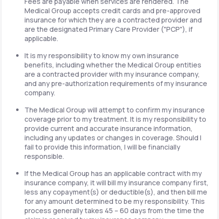
Fees are payable when services are rendered. The
Medical Group accepts credit cards and pre-approved
insurance for which they are a contracted provider and
are the designated Primary Care Provider ("PCP"), if
applicable.
It is my responsibility to know my own insurance
benefits, including whether the Medical Group entities
are a contracted provider with my insurance company,
and any pre-authorization requirements of my insurance
company.
The Medical Group will attempt to confirm my insurance
coverage prior to my treatment. It is my responsibility to
provide current and accurate insurance information,
including any updates or changes in coverage. Should I
fail to provide this information, I will be financially
responsible.
If the Medical Group has an applicable contract with my
insurance company, it will bill my insurance company first,
less any copayment(s) or deductible(s), and then bill me
for any amount determined to be my responsibility. This
process generally takes 45 – 60 days from the time the