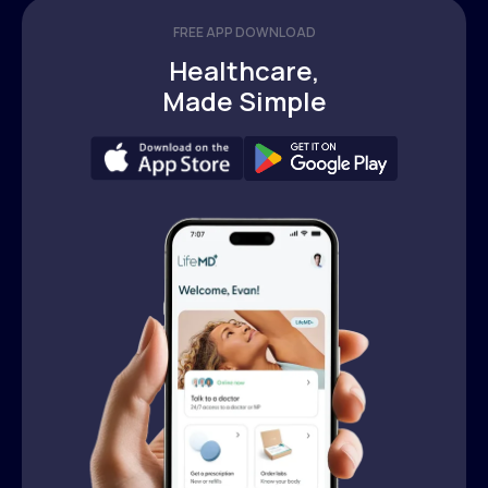
FREE APP DOWNLOAD
Healthcare,
Made Simple