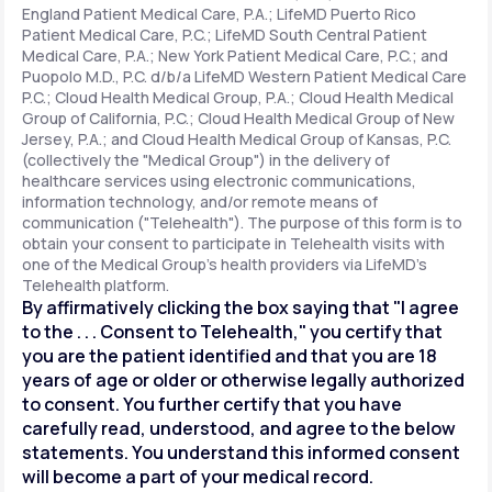
England Patient Medical Care, P.A.; LifeMD Puerto Rico
Patient Medical Care, P.C.; LifeMD South Central Patient
Medical Care, P.A.; New York Patient Medical Care, P.C.; and
Support
Puopolo M.D., P.C. d/b/a LifeMD Western Patient Medical Care
P.C.; Cloud Health Medical Group, P.A.; Cloud Health Medical
Group of California, P.C.; Cloud Health Medical Group of New
Jersey, P.A.; and Cloud Health Medical Group of Kansas, P.C.
Life
MD+
(collectively the "Medical Group") in the delivery of
healthcare services using electronic communications,
Learn why LifeMD+ can positively change
information technology, and/or remote means of
your healthcare experience
communication ("Telehealth"). The purpose of this form is to
obtain your consent to participate in Telehealth visits with
one of the Medical Group's health providers via LifeMD's
Join LifeMD+
Telehealth platform.
By affirmatively clicking the box saying that "I agree
Join LifeMD+
to the . . . Consent to Telehealth," you certify that
you are the patient identified and that you are 18
years of age or older or otherwise legally authorized
to consent. You further certify that you have
carefully read, understood, and agree to the below
statements. You understand this informed consent
will become a part of your medical record.