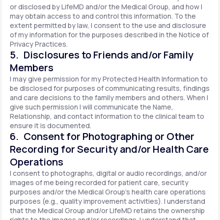
or disclosed by LifeMD and/or the Medical Group, and how I
may obtain access to and control this information. To the
extent permitted by law, I consent to the use and disclosure
of my information for the purposes described in the Notice of
Privacy Practices.
5. Disclosures to Friends and/or Family
Members
I may give permission for my Protected Health Information to
be disclosed for purposes of communicating results, findings
and care decisions to the family members and others. When I
give such permission I will communicate the Name,
Relationship, and contact information to the clinical team to
ensure it is documented.
6. Consent for Photographing or Other
Recording for Security and/or Health Care
Operations
I consent to photographs, digital or audio recordings, and/or
images of me being recorded for patient care, security
purposes and/or the Medical Group's health care operations
purposes (e.g., quality improvement activities). I understand
that the Medical Group and/or LifeMD retains the ownership
rights to the images and/or recordings. I understand that