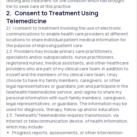
testing and treatment for the condition which has brought
me to seek care at this practice.
2. Consent to Treatment Using
Telemedicine
2.1 I consent to treatment involving the use of electronic
communications to enable health care providers at different
locations to share individual patient medical information for
the purpose of improving patient care.
2.2 Providers may include primary care practitioners,
specialists and/or subspecialists, nurse practitioners,
registered nurses, medical assistants, and other healthcare
providers who are part of my clinical care team. In addition to
myself and the members of my clinical care team, I may
choose to have my family members, caregivers, or other
legal representatives or guardians join and participate in the
telehealth/telemedicine service, and I agree to share my
personal information with such family members, caregivers,
legal representatives, or guardians. The information may be
used for diagnosis, therapy, follow-up and/or education.
2.3 Telehealth/Telemedicine requires transmission, via
Internet or telecommunication device, of health information,
which may include:
Progress reports, assessments, or other intervention-