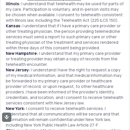
Illinois:
I understand that telehealth may be used for parts of
my care. Participation is voluntary, and in-person visits may
be chosen when available. I consent to telehealth consistent
with Illinois law, including the Telehealth Act (225 ILCS 150).
Kansas:
I understand that if I have a primary care provider or
other treating physician, the person providing telemedicine
services must send a report to such primary care or other
treating physician of the treatment and services rendered
within three days of this consent being provided.
New Hampshire:
I understand that my primary care provider
or treating provider may obtain a copy of records from the
telehealth encounter.
New Jersey:
I understand I have the right to request a copy
of my medical information, and that medical information may
be forwarded to my primary care provider or healthcare
provider of record, or upon request, to other healthcare
providers. I have been informed of the provider's identity,
credentials, and location, and I consent to receive telehealth
services consistent with New Jersey law.
New York:
I consent to receive telehealth services. I
understand that all communications will be secure and that
Accessibility
information will remain confidential under New York law,
including New York Public Health Law Article 27-F.