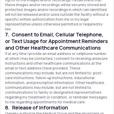
these images and/or recordings will be securely stored and
protected. Images and/or recordings in which I am identified
will not be released and/or used outside the facility without a
specific written authorization from me or my legal
representative unless otherwise permitted or required by
law.
7. Consent to Email, Cellular Telephone,
or Text Usage for Appointment Reminders
and Other Healthcare Communications
If at any time I provide an email address or cellphone number
at which I may be contacted, I consent to receiving unsecure
instructions and other healthcare communications at the
email or text address I have provided. These
communications may include, but are not limited to: post-
care instructions, follow-up instructions, educational
information, and prescription information. Other healthcare
communications may include, but are not limited to,
communications to family or designated representatives
regarding my treatment or condition, or reminder messages
to me regarding appointments for medical care.
8. Release of Information
I hereby authorize the Medical Group and the physicians or