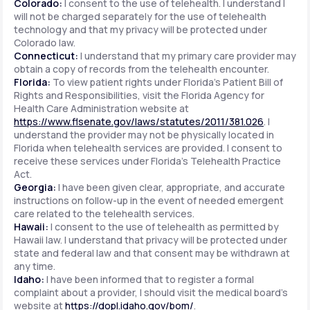
Colorado:
I consent to the use of telehealth. I understand I
will not be charged separately for the use of telehealth
technology and that my privacy will be protected under
Colorado law.
Connecticut:
I understand that my primary care provider may
obtain a copy of records from the telehealth encounter.
Florida:
To view patient rights under Florida's Patient Bill of
Rights and Responsibilities, visit the Florida Agency for
Health Care Administration website at
https://www.flsenate.gov/laws/statutes/2011/381.026
. I
understand the provider may not be physically located in
Florida when telehealth services are provided. I consent to
receive these services under Florida's Telehealth Practice
Act.
Georgia:
I have been given clear, appropriate, and accurate
instructions on follow-up in the event of needed emergent
care related to the telehealth services.
Hawaii:
I consent to the use of telehealth as permitted by
Hawaii law. I understand that privacy will be protected under
state and federal law and that consent may be withdrawn at
any time.
Idaho:
I have been informed that to register a formal
complaint about a provider, I should visit the medical board's
website at
https://dopl.idaho.gov/bom/
.