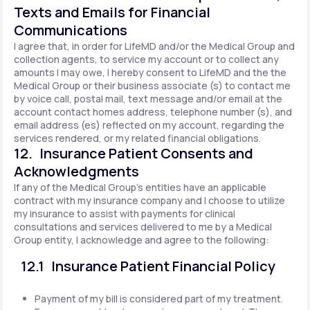
Texts and Emails for Financial
Communications
I agree that, in order for LifeMD and/or the Medical Group and
collection agents, to service my account or to collect any
amounts I may owe, I hereby consent to LifeMD and the the
Medical Group or their business associate (s) to contact me
by voice call, postal mail, text message and/or email at the
account contact homes address, telephone number (s), and
email address (es) reflected on my account, regarding the
services rendered, or my related financial obligations.
12. Insurance Patient Consents and
Acknowledgments
If any of the Medical Group's entities have an applicable
contract with my insurance company and I choose to utilize
my insurance to assist with payments for clinical
consultations and services delivered to me by a Medical
Group entity, I acknowledge and agree to the following:
12.1 Insurance Patient Financial Policy
Payment of my bill is considered part of my treatment.