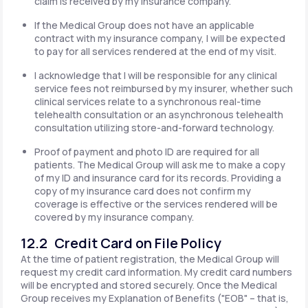
claim is received by my insurance company.
If the Medical Group does not have an applicable
contract with my insurance company, I will be expected
to pay for all services rendered at the end of my visit.
I acknowledge that I will be responsible for any clinical
service fees not reimbursed by my insurer, whether such
clinical services relate to a synchronous real-time
telehealth consultation or an asynchronous telehealth
consultation utilizing store-and-forward technology.
Proof of payment and photo ID are required for all
patients. The Medical Group will ask me to make a copy
of my ID and insurance card for its records. Providing a
copy of my insurance card does not confirm my
coverage is effective or the services rendered will be
covered by my insurance company.
12.2 Credit Card on File Policy
At the time of patient registration, the Medical Group will
request my credit card information. My credit card numbers
will be encrypted and stored securely. Once the Medical
Group receives my Explanation of Benefits ("EOB" – that is,