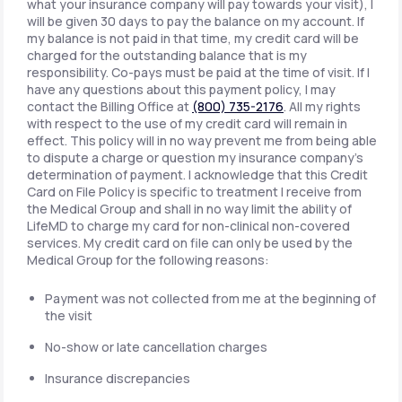
what your insurance company will pay towards your visit), I
will be given 30 days to pay the balance on my account. If
my balance is not paid in that time, my credit card will be
charged for the outstanding balance that is my
responsibility. Co-pays must be paid at the time of visit. If I
have any questions about this payment policy, I may
contact the Billing Office at
(800) 735-2176
. All my rights
with respect to the use of my credit card will remain in
effect. This policy will in no way prevent me from being able
to dispute a charge or question my insurance company's
determination of payment. I acknowledge that this Credit
Card on File Policy is specific to treatment I receive from
the Medical Group and shall in no way limit the ability of
LifeMD to charge my card for non-clinical non-covered
services. My credit card on file can only be used by the
Medical Group for the following reasons:
Payment was not collected from me at the beginning of
the visit
No-show or late cancellation charges
Insurance discrepancies