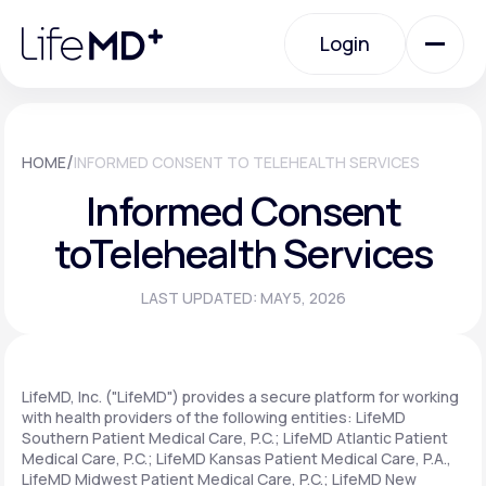
Please
note:
Login
This
website
includes
an
Login
accessibility
system.
Urgent Care
/
HOME
INFORMED CONSENT TO TELEHEALTH SERVICES
Informed Consent
Specialty Care
to
Telehealth Services
LAST UPDATED: MAY 5, 2026
Labs
Membership Plans
LifeMD, Inc. ("LifeMD") provides a secure platform for working
with health providers of the following entities: LifeMD
Southern Patient Medical Care, P.C.; LifeMD Atlantic Patient
Medical Care, P.C.; LifeMD Kansas Patient Medical Care, P.A.,
About Us
LifeMD Midwest Patient Medical Care, P.C.; LifeMD New