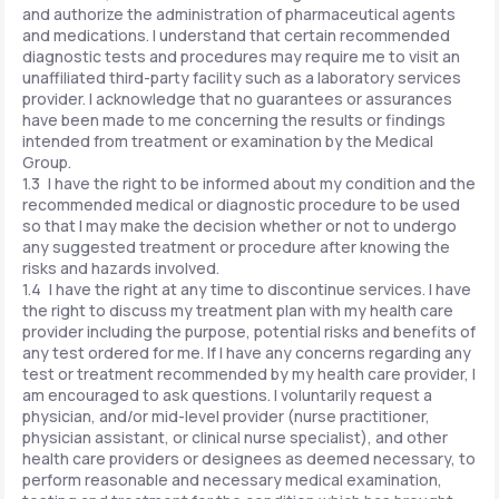
and authorize the administration of pharmaceutical agents
and medications. I understand that certain recommended
diagnostic tests and procedures may require me to visit an
unaffiliated third-party facility such as a laboratory services
provider. I acknowledge that no guarantees or assurances
have been made to me concerning the results or findings
intended from treatment or examination by the Medical
Group.
1.3 I have the right to be informed about my condition and the
recommended medical or diagnostic procedure to be used
so that I may make the decision whether or not to undergo
any suggested treatment or procedure after knowing the
risks and hazards involved.
1.4 I have the right at any time to discontinue services. I have
the right to discuss my treatment plan with my health care
provider including the purpose, potential risks and benefits of
any test ordered for me. If I have any concerns regarding any
test or treatment recommended by my health care provider, I
am encouraged to ask questions. I voluntarily request a
physician, and/or mid-level provider (nurse practitioner,
physician assistant, or clinical nurse specialist), and other
health care providers or designees as deemed necessary, to
perform reasonable and necessary medical examination,