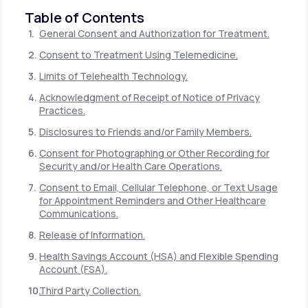
Table of Contents
General Consent and Authorization for Treatment.
Consent to Treatment Using Telemedicine.
Limits of Telehealth Technology.
Acknowledgment of Receipt of Notice of Privacy
Practices.
Disclosures to Friends and/or Family Members.
Consent for Photographing or Other Recording for
Security and/or Health Care Operations.
Consent to Email, Cellular Telephone, or Text Usage
for Appointment Reminders and Other Healthcare
Communications.
Release of Information.
Health Savings Account (HSA) and Flexible Spending
Account (FSA).
Third Party Collection.