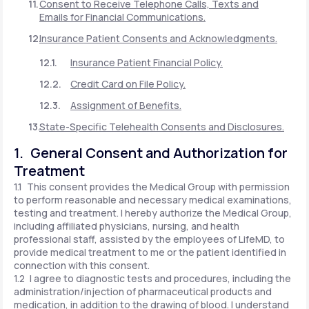
Consent to Receive Telephone Calls, Texts and
Emails for Financial Communications.
Insurance Patient Consents and Acknowledgments.
Insurance Patient Financial Policy.
Credit Card on File Policy.
Assignment of Benefits.
State-Specific Telehealth Consents and Disclosures.
1. General Consent and Authorization for
Treatment
1.1 This consent provides the Medical Group with permission
to perform reasonable and necessary medical examinations,
testing and treatment. I hereby authorize the Medical Group,
including affiliated physicians, nursing, and health
professional staff, assisted by the employees of LifeMD, to
provide medical treatment to me or the patient identified in
connection with this consent.
1.2 I agree to diagnostic tests and procedures, including the
administration/injection of pharmaceutical products and
medication, in addition to the drawing of blood. I understand