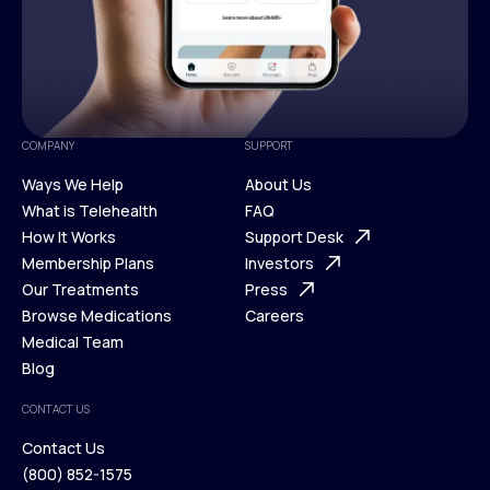
COMPANY
SUPPORT
Ways We Help
About Us
What is Telehealth
FAQ
Ways We Help
How It Works
About Us
Support Desk
What is Telehealth
Membership Plans
FAQ
Investors
How It Works
Our Treatments
Support Desk
Press
Membership Plans
Browse Medications
Investors
Careers
Our Treatments
Medical Team
Press
Browse Medications
Blog
Careers
Medical Team
CONTACT US
Blog
Contact Us
(800) 852-1575