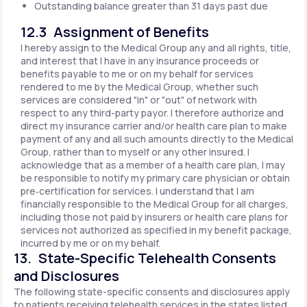
Outstanding balance greater than 31 days past due
12.3 Assignment of Benefits
I hereby assign to the Medical Group any and all rights, title,
and interest that I have in any insurance proceeds or
benefits payable to me or on my behalf for services
rendered to me by the Medical Group, whether such
services are considered "in" or "out" of network with
respect to any third-party payor. I therefore authorize and
direct my insurance carrier and/or health care plan to make
payment of any and all such amounts directly to the Medical
Group, rather than to myself or any other insured. I
acknowledge that as a member of a health care plan, I may
be responsible to notify my primary care physician or obtain
pre‐certification for services. I understand that I am
financially responsible to the Medical Group for all charges,
including those not paid by insurers or health care plans for
services not authorized as specified in my benefit package,
incurred by me or on my behalf.
13. State-Specific Telehealth Consents
and Disclosures
The following state-specific consents and disclosures apply
to patients receiving telehealth services in the states listed