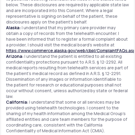
below. These disclosures are required by applicable state law
and are incorporated into this Consent. Where a legal
representative is signing on behalf of the patient, these
disclosures apply on the patient's behalf.
Alaska:
I understand that my primary care provider may
obtain a copy of records from the telehealth encounter. I
have been informed that to register a formal complaint about
a provider, I should visit the medical board's website at
https://www.commerce.alaska.gov/web/cbpl/ComplaintFAQs.as
Arizona:
I understand the patient is entitled to all existing
confidentiality protections pursuant to A.R.S. § 12-2292. All
medical reports resulting from telehealth services are part of
the patient's medical record as defined in A.R.S. § 12-2291.
Dissemination of any images or information identifiable to
the patient for research or educational purposes shall not
occur without consent, unless authorized by state or federal
law.
California:
I understand that some or all services may be
provided using telehealth technologies. I consent to the
sharing of my health information among the Medical Group's
affiliated entities and care team members for the purpose of
coordinating care, consistent with the California
Confidentiality of Medical Information Act (CMIA).