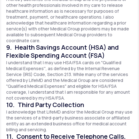
other health professionals involved in my care to release
healthcare information as is necessary for purposes of
treatment, payment, or healthcare operations. I also
acknowledge that healthcare information regarding a prior
service(s) with other Medical Group providers may be made
available to subsequent Medical Group providers to
coordinate care.
9. Health Savings Account (HSA) and
Flexible Spending Account (FSA)
I understand that I may use HSA/FSA cards on "Qualified
Medical Expenses'', as defined by the Internal Revenue
Service (IRS) Code, Section 213. While many of the services
offered by LifeMD and the Medical Group are considered
"Qualified Medical Expenses" and eligible for HSA/FSA
coverage, I understand that I am responsible for any amount
not covered by my HSA/FSA.
10. Third Party Collection
I acknowledge that LifeMD and/or the Medical Group may use
the services of a third-party business associate or affiliated
entity as an extended business office for medical account
billing and servicing.
11. Consent to Receive Telephone Calls,