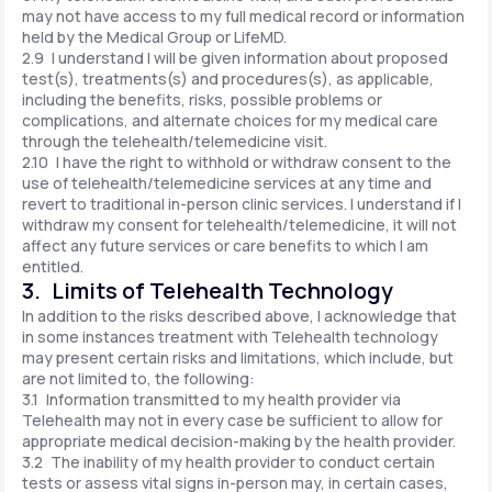
may not have access to my full medical record or information
held by the Medical Group or LifeMD.
2.9 I understand I will be given information about proposed
test(s), treatments(s) and procedures(s), as applicable,
including the benefits, risks, possible problems or
complications, and alternate choices for my medical care
through the telehealth/telemedicine visit.
2.10 I have the right to withhold or withdraw consent to the
use of telehealth/telemedicine services at any time and
revert to traditional in-person clinic services. I understand if I
withdraw my consent for telehealth/telemedicine, it will not
affect any future services or care benefits to which I am
entitled.
3. Limits of Telehealth Technology
In addition to the risks described above, I acknowledge that
in some instances treatment with Telehealth technology
may present certain risks and limitations, which include, but
are not limited to, the following:
3.1 Information transmitted to my health provider via
Telehealth may not in every case be sufficient to allow for
appropriate medical decision-making by the health provider.
3.2 The inability of my health provider to conduct certain
tests or assess vital signs in-person may, in certain cases,