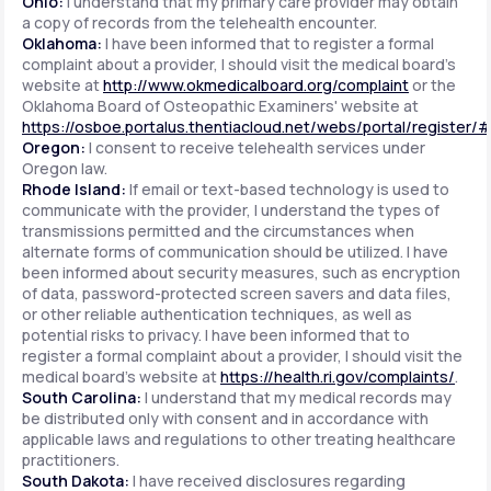
Ohio:
I understand that my primary care provider may obtain
a copy of records from the telehealth encounter.
Oklahoma:
I have been informed that to register a formal
complaint about a provider, I should visit the medical board's
website at
http://www.okmedicalboard.org/complaint
or the
Oklahoma Board of Osteopathic Examiners' website at
https://osboe.portalus.thentiacloud.net/webs/portal/register/
Oregon:
I consent to receive telehealth services under
Oregon law.
Rhode Island:
If email or text-based technology is used to
communicate with the provider, I understand the types of
transmissions permitted and the circumstances when
alternate forms of communication should be utilized. I have
been informed about security measures, such as encryption
of data, password-protected screen savers and data files,
or other reliable authentication techniques, as well as
potential risks to privacy. I have been informed that to
register a formal complaint about a provider, I should visit the
medical board's website at
https://health.ri.gov/complaints/
.
South Carolina:
I understand that my medical records may
be distributed only with consent and in accordance with
applicable laws and regulations to other treating healthcare
practitioners.
South Dakota:
I have received disclosures regarding