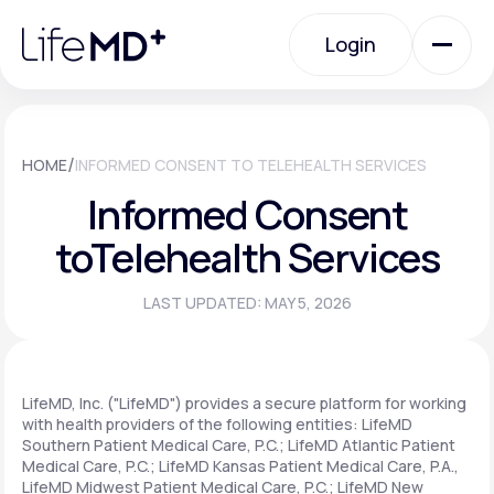
Please
note:
Login
This
website
includes
an
Login
accessibility
system.
Urgent Care
/
HOME
INFORMED CONSENT TO TELEHEALTH SERVICES
Informed Consent
Specialty Care
to
Telehealth Services
LAST UPDATED: MAY 5, 2026
Labs
Membership Plans
LifeMD, Inc. ("LifeMD") provides a secure platform for working
with health providers of the following entities: LifeMD
Southern Patient Medical Care, P.C.; LifeMD Atlantic Patient
Medical Care, P.C.; LifeMD Kansas Patient Medical Care, P.A.,
About Us
LifeMD Midwest Patient Medical Care, P.C.; LifeMD New