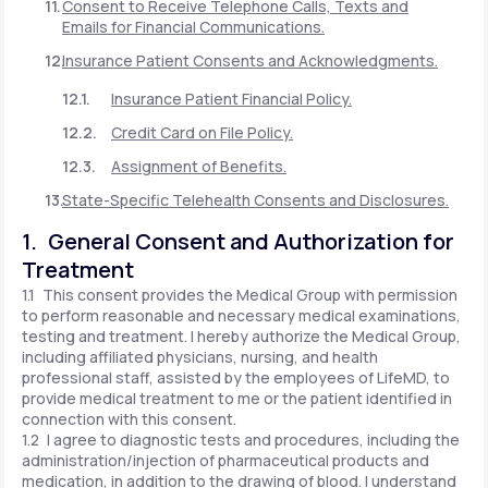
Consent to Receive Telephone Calls, Texts and
Emails for Financial Communications.
Insurance Patient Consents and Acknowledgments.
Insurance Patient Financial Policy.
Credit Card on File Policy.
Assignment of Benefits.
State-Specific Telehealth Consents and Disclosures.
1. General Consent and Authorization for
Treatment
1.1 This consent provides the Medical Group with permission
to perform reasonable and necessary medical examinations,
testing and treatment. I hereby authorize the Medical Group,
including affiliated physicians, nursing, and health
professional staff, assisted by the employees of LifeMD, to
provide medical treatment to me or the patient identified in
connection with this consent.
1.2 I agree to diagnostic tests and procedures, including the
administration/injection of pharmaceutical products and
medication, in addition to the drawing of blood. I understand