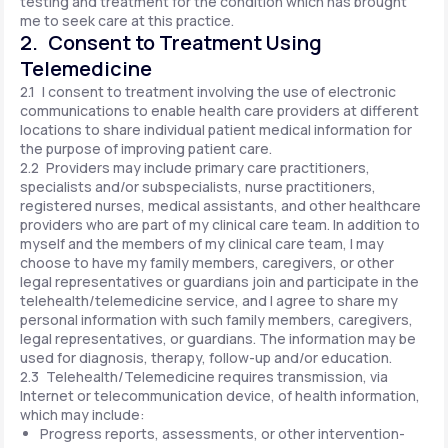
testing and treatment for the condition which has brought
me to seek care at this practice.
2. Consent to Treatment Using
Telemedicine
2.1 I consent to treatment involving the use of electronic
communications to enable health care providers at different
locations to share individual patient medical information for
the purpose of improving patient care.
2.2 Providers may include primary care practitioners,
specialists and/or subspecialists, nurse practitioners,
registered nurses, medical assistants, and other healthcare
providers who are part of my clinical care team. In addition to
myself and the members of my clinical care team, I may
choose to have my family members, caregivers, or other
legal representatives or guardians join and participate in the
telehealth/telemedicine service, and I agree to share my
personal information with such family members, caregivers,
legal representatives, or guardians. The information may be
used for diagnosis, therapy, follow-up and/or education.
2.3 Telehealth/Telemedicine requires transmission, via
Internet or telecommunication device, of health information,
which may include:
Progress reports, assessments, or other intervention-