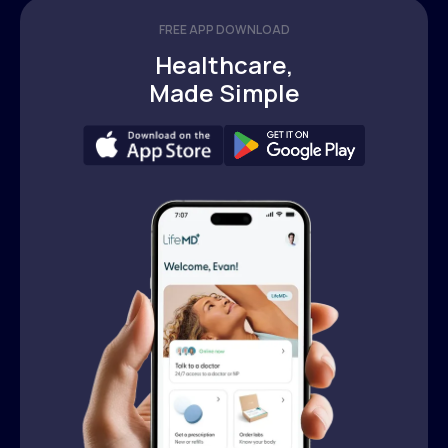
FREE APP DOWNLOAD
Healthcare,
Made Simple