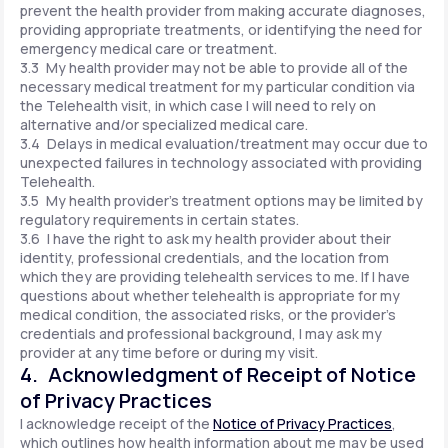
prevent the health provider from making accurate diagnoses,
providing appropriate treatments, or identifying the need for
emergency medical care or treatment.
3.3 My health provider may not be able to provide all of the
necessary medical treatment for my particular condition via
the Telehealth visit, in which case I will need to rely on
alternative and/or specialized medical care.
3.4 Delays in medical evaluation/treatment may occur due to
unexpected failures in technology associated with providing
Telehealth.
3.5 My health provider's treatment options may be limited by
regulatory requirements in certain states.
3.6 I have the right to ask my health provider about their
identity, professional credentials, and the location from
which they are providing telehealth services to me. If I have
questions about whether telehealth is appropriate for my
medical condition, the associated risks, or the provider's
credentials and professional background, I may ask my
provider at any time before or during my visit.
4. Acknowledgment of Receipt of Notice
of Privacy Practices
I acknowledge receipt of the
Notice of Privacy Practices
,
which outlines how health information about me may be used