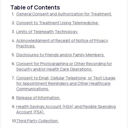
Table of Contents
General Consent and Authorization for Treatment.
Consent to Treatment Using Telemedicine.
Limits of Telehealth Technology.
Acknowledgment of Receipt of Notice of Privacy
Practices.
Disclosures to Friends and/or Family Members.
Consent for Photographing or Other Recording for
Security and/or Health Care Operations.
Consent to Email, Cellular Telephone, or Text Usage
for Appointment Reminders and Other Healthcare
Communications.
Release of Information.
Health Savings Account (HSA) and Flexible Spending
Account (FSA).
Third Party Collection.