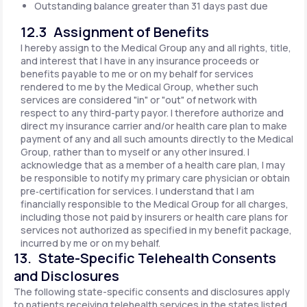
Outstanding balance greater than 31 days past due
12.3 Assignment of Benefits
I hereby assign to the Medical Group any and all rights, title,
and interest that I have in any insurance proceeds or
benefits payable to me or on my behalf for services
rendered to me by the Medical Group, whether such
services are considered "in" or "out" of network with
respect to any third-party payor. I therefore authorize and
direct my insurance carrier and/or health care plan to make
payment of any and all such amounts directly to the Medical
Group, rather than to myself or any other insured. I
acknowledge that as a member of a health care plan, I may
be responsible to notify my primary care physician or obtain
pre‐certification for services. I understand that I am
financially responsible to the Medical Group for all charges,
including those not paid by insurers or health care plans for
services not authorized as specified in my benefit package,
incurred by me or on my behalf.
13. State-Specific Telehealth Consents
and Disclosures
The following state-specific consents and disclosures apply
to patients receiving telehealth services in the states listed