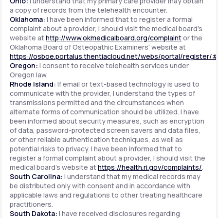
Ohio:
I understand that my primary care provider may obtain
a copy of records from the telehealth encounter.
Oklahoma:
I have been informed that to register a formal
complaint about a provider, I should visit the medical board's
website at
http://www.okmedicalboard.org/complaint
or the
Oklahoma Board of Osteopathic Examiners' website at
https://osboe.portalus.thentiacloud.net/webs/portal/register/
Oregon:
I consent to receive telehealth services under
Oregon law.
Rhode Island:
If email or text-based technology is used to
communicate with the provider, I understand the types of
transmissions permitted and the circumstances when
alternate forms of communication should be utilized. I have
been informed about security measures, such as encryption
of data, password-protected screen savers and data files,
or other reliable authentication techniques, as well as
potential risks to privacy. I have been informed that to
register a formal complaint about a provider, I should visit the
medical board's website at
https://health.ri.gov/complaints/
.
South Carolina:
I understand that my medical records may
be distributed only with consent and in accordance with
applicable laws and regulations to other treating healthcare
practitioners.
South Dakota:
I have received disclosures regarding