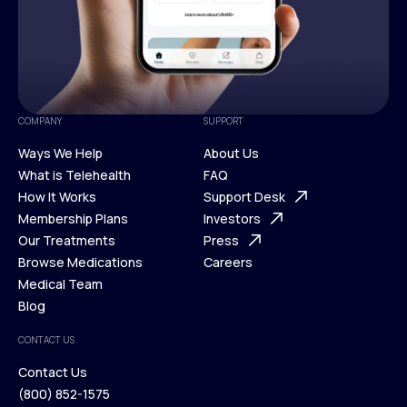
COMPANY
SUPPORT
Ways We Help
About Us
What is Telehealth
FAQ
Ways We Help
How It Works
About Us
Support Desk
What is Telehealth
Membership Plans
FAQ
Investors
How It Works
Our Treatments
Support Desk
Press
Membership Plans
Browse Medications
Investors
Careers
Our Treatments
Medical Team
Press
Browse Medications
Blog
Careers
Medical Team
CONTACT US
Blog
Contact Us
(800) 852-1575