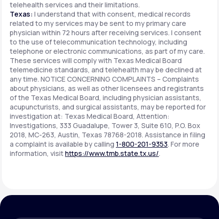
telehealth services and their limitations.
Texas:
I understand that with consent, medical records
related to my services may be sent to my primary care
physician within 72 hours after receiving services. I consent
to the use of telecommunication technology, including
telephone or electronic communications, as part of my care.
These services will comply with Texas Medical Board
telemedicine standards, and telehealth may be declined at
any time. NOTICE CONCERNING COMPLAINTS – Complaints
about physicians, as well as other licensees and registrants
of the Texas Medical Board, including physician assistants,
acupuncturists, and surgical assistants, may be reported for
investigation at: Texas Medical Board, Attention:
Investigations, 333 Guadalupe, Tower 3, Suite 610, P.O. Box
2018, MC-263, Austin, Texas 78768-2018. Assistance in filing
a complaint is available by calling
1-800-201-9353
. For more
information, visit
https://www.tmb.state.tx.us/
.