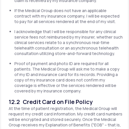
claim is received by my insurance company.
If the Medical Group does not have an applicable
contract with my insurance company, I will be expected
to pay for all services rendered at the end of my visit.
I acknowledge that I will be responsible for any clinical
service fees not reimbursed by my insurer, whether such
clinical services relate to a synchronous real-time
telehealth consultation or an asynchronous telehealth
consultation utilizing store-and-forward technology.
Proof of payment and photo ID are required for all
patients. The Medical Group will ask me to make a copy
of my ID and insurance card for its records. Providing a
copy of my insurance card does not confirm my
coverage is effective or the services rendered will be
covered by my insurance company.
12.2 Credit Card on File Policy
At the time of patient registration, the Medical Group will
request my credit card information. My credit card numbers
will be encrypted and stored securely. Once the Medical
Group receives my Explanation of Benefits ("EOB" – that is,