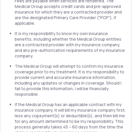
Fees are payable when services are rendered. The
Medical Group accepts credit cards and pre-approved
insurance for which they are a contracted provider and
are the designated Primary Care Provider ("PCP"), if
applicable.
It is my responsibility to know my own insurance
benefits, including whether the Medical Group entities
are a contracted provider with my insurance company,
and any pre-authorization requirements of my insurance
company.
The Medical Group will attempt to confirm my insurance
coverage prior to my treatment. It is my responsibility to
provide current and accurate insurance information,
including any updates or changes in coverage. Should I
fail to provide this information, I will be financially
responsible.
If the Medical Group has an applicable contract with my
insurance company, it will bill my insurance company first,
less any copayment(s) or deductible(s), and then bill me
for any amount determined to be my responsibility. This
process generally takes 45 – 60 days from the time the