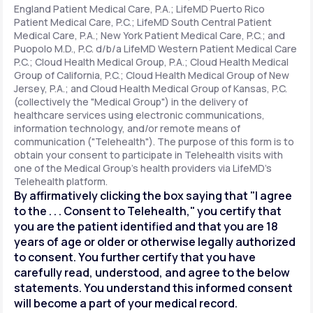
England Patient Medical Care, P.A.; LifeMD Puerto Rico
Patient Medical Care, P.C.; LifeMD South Central Patient
Medical Care, P.A.; New York Patient Medical Care, P.C.; and
Support
Puopolo M.D., P.C. d/b/a LifeMD Western Patient Medical Care
P.C.; Cloud Health Medical Group, P.A.; Cloud Health Medical
Group of California, P.C.; Cloud Health Medical Group of New
Jersey, P.A.; and Cloud Health Medical Group of Kansas, P.C.
Life
MD+
(collectively the "Medical Group") in the delivery of
healthcare services using electronic communications,
Learn why LifeMD+ can positively change
information technology, and/or remote means of
your healthcare experience
communication ("Telehealth"). The purpose of this form is to
obtain your consent to participate in Telehealth visits with
one of the Medical Group's health providers via LifeMD's
Join LifeMD+
Telehealth platform.
By affirmatively clicking the box saying that "I agree
Join LifeMD+
to the . . . Consent to Telehealth," you certify that
you are the patient identified and that you are 18
years of age or older or otherwise legally authorized
to consent. You further certify that you have
carefully read, understood, and agree to the below
statements. You understand this informed consent
will become a part of your medical record.