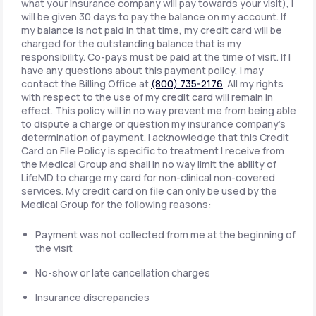
what your insurance company will pay towards your visit), I
will be given 30 days to pay the balance on my account. If
my balance is not paid in that time, my credit card will be
charged for the outstanding balance that is my
responsibility. Co-pays must be paid at the time of visit. If I
have any questions about this payment policy, I may
contact the Billing Office at
(800) 735-2176
. All my rights
with respect to the use of my credit card will remain in
effect. This policy will in no way prevent me from being able
to dispute a charge or question my insurance company's
determination of payment. I acknowledge that this Credit
Card on File Policy is specific to treatment I receive from
the Medical Group and shall in no way limit the ability of
LifeMD to charge my card for non-clinical non-covered
services. My credit card on file can only be used by the
Medical Group for the following reasons:
Payment was not collected from me at the beginning of
the visit
No-show or late cancellation charges
Insurance discrepancies