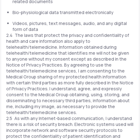
related documents
Bio-physiological data transmitted electronically
Videos, pictures, text messages, audio, and any digital
form of data
2.4 The laws that protect the privacy and confidentiality of
health and care information also apply to
telehealth/telemedicine. Information obtained during
telehealth/telemedicine that identifies me will not be given
to anyone without my consent except as described in the
Notice of Privacy Practices. By agreeing to use the
telehealth/telemedicine services, I am consenting to the
Medical Group sharing of my protected health information
with certain third parties as more fully described in the Notice
of Privacy Practices. I understand, agree, and expressly
consent to the Medical Group obtaining, using, storing, and
disseminating to necessary third parties, information about
me, including my image, as necessary to provide the
telehealth/telemedicine services.
2.5 As with any Internet-based communication, I understand
there is a risk of security breach. Electronic systems used will
incorporate network and software security protocols to
protect the confidentiality of patient identification and