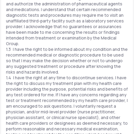
and authorize the administration of pharmaceutical agents
and medications. I understand that certain recommended
diagnostic tests and procedures may require me to visit an
unaffiliated third-party facility such as a laboratory services
provider. I acknowledge that no guarantees or assurances
have been made to me concerning the results or findings
intended from treatment or examination by the Medical
Group.
1.3 I have the right to be informed about my condition and the
recommended medical or diagnostic procedure to be used
so that I may make the decision whether or not to undergo
any suggested treatment or procedure after knowing the
risks and hazards involved.
1.4 I have the right at any time to discontinue services. I have
the right to discuss my treatment plan with my health care
provider including the purpose, potential risks and benefits of
any test ordered for me. If I have any concerns regarding any
test or treatment recommended by my health care provider, I
am encouraged to ask questions. I voluntarily request a
physician, and/or mid-level provider (nurse practitioner,
physician assistant, or clinical nurse specialist), and other
health care providers or designees as deemed necessary, to
perform reasonable and necessary medical examination,