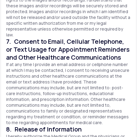
these images and/or recordings will be securely stored and
protected. Images and/or recordings in which I am identified
will not be released and/or used outside the facility without a
specific written authorization from me or my legal
representative unless otherwise permitted or required by
law.
7. Consent to Email, Cellular Telephone,
or Text Usage for Appointment Reminders
and Other Healthcare Communications
If at any time I provide an email address or cellphone number
at which I may be contacted, I consent to receiving unsecure
instructions and other healthcare communications at the
email or text address I have provided. These
communications may include, but are not limited to: post-
care instructions, follow-up instructions, educational
information, and prescription information. Other healthcare
communications may include, but are not limited to,
communications to family or designated representatives
regarding my treatment or condition, or reminder messages
to me regarding appointments for medical care.
8. Release of Information
I hereby authorize the Medical Group and the physicians or