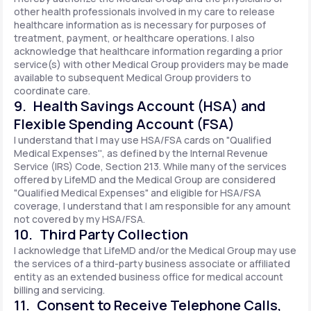
other health professionals involved in my care to release
healthcare information as is necessary for purposes of
treatment, payment, or healthcare operations. I also
acknowledge that healthcare information regarding a prior
service(s) with other Medical Group providers may be made
available to subsequent Medical Group providers to
coordinate care.
9. Health Savings Account (HSA) and
Flexible Spending Account (FSA)
I understand that I may use HSA/FSA cards on "Qualified
Medical Expenses'', as defined by the Internal Revenue
Service (IRS) Code, Section 213. While many of the services
offered by LifeMD and the Medical Group are considered
"Qualified Medical Expenses" and eligible for HSA/FSA
coverage, I understand that I am responsible for any amount
not covered by my HSA/FSA.
10. Third Party Collection
I acknowledge that LifeMD and/or the Medical Group may use
the services of a third-party business associate or affiliated
entity as an extended business office for medical account
billing and servicing.
11. Consent to Receive Telephone Calls,