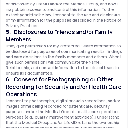
or disclosed by LifeMD and/or the Medical Group, and how I
may obtain access to and control this information. To the
extent permitted by law, I consent to the use and disclosure
of my information for the purposes described in the Notice of
Privacy Practices.
5. Disclosures to Friends and/or Family
Members
I may give permission for my Protected Health Information to
be disclosed for purposes of communicating results, findings
and care decisions to the family members and others. When I
give such permission I will communicate the Name,
Relationship, and contact information to the clinical team to
ensure it is documented.
6. Consent for Photographing or Other
Recording for Security and/or Health Care
Operations
I consent to photographs, digital or audio recordings, and/or
images of me being recorded for patient care, security
purposes and/or the Medical Group's health care operations
purposes (e.g., quality improvement activities). I understand
that the Medical Group and/or LifeMD retains the ownership
rights to the images and/or recordings. I understand that