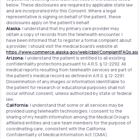
below. These disclosures are required by applicable state law
and are incorporated into this Consent. Where a legal
representative is signing on behalf of the patient, these
disclosures apply on the patient's behalf.
Alaska:
I understand that my primary care provider may
obtain a copy of records from the telehealth encounter. I
have been informed that to register a formal complaint about
a provider, I should visit the medical board's website at
https://www.commerce.alaska.gov/web/cbpl/ComplaintFAQs.as
Arizona:
I understand the patient is entitled to all existing
confidentiality protections pursuant to A.R.S. § 12-2292. All
medical reports resulting from telehealth services are part of
the patient's medical record as defined in A.R.S. § 12-2291.
Dissemination of any images or information identifiable to
the patient for research or educational purposes shall not
occur without consent, unless authorized by state or federal
law.
California:
I understand that some or all services may be
provided using telehealth technologies. I consent to the
sharing of my health information among the Medical Group's
affiliated entities and care team members for the purpose of
coordinating care, consistent with the California
Confidentiality of Medical Information Act (CMIA).