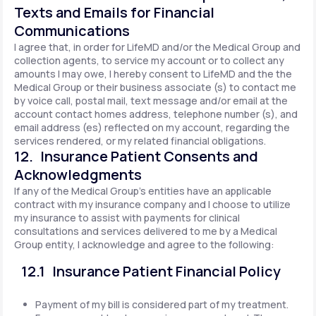
Texts and Emails for Financial
Communications
I agree that, in order for LifeMD and/or the Medical Group and
collection agents, to service my account or to collect any
amounts I may owe, I hereby consent to LifeMD and the the
Medical Group or their business associate (s) to contact me
by voice call, postal mail, text message and/or email at the
account contact homes address, telephone number (s), and
email address (es) reflected on my account, regarding the
services rendered, or my related financial obligations.
12. Insurance Patient Consents and
Acknowledgments
If any of the Medical Group's entities have an applicable
contract with my insurance company and I choose to utilize
my insurance to assist with payments for clinical
consultations and services delivered to me by a Medical
Group entity, I acknowledge and agree to the following:
12.1 Insurance Patient Financial Policy
Payment of my bill is considered part of my treatment.