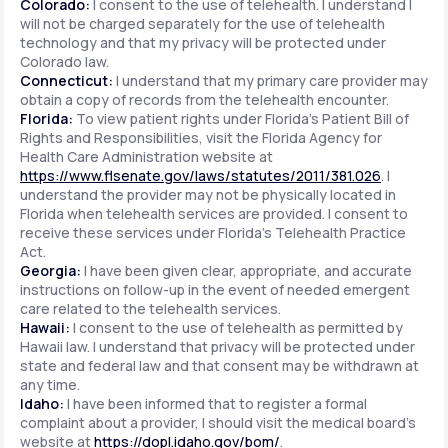
Colorado:
I consent to the use of telehealth. I understand I
will not be charged separately for the use of telehealth
technology and that my privacy will be protected under
Colorado law.
Connecticut:
I understand that my primary care provider may
obtain a copy of records from the telehealth encounter.
Florida:
To view patient rights under Florida's Patient Bill of
Rights and Responsibilities, visit the Florida Agency for
Health Care Administration website at
https://www.flsenate.gov/laws/statutes/2011/381.026
. I
understand the provider may not be physically located in
Florida when telehealth services are provided. I consent to
receive these services under Florida's Telehealth Practice
Act.
Georgia:
I have been given clear, appropriate, and accurate
instructions on follow-up in the event of needed emergent
care related to the telehealth services.
Hawaii:
I consent to the use of telehealth as permitted by
Hawaii law. I understand that privacy will be protected under
state and federal law and that consent may be withdrawn at
any time.
Idaho:
I have been informed that to register a formal
complaint about a provider, I should visit the medical board's
website at
https://dopl.idaho.gov/bom/
.