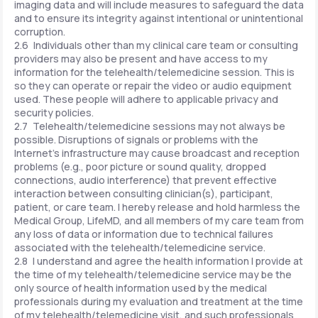
imaging data and will include measures to safeguard the data
and to ensure its integrity against intentional or unintentional
corruption.
2.6 Individuals other than my clinical care team or consulting
providers may also be present and have access to my
information for the telehealth/telemedicine session. This is
so they can operate or repair the video or audio equipment
used. These people will adhere to applicable privacy and
security policies.
2.7 Telehealth/telemedicine sessions may not always be
possible. Disruptions of signals or problems with the
Internet's infrastructure may cause broadcast and reception
problems (e.g., poor picture or sound quality, dropped
connections, audio interference) that prevent effective
interaction between consulting clinician(s), participant,
patient, or care team. I hereby release and hold harmless the
Medical Group, LifeMD, and all members of my care team from
any loss of data or information due to technical failures
associated with the telehealth/telemedicine service.
2.8 I understand and agree the health information I provide at
the time of my telehealth/telemedicine service may be the
only source of health information used by the medical
professionals during my evaluation and treatment at the time
of my telehealth/telemedicine visit, and such professionals