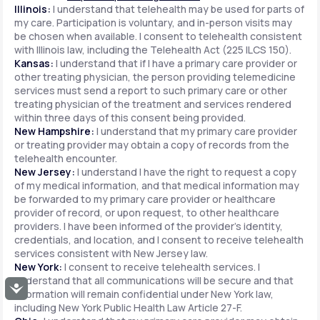
Illinois:
I understand that telehealth may be used for parts of
my care. Participation is voluntary, and in-person visits may
be chosen when available. I consent to telehealth consistent
with Illinois law, including the Telehealth Act (225 ILCS 150).
Kansas:
I understand that if I have a primary care provider or
other treating physician, the person providing telemedicine
services must send a report to such primary care or other
treating physician of the treatment and services rendered
within three days of this consent being provided.
New Hampshire:
I understand that my primary care provider
or treating provider may obtain a copy of records from the
telehealth encounter.
New Jersey:
I understand I have the right to request a copy
of my medical information, and that medical information may
be forwarded to my primary care provider or healthcare
provider of record, or upon request, to other healthcare
providers. I have been informed of the provider's identity,
credentials, and location, and I consent to receive telehealth
services consistent with New Jersey law.
New York:
I consent to receive telehealth services. I
understand that all communications will be secure and that
Accessibility
information will remain confidential under New York law,
including New York Public Health Law Article 27-F.