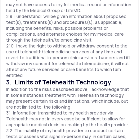
may not have access to my full medical record or information
held by the Medical Group or LifeMD.
2.9 I understand I will be given information about proposed
test(s), treatments(s) and procedures(s), as applicable,
including the benefits, risks, possible problems or
complications, and alternate choices for my medical care
through the telehealth/telemedicine visit.
2.10 I have the right to withhold or withdraw consent to the
use of telehealth/telemedicine services at any time and
revert to traditional in-person clinic services. I understand if I
withdraw my consent for telehealth/telemedicine, it will not
affect any future services or care benefits to which I am
entitled.
3. Limits of Telehealth Technology
In addition to the risks described above, I acknowledge that
in some instances treatment with Telehealth technology
may present certain risks and limitations, which include, but
are not limited to, the following:
3.1 Information transmitted to my health provider via
Telehealth may not in every case be sufficient to allow for
appropriate medical decision-making by the health provider.
3.2 The inability of my health provider to conduct certain
tests or assess vital signs in-person may, in certain cases,