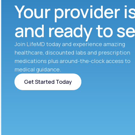
Your provider i
and ready to s
Join LifeMD today and experience amazing
healthcare, discounted labs and prescription
medications plus around-the-clock access to
medical guidance.
Get Started Today
Get Started Today