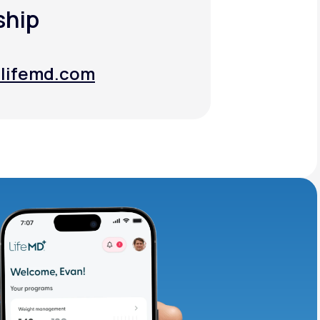
ship
lifemd.com
lifemd.com
adding iron-rich