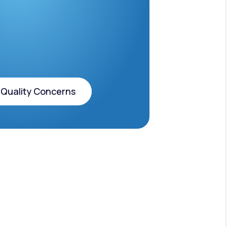
 Quality Concerns
 Quality Concerns