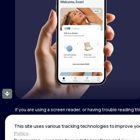
Accessibility
If you are using a screen reader, or having trouble reading t