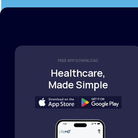
FREE APP DOWNLOAD
Healthcare,
Made Simple