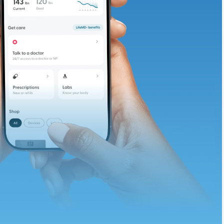
te and available
d. Let’s adjust
ths.