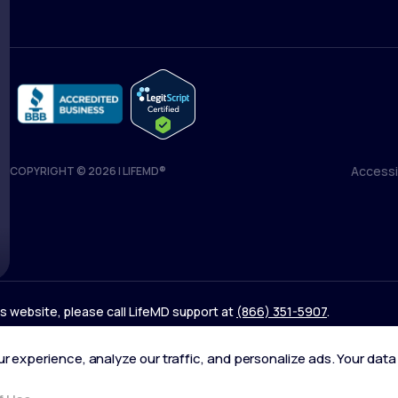
Accessib
COPYRIGHT © 2026 | LIFEMD®
Accessib
his website, please call LifeMD support at
(866) 351-5907
.