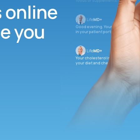
foods or supplements.
s online
ee you
Good evening. Your labs are comple
in your patient portal.
Your cholesterol is slightly elevate
your diet and check again in 3 mon