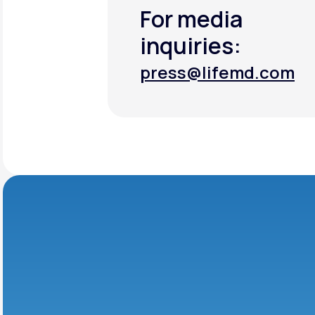
For media
inquiries:
press@lifemd.com
press@lifemd.com