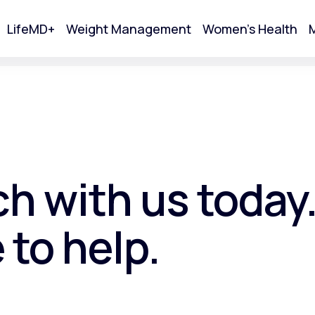
LifeMD+
Weight Management
Women's Health
M
tart Your Online Visit
ch with us today
 to help.
Acne