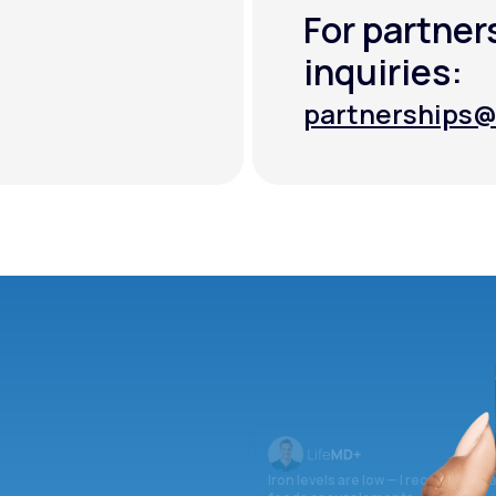
For partner
inquiries:
partnerships@
partnerships@
Iron levels are low — I recommend 