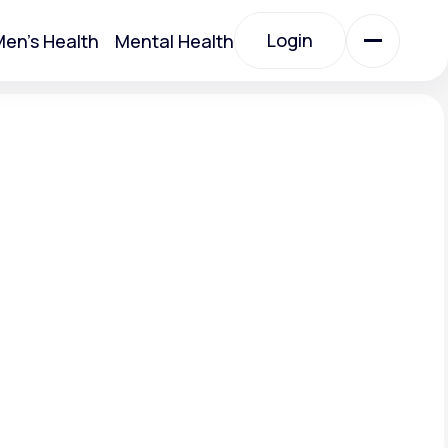
Login
en's Health
Mental Health
Login
All Treatments
All Treatments
.
Acute Bronchitis