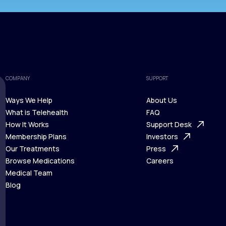
COMPANY
SUPPORT
Ways We Help
About Us
What is Telehealth
FAQ
Ways We Help
How It Works
About Us
Support Desk
What is Telehealth
Membership Plans
FAQ
Investors
How It Works
Our Treatments
Support Desk
Press
Membership Plans
Browse Medications
Investors
Careers
Our Treatments
Medical Team
Press
Browse Medications
Blog
Careers
Medical Team
Blog