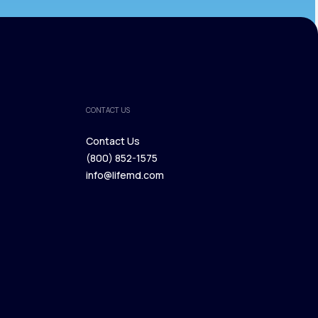
CONTACT US
Contact Us
(800) 852-1575
Contact Us
info@lifemd.com
(800) 852-1575
info@lifemd.com