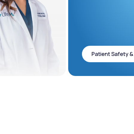
Patient Safety &
Patient Safety &