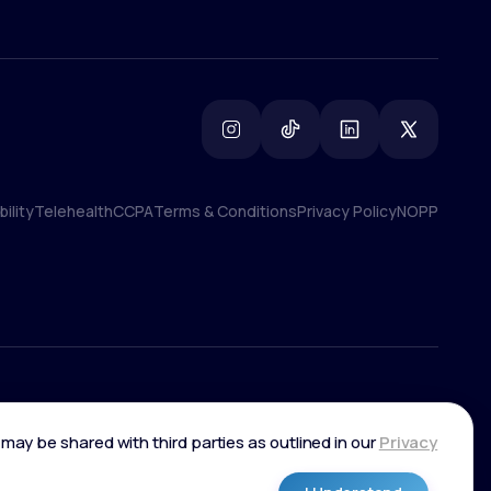
ility
Telehealth
CCPA
Terms & Conditions
Privacy Policy
NOPP
ility
Telehealth
CCPA
Terms & Conditions
Privacy Policy
NOPP