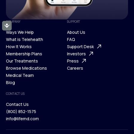
COMPANY
SUPPORT
Accessibility
Ways We Help
About Us
What is Telehealth
FAQ
Ways We Help
How It Works
About Us
Support Desk
What is Telehealth
Membership Plans
FAQ
Investors
How It Works
Our Treatments
Support Desk
Press
Membership Plans
Browse Medications
Investors
Careers
Our Treatments
Medical Team
Press
Browse Medications
Blog
Careers
Medical Team
CONTACT US
Blog
Contact Us
(800) 852-1575
Contact Us
info@lifemd.com
(800) 852-1575
info@lifemd.com