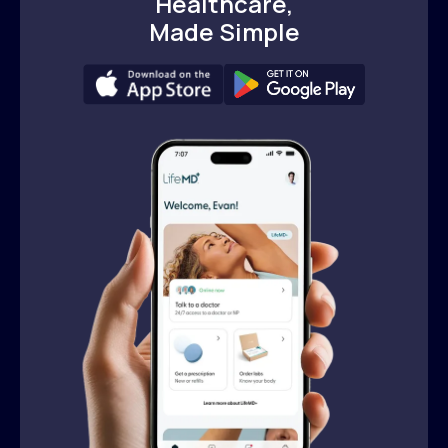
Healthcare,
Made Simple