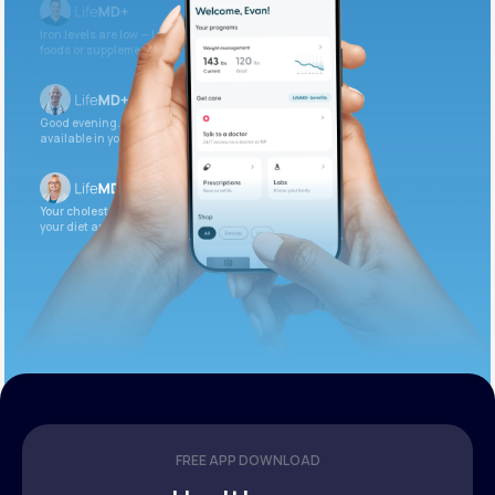
Iron levels are low — I recommend adding iron-rich
foods or supplements.
Good evening. Your labs are complete and
available in your patient portal.
Your cholesterol is slightly elevated. Let’s adjust
your diet and check again in 3 months.
FREE APP DOWNLOAD