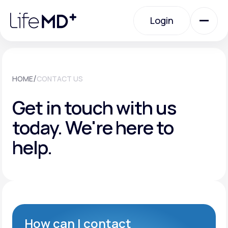
Please
note:
Login
This
website
includes
an
Login
accessibility
system.
Urgent Care
/
HOME
CONTACT US
Get in touch with us
Specialty Care
today.
We're here to
help.
Labs
Membership Plans
About Us
How can I contact