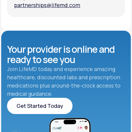
partnerships@lifemd.com
partnerships@lifemd.com
Your provider is online and
ready to see you
Join LifeMD today and experience amazing
healthcare, discounted labs and prescription
medications plus around-the-clock access to
medical guidance.
Get Started Today
Get Started Today