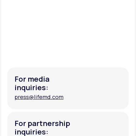
For media
inquiries:
press@lifemd.com
press@lifemd.com
For partnership
inquiries: