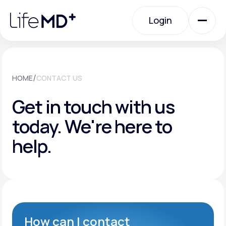
Please
note:
Login
This
website
includes
an
Login
accessibility
system.
Urgent Care
/
HOME
CONTACT US
Get in touch with us
Specialty Care
today.
We're here to
help.
Labs
Membership Plans
About Us
How can I contact