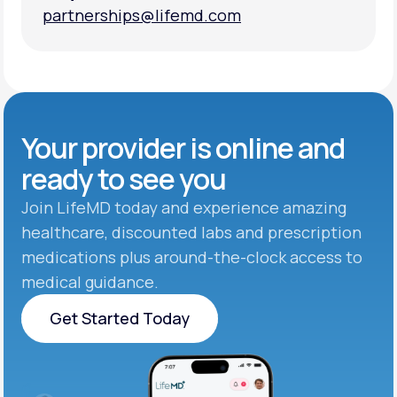
partnerships@lifemd.com
partnerships@lifemd.com
Your provider is online and
ready to see you
Join LifeMD today and experience amazing
healthcare, discounted labs and prescription
medications plus around-the-clock access to
medical guidance.
Get Started Today
Get Started Today