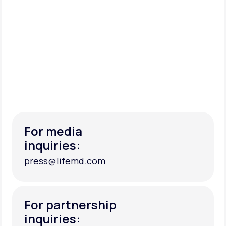
For media
inquiries:
press@lifemd.com
press@lifemd.com
For partnership
inquiries: