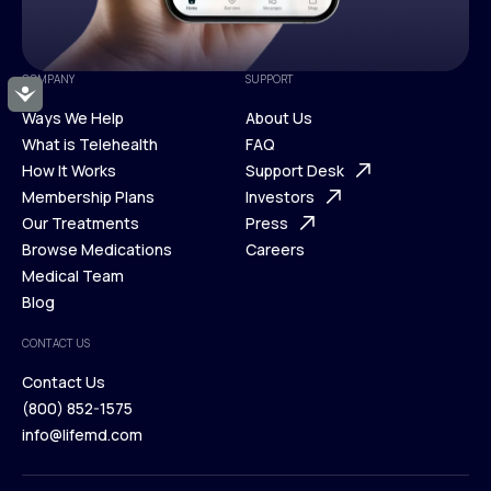
COMPANY
SUPPORT
Accessibility
Ways We Help
About Us
What is Telehealth
FAQ
Ways We Help
How It Works
About Us
Support Desk
What is Telehealth
Membership Plans
FAQ
Investors
How It Works
Our Treatments
Support Desk
Press
Membership Plans
Browse Medications
Investors
Careers
Our Treatments
Medical Team
Press
Browse Medications
Blog
Careers
Medical Team
CONTACT US
Blog
Contact Us
(800) 852-1575
Contact Us
info@lifemd.com
(800) 852-1575
info@lifemd.com