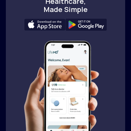
Healthcare,
Made Simple