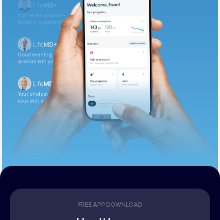
Iron levels are low — I recommend adding iron-rich
foods or supplements.
Good evening. Your labs are complete and
available in your patient portal.
Your cholesterol is slightly elevated. Let’s adjust
your diet and check again in 3 months.
FREE APP DOWNLOAD