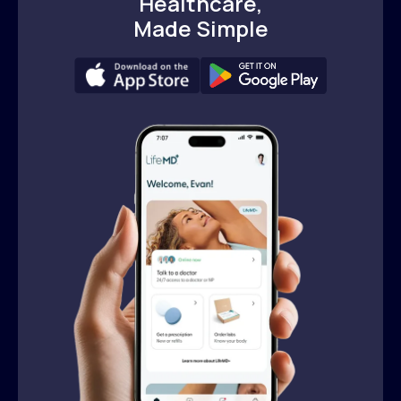
Healthcare,
Made Simple