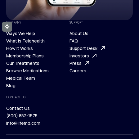
COMPANY
SUPPORT
Accessibility
Ways We Help
About Us
What is Telehealth
FAQ
Ways We Help
How It Works
About Us
Support Desk
What is Telehealth
Membership Plans
FAQ
Investors
How It Works
Our Treatments
Support Desk
Press
Membership Plans
Browse Medications
Investors
Careers
Our Treatments
Medical Team
Press
Browse Medications
Blog
Careers
Medical Team
CONTACT US
Blog
Contact Us
(800) 852-1575
Contact Us
info@lifemd.com
(800) 852-1575
info@lifemd.com