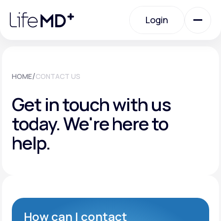
Please
note:
Login
This
website
includes
an
Login
accessibility
system.
Urgent Care
/
HOME
CONTACT US
Get in touch with us
Specialty Care
today.
We're here to
help.
Labs
Membership Plans
About Us
How can I contact