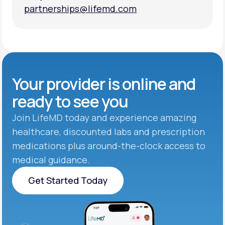
partnerships@lifemd.com
partnerships@lifemd.com
Your provider is online and
ready to see you
Join LifeMD today and experience amazing
healthcare, discounted labs and prescription
medications plus around-the-clock access to
medical guidance.
Get Started Today
Get Started Today