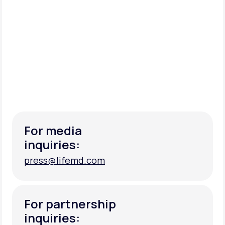
For media
inquiries:
press@lifemd.com
press@lifemd.com
For partnership
inquiries: