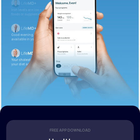
Iron levels are low — I recommend adding iron-rich
foods or supplements.
Good evening. Your labs are complete and
available in your patient portal.
Your cholesterol is slightly elevated. Let’s adjust
your diet and check again in 3 months.
FREE APP DOWNLOAD