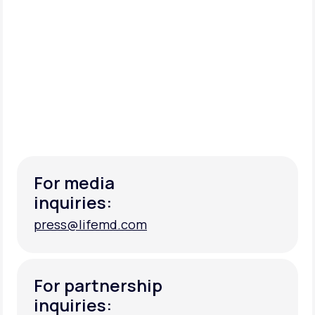
For media
inquiries:
press@lifemd.com
press@lifemd.com
For partnership
inquiries: