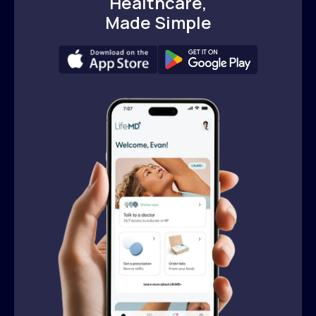
Healthcare,
Made Simple