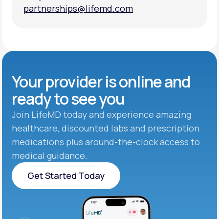
partnerships@lifemd.com
partnerships@lifemd.com
Your provider is online and
ready to see you
Join LifeMD today and experience amazing
healthcare, discounted labs and prescription
medications plus around-the-clock access to
medical guidance.
Get Started Today
Get Started Today