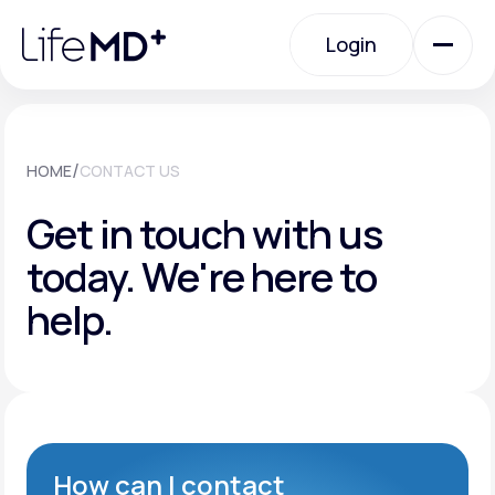
Please
note:
Login
This
website
includes
an
Login
accessibility
system.
Urgent Care
/
HOME
CONTACT US
Get in touch with us
Specialty Care
today.
We're here to
help.
Labs
Membership Plans
About Us
How can I contact