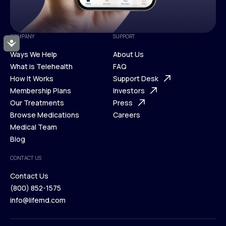
COMPANY
SUPPORT
Accessibility
Ways We Help
About Us
What is Telehealth
FAQ
Ways We Help
How It Works
About Us
Support Desk
What is Telehealth
Membership Plans
FAQ
Investors
How It Works
Our Treatments
Support Desk
Press
Membership Plans
Browse Medications
Investors
Careers
Our Treatments
Medical Team
Press
Browse Medications
Blog
Careers
Medical Team
CONTACT US
Blog
Contact Us
(800) 852-1575
Contact Us
info@lifemd.com
(800) 852-1575
info@lifemd.com