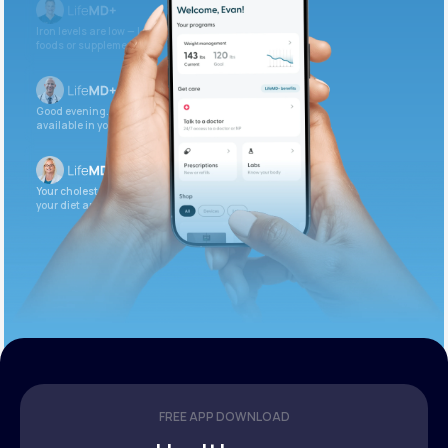
Iron levels are low — I recommend adding iron-rich
foods or supplements.
Good evening. Your labs are complete and
available in your patient portal.
Your cholesterol is slightly elevated. Let’s adjust
your diet and check again in 3 months.
FREE APP DOWNLOAD