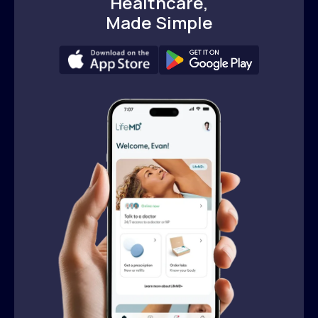
Healthcare,
Made Simple