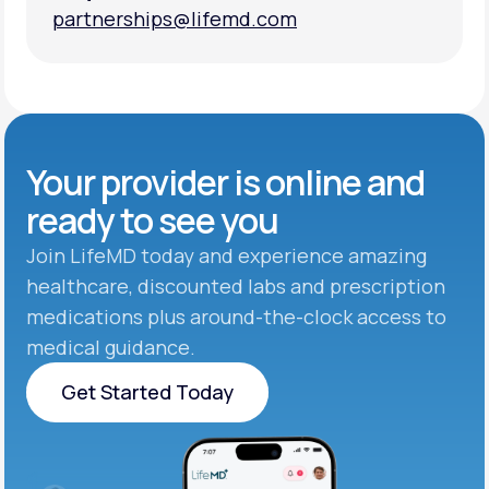
partnerships@lifemd.com
partnerships@lifemd.com
Your provider is online and
ready to see you
Join LifeMD today and experience amazing
healthcare, discounted labs and prescription
medications plus around-the-clock access to
medical guidance.
Get Started Today
Get Started Today