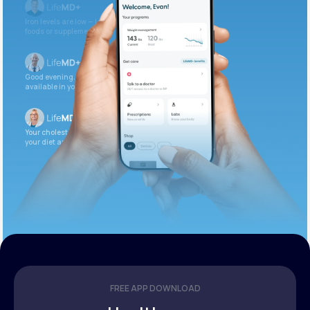
Iron levels are low — I recommend adding iron-rich
foods or supplements.
Good evening. Your labs are complete and
available in your patient portal.
Your cholesterol is slightly elevated. Let’s adjust
your diet and check again in 3 months.
FREE APP DOWNLOAD