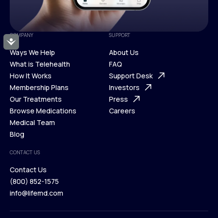
COMPANY
SUPPORT
Accessibility
Ways We Help
About Us
What is Telehealth
FAQ
Ways We Help
How It Works
About Us
Support Desk
What is Telehealth
Membership Plans
FAQ
Investors
How It Works
Our Treatments
Support Desk
Press
Membership Plans
Browse Medications
Investors
Careers
Our Treatments
Medical Team
Press
Browse Medications
Blog
Careers
Medical Team
CONTACT US
Blog
Contact Us
(800) 852-1575
Contact Us
info@lifemd.com
(800) 852-1575
info@lifemd.com