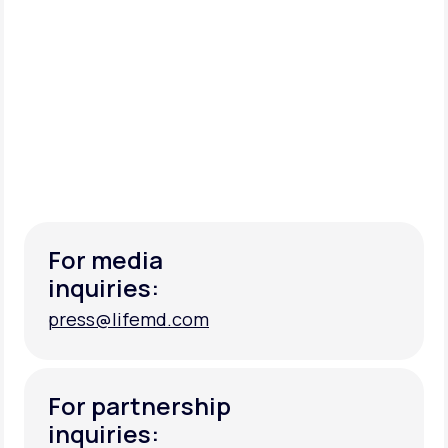
For media
inquiries:
press@lifemd.com
press@lifemd.com
For partnership
inquiries: