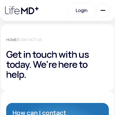
Please
note:
Login
This
website
includes
an
Login
accessibility
system.
Urgent Care
/
HOME
CONTACT US
Get in touch with us
Specialty Care
today.
We're here to
help.
Labs
Membership Plans
About Us
How can I contact