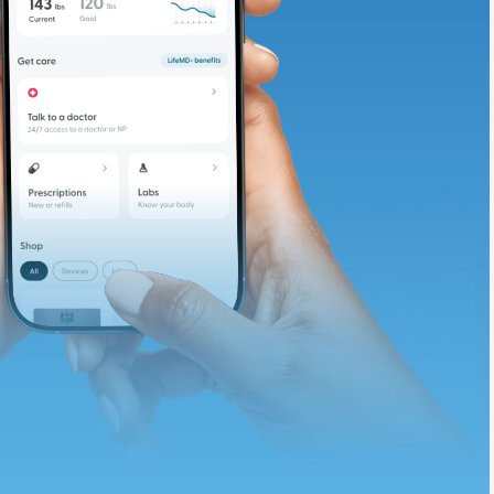
te and available
d. Let’s adjust
ths.