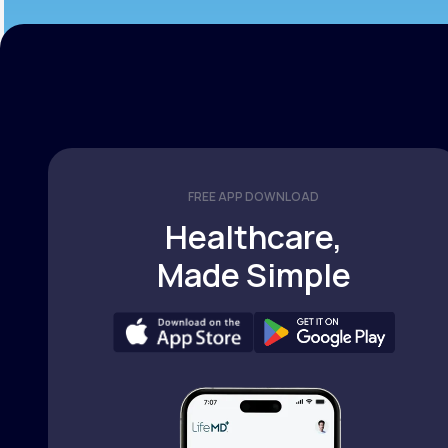
FREE APP DOWNLOAD
Healthcare,
Made Simple