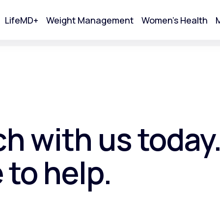
LifeMD+
Weight Management
Women's Health
M
tart Your Online Visit
ch with us today
 to help.
Acne