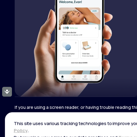
Accessibility
If you are using a screen reader, or having trouble reading t