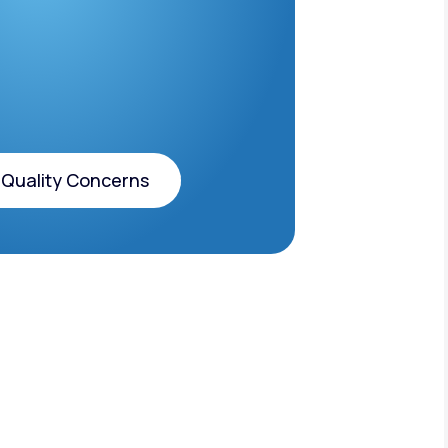
 Quality Concerns
 Quality Concerns