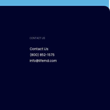
CONTACT US
Contact Us
(800) 852-1575
Contact Us
info@lifemd.com
(800) 852-1575
info@lifemd.com