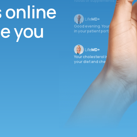
foods or supplements.
s online
ee you
Good evening. Your labs are comple
in your patient portal.
Your cholesterol is slightly elevate
your diet and check again in 3 mon