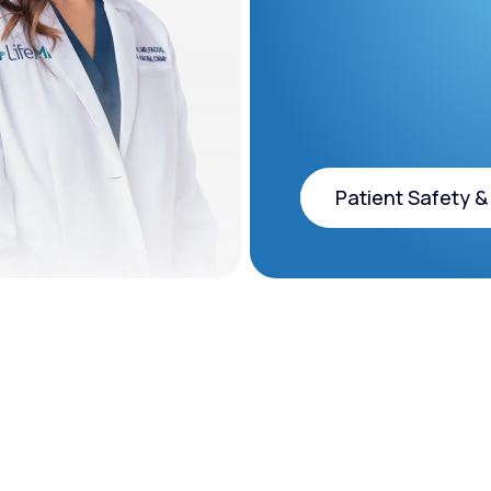
Patient Safety &
Patient Safety &