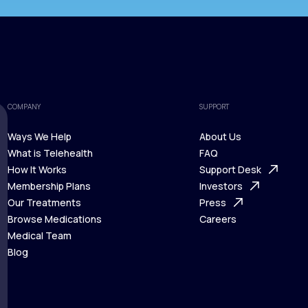
COMPANY
SUPPORT
Ways We Help
About Us
What is Telehealth
FAQ
Ways We Help
How It Works
About Us
Support Desk
What is Telehealth
Membership Plans
FAQ
Investors
How It Works
Our Treatments
Support Desk
Press
Membership Plans
Browse Medications
Investors
Careers
Our Treatments
Medical Team
Press
Browse Medications
Blog
Careers
Medical Team
Blog