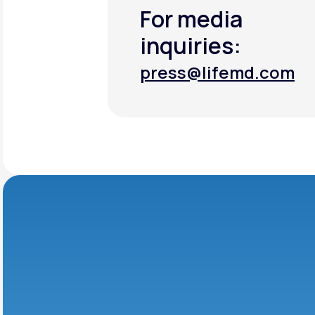
For media
inquiries:
press@lifemd.com
press@lifemd.com