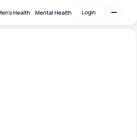
Login
en's Health
Mental Health
Login
All Treatments
All Treatments
.
Acute Bronchitis