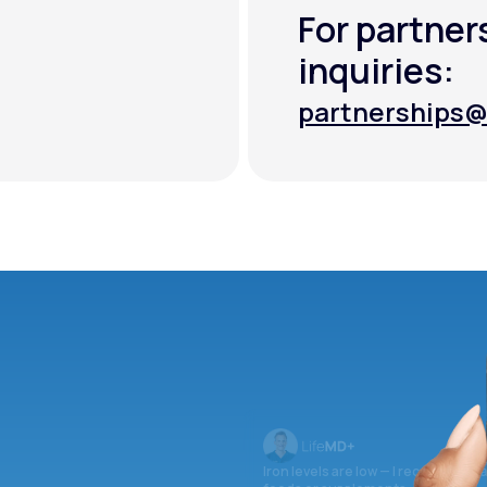
For partner
inquiries:
partnerships@
partnerships@
Iron levels are low — I recommend 