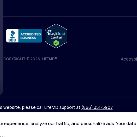
Accessib
COPYRIGHT © 2026 | LIFEMD®
Accessib
his website, please call LifeMD support at
(866) 351-5907
.