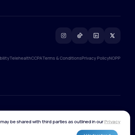
ility
Telehealth
CCPA
Terms & Conditions
Privacy Policy
NOPP
ility
Telehealth
CCPA
Terms & Conditions
Privacy Policy
NOPP