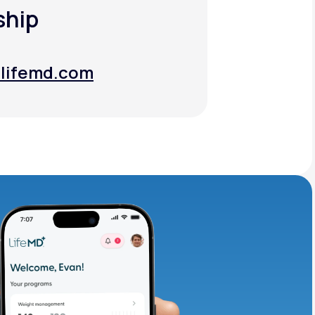
ship
lifemd.com
lifemd.com
adding iron-rich