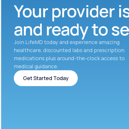
Your provider i
and ready to s
Join LifeMD today and experience amazing
healthcare, discounted labs and prescription
medications plus around-the-clock access to
medical guidance.
Get Started Today
Get Started Today