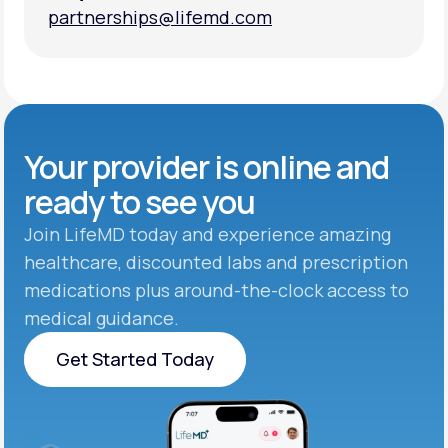
partnerships@lifemd.com
partnerships@lifemd.com
Your provider is online and
ready to see you
Join LifeMD today and experience amazing
healthcare, discounted labs and prescription
medications plus around-the-clock access to
medical guidance.
Get Started Today
Get Started Today