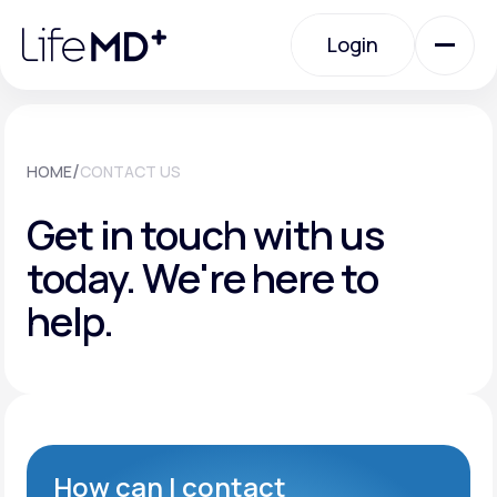
Please
note:
Login
This
website
includes
an
Login
accessibility
system.
Urgent Care
/
HOME
CONTACT US
Get in touch with us
Specialty Care
today.
We're here to
help.
Labs
Membership Plans
About Us
How can I contact