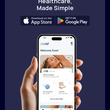
Healthcare,
Made Simple