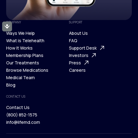
COMPANY
SUPPORT
Accessibility
Ways We Help
About Us
What is Telehealth
FAQ
Ways We Help
How It Works
About Us
Support Desk
What is Telehealth
Membership Plans
FAQ
Investors
How It Works
Our Treatments
Support Desk
Press
Membership Plans
Browse Medications
Investors
Careers
Our Treatments
Medical Team
Press
Browse Medications
Blog
Careers
Medical Team
CONTACT US
Blog
Contact Us
(800) 852-1575
Contact Us
info@lifemd.com
(800) 852-1575
info@lifemd.com