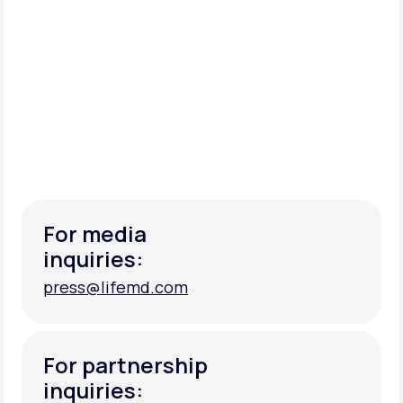
For media
inquiries:
press@lifemd.com
press@lifemd.com
For partnership
inquiries: