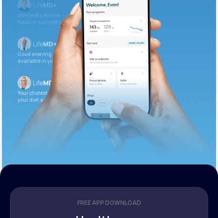
Iron levels are low — I recommend adding iron-rich
foods or supplements.
Good evening. Your labs are complete and
available in your patient portal.
Your cholesterol is slightly elevated. Let’s adjust
your diet and check again in 3 months.
FREE APP DOWNLOAD