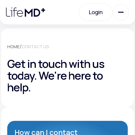
Please
note:
Login
This
website
includes
an
Login
accessibility
system.
Urgent Care
/
HOME
CONTACT US
Get in touch with us
Specialty Care
today.
We're here to
help.
Labs
Membership Plans
About Us
How can I contact