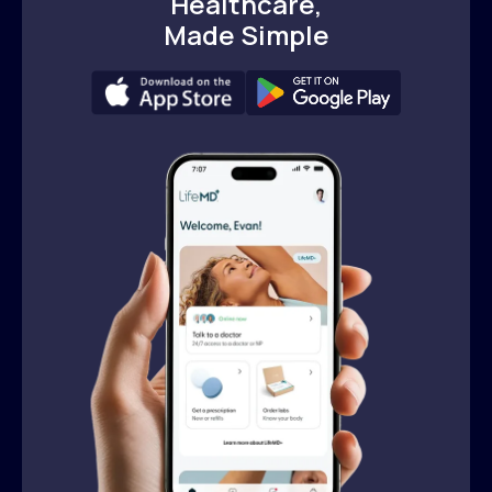
Healthcare,
Made Simple