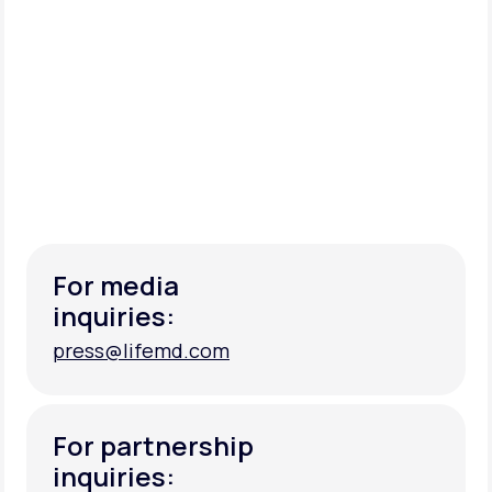
For media
inquiries:
press@lifemd.com
press@lifemd.com
For partnership
inquiries: