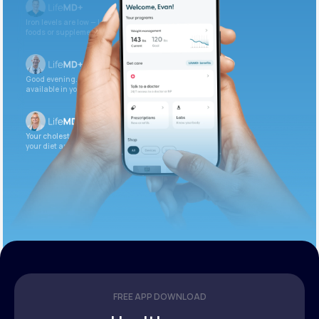
Iron levels are low — I recommend adding iron-rich
foods or supplements.
Good evening. Your labs are complete and
available in your patient portal.
Your cholesterol is slightly elevated. Let’s adjust
your diet and check again in 3 months.
FREE APP DOWNLOAD