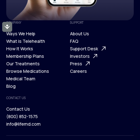
COMPANY
SUPPORT
Accessibility
Ways We Help
About Us
What is Telehealth
FAQ
Ways We Help
How It Works
About Us
Support Desk
What is Telehealth
Membership Plans
FAQ
Investors
How It Works
Our Treatments
Support Desk
Press
Membership Plans
Browse Medications
Investors
Careers
Our Treatments
Medical Team
Press
Browse Medications
Blog
Careers
Medical Team
CONTACT US
Blog
Contact Us
(800) 852-1575
Contact Us
info@lifemd.com
(800) 852-1575
info@lifemd.com