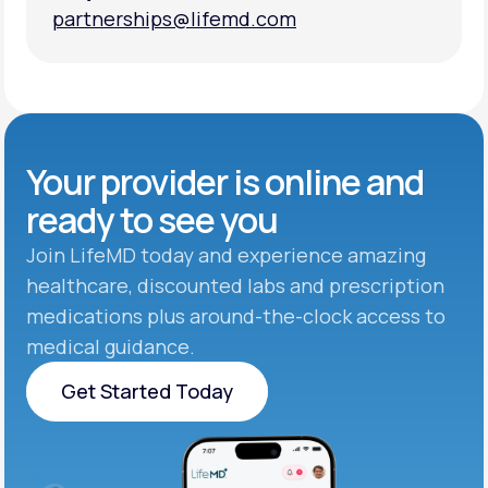
partnerships@lifemd.com
partnerships@lifemd.com
Your provider is online and
ready to see you
Join LifeMD today and experience amazing
healthcare, discounted labs and prescription
medications plus around-the-clock access to
medical guidance.
Get Started Today
Get Started Today