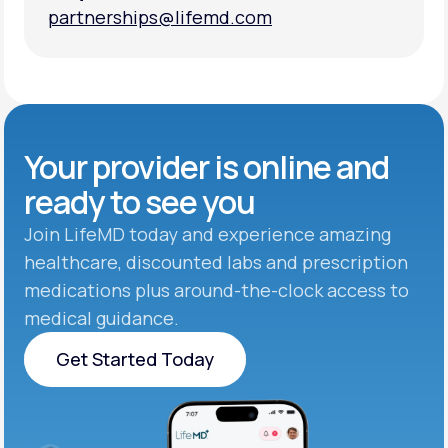
partnerships@lifemd.com
partnerships@lifemd.com
Your provider is online and
ready to see you
Join LifeMD today and experience amazing
healthcare, discounted labs and prescription
medications plus around-the-clock access to
medical guidance.
Get Started Today
Get Started Today