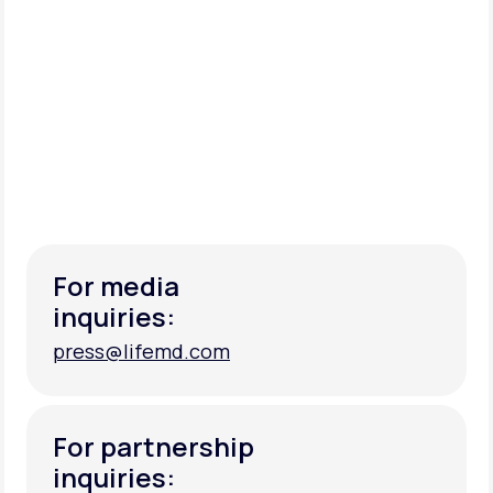
For media
inquiries:
press@lifemd.com
press@lifemd.com
For partnership
inquiries: