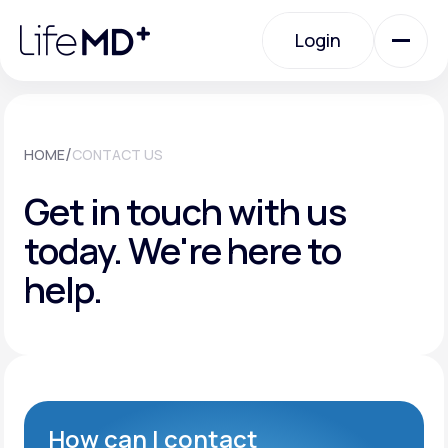
Please
note:
Login
This
website
includes
an
Login
accessibility
system.
Urgent Care
/
HOME
CONTACT US
Get in touch with us
Specialty Care
today.
We're here to
help.
Labs
Membership Plans
About Us
How can I contact