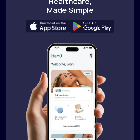
Healthcare,
Made Simple