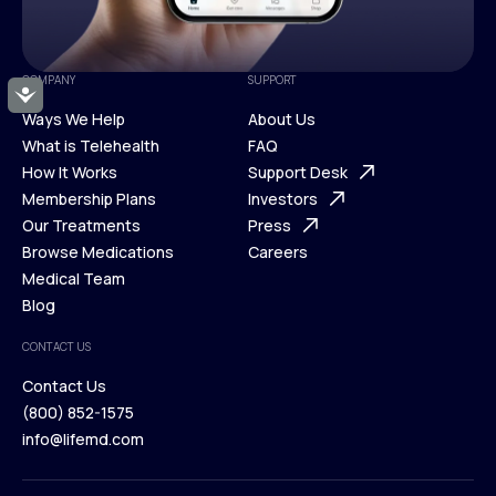
COMPANY
SUPPORT
Accessibility
Ways We Help
About Us
What is Telehealth
FAQ
Ways We Help
How It Works
About Us
Support Desk
What is Telehealth
Membership Plans
FAQ
Investors
How It Works
Our Treatments
Support Desk
Press
Membership Plans
Browse Medications
Investors
Careers
Our Treatments
Medical Team
Press
Browse Medications
Blog
Careers
Medical Team
CONTACT US
Blog
Contact Us
(800) 852-1575
Contact Us
info@lifemd.com
(800) 852-1575
info@lifemd.com