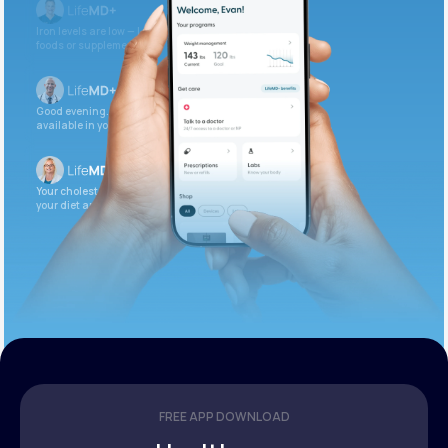
Iron levels are low — I recommend adding iron-rich
foods or supplements.
Good evening. Your labs are complete and
available in your patient portal.
Your cholesterol is slightly elevated. Let’s adjust
your diet and check again in 3 months.
FREE APP DOWNLOAD