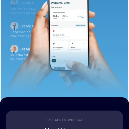
Iron levels are low — I recommend adding iron-rich
foods or supplements.
Good evening. Your labs are complete and
available in your patient portal.
Your cholesterol is slightly elevated. Let’s adjust
your diet and check again in 3 months.
FREE APP DOWNLOAD