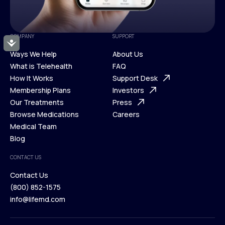
COMPANY
SUPPORT
Accessibility
Ways We Help
About Us
What is Telehealth
FAQ
Ways We Help
How It Works
About Us
Support Desk
What is Telehealth
Membership Plans
FAQ
Investors
How It Works
Our Treatments
Support Desk
Press
Membership Plans
Browse Medications
Investors
Careers
Our Treatments
Medical Team
Press
Browse Medications
Blog
Careers
Medical Team
CONTACT US
Blog
Contact Us
(800) 852-1575
Contact Us
info@lifemd.com
(800) 852-1575
info@lifemd.com