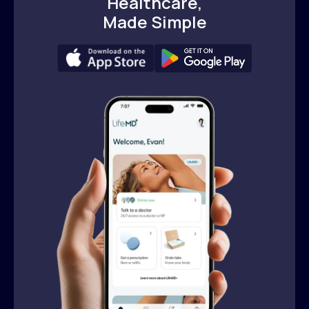
Healthcare,
Made Simple