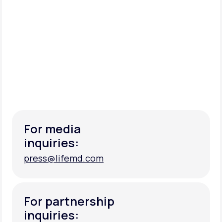
For media
inquiries:
press@lifemd.com
press@lifemd.com
For partnership
inquiries: