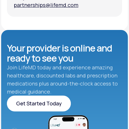
partnerships@lifemd.com
partnerships@lifemd.com
Your provider is online and
ready to see you
Join LifeMD today and experience amazing
healthcare, discounted labs and prescription
medications plus around-the-clock access to
medical guidance.
Get Started Today
Get Started Today