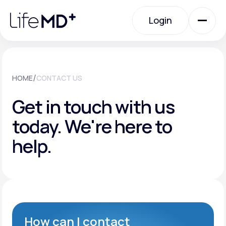
Please
note:
Login
This
website
includes
an
Login
accessibility
system.
Urgent Care
/
HOME
CONTACT US
Get in touch with us
Specialty Care
today.
We're here to
help.
Labs
Membership Plans
About Us
How can I contact