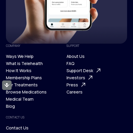
COMPANY
SUPPORT
Ways We Help
About Us
What is Telehealth
FAQ
Ways We Help
How It Works
About Us
Support Desk
What is Telehealth
Membership Plans
FAQ
Investors
How It Works
Our Treatments
Support Desk
Press
Accessibility
Membership Plans
Browse Medications
Investors
Careers
Our Treatments
Medical Team
Press
Browse Medications
Blog
Careers
Medical Team
CONTACT US
Blog
Contact Us