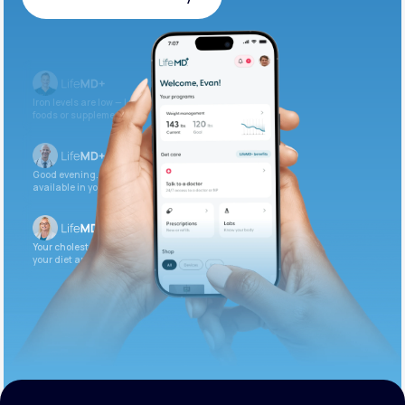
Get Started Today
Iron levels are low — I recommend adding iron-rich
foods or supplements.
Good evening. Your labs are complete and
available in your patient portal.
Your cholesterol is slightly elevated. Let’s adjust
your diet and check again in 3 months.