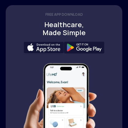
FREE APP DOWNLOAD
Healthcare,
Made Simple