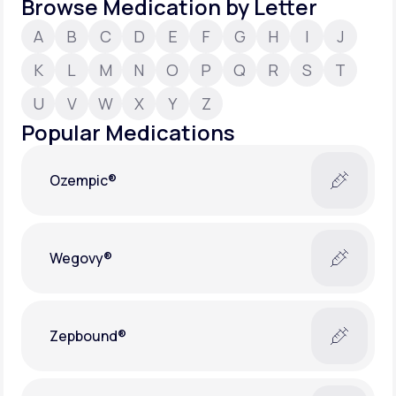
Browse Medication by Letter
A
B
C
D
E
F
G
H
I
J
Support
K
L
M
N
O
P
Q
R
S
T
U
V
W
X
Y
Z
Life
MD+
Popular Medications
Learn why LifeMD+ can positively change
your healthcare experience
Ozempic®
Join LifeMD+
Join LifeMD+
Wegovy®
Zepbound®