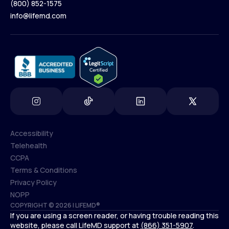
(800) 852-1575
Contact Us
info@lifemd.com
(800) 852-1575
info@lifemd.com
Accessibility
Telehealth
Accessibility
CCPA
Telehealth
Terms & Conditions
CCPA
Privacy Policy
Terms & Conditions
NOPP
COPYRIGHT © 2026 | LIFEMD®
Privacy Policy
If you are using a screen reader, or having trouble reading this
NOPP
website, please call LifeMD support at
(866) 351-5907
.