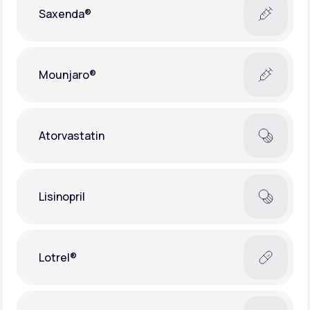
Saxenda®
Mounjaro®
Atorvastatin
Lisinopril
Lotrel®