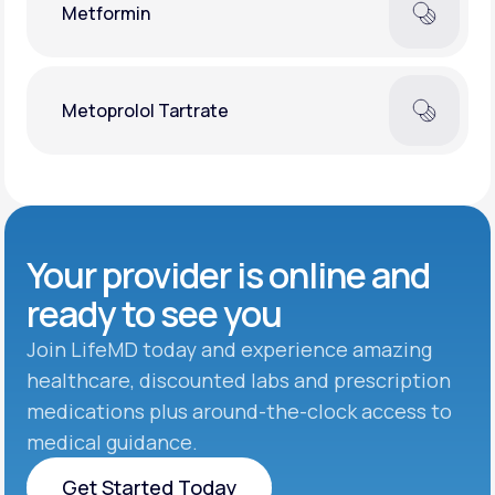
Metformin
Metoprolol Tartrate
Your provider is online and
ready to see you
Join LifeMD today and experience amazing
healthcare, discounted labs and prescription
medications plus around-the-clock access to
medical guidance.
Get Started Today