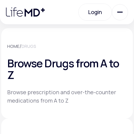
Please
note:
Login
This
website
includes
an
Login
accessibility
system.
Urgent Care
/
HOME
DRUGS
Browse Drugs from A to
Specialty Care
Z
Labs
Browse prescription and over-the-counter
medications from A to Z
Membership Plans
About Us