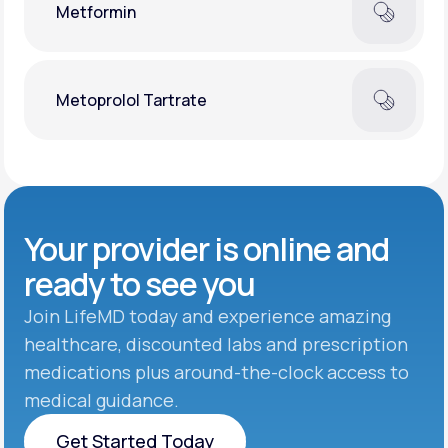
Metformin
Metoprolol Tartrate
Your provider is online and
ready to see you
Join LifeMD today and experience amazing
healthcare, discounted labs and prescription
medications plus around-the-clock access to
medical guidance.
Get Started Today