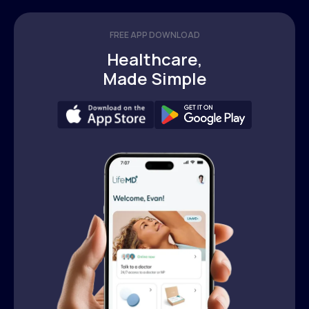
FREE APP DOWNLOAD
Healthcare,
Made Simple