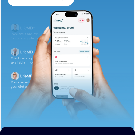
Get Started Today
Iron levels are low — I recommend adding iron-rich
foods or supplements.
Good evening. Your labs are complete and
available in your patient portal.
Your cholesterol is slightly elevated. Let’s adjust
your diet and check again in 3 months.