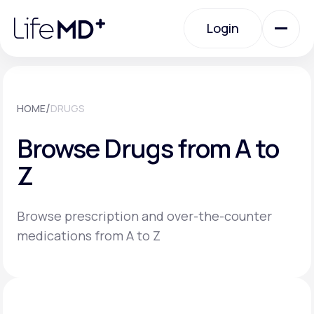
Please
note:
Login
This
website
includes
an
Login
accessibility
system.
Urgent Care
/
HOME
DRUGS
Browse Drugs from A to
Specialty Care
Z
Labs
Browse prescription and over-the-counter
medications from A to Z
Membership Plans
About Us