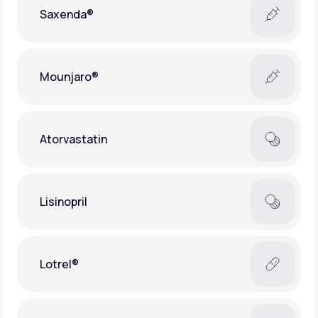
Saxenda®
Mounjaro®
Atorvastatin
Lisinopril
Lotrel®