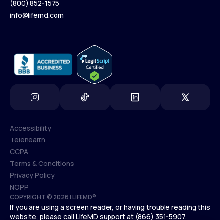
(800) 852-1575
Contact Us
info@lifemd.com
(800) 852-1575
info@lifemd.com
Accessibility
Telehealth
Accessibility
CCPA
Telehealth
Terms & Conditions
CCPA
Privacy Policy
Terms & Conditions
NOPP
COPYRIGHT © 2026 | LIFEMD®
Privacy Policy
If you are using a screen reader, or having trouble reading this
NOPP
website, please call LifeMD support at
(866) 351-5907
.