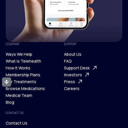
COMPANY
SUPPORT
Ways We Help
About Us
What is Telehealth
FAQ
Ways We Help
How It Works
About Us
Support Desk
What is Telehealth
Membership Plans
FAQ
Investors
How It Works
Our Treatments
Support Desk
Press
Accessibility
Membership Plans
Browse Medications
Investors
Careers
Our Treatments
Medical Team
Press
Browse Medications
Blog
Careers
Medical Team
CONTACT US
Blog
Contact Us