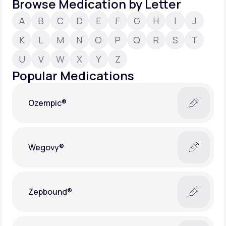
Browse Medication by Letter
A
B
C
D
E
F
G
H
I
J
Support
K
L
M
N
O
P
Q
R
S
T
U
V
W
X
Y
Z
Life
MD+
Popular Medications
Learn why LifeMD+ can positively change
your healthcare experience
Ozempic®
Join LifeMD+
Join LifeMD+
Wegovy®
Zepbound®