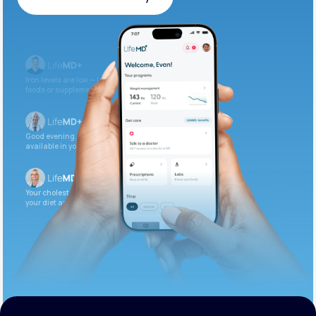
Get Started Today
Iron levels are low — I recommend adding iron-rich
foods or supplements.
Good evening. Your labs are complete and
available in your patient portal.
Your cholesterol is slightly elevated. Let’s adjust
your diet and check again in 3 months.