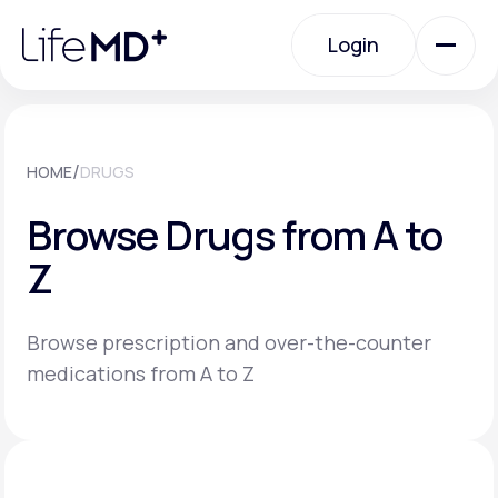
Please
note:
Login
This
website
includes
an
Login
accessibility
system.
Urgent Care
/
HOME
DRUGS
Browse Drugs from A to
Specialty Care
Z
Labs
Browse prescription and over-the-counter
medications from A to Z
Membership Plans
About Us