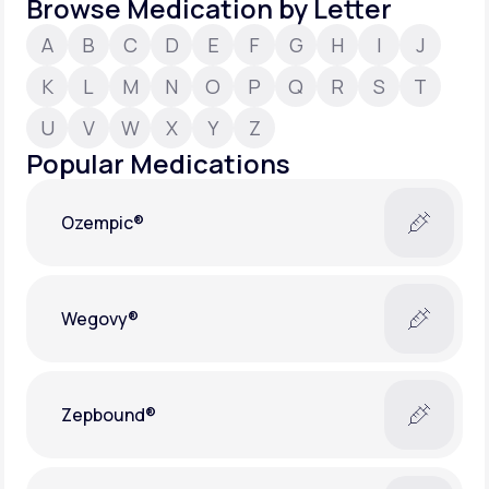
Browse Medication by Letter
A
B
C
D
E
F
G
H
I
J
Support
K
L
M
N
O
P
Q
R
S
T
U
V
W
X
Y
Z
Life
MD+
Popular Medications
Learn why LifeMD+ can positively change
your healthcare experience
Ozempic®
Join LifeMD+
Join LifeMD+
Wegovy®
Zepbound®