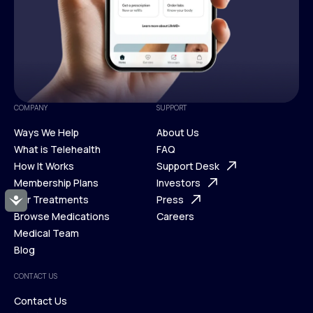
COMPANY
SUPPORT
Ways We Help
About Us
What is Telehealth
FAQ
Ways We Help
How It Works
About Us
Support Desk
What is Telehealth
Membership Plans
FAQ
Investors
How It Works
Our Treatments
Support Desk
Press
Accessibility
Membership Plans
Browse Medications
Investors
Careers
Our Treatments
Medical Team
Press
Browse Medications
Blog
Careers
Medical Team
CONTACT US
Blog
Contact Us