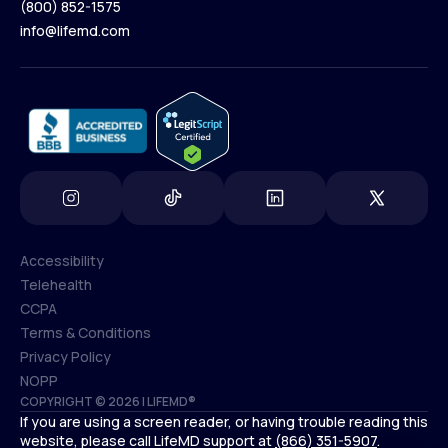
(800) 852-1575
Contact Us
info@lifemd.com
(800) 852-1575
info@lifemd.com
Accessibility
Telehealth
Accessibility
CCPA
Telehealth
Terms & Conditions
CCPA
Privacy Policy
Terms & Conditions
NOPP
COPYRIGHT © 2026 | LIFEMD®
Privacy Policy
If you are using a screen reader, or having trouble reading this
NOPP
website, please call LifeMD support at
(866) 351-5907
.