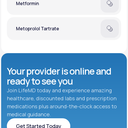
Metformin
Metoprolol Tartrate
Your provider is online and
ready to see you
Join LifeMD today and experience amazing
healthcare, discounted labs and prescription
medications plus around-the-clock access to
medical guidance.
Get Started Today