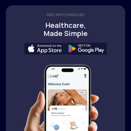
FREE APP DOWNLOAD
Healthcare,
Made Simple