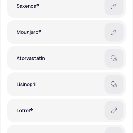
Saxenda®
Mounjaro®
Atorvastatin
Lisinopril
Lotrel®