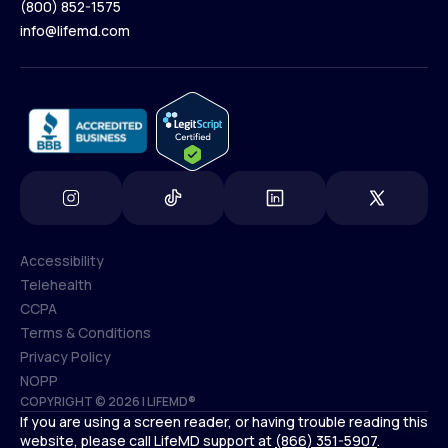
(800) 852-1575
Contact Us
info@lifemd.com
(800) 852-1575
info@lifemd.com
Accessibility
Telehealth
Accessibility
CCPA
Telehealth
Terms & Conditions
CCPA
Privacy Policy
Terms & Conditions
NOPP
COPYRIGHT © 2026 | LIFEMD®
Privacy Policy
If you are using a screen reader, or having trouble reading this
NOPP
website, please call LifeMD support at
(866) 351-5907
.