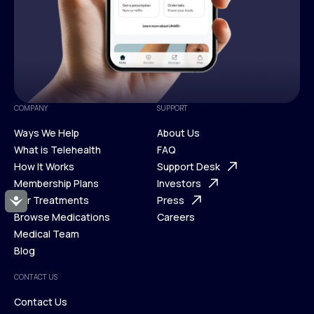
COMPANY
SUPPORT
Ways We Help
About Us
What is Telehealth
FAQ
Ways We Help
How It Works
About Us
Support Desk
What is Telehealth
Membership Plans
FAQ
Investors
How It Works
Our Treatments
Support Desk
Press
Accessibility
Membership Plans
Browse Medications
Investors
Careers
Our Treatments
Medical Team
Press
Browse Medications
Blog
Careers
Medical Team
CONTACT US
Blog
Contact Us