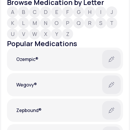
Browse Medication by Letter
A
B
C
D
E
F
G
H
I
J
Support
K
L
M
N
O
P
Q
R
S
T
U
V
W
X
Y
Z
Life
MD+
Popular Medications
Learn why LifeMD+ can positively change
your healthcare experience
Ozempic®
Join LifeMD+
Join LifeMD+
Wegovy®
Zepbound®