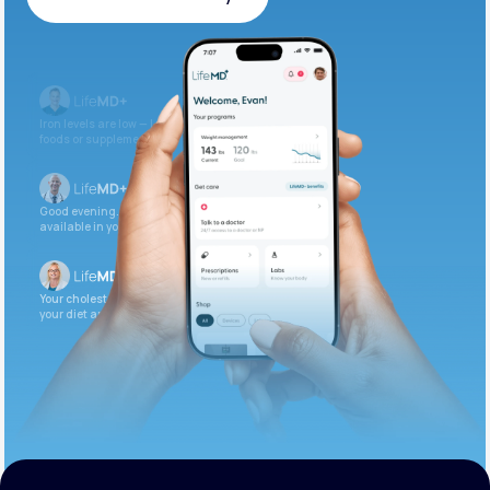
Get Started Today
Iron levels are low — I recommend adding iron-rich
foods or supplements.
Good evening. Your labs are complete and
available in your patient portal.
Your cholesterol is slightly elevated. Let’s adjust
your diet and check again in 3 months.