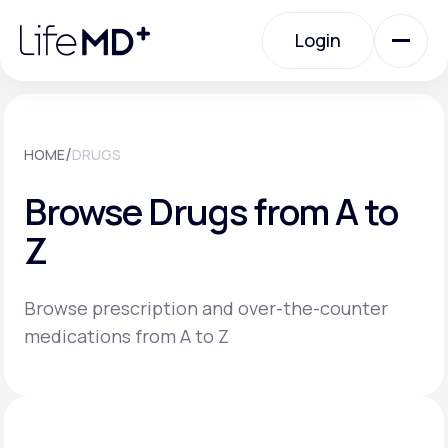
Please
note:
Login
This
website
includes
an
Login
accessibility
system.
Urgent Care
/
HOME
DRUGS
Browse Drugs from A to
Specialty Care
Z
Labs
Browse prescription and over-the-counter
medications from A to Z
Membership Plans
About Us