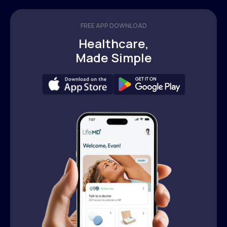
FREE APP DOWNLOAD
Healthcare,
Made Simple