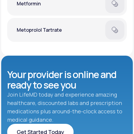
Metformin
Metoprolol Tartrate
Your provider is online and
ready to see you
Join LifeMD today and experience amazing
healthcare, discounted labs and prescription
medications plus around-the-clock access to
medical guidance.
Get Started Today