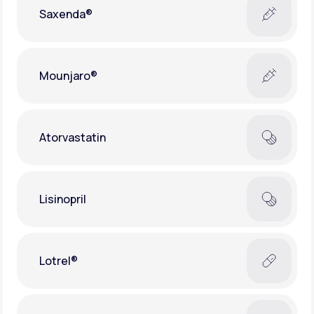
Saxenda®
Mounjaro®
Atorvastatin
Lisinopril
Lotrel®