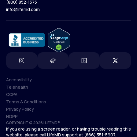
(800) 852-1575
Contact Us
info@lifemd.com
(800) 852-1575
info@lifemd.com
Accessibility
Telehealth
Accessibility
CCPA
Telehealth
Terms & Conditions
CCPA
Privacy Policy
Terms & Conditions
NOPP
COPYRIGHT © 2026 | LIFEMD®
Privacy Policy
If you are using a screen reader, or having trouble reading this
NOPP
website, please call LifeMD support at
(866) 351-5907
.