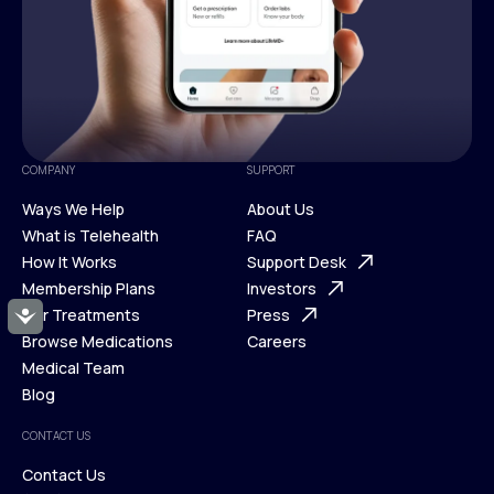
COMPANY
SUPPORT
Ways We Help
About Us
What is Telehealth
FAQ
Ways We Help
How It Works
About Us
Support Desk
What is Telehealth
Membership Plans
FAQ
Investors
How It Works
Our Treatments
Support Desk
Press
Accessibility
Membership Plans
Browse Medications
Investors
Careers
Our Treatments
Medical Team
Press
Browse Medications
Blog
Careers
Medical Team
CONTACT US
Blog
Contact Us