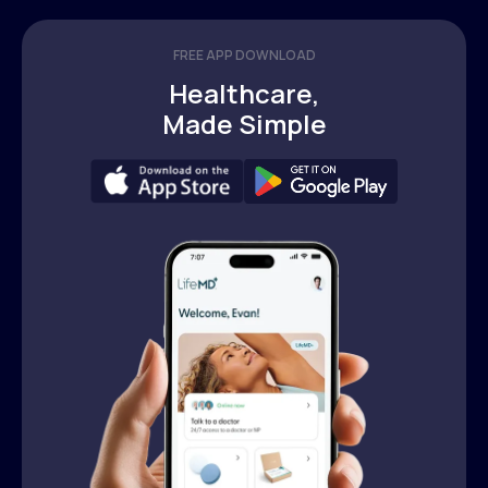
FREE APP DOWNLOAD
Healthcare,
Made Simple