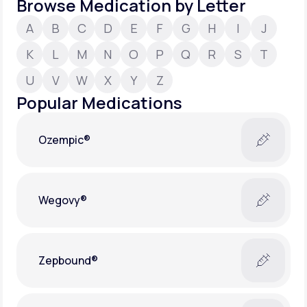
Browse Medication by Letter
A
B
C
D
E
F
G
H
I
J
Support
K
L
M
N
O
P
Q
R
S
T
U
V
W
X
Y
Z
Life
MD+
Popular Medications
Learn why LifeMD+ can positively change
your healthcare experience
Ozempic®
Join LifeMD+
Join LifeMD+
Wegovy®
Zepbound®