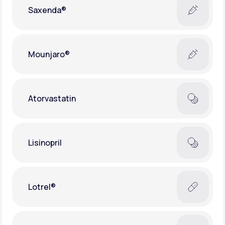
Saxenda®
Mounjaro®
Atorvastatin
Lisinopril
Lotrel®