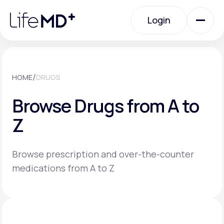
Please
note:
Login
This
website
includes
an
Login
accessibility
system.
Urgent Care
/
HOME
DRUGS
Browse Drugs from A to
Specialty Care
Z
Labs
Browse prescription and over-the-counter
medications from A to Z
Membership Plans
About Us