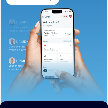
Get Started Today
Iron levels are low — I recommend adding iron-rich
foods or supplements.
Good evening. Your labs are complete and
available in your patient portal.
Your cholesterol is slightly elevated. Let’s adjust
your diet and check again in 3 months.