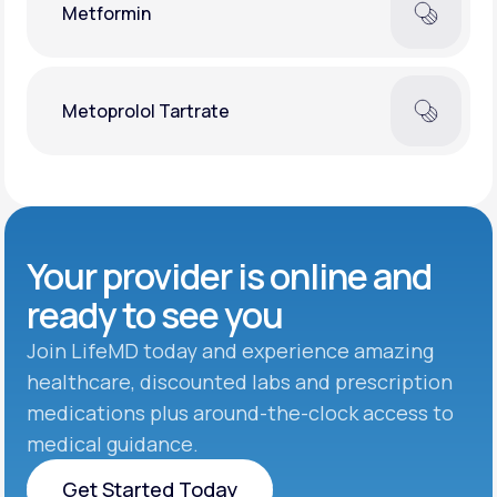
Metformin
Metoprolol Tartrate
Your provider is online and
ready to see you
Join LifeMD today and experience amazing
healthcare, discounted labs and prescription
medications plus around-the-clock access to
medical guidance.
Get Started Today