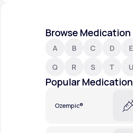
About Us
open
an
accessibility
menu.
Support
Browse Medication 
A
B
C
D
E
Life
MD+
Learn why LifeMD+ can positively
Q
R
S
T
change your healthcare experience
Popular Medication
Join LifeMD+
Join LifeMD+
Ozempic®