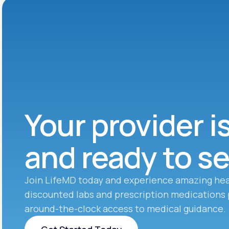
Your provider i
and ready to s
Join LifeMD today and experience amazing hea
discounted labs and prescription medications 
around-the-clock access to medical guidance.