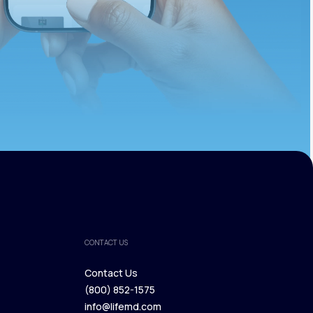
CONTACT US
Contact Us
(800) 852-1575
Contact Us
info@lifemd.com