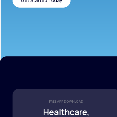
Get Started Today
Get Started Today
FREE APP DOWNLOAD
Healthcare,