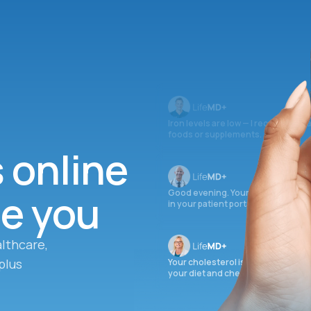
Iron levels are low — I recommend 
foods or supplements.
s online
ee you
Good evening. Your labs are comple
in your patient portal.
lthcare,
plus
Your cholesterol is slightly elevate
your diet and check again in 3 mon