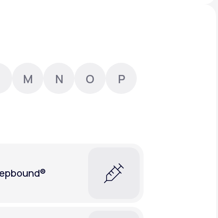
Animal Bite
M
N
O
P
Athlete's Foot
epbound®