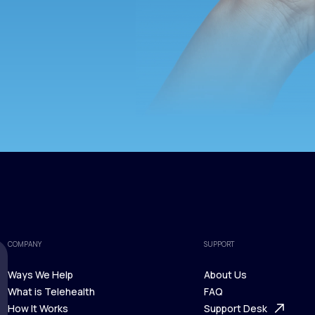
COMPANY
SUPPORT
Ways We Help
About Us
What is Telehealth
FAQ
Ways We Help
How It Works
About Us
Support Desk