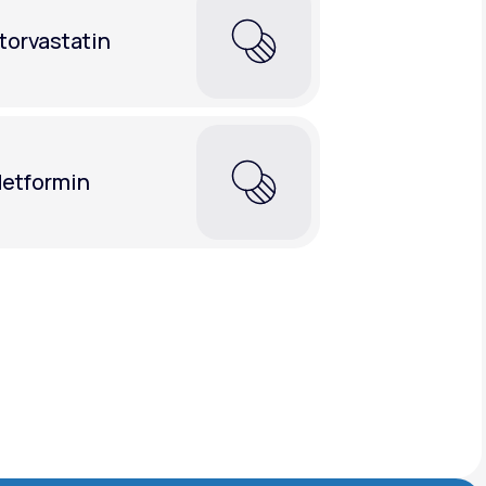
torvastatin
etformin