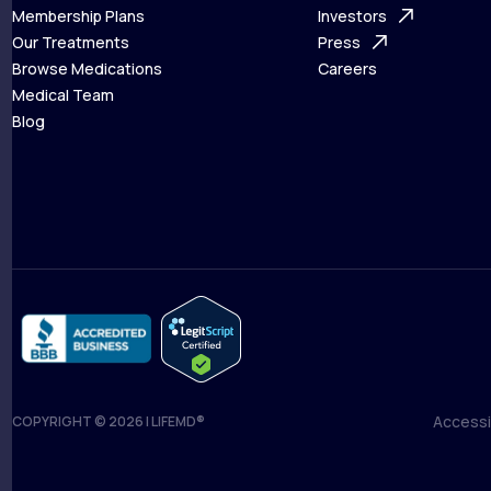
What is Telehealth
Membership Plans
FAQ
Investors
How It Works
Our Treatments
Support Desk
Press
Membership Plans
Browse Medications
Investors
Careers
Our Treatments
Medical Team
Press
Browse Medications
Blog
Careers
Medical Team
Blog
Accessib
COPYRIGHT © 2026 | LIFEMD®
Accessib