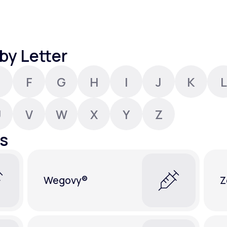
Altitude Sickness Prevention
by Letter
F
G
H
I
J
K
L
Anxiety
U
V
W
X
Y
Z
s
Wegovy®
Z