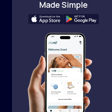
Made Simple