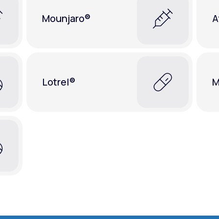
Mounjaro®
A
Lotrel®
M