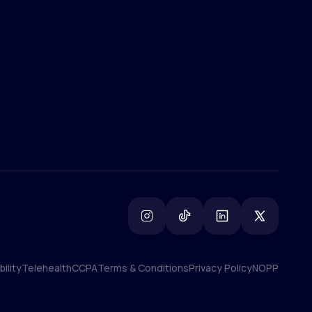
(800) 852-1575
info@lifemd.com
ility
Telehealth
CCPA
Terms & Conditions
Privacy Policy
NOPP
ility
Telehealth
CCPA
Terms & Conditions
Privacy Policy
NOPP