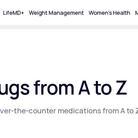
LifeMD+
Weight Management
Women's Health
M
tart Your Online Visit
gs from A to Z
ver-the-counter medications from A to 
Acne