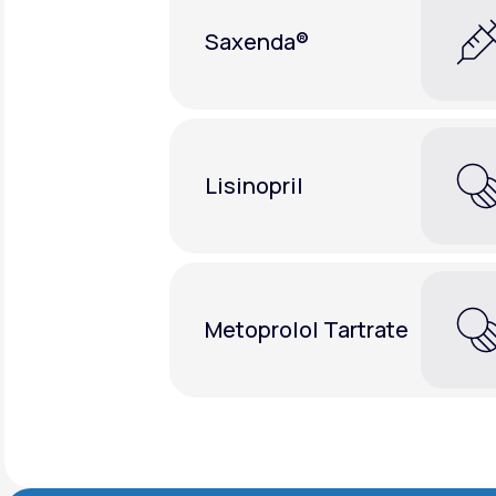
Saxenda®
Lisinopril
Metoprolol Tartrate