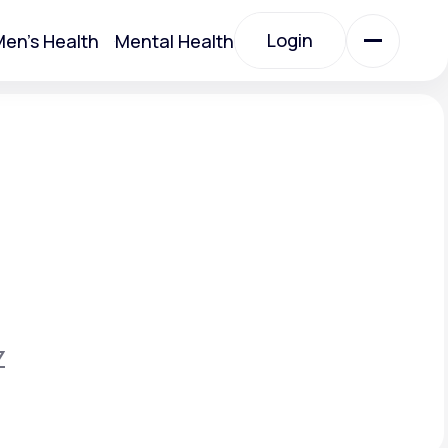
Login
en's Health
Mental Health
Login
All Treatments
All Treatments
Z
Acute Bronchitis