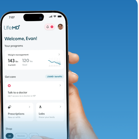
adding iron-rich
te and available
d. Let’s adjust
ths.